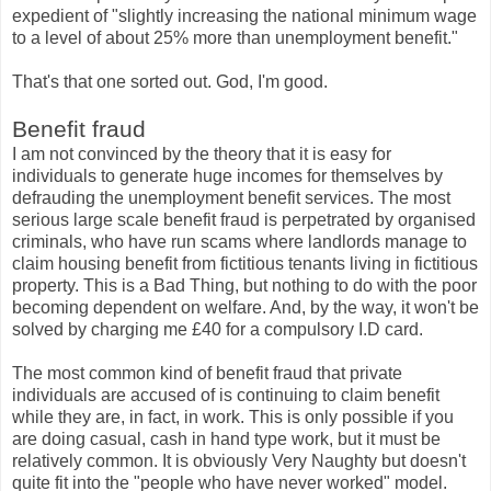
expedient of "slightly increasing the national minimum wage
to a level of about 25% more than unemployment benefit."
That's that one sorted out. God, I'm good.
Benefit fraud
I am not convinced by the theory that it is easy for
individuals to generate huge incomes for themselves by
defrauding the unemployment benefit services. The most
serious large scale benefit fraud is perpetrated by organised
criminals, who have run scams where landlords manage to
claim housing benefit from fictitious tenants living in fictitious
property. This is a Bad Thing, but nothing to do with the poor
becoming dependent on welfare. And, by the way, it won't be
solved by charging me £40 for a compulsory I.D card.
The most common kind of benefit fraud that private
individuals are accused of is continuing to claim benefit
while they are, in fact, in work. This is only possible if you
are doing casual, cash in hand type work, but it must be
relatively common. It is obviously Very Naughty but doesn't
quite fit into the "people who have never worked" model.