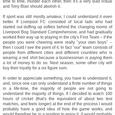
time to time, murder each other, then it's a very Bad Ritual
and Tony Blair should abolish it.
If sport was still mostly amateur, I could understand it even
better. If Liverpool FC consisted of local lads who had
started out duffing up softies behind the changing rooms of
Liverpool Bog Standard Comprehensive, and had gradually
worked their way up to playing in the city's First Team – if the
people you were cheering were really "your own boys" --
then I could I see the point of it. In fact "our" team consists of
people from different cities and different countries who is
wearing a red shirt because a businessman is paying them
a lot of money to do so. Next season, some other city will
buy their loyalty for a six figure sum.
In order to appreciate something, you have to understand it,
and, since one can only understand a finite number of things
in a life-time, the majority of people are not going to
understand the majority of things. If I decided to watch 100
hours of cricket (that's the equivalent of about two test
matches, and feels longer) at the end of the process I would
probably have a good idea of how the game works, and
would therefore be in a position to enjoy it. (I would probably