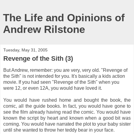
The Life and Opinions of
Andrew Rilstone
Tuesday, May 31, 2005
Revenge of the Sith (3)
But Andrew, remember: you are very, very old. "Revenge of
the Sith" is not intended for you. It's basically a kids action
movie. If you had seen "Revenge of the Sith" when you
were 12, or even 12A, you would have loved it.
You would have rushed home and bought the book, the
comic, all the guide books. In fact, you would have gone to
see the film already having read the comic. You would have
known the script by heart and known when a good bit was
coming. You would have narrated the plot to your baby sister
until she wanted to throw her teddy bear in your face.