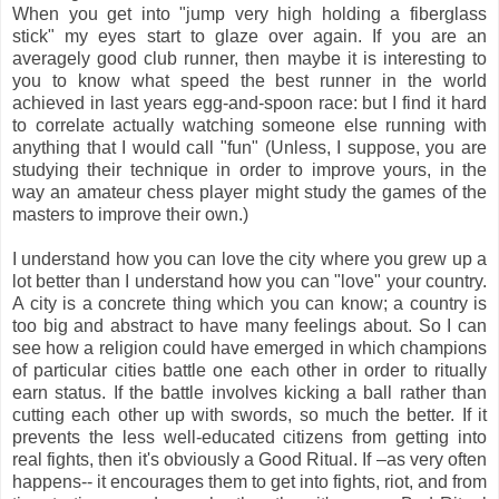
When you get into "jump very high holding a fiberglass
stick" my eyes start to glaze over again. If you are an
averagely good club runner, then maybe it is interesting to
you to know what speed the best runner in the world
achieved in last years egg-and-spoon race: but I find it hard
to correlate actually watching someone else running with
anything that I would call "fun" (Unless, I suppose, you are
studying their technique in order to improve yours, in the
way an amateur chess player might study the games of the
masters to improve their own.)
I understand how you can love the city where you grew up a
lot better than I understand how you can "love" your country.
A city is a concrete thing which you can know; a country is
too big and abstract to have many feelings about. So I can
see how a religion could have emerged in which champions
of particular cities battle one each other in order to ritually
earn status. If the battle involves kicking a ball rather than
cutting each other up with swords, so much the better. If it
prevents the less well-educated citizens from getting into
real fights, then it's obviously a Good Ritual. If –as very often
happens-- it encourages them to get into fights, riot, and from