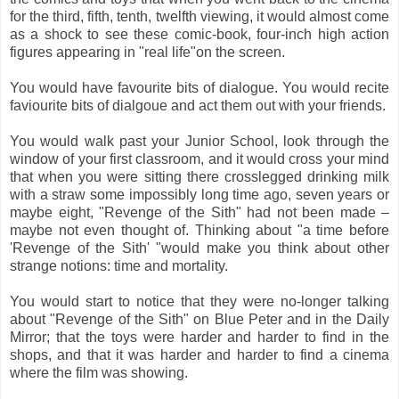
for the third, fifth, tenth, twelfth viewing, it would almost come
as a shock to see these comic-book, four-inch high action
figures appearing in "real life"on the screen.
You would have favourite bits of dialogue. You would recite
faviourite bits of dialgoue and act them out with your friends.
You would walk past your Junior School, look through the
window of your first classroom, and it would cross your mind
that when you were sitting there crosslegged drinking milk
with a straw some impossibly long time ago, seven years or
maybe eight, "Revenge of the Sith" had not been made –
maybe not even thought of. Thinking about "a time before
'Revenge of the Sith' "would make you think about other
strange notions: time and mortality.
You would start to notice that they were no-longer talking
about "Revenge of the Sith" on Blue Peter and in the Daily
Mirror; that the toys were harder and harder to find in the
shops, and that it was harder and harder to find a cinema
where the film was showing.