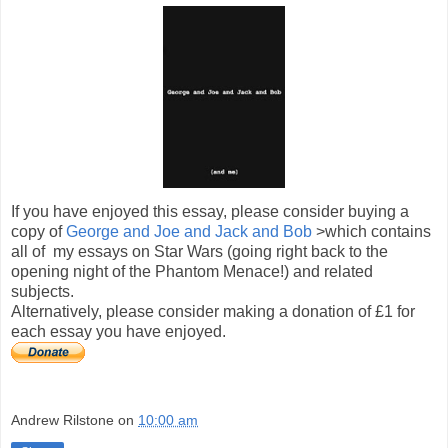
If you have enjoyed this essay, please consider buying a
copy of
George and Joe and Jack and Bob
>which contains
all of my essays on Star Wars (going right back to the
opening night of the Phantom Menace!) and related
subjects.
Alternatively, please consider making a donation of £1 for
each essay you have enjoyed.
Andrew Rilstone
on
10:00 am