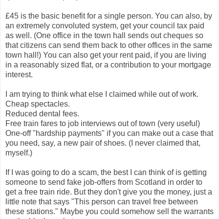
£45 is the basic benefit for a single person. You can also, by
an extremely convoluted system, get your council tax paid
as well. (One office in the town hall sends out cheques so
that citizens can send them back to other offices in the same
town hall!) You can also get your rent paid, if you are living
in a reasonably sized flat, or a contribution to your mortgage
interest.
I am trying to think what else I claimed while out of work.
Cheap spectacles.
Reduced dental fees.
Free train fares to job interviews out of town (very useful)
One-off "hardship payments" if you can make out a case that
you need, say, a new pair of shoes. (I never claimed that,
myself.)
If I was going to do a scam, the best I can think of is getting
someone to send fake job-offers from Scotland in order to
get a free train ride. But they don't give you the money, just a
little note that says "This person can travel free between
these stations." Maybe you could somehow sell the warrants