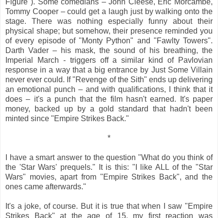
Figure"). Some comedians – John Cleese, Eric Morcambe,
Tommy Cooper – could get a laugh just by walking onto the
stage. There was nothing especially funny about their
physical shape; but somehow, their presence reminded you
of every episode of "Monty Python" and "Fawlty Towers".
Darth Vader – his mask, the sound of his breathing, the
Imperial March - triggers off a similar kind of Pavlovian
response in a way that a big entrance by Just Some Villain
never ever could. If "Revenge of the Sith" ends up delivering
an emotional punch – and with qualifications, I think that it
does – it's a punch that the film hasn't earned. It's paper
money, backed up by a gold standard that hadn't been
minted since "Empire Strikes Back."
*
I have a smart answer to the question "What do you think of
the 'Star Wars' prequels." It is this: "I like ALL of the "Star
Wars" movies, apart from "Empire Strikes Back", and the
ones came afterwards."
It's a joke, of course. But it is true that when I saw "Empire
Strikes Back" at the age of 15, my first reaction was