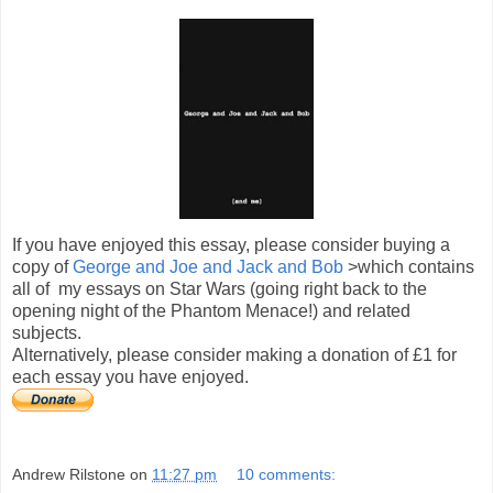
If you have enjoyed this essay, please consider buying a
copy of
George and Joe and Jack and Bob
>which contains
all of my essays on Star Wars (going right back to the
opening night of the Phantom Menace!) and related
subjects.
Alternatively, please consider making a donation of £1 for
each essay you have enjoyed.
Andrew Rilstone
on
11:27 pm
10 comments: