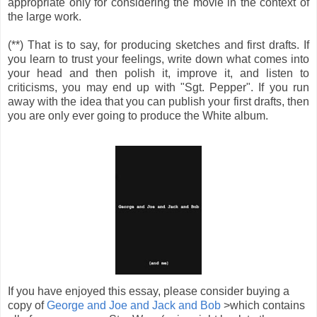
appropriate only for considering the movie in the context of
the large work.
(**) That is to say, for producing sketches and first drafts. If
you learn to trust your feelings, write down what comes into
your head and then polish it, improve it, and listen to
criticisms, you may end up with "Sgt. Pepper". If you run
away with the idea that you can publish your first drafts, then
you are only ever going to produce the White album.
If you have enjoyed this essay, please consider buying a
copy of
George and Joe and Jack and Bob
>which contains