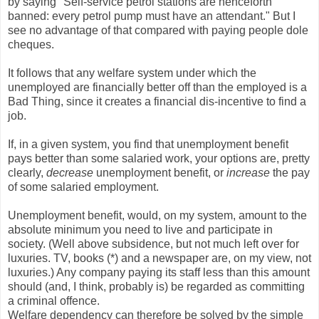
by saying "Self-service petrol stations are henceforth
banned: every petrol pump must have an attendant." But I
see no advantage of that compared with paying people dole
cheques.
It follows that any welfare system under which the
unemployed are financially better off than the employed is a
Bad Thing, since it creates a financial dis-incentive to find a
job.
If, in a given system, you find that unemployment benefit
pays better than some salaried work, your options are, pretty
clearly,
decrease
unemployment benefit, or
increase
the pay
of some salaried employment.
Unemployment benefit, would, on my system, amount to the
absolute minimum you need to live and participate in
society. (Well above subsidence, but not much left over for
luxuries. TV, books (*) and a newspaper are, on my view, not
luxuries.) Any company paying its staff less than this amount
should (and, I think, probably is) be regarded as committing
a criminal offence.
Welfare dependency can therefore be solved by the simple