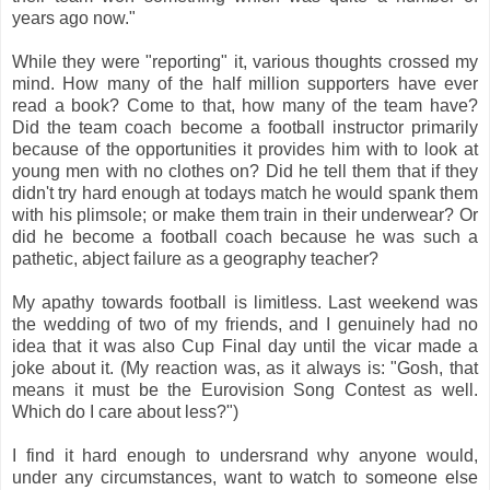
years ago now."
While they were "reporting" it, various thoughts crossed my
mind. How many of the half million supporters have ever
read a book? Come to that, how many of the team have?
Did the team coach become a football instructor primarily
because of the opportunities it provides him with to look at
young men with no clothes on? Did he tell them that if they
didn't try hard enough at todays match he would spank them
with his plimsole; or make them train in their underwear? Or
did he become a football coach because he was such a
pathetic, abject failure as a geography teacher?
My apathy towards football is limitless. Last weekend was
the wedding of two of my friends, and I genuinely had no
idea that it was also Cup Final day until the vicar made a
joke about it. (My reaction was, as it always is: "Gosh, that
means it must be the Eurovision Song Contest as well.
Which do I care about less?")
I find it hard enough to undersrand why anyone would,
under any circumstances, want to watch to someone else