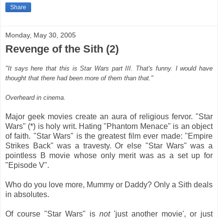
Share
Monday, May 30, 2005
Revenge of the Sith (2)
"It says here that this is Star Wars part III. That's funny. I would have
thought that there had been more of them than that."
Overheard in cinema.
Major geek movies create an aura of religious fervor. "Star
Wars" (*) is holy writ. Hating "Phantom Menace" is an object
of faith. "Star Wars" is the greatest film ever made: "Empire
Strikes Back" was a travesty. Or else "Star Wars" was a
pointless B movie whose only merit was as a set up for
"Episode V".
Who do you love more, Mummy or Daddy? Only a Sith deals
in absolutes.
Of course "Star Wars" is
not
'just another movie', or just