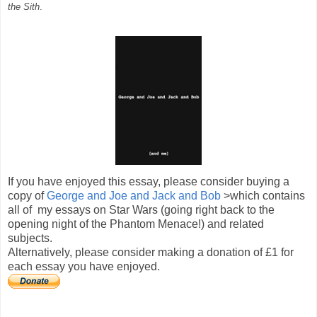
the Sith
.
If you have enjoyed this essay, please consider buying a
copy of
George and Joe and Jack and Bob
>which contains
all of my essays on Star Wars (going right back to the
opening night of the Phantom Menace!) and related
subjects.
Alternatively, please consider making a donation of £1 for
each essay you have enjoyed.