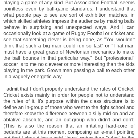
playing a game of any kind. But Association Football seems
pointless even by ball-game standards. I understand that
what people pay to see are sort of exhibition matches, in
which skilled athletes impress the audience by making balls
behave in surprising and unexpected ways. And I can
occasionally look at a game of Rugby Footbal or cricket and
see that something clever is being done, as "You wouldn't
think that such a big man could run so fast" or "That man
must have a great grasp of Newtonian mechanics to make
the ball bounce in that particular way." But "professional"
soccer is to me no cleverer or more interesting than the kids
playing in the park. Grown men passing a ball to each other
in a vaguely energetic way.
I admit that I don't properly understand the rules of Cricket.
Cricket exists mainly in order for people not to understand
the rules of it. It's purpose within the class structure is to
define an in-group of those who went to the right school and
therefore know the difference between a silly-mid-on and an
ablative absolute, and an out-group who didn't and don't.
(This is also the reason that an irritating hard-core of
pedants are at this moment composing an e-mail pointing