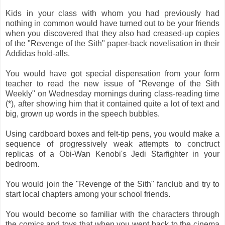
Kids in your class with whom you had previously had
nothing in common would have turned out to be your friends
when you discovered that they also had creased-up copies
of the "Revenge of the Sith" paper-back novelisation in their
Addidas hold-alls.
You would have got special dispensation from your form
teacher to read the new issue of "Revenge of the Sith
Weekly" on Wednesday mornings during class-reading time
(*), after showing him that it contained quite a lot of text and
big, grown up words in the speech bubbles.
Using cardboard boxes and felt-tip pens, you would make a
sequence of progressively weak attempts to conctruct
replicas of a Obi-Wan Kenobi's Jedi Starfighter in your
bedroom.
You would join the "Revenge of the Sith" fanclub and try to
start local chapters among your school friends.
You would become so familiar with the characters through
the comics and toys that when you went back to the cinema