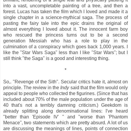
into a vast, uncompletable painting of a tree, and then a
forest. Lucas has taken the film which I loved and made it a
single chapter in a science-mythical saga. The process of
pasting the fairy tale into the epic drains the original of
almost everything I loved about it. The innocent farm boy
who rescued the princess turns out to be a second
generation Messiah who has a role to play in the
culmination of a conspiracy which goes back 1,000 years. I
like the "Star Wars Saga" less than I like "Star Wars"; but I
still think "the Saga" is a good and interesting thing.
*
So,. "Revenge of the Sith". Secular critics hate it, almost on
principle. The review in the
Indy
said that the film would only
appeal to people who collected the figurines. (Since that has
included about 70% of the male population under the age of
40 that's not a terribly damning criticism.) Geekdom is
already splitting along denominational lines: I've heard
"better than 'Episode IV' " and "worse than 'Phantom
Menace'', two statements which are pretty absurd. A lot of us
are discussing the meanings of lines, points of connection