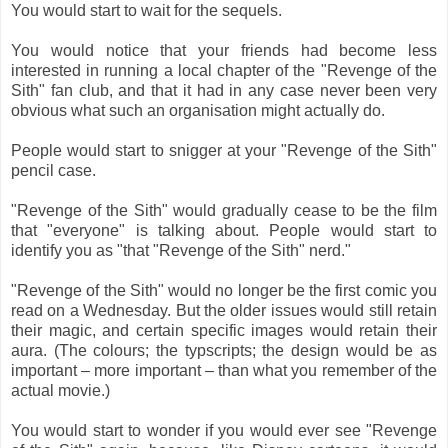
You would start to wait for the sequels.
You would notice that your friends had become less
interested in running a local chapter of the "Revenge of the
Sith" fan club, and that it had in any case never been very
obvious what such an organisation might actually do.
People would start to snigger at your "Revenge of the Sith"
pencil case.
"Revenge of the Sith" would gradually cease to be the film
that "everyone" is talking about. People would start to
identify you as "that "Revenge of the Sith" nerd."
"Revenge of the Sith" would no longer be the first comic you
read on a Wednesday. But the older issues would still retain
their magic, and certain specific images would retain their
aura. (The colours; the typscripts; the design would be as
important – more important – than what you remember of the
actual movie.)
You would start to wonder if you would ever see "Revenge