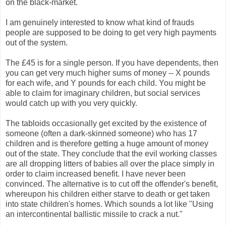
on the black-market.
I am genuinely interested to know what kind of frauds
people are supposed to be doing to get very high payments
out of the system.
The £45 is for a single person. If you have dependents, then
you can get very much higher sums of money -- X pounds
for each wife, and Y pounds for each child. You might be
able to claim for imaginary children, but social services
would catch up with you very quickly.
The tabloids occasionally get excited by the existence of
someone (often a dark-skinned someone) who has 17
children and is therefore getting a huge amount of money
out of the state. They conclude that the evil working classes
are all dropping litters of babies all over the place simply in
order to claim increased benefit. I have never been
convinced. The alternative is to cut off the offender's benefit,
whereupon his children either starve to death or get taken
into state children's homes. Which sounds a lot like "Using
an intercontinental ballistic missile to crack a nut."