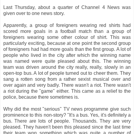
Last Thursday, about a quarter of Channel 4 News was
given over to one news story.
Apparently, a group of foreigners wearing red shirts had
scored more goals in a football match than a group of
foreigners wearing some other colour of shirt. This was
particularly exciting, because at one point the second group
of foreigners had had more goals than the first group. A lot of
people who lived in the city after which the winning name
was named were quite pleased about this. The winning
team was driven around the city really, really, slowly in an
open-top bus. A lot of people turned out to cheer them. They
sang a rotten song from a rather sexist musical over and
over again and very badly. There wasn't a riot. There wasn't
a riot during the "game" either. This came as a relief to the
police, because there sometimes is.
Why did the most "serious" TV news programme give such
prominence to this non-story? "It's a bus. Yes, it's definitely a
bus. There are lots of people. Thousands. They are very
pleased. They haven't been this pleased since the last time
their team won something which was quite a number of