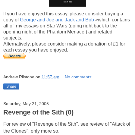
If you have enjoyed this essay, please consider buying a
copy of
George and Joe and Jack and Bob
>which contains
all of my essays on Star Wars (going right back to the
opening night of the Phantom Menace!) and related
subjects.
Alternatively, please consider making a donation of £1 for
each essay you have enjoyed.
Andrew Rilstone
on
11:57 am
No comments:
Share
Saturday, May 21, 2005
Revenge of the Sith (0)
For review of "Revenge of the Sith", see review of "Attack of
the Clones", only more so.