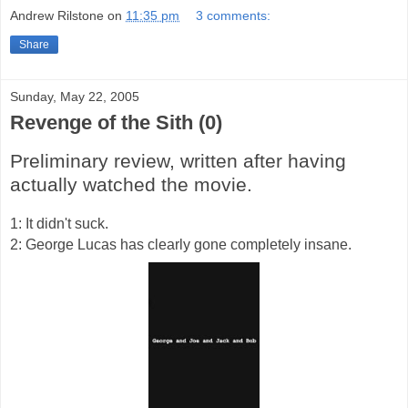
Andrew Rilstone
on
11:35 pm
3 comments:
Share
Sunday, May 22, 2005
Revenge of the Sith (0)
Preliminary review, written after having
actually watched the movie.
1: It didn't suck.
2: George Lucas has clearly gone completely insane.