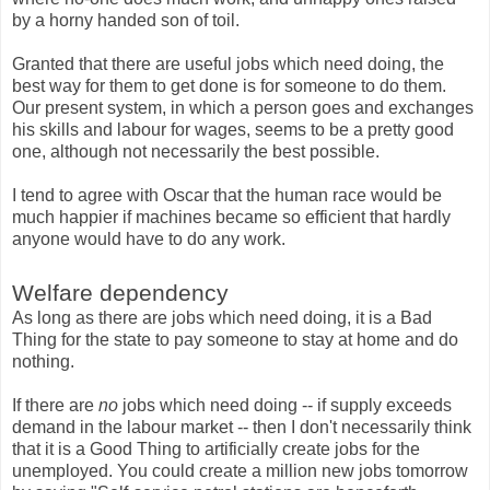
by a horny handed son of toil.
Granted that there are useful jobs which need doing, the
best way for them to get done is for someone to do them.
Our present system, in which a person goes and exchanges
his skills and labour for wages, seems to be a pretty good
one, although not necessarily the best possible.
I tend to agree with Oscar that the human race would be
much happier if machines became so efficient that hardly
anyone would have to do any work.
Welfare dependency
As long as there are jobs which need doing, it is a Bad
Thing for the state to pay someone to stay at home and do
nothing.
If there are
no
jobs which need doing -- if supply exceeds
demand in the labour market -- then I don't necessarily think
that it is a Good Thing to artificially create jobs for the
unemployed. You could create a million new jobs tomorrow