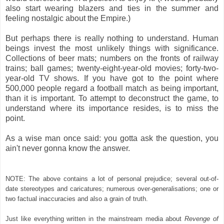
also start wearing blazers and ties in the summer and
feeling nostalgic about the Empire.)
But perhaps there is really nothing to understand. Human
beings invest the most unlikely things with significance.
Collections of beer mats; numbers on the fronts of railway
trains; ball games; twenty-eight-year-old movies; forty-two-
year-old TV shows. If you have got to the point where
500,000 people regard a football match as being important,
than it is important. To attempt to deconstruct the game, to
understand where its importance resides, is to miss the
point.
As a wise man once said: you gotta ask the question, you
ain't never gonna know the answer.
NOTE: The above contains a lot of personal prejudice; several out-of-
date stereotypes and caricatures; numerous over-generalisations; one or
two factual inaccuracies and also a grain of truth.
Just like everything written in the mainstream media about
Revenge of