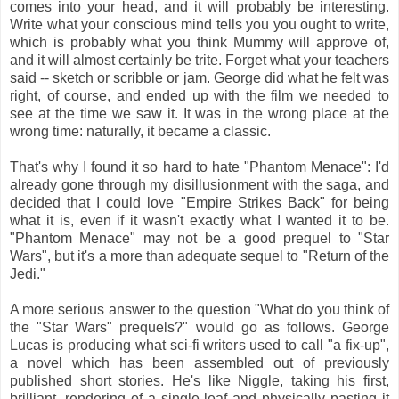
comes into your head, and it will probably be interesting.
Write what your conscious mind tells you you ought to write,
which is probably what you think Mummy will approve of,
and it will almost certainly be trite. Forget what your teachers
said -- sketch or scribble or jam. George did what he felt was
right, of course, and ended up with the film we needed to
see at the time we saw it. It was in the wrong place at the
wrong time: naturally, it became a classic.
That's why I found it so hard to hate "Phantom Menace": I'd
already gone through my disillusionment with the saga, and
decided that I could love "Empire Strikes Back" for being
what it is, even if it wasn't exactly what I wanted it to be.
"Phantom Menace" may not be a good prequel to "Star
Wars", but it's a more than adequate sequel to "Return of the
Jedi."
A more serious answer to the question "What do you think of
the "Star Wars" prequels?" would go as follows. George
Lucas is producing what sci-fi writers used to call "a fix-up",
a novel which has been assembled out of previously
published short stories. He's like Niggle, taking his first,
brilliant, rendering of a single leaf and physically pasting it