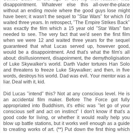
disappointment. Whatever else this all-over-the-place
without an ending movie where the good guys lose might
have been; it wasn't the sequel to "Star Wars" for which I'd
waited three years. In retrospect, "The Empire Strikes Back"
was exactly the film which a 15 year old "Star Wars" fan
needed to see. The very fact that we'd seen the first film
when we were 12 and waited three years for the sequel
guaranteed that what Lucas served up, however good,
would be a disappointment. And that's what the film's all
about: disillusionment, disapoinment, the demytholigisation
of Luke Skywalker's world. Darth Vader tortures Han Solo
and threatens to freeze Luke Skywalker; and then, in five
words, destroys his world. Dad was evil. Your mentor was a
liar. Deal with it, kid.
Did Lucas "intend" this? Not at any conscious level. He is
an accidental film maker. Before The Force got fully
appropriated into Buddhism, it's ethic was "let go of your
conscious self and act on instinct" I don't know if that's a
good code for living, or whether it would really help you
blow up battle stations, but it works well enough as a guide
to creating works of art. (**) Put down the first thing which