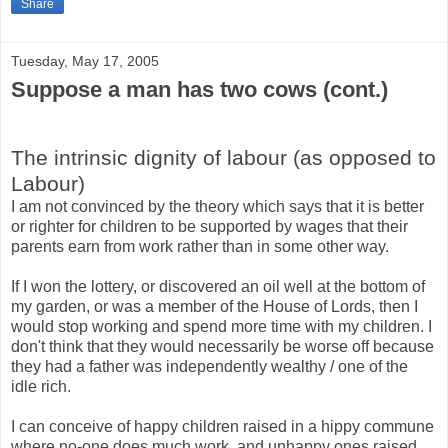
Share
Tuesday, May 17, 2005
Suppose a man has two cows (cont.)
The intrinsic dignity of labour (as opposed to
Labour)
I am not convinced by the theory which says that it is better
or righter for children to be supported by wages that their
parents earn from work rather than in some other way.
If I won the lottery, or discovered an oil well at the bottom of
my garden, or was a member of the House of Lords, then I
would stop working and spend more time with my children. I
don't think that they would necessarily be worse off because
they had a father was independently wealthy / one of the
idle rich.
I can conceive of happy children raised in a hippy commune
where no-one does much work, and unhappy ones raised