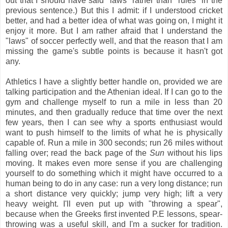
out that I should have said "laws" rather than "rules" in the
previous sentence.) But this I admit: if I understood cricket
better, and had a better idea of what was going on, I might it
enjoy it more. But I am rather afraid that I understand the
"laws" of soccer perfectly well, and that the reason that I am
missing the game's subtle points is because it hasn't got
any.
Athletics I have a slightly better handle on, provided we are
talking participation and the Athenian ideal. If I can go to the
gym and challenge myself to run a mile in less than 20
minutes, and then gradually reduce that time over the next
few years, then I can see why a sports enthusiast would
want to push himself to the limits of what he is physically
capable of. Run a mile in 300 seconds; run 26 miles without
falling over; read the back page of the
Sun
without his lips
moving. It makes even more sense if you are challenging
yourself to do something which it might have occurred to a
human being to do in any case: run a very long distance; run
a short distance very quickly; jump very high; lift a very
heavy weight. I'll even put up with "throwing a spear",
because when the Greeks first invented P.E lessons, spear-
throwing was a useful skill, and I'm a sucker for tradition.