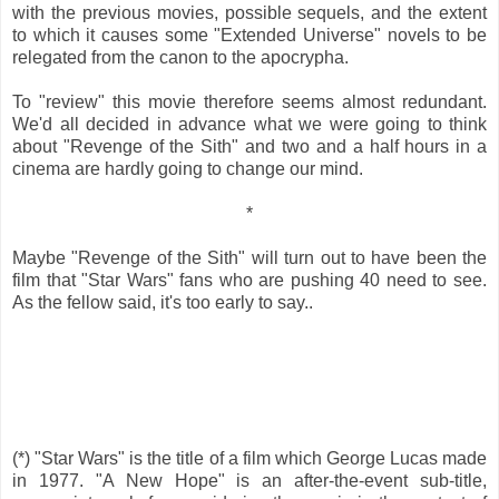
with the previous movies, possible sequels, and the extent
to which it causes some "Extended Universe" novels to be
relegated from the canon to the apocrypha.
To "review" this movie therefore seems almost redundant.
We'd all decided in advance what we were going to think
about "Revenge of the Sith" and two and a half hours in a
cinema are hardly going to change our mind.
*
Maybe "Revenge of the Sith" will turn out to have been the
film that "Star Wars" fans who are pushing 40 need to see.
As the fellow said, it's too early to say..
(*) "Star Wars" is the title of a film which George Lucas made
in 1977. "A New Hope" is an after-the-event sub-title,