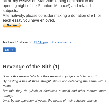
all of my essays on Star Wars (going right back to the
opening night of the Phantom Menace!) and related
subjects.
Alternatively, please consider making a donation of £1 for
each essay you have enjoyed.
Andrew Rilstone
on
11:56 pm
8 comments:
Share
Revenge of the Sith (1)
How is this reason (which is their reason) to judge a scholar worth?
By casting a ball at three straight sticks and defending the same with a
fourth
But this they do (which is doubtless a spell) and other matters more
strange
Until, by the operation of years, the hearts of their scholars change....