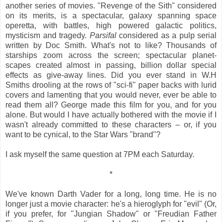
another series of movies. "Revenge of the Sith" considered
on its merits, is a spectacular, galaxy spanning space
operetta, with battles, high powered galactic politics,
mysticism and tragedy.
Parsifal
considered as a pulp serial
written by Doc Smith. What's not to like? Thousands of
starships zoom across the screen; spectacular planet-
scapes created almost in passing, billion dollar special
effects as give-away lines. Did you ever stand in W.H
Smiths drooling at the rows of "sci-fi" paper backs with lurid
covers and lamenting that you would never, ever be able to
read them all? George made this film for you, and for you
alone. But would I have actually bothered with the movie if I
wasn't already committed to these characters – or, if you
want to be cynical, to the Star Wars "brand"?
I ask myself the same question at 7PM each Saturday.
*
We've known Darth Vader for a long, long time. He is no
longer just a movie character: he's a hieroglyph for "evil" (Or,
if you prefer, for "Jungian Shadow" or "Freudian Father