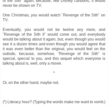
of the Sith" again, because, like Disney cartoons, it would
never be shown on TV.
One Christmas, you would watch "Revenge of the Sith" on
TV.
Eventually, you would not be twelve any more, and
"Revenge of the Sith II" would come out, and everybody
would be talking about it again, but, even though you would
see it a dozen times and even though you would agree that
it was even better than the original, you would feel on the
outisde, because, somehow, "Revenge of the Sith" is
special, special to you, and this sequel which everyone is
talking about is, well, only a movie.
*
Or, on the other hand, maybe not.
(*) Literacy hour? (Typing the words make me want to vomit.)