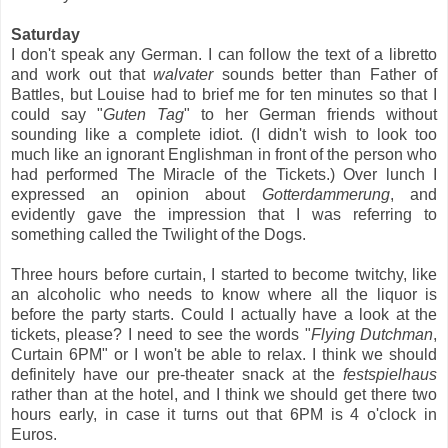
Saturday
I don't speak any German. I can follow the text of a libretto
and work out that
walvater
sounds better than Father of
Battles, but Louise had to brief me for ten minutes so that I
could say "
Guten Tag
" to her German friends without
sounding like a complete idiot. (I didn't wish to look too
much like an ignorant Englishman in front of the person who
had performed The Miracle of the Tickets.) Over lunch I
expressed an opinion about
Gotterdammerung
, and
evidently gave the impression that I was referring to
something called the Twilight of the Dogs.
Three hours before curtain, I started to become twitchy, like
an alcoholic who needs to know where all the liquor is
before the party starts. Could I actually have a look at the
tickets, please? I need to see the words "
Flying Dutchman
,
Curtain 6PM" or I won't be able to relax. I think we should
definitely have our pre-theater snack at the
festspielhaus
rather than at the hotel, and I think we should get there two
hours early, in case it turns out that 6PM is 4 o'clock in
Euros.