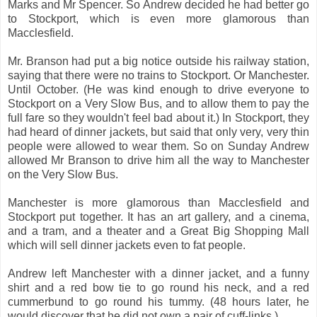
Marks and Mr Spencer. So Andrew decided he had better go
to Stockport, which is even more glamorous than
Macclesfield.
Mr. Branson had put a big notice outside his railway station,
saying that there were no trains to Stockport. Or Manchester.
Until October. (He was kind enough to drive everyone to
Stockport on a Very Slow Bus, and to allow them to pay the
full fare so they wouldn't feel bad about it.) In Stockport, they
had heard of dinner jackets, but said that only very, very thin
people were allowed to wear them. So on Sunday Andrew
allowed Mr Branson to drive him all the way to Manchester
on the Very Slow Bus.
Manchester is more glamorous than Macclesfield and
Stockport put together. It has an art gallery, and a cinema,
and a tram, and a theater and a Great Big Shopping Mall
which will sell dinner jackets even to fat people.
Andrew left Manchester with a dinner jacket, and a funny
shirt and a red bow tie to go round his neck, and a red
cummerbund to go round his tummy. (48 hours later, he
would discover that he did not own a pair of cuff-links.)