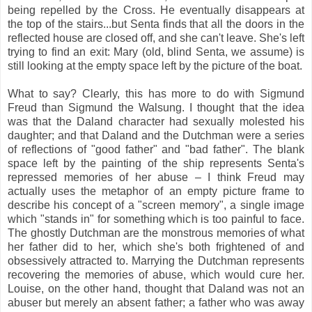
being repelled by the Cross. He eventually disappears at
the top of the stairs...but Senta finds that all the doors in the
reflected house are closed off, and she can't leave. She's left
trying to find an exit: Mary (old, blind Senta, we assume) is
still looking at the empty space left by the picture of the boat.
What to say? Clearly, this has more to do with Sigmund
Freud than Sigmund the Walsung. I thought that the idea
was that the Daland character had sexually molested his
daughter; and that Daland and the Dutchman were a series
of reflections of "good father" and "bad father". The blank
space left by the painting of the ship represents Senta's
repressed memories of her abuse – I think Freud may
actually uses the metaphor of an empty picture frame to
describe his concept of a "screen memory", a single image
which "stands in" for something which is too painful to face.
The ghostly Dutchman are the monstrous memories of what
her father did to her, which she's both frightened of and
obsessively attracted to. Marrying the Dutchman represents
recovering the memories of abuse, which would cure her.
Louise, on the other hand, thought that Daland was not an
abuser but merely an absent father; a father who was away