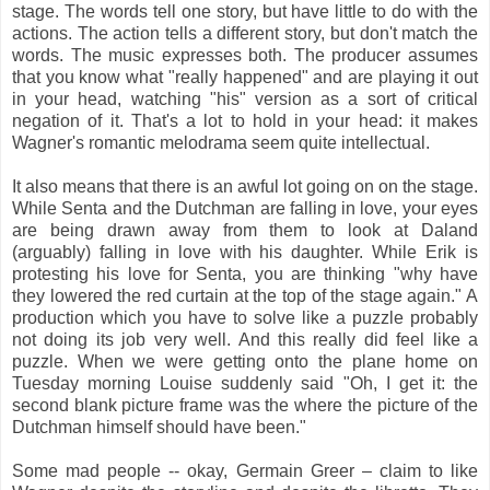
stage. The words tell one story, but have little to do with the
actions. The action tells a different story, but don't match the
words. The music expresses both. The producer assumes
that you know what "really happened" and are playing it out
in your head, watching "his" version as a sort of critical
negation of it. That's a lot to hold in your head: it makes
Wagner's romantic melodrama seem quite intellectual.
It also means that there is an awful lot going on on the stage.
While Senta and the Dutchman are falling in love, your eyes
are being drawn away from them to look at Daland
(arguably) falling in love with his daughter. While Erik is
protesting his love for Senta, you are thinking "why have
they lowered the red curtain at the top of the stage again." A
production which you have to solve like a puzzle probably
not doing its job very well. And this really did feel like a
puzzle. When we were getting onto the plane home on
Tuesday morning Louise suddenly said "Oh, I get it: the
second blank picture frame was the where the picture of the
Dutchman himself should have been."
Some mad people -- okay, Germain Greer – claim to like