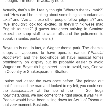
I thought: "I'm here. I'm actually here."
Actually, that's a lie. I really thought "Where's the taxi rank?"
and "How can I be thinking about something so mundane as
taxis" and "Are all these other people fellow pilgrims?" and
"We shouldn't look too excited, or they'll think we're mad
English tourists?" (I guess foreigners arriving in Stratford
expect the shop staff to wear ruffs and the policemen to
speak in iambic pentameters.)
Bayreuth is not, in fact, a Wagner theme park. The chemist
shops all appeared to have operatic names ("
Parsifal
Apotheke
") and the bookshops all have musical tomes
prominently on display but its probably easier to avoid
Wagner on Bayreuth high-street than to avoid, say, Godiva
in Coventry or Shakespeare in Stratford.
Louise had visited the town once before. She pointed out
that if I crossed the road and looked to my left, you could see
the
festspielhaus
at the top of the hill. So, frogs
notwithstanding, we had come to the right place. It was 4PM.
People would have been sitting down for Act 1 of
Tristan
at
that very moment. Bastards.