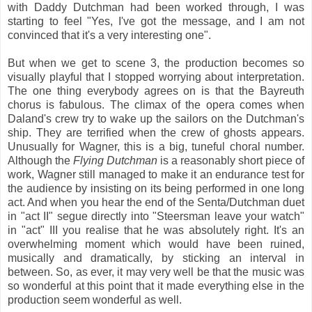
with Daddy Dutchman had been worked through, I was
starting to feel "Yes, I've got the message, and I am not
convinced that it's a very interesting one".
But when we get to scene 3, the production becomes so
visually playful that I stopped worrying about interpretation.
The one thing everybody agrees on is that the Bayreuth
chorus is fabulous. The climax of the opera comes when
Daland's crew try to wake up the sailors on the Dutchman's
ship. They are terrified when the crew of ghosts appears.
Unusually for Wagner, this is a big, tuneful choral number.
Although the
Flying Dutchman
is a reasonably short piece of
work, Wagner still managed to make it an endurance test for
the audience by insisting on its being performed in one long
act. And when you hear the end of the Senta/Dutchman duet
in "act II" segue directly into "Steersman leave your watch"
in "act" III you realise that he was absolutely right. It's an
overwhelming moment which would have been ruined,
musically and dramatically, by sticking an interval in
between. So, as ever, it may very well be that the music was
so wonderful at this point that it made everything else in the
production seem wonderful as well.