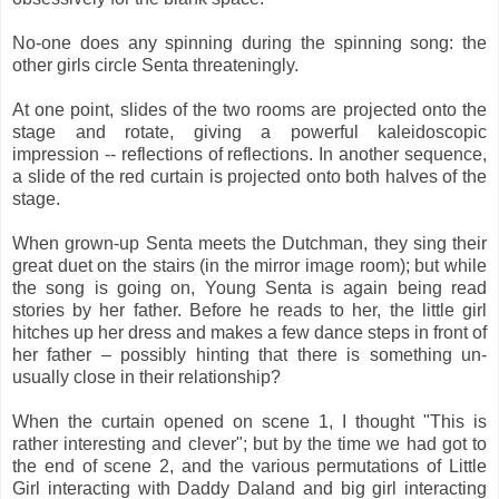
No-one does any spinning during the spinning song: the
other girls circle Senta threateningly.
At one point, slides of the two rooms are projected onto the
stage and rotate, giving a powerful kaleidoscopic
impression -- reflections of reflections. In another sequence,
a slide of the red curtain is projected onto both halves of the
stage.
When grown-up Senta meets the Dutchman, they sing their
great duet on the stairs (in the mirror image room); but while
the song is going on, Young Senta is again being read
stories by her father. Before he reads to her, the little girl
hitches up her dress and makes a few dance steps in front of
her father – possibly hinting that there is something un-
usually close in their relationship?
When the curtain opened on scene 1, I thought "This is
rather interesting and clever"; but by the time we had got to
the end of scene 2, and the various permutations of Little
Girl interacting with Daddy Daland and big girl interacting