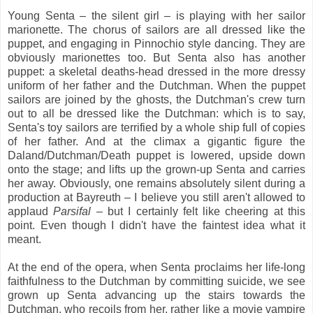
Young Senta – the silent girl – is playing with her sailor
marionette. The chorus of sailors are all dressed like the
puppet, and engaging in Pinnochio style dancing. They are
obviously marionettes too. But Senta also has another
puppet: a skeletal deaths-head dressed in the more dressy
uniform of her father and the Dutchman. When the puppet
sailors are joined by the ghosts, the Dutchman's crew turn
out to all be dressed like the Dutchman: which is to say,
Senta's toy sailors are terrified by a whole ship full of copies
of her father. And at the climax a gigantic figure the
Daland/Dutchman/Death puppet is lowered, upside down
onto the stage; and lifts up the grown-up Senta and carries
her away. Obviously, one remains absolutely silent during a
production at Bayreuth – I believe you still aren't allowed to
applaud
Parsifal
– but I certainly felt like cheering at this
point. Even though I didn't have the faintest idea what it
meant.
At the end of the opera, when Senta proclaims her life-long
faithfulness to the Dutchman by committing suicide, we see
grown up Senta advancing up the stairs towards the
Dutchman, who recoils from her, rather like a movie vampire