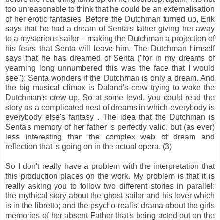
too unreasonable to think that he could be an externalisation
of her erotic fantasies. Before the Dutchman turned up, Erik
says that he had a dream of Senta's father giving her away
to a mysterious sailor – making the Dutchman a projection of
his fears that Senta will leave him. The Dutchman himself
says that he has dreamed of Senta ("for in my dreams of
yearning long unnumbered this was the face that I would
see"); Senta wonders if the Dutchman is only a dream. And
the big musical climax is Daland's crew trying to wake the
Dutchman's crew up. So at some level, you could read the
story as a complicated nest of dreams in which everybody is
everybody else's fantasy . The idea that the Dutchman is
Senta's memory of her father is perfectly valid, but (as ever)
less interesting than the complex web of dream and
reflection that is going on in the actual opera. (3)
So I don't really have a problem with the interpretation that
this production places on the work. My problem is that it is
really asking you to follow two different stories in parallel:
the mythical story about the ghost sailor and his lover which
is in the libretto; and the psycho-realist drama about the girls
memories of her absent Father that's being acted out on the