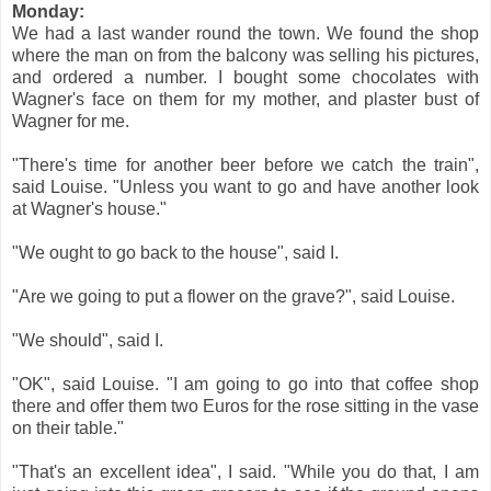
Monday:
We had a last wander round the town. We found the shop
where the man on from the balcony was selling his pictures,
and ordered a number. I bought some chocolates with
Wagner's face on them for my mother, and plaster bust of
Wagner for me.
"There's time for another beer before we catch the train",
said Louise. "Unless you want to go and have another look
at Wagner's house."
"We ought to go back to the house", said I.
"Are we going to put a flower on the grave?", said Louise.
"We should", said I.
"OK", said Louise. "I am going to go into that coffee shop
there and offer them two Euros for the rose sitting in the vase
on their table."
"That's an excellent idea", I said. "While you do that, I am