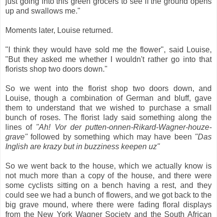
just going into this green grocers to see if the ground opens
up and swallows me."
Moments later, Louise returned.
"I think they would have sold me the flower", said Louise,
"But they asked me whether I wouldn't rather go into that
florists shop two doors down."
So we went into the florist shop two doors down, and
Louise, though a combination of German and bluff, gave
them to understand that we wished to purchase a small
bunch of roses. The florist lady said something along the
lines of
"Ah! Vor der putten-onnen-Rikard-Wagner-houze-
grave"
followed by something which may have been
"Das
Inglish are krazy but in buzziness keepen uz"
So we went back to the house, which we actually know is
not much more than a copy of the house, and there were
some cyclists sitting on a bench having a rest, and they
could see we had a bunch of flowers, and we got back to the
big grave mound, where there were fading floral displays
from the New York Wagner Society and the South African