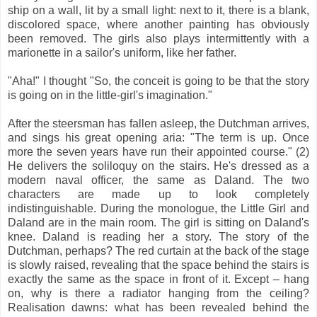
ship on a wall, lit by a small light: next to it, there is a blank,
discolored space, where another painting has obviously
been removed. The girls also plays intermittently with a
marionette in a sailor's uniform, like her father.
"Aha!" I thought "So, the conceit is going to be that the story
is going on in the little-girl's imagination."
After the steersman has fallen asleep, the Dutchman arrives,
and sings his great opening aria: "The term is up. Once
more the seven years have run their appointed course." (2)
He delivers the soliloquy on the stairs. He's dressed as a
modern naval officer, the same as Daland. The two
characters are made up to look completely
indistinguishable. During the monologue, the Little Girl and
Daland are in the main room. The girl is sitting on Daland's
knee. Daland is reading her a story. The story of the
Dutchman, perhaps? The red curtain at the back of the stage
is slowly raised, revealing that the space behind the stairs is
exactly the same as the space in front of it. Except – hang
on, why is there a radiator hanging from the ceiling?
Realisation dawns: what has been revealed behind the