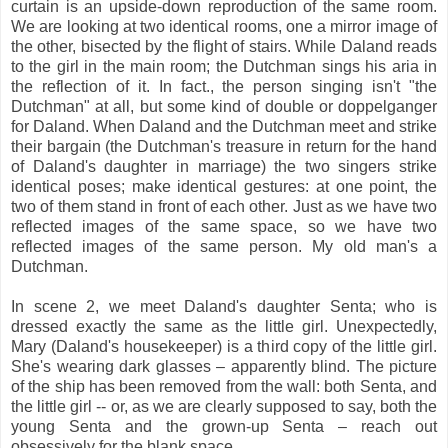
curtain is an upside-down reproduction of the same room.
We are looking at two identical rooms, one a mirror image of
the other, bisected by the flight of stairs. While Daland reads
to the girl in the main room; the Dutchman sings his aria in
the reflection of it. In fact., the person singing isn't "the
Dutchman" at all, but some kind of double or doppelganger
for Daland. When Daland and the Dutchman meet and strike
their bargain (the Dutchman's treasure in return for the hand
of Daland's daughter in marriage) the two singers strike
identical poses; make identical gestures: at one point, the
two of them stand in front of each other. Just as we have two
reflected images of the same space, so we have two
reflected images of the same person. My old man's a
Dutchman.
In scene 2, we meet Daland's daughter Senta; who is
dressed exactly the same as the little girl. Unexpectedly,
Mary (Daland's housekeeper) is a third copy of the little girl.
She's wearing dark glasses – apparently blind. The picture
of the ship has been removed from the wall: both Senta, and
the little girl -- or, as we are clearly supposed to say, both the
young Senta and the grown-up Senta – reach out
obsessively for the blank space.