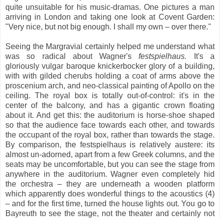
quite unsuitable for his music-dramas. One pictures a man
arriving in London and taking one look at Covent Garden:
"Very nice, but not big enough. I shall my own – over there."
Seeing the Margravial certainly helped me understand what
was so radical about Wagner's
festspielhaus.
It's a
gloriously vulgar baroque knickerbocker glory of a building,
with with gilded cherubs holding a coat of arms above the
proscenium arch, and neo-classical painting of Apollo on the
ceiling. The royal box is totally out-of-control: it's in the
center of the balcony, and has a gigantic crown floating
about it. And get this: the auditorium is horse-shoe shaped
so that the audience face towards each other, and towards
the occupant of the royal box, rather than towards the stage.
By comparison, the festspielhaus is relatively austere: its
almost un-adorned, apart from a few Greek columns, and the
seats may be uncomfortable, but you can see the stage from
anywhere in the auditorium. Wagner even completely hid
the orchestra – they are underneath a wooden platform
which apparently does wonderful things to the acoustics (4)
– and for the first time, turned the house lights out. You go to
Bayreuth to see the stage, not the theater and certainly not