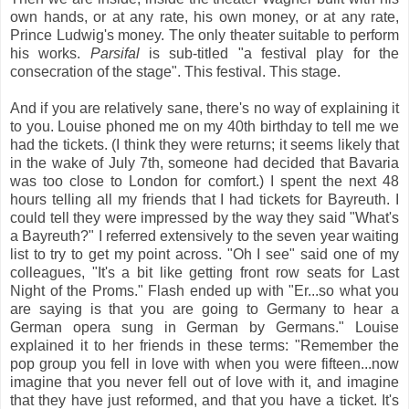
own hands, or at any rate, his own money, or at any rate,
Prince Ludwig's money. The only theater suitable to perform
his works.
Parsifal
is sub-titled "a festival play for the
consecration of the stage". This festival. This stage.
And if you are relatively sane, there's no way of explaining it
to you. Louise phoned me on my 40th birthday to tell me we
had the tickets. (I think they were returns; it seems likely that
in the wake of July 7th, someone had decided that Bavaria
was too close to London for comfort.) I spent the next 48
hours telling all my friends that I had tickets for Bayreuth. I
could tell they were impressed by the way they said "What's
a Bayreuth?" I referred extensively to the seven year waiting
list to try to get my point across. "Oh I see" said one of my
colleagues, "It's a bit like getting front row seats for Last
Night of the Proms." Flash ended up with "Er...so what you
are saying is that you are going to Germany to hear a
German opera sung in German by Germans." Louise
explained it to her friends in these terms: "Remember the
pop group you fell in love with when you were fifteen...now
imagine that you never fell out of love with it, and imagine
that they have just reformed, and that you have a ticket. It's