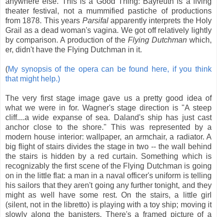
anywhere else. This is a Good Thing: Bayreuth is a living
theater festival, not a mummified pastiche of productions
from 1878. This years
Parsifal
apparently interprets the Holy
Grail as a dead woman's vagina. We got off relatively lightly
by comparison. A production of the
Flying Dutchman
which,
er, didn't have the Flying Dutchman in it.
(
My synopsis of the opera can be found here, if you think
that might help.)
The very first stage image gave us a pretty good idea of
what we were in for. Wagner's stage direction is "A steep
cliff....a wide expanse of sea. Daland's ship has just cast
anchor close to the shore." This was represented by a
modern house interior: wallpaper, an armchair, a radiator. A
big flight of stairs divides the stage in two -- the wall behind
the stairs is hidden by a red curtain. Something which is
recognizably the first scene of the Flying Dutchman is going
on in the little flat: a man in a naval officer's uniform is telling
his sailors that they aren't going any further tonight, and they
might as well have some rest. On the stairs, a little girl
(silent, not in the libretto) is playing with a toy ship; moving it
slowly along the banisters. There's a framed picture of a