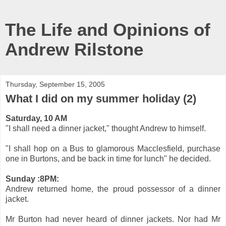
The Life and Opinions of
Andrew Rilstone
Thursday, September 15, 2005
What I did on my summer holiday (2)
Saturday, 10 AM
"I shall need a dinner jacket," thought Andrew to himself.
"I shall hop on a Bus to glamorous Macclesfield, purchase
one in Burtons, and be back in time for lunch" he decided.
Sunday :8PM:
Andrew returned home, the proud possessor of a dinner
jacket.
Mr Burton had never heard of dinner jackets. Nor had Mr