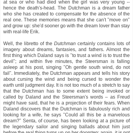
at sea or who had died when the girl was very young --
hence the death's-head. The Dutchman is a dream father
who she has created to compensate for the absence of the
real one. These memories means that she can't "move on"
and grow up: she'd sooner go with the dream lover than stay
with real-life Erik.
Well, the libretto of the
Dutchman
certainly contains lots of
imagery about dreams, fantasies, and fathers. Almost the
first thing which Daland says is "to trust a wind is to trust the
devil"; and within five minutes, the Steersman is falling
asleep at his post, singing "Oh gentle south wind, do not
fail". Immediately, the Dutchman appears and tells his story
about cursing the wind and being cursed to wonder the
earth until judgment day. It is not too much of a stretch to say
that the Dutchman has to some extent being invoked or
called by Daland and the Steersman's words – as Freud
might have said, that he is a projection of their fears. When
Daland discovers that the Dutchman is fabulously rich and
looking for a wife, he says "Could all this be a marvelous
dream?" Senta, of course, has been looking at a picture of
the legendary sailor and singing ballads about him just
before the real thing turns up on her doorstep: again, it is not