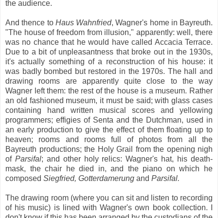
the audience.
And thence to
Haus Wahnfried
, Wagner's home in Bayreuth.
"The house of freedom from illusion," apparently: well, there
was no chance that he would have called Accacia Terrace.
Due to a bit of unpleasantness that broke out in the 1930s,
it's actually something of a reconstruction of his house: it
was badly bombed but restored in the 1970s. The hall and
drawing rooms are apparently quite close to the way
Wagner left them: the rest of the house is a museum. Rather
an old fashioned museum, it must be said; with glass cases
containing hand written musical scores and yellowing
programmers; effigies of Senta and the Dutchman, used in
an early production to give the effect of them floating up to
heaven; rooms and rooms full of photos from all the
Bayreuth productions; the Holy Grail from the opening nigh
of
Parsifal
; and other holy relics: Wagner's hat, his death-
mask, the chair he died in, and the piano on which he
composed
Siegfried, Gotterdamerung
and
Parsifal.
The drawing room (where you can sit and listen to recording
of his music) is lined with Wagner's own book collection. I
don't know if this has been arranged by the custodians of the