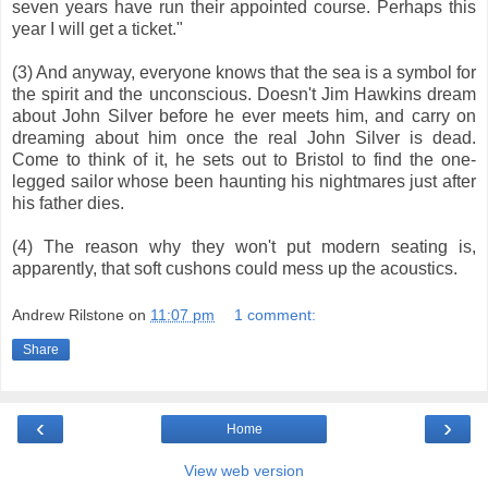
seven years have run their appointed course. Perhaps this
year I will get a ticket."
(3) And anyway, everyone knows that the sea is a symbol for
the spirit and the unconscious. Doesn't Jim Hawkins dream
about John Silver before he ever meets him, and carry on
dreaming about him once the real John Silver is dead.
Come to think of it, he sets out to Bristol to find the one-
legged sailor whose been haunting his nightmares just after
his father dies.
(4) The reason why they won't put modern seating is,
apparently, that soft cushons could mess up the acoustics.
Andrew Rilstone
on
11:07 pm
1 comment:
Share
‹
›
Home
View web version