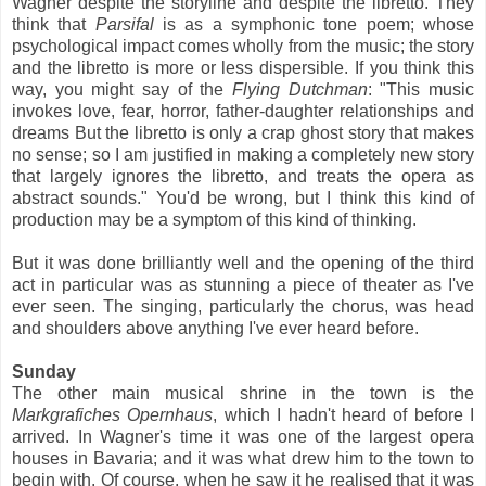
Wagner despite the storyline and despite the libretto. They
think that
Parsifal
is as a symphonic tone poem; whose
psychological impact comes wholly from the music; the story
and the libretto is more or less dispersible. If you think this
way, you might say of the
Flying Dutchman
: "This music
invokes love, fear, horror, father-daughter relationships and
dreams But the libretto is only a crap ghost story that makes
no sense; so I am justified in making a completely new story
that largely ignores the libretto, and treats the opera as
abstract sounds." You'd be wrong, but I think this kind of
production may be a symptom of this kind of thinking.
But it was done brilliantly well and the opening of the third
act in particular was as stunning a piece of theater as I've
ever seen. The singing, particularly the chorus, was head
and shoulders above anything I've ever heard before.
Sunday
The other main musical shrine in the town is the
Markgrafiches Opernhaus
, which I hadn't heard of before I
arrived. In Wagner's time it was one of the largest opera
houses in Bavaria; and it was what drew him to the town to
begin with. Of course, when he saw it he realised that it was