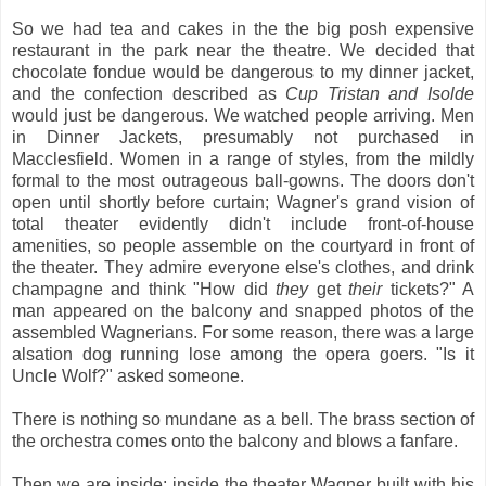
So we had tea and cakes in the the big posh expensive
restaurant in the park near the theatre. We decided that
chocolate fondue would be dangerous to my dinner jacket,
and the confection described as
Cup Tristan and Isolde
would just be dangerous. We watched people arriving. Men
in Dinner Jackets, presumably not purchased in
Macclesfield. Women in a range of styles, from the mildly
formal to the most outrageous ball-gowns. The doors don't
open until shortly before curtain; Wagner's grand vision of
total theater evidently didn't include front-of-house
amenities, so people assemble on the courtyard in front of
the theater. They admire everyone else's clothes, and drink
champagne and think "How did
they
get
their
tickets?" A
man appeared on the balcony and snapped photos of the
assembled Wagnerians. For some reason, there was a large
alsation dog running lose among the opera goers. "Is it
Uncle Wolf?" asked someone.
There is nothing so mundane as a bell. The brass section of
the orchestra comes onto the balcony and blows a fanfare.
Then we are inside; inside the theater Wagner built with his