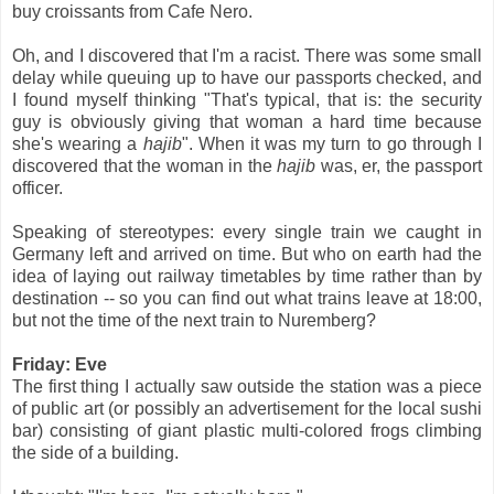
buy croissants from Cafe Nero.
Oh, and I discovered that I'm a racist. There was some small
delay while queuing up to have our passports checked, and
I found myself thinking "That's typical, that is: the security
guy is obviously giving that woman a hard time because
she's wearing a
hajib
". When it was my turn to go through I
discovered that the woman in the
hajib
was, er, the passport
officer.
Speaking of stereotypes: every single train we caught in
Germany left and arrived on time. But who on earth had the
idea of laying out railway timetables by time rather than by
destination -- so you can find out what trains leave at 18:00,
but not the time of the next train to Nuremberg?
Friday: Eve
The first thing I actually saw outside the station was a piece
of public art (or possibly an advertisement for the local sushi
bar) consisting of giant plastic multi-colored frogs climbing
the side of a building.