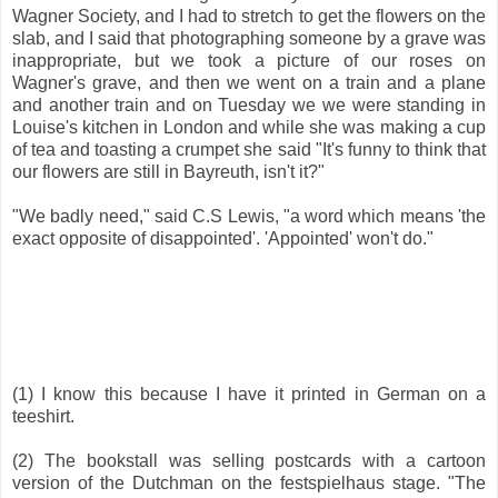
Wagner Society, and I had to stretch to get the flowers on the
slab, and I said that photographing someone by a grave was
inappropriate, but we took a picture of our roses on
Wagner's grave, and then we went on a train and a plane
and another train and on Tuesday we we were standing in
Louise's kitchen in London and while she was making a cup
of tea and toasting a crumpet she said "It's funny to think that
our flowers are still in Bayreuth, isn't it?"
"We badly need," said C.S Lewis, "a word which means 'the
exact opposite of disappointed'. 'Appointed' won't do."
(1) I know this because I have it printed in German on a
teeshirt.
(2) The bookstall was selling postcards with a cartoon
version of the Dutchman on the festspielhaus stage. "The