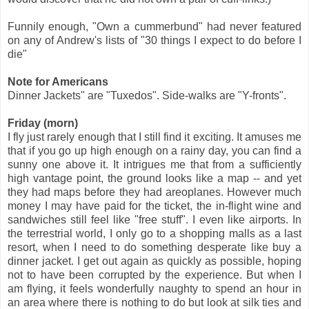
Funnily enough, "Own a cummerbund" had never featured
on any of Andrew's lists of "30 things I expect to do before I
die"
Note for Americans
Dinner Jackets" are "Tuxedos". Side-walks are "Y-fronts".
Friday (morn)
I fly just rarely enough that I still find it exciting. It amuses me
that if you go up high enough on a rainy day, you can find a
sunny one above it. It intrigues me that from a sufficiently
high vantage point, the ground looks like a map -- and yet
they had maps before they had areoplanes. However much
money I may have paid for the ticket, the in-flight wine and
sandwiches still feel like "free stuff". I even like airports. In
the terrestrial world, I only go to a shopping malls as a last
resort, when I need to do something desperate like buy a
dinner jacket. I get out again as quickly as possible, hoping
not to have been corrupted by the experience. But when I
am flying, it feels wonderfully naughty to spend an hour in
an area where there is nothing to do but look at silk ties and