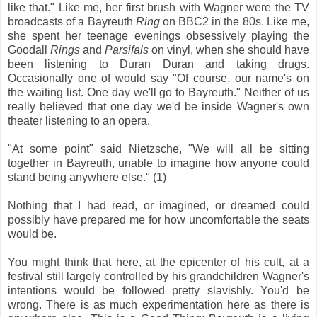
like that." Like me, her first brush with Wagner were the TV
broadcasts of a Bayreuth
Ring
on BBC2 in the 80s. Like me,
she spent her teenage evenings obsessively playing the
Goodall
Rings
and
Parsifals
on vinyl, when she should have
been listening to Duran Duran and taking drugs.
Occasionally one of would say "Of course, our name's on
the waiting list. One day we'll go to Bayreuth." Neither of us
really believed that one day we'd be inside Wagner's own
theater listening to an opera.
"At some point" said Nietzsche, "We will all be sitting
together in Bayreuth, unable to imagine how anyone could
stand being anywhere else." (1)
Nothing that I had read, or imagined, or dreamed could
possibly have prepared me for how uncomfortable the seats
would be.
You might think that here, at the epicenter of his cult, at a
festival still largely controlled by his grandchildren Wagner's
intentions would be followed pretty slavishly. You'd be
wrong. There is as much experimentation here as there is