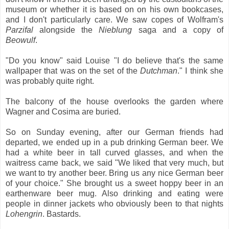
museum or whether it is based on on his own bookcases,
and I don't particularly care. We saw copes of Wolfram's
Parzifal
alongside the
Nieblung
saga and a copy of
Beowulf
.
"Do you know" said Louise "I do believe that's the same
wallpaper that was on the set of the
Dutchman
." I think she
was probably quite right.
The balcony of the house overlooks the garden where
Wagner and Cosima are buried.
So on Sunday evening, after our German friends had
departed, we ended up in a pub drinking German beer. We
had a white beer in tall curved glasses, and when the
waitress came back, we said "We liked that very much, but
we want to try another beer. Bring us any nice German beer
of your choice." She brought us a sweet hoppy beer in an
earthenware beer mug. Also drinking and eating were
people in dinner jackets who obviously been to that nights
Lohengrin
. Bastards.