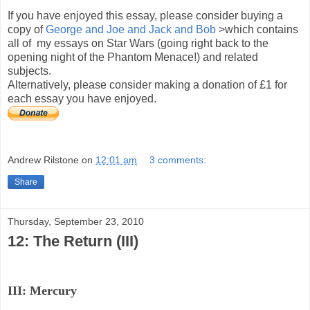
If you have enjoyed this essay, please consider buying a
copy of
George and Joe and Jack and Bob
>which contains
all of my essays on Star Wars (going right back to the
opening night of the Phantom Menace!) and related
subjects.
Alternatively, please consider making a donation of £1 for
each essay you have enjoyed.
Andrew Rilstone
on
12:01 am
3 comments:
Share
Thursday, September 23, 2010
12: The Return (III)
III: Mercury