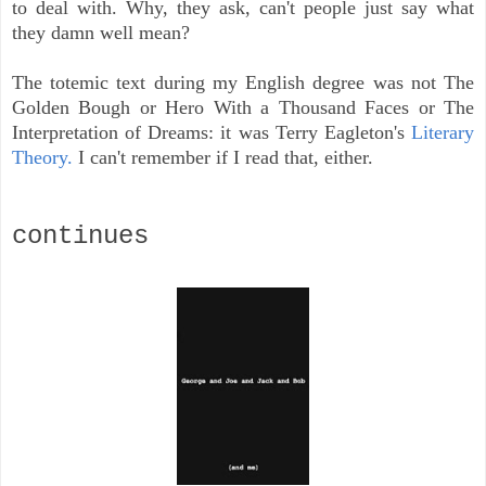
to deal with. Why, they ask, can't people just say what
they damn well mean?
The totemic text during my English degree was not The
Golden Bough or Hero With a Thousand Faces or The
Interpretation of Dreams: it was Terry Eagleton's
Literary
Theory.
I can't remember if I read that, either.
continues