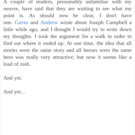
A couple of readers, presumably unfamiliar with my
oeuvre, have said that they are waiting to see what my
point is. As should now be clear, I don't have
one.
Gavin
and
Andrew
wrote about Joseph Campbell a
little while ago, and I thought I would try to write down
my thoughts. I took the argument for a walk in order to
find out where it ended up. At one time, the idea that all
stories were the same story and all heroes were the same
hero was really very attractive; but now it seems like a
load of tosh.
And yet.
And yet...