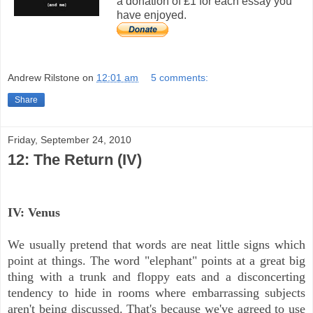
a donation of £1 for each essay you
have enjoyed.
Andrew Rilstone
on
12:01 am
5 comments:
Share
Friday, September 24, 2010
12: The Return (IV)
IV: Venus
We usually pretend that words are neat little signs which
point at things. The word "elephant" points at a great big
thing with a trunk and floppy eats and a disconcerting
tendency to hide in rooms where embarrassing subjects
aren't being discussed. That's because we've agreed to use