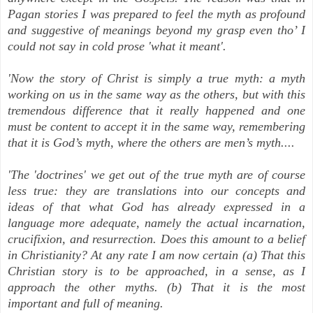
Pagan stories I was prepared to feel the myth as profound
and suggestive of meanings beyond my grasp even tho’ I
could not say in cold prose 'what it meant'.
'Now the story of Christ is simply a true myth: a myth
working on us in the same way as the others, but with this
tremendous difference that it really happened
and one
must be content to accept it in the same way, remembering
that it is God’s myth, where the others are men’s myth....
'The 'doctrines' we get out of the true myth are of course
less true: they are translations into our concepts and
ideas of that what God has already expressed in a
language more adequate, namely the actual incarnation,
crucifixion, and resurrection. Does this amount to a belief
in Christianity? At any rate I am now certain (a) That this
Christian story is to be approached, in a sense, as I
approach the other myths. (b) That it is the most
important and full of meaning.