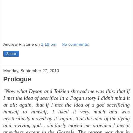
Andrew Rilstone
on
1:19 pm
No comments:
Share
Monday, September 27, 2010
Prologue
"Now what Dyson and Tolkien showed me was this: that if
I met the idea of sacrifice in a Pagan story I didn’t mind it
at all; again, that if I met the idea of a god sacrificing
himself to himself, I liked it very much and was
mysteriously moved by it: again, that the idea of the dying
and reviving god… similarly moved me provided I met it
anywhere except in the Gospels. The reason was that in