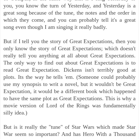
you, you know the turn of Yesterday, and Yesterday is a
great song because of the tune, the notes and the order in
which they come, and you can probably tell it's a great
song even though I am singing it really badly.
But if I tell you the story of Great Expectations, then you
only know the story of Great Expectations; which doesn't
really tell you anything at all about Great Expectations.
The only way to find out about Great Expectations is to
read Great Expectation. Dickens isn't terribly good at
plots. Its the way he tells 'em. (Someone could probably
use my synopsis to writ a novel, but it wouldn't be Great
Expectation, it would be a different book which happened
to have the same plot as Great Expectations. This is why a
movie version of Lord of the Rings was fundamentally
silly idea.)
But is it really the "tune" of Star Wars which made Star
War seem so important? And has Hero With a Thousand