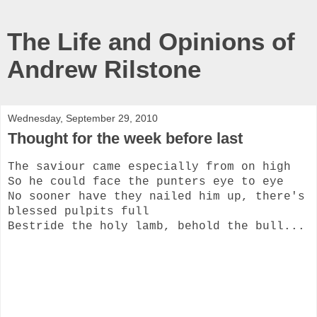
The Life and Opinions of
Andrew Rilstone
Wednesday, September 29, 2010
Thought for the week before last
The saviour came especially from on high
So he could face the punters eye to eye
No sooner have they nailed him up, there's
blessed pulpits full
Bestride the holy lamb, behold the bull...