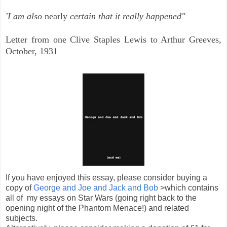
'I am also
nearly
certain that it really happened"
Letter from one Clive Staples Lewis to Arthur Greeves,
October, 1931
If you have enjoyed this essay, please consider buying a
copy of
George and Joe and Jack and Bob
>which contains
all of my essays on Star Wars (going right back to the
opening night of the Phantom Menace!) and related
subjects.