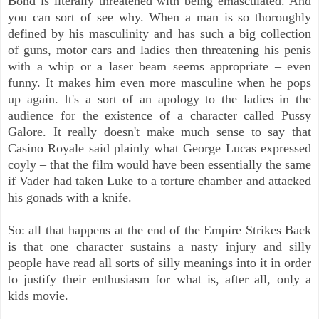
Bond is literally threatened with being emasculated. And
you can sort of see why. When a man is so thoroughly
defined by his masculinity and has such a big collection
of guns, motor cars and ladies then threatening his penis
with a whip or a laser beam seems appropriate – even
funny. It makes him even more masculine when he pops
up again. It's a sort of an apology to the ladies in the
audience for the existence of a character called Pussy
Galore. It really doesn't make much sense to say that
Casino Royale said plainly what George Lucas expressed
coyly – that the film would have been essentially the same
if Vader had taken Luke to a torture chamber and attacked
his gonads with a knife.
So: all that happens at the end of the Empire Strikes Back
is that one character sustains a nasty injury and silly
people have read all sorts of silly meanings into it in order
to justify their enthusiasm for what is, after all, only a
kids movie.