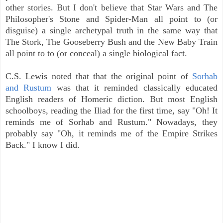
other stories. But I don't believe that Star Wars and The
Philosopher's Stone and Spider-Man all point to (or
disguise) a single archetypal truth in the same way that
The Stork, The Gooseberry Bush and the New Baby Train
all point to to (or conceal) a single biological fact.
C.S. Lewis noted that that the original point of
Sorhab
and Rustum
was that it reminded classically educated
English readers of Homeric diction. But most English
schoolboys, reading the Iliad for the first time, say "Oh! It
reminds me of Sorhab and Rustum." Nowadays, they
probably say "Oh, it reminds me of the Empire Strikes
Back." I know I did.