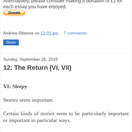
Alternatively, please consider making a donation of £1 for
each essay you have enjoyed.
Andrew Rilstone
on
12:01 am
7 comments:
Share
Sunday, September 26, 2010
12: The Return (VI, VII)
VI: Sleepy
Stories seem important.
Certain kinds of stories seem to be particularly important
or important in particular ways.