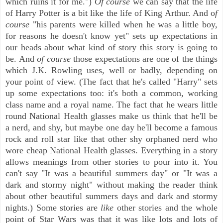
which ruins it for me.")
Of course
we can say that the life
of Harry Potter is a bit like the life of King Arthur. And o
f
course
"his parents were killed when he was a little boy,
for reasons he doesn't know yet" sets up expectations in
our heads about what kind of story this story is going to
be. And
of course
those expectations are one of the things
which J.K. Rowling uses, well or badly, depending on
your point of view. (The fact that he's called "Harry" sets
up some expectations too: it's both a common, working
class name and a royal name. The fact that he wears little
round National Health glasses make us think that he'll be
a nerd, and shy, but maybe one day he'll become a famous
rock and roll star like that other shy orphaned nerd who
wore cheap National Health glasses. Everything in a story
allows meanings from other stories to pour into it. You
can't say "It was a beautiful summers day" or "It was a
dark and stormy night" without making the reader think
about other beautiful summers days and dark and stormy
nights.) Some stories are
like
other stories and the whole
point of Star Wars was that it was like lots and lots of