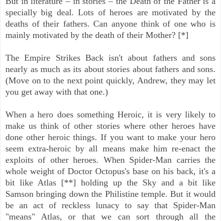
But in literature – in stories – the Death of the Father is a
specially big deal. Lots of heroes are motivated by the
deaths of their fathers. Can anyone think of one who is
mainly motivated by the death of their Mother? [*]
The Empire Strikes Back isn't about fathers and sons
nearly as much as its about stories about fathers and sons.
(Move on to the next point quickly, Andrew, they may let
you get away with that one.)
When a hero does something Heroic, it is very likely to
make us think of other stories where other heroes have
done other heroic things. If you want to make your hero
seem extra-heroic by all means make him re-enact the
exploits of other heroes. When Spider-Man carries the
whole weight of Doctor Octopus's base on his back, it's a
bit like Atlas [**] holding up the Sky and a bit like
Samson bringing down the Philistine temple. But it would
be an act of reckless lunacy to say that Spider-Man
"means" Atlas, or that we can sort through all the