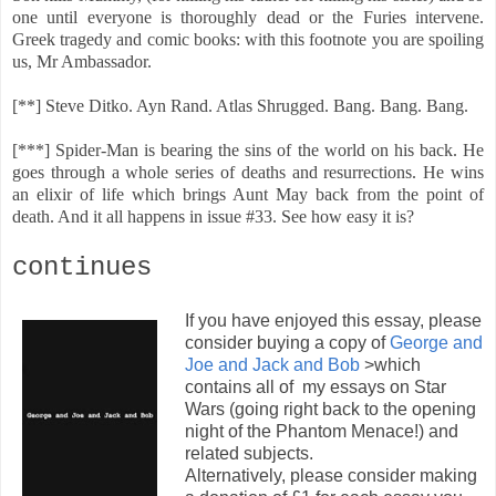
one until everyone is thoroughly dead or the Furies intervene.
Greek tragedy and comic books: with this footnote you are spoiling
us, Mr Ambassador.
[**] Steve Ditko. Ayn Rand. Atlas Shrugged. Bang. Bang. Bang.
[***] Spider-Man is bearing the sins of the world on his back. He
goes through a whole series of deaths and resurrections. He wins
an elixir of life which brings Aunt May back from the point of
death. And it all happens in issue #33. See how easy it is?
continues
If you have enjoyed this essay, please
consider buying a copy of
George and
Joe and Jack and Bob
>which
contains all of my essays on Star
Wars (going right back to the opening
night of the Phantom Menace!) and
related subjects.
Alternatively, please consider making