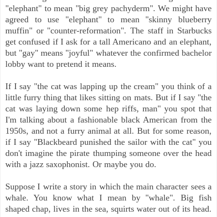
"elephant" to mean "big grey pachyderm". We might have
agreed to use "elephant" to mean "skinny blueberry
muffin" or "counter-reformation". The staff in Starbucks
get confused if I ask for a tall Americano and an elephant,
but "gay" means "joyful" whatever the confirmed bachelor
lobby want to pretend it means.
If I say "the cat was lapping up the cream" you think of a
little furry thing that likes sitting on mats. But if I say "the
cat was laying down some hep riffs, man" you spot that
I'm talking about a fashionable black American from the
1950s, and not a furry animal at all. But for some reason,
if I say "Blackbeard punished the sailor with the cat" you
don't imagine the pirate thumping someone over the head
with a jazz saxophonist. Or maybe you do.
Suppose I write a story in which the main character sees a
whale. You know what I mean by "whale". Big fish
shaped chap, lives in the sea, squirts water out of its head.