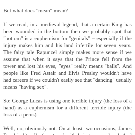
But what does "mean" mean?
If we read, in a medieval legend, that a certain King has
been wounded in the bottom then we probably spot that
"bottom" is a euphemism for "genitals" – especially if the
injury makes him and his land infertile for seven years.
The fairy tale Rapunzel simply makes more sense if we
assume that when it says that the Prince fell from the
tower and lost his eyes, "eyes" really means "balls". And
people like Fred Astair and Elvis Presley wouldn't have
had careers if we couldn't easily see that "dancing" usually
means "having sex".
So: George Lucas is using one terrible injury (the loss of a
hand) as a euphemism for a different terrible injury (the
loss of a penis).
Well, no, obviously not. On at least two occasions, James