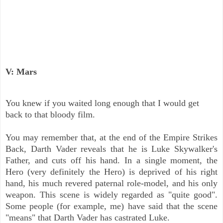
V: Mars
You knew if you waited long enough that I would get
back to that bloody film.
You may remember that, at the end of the Empire Strikes
Back, Darth Vader reveals that he is Luke Skywalker's
Father, and cuts off his hand. In a single moment, the
Hero (very definitely the Hero) is deprived of his right
hand, his much revered paternal role-model, and his only
weapon. This scene is widely regarded as "quite good".
Some people (for example, me) have said that the scene
"means" that Darth Vader has castrated Luke.