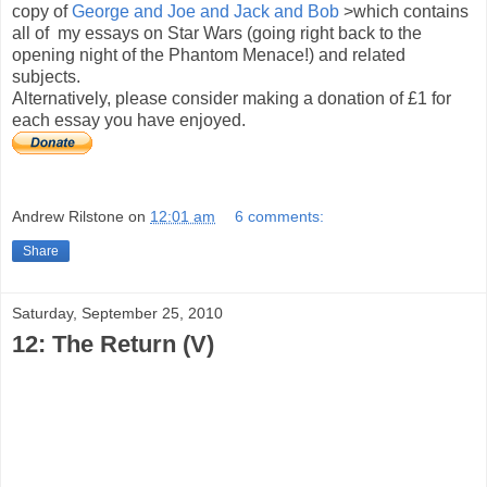
copy of
George and Joe and Jack and Bob
>which contains
all of my essays on Star Wars (going right back to the
opening night of the Phantom Menace!) and related
subjects.
Alternatively, please consider making a donation of £1 for
each essay you have enjoyed.
Andrew Rilstone
on
12:01 am
6 comments:
Share
Saturday, September 25, 2010
12: The Return (V)