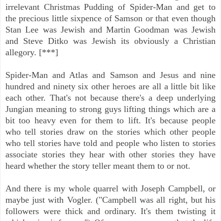
irrelevant Christmas Pudding of Spider-Man and get to
the precious little sixpence of Samson or that even though
Stan Lee was Jewish and Martin Goodman was Jewish
and Steve Ditko was Jewish its obviously a Christian
allegory. [***]
Spider-Man and Atlas and Samson and Jesus and nine
hundred and ninety six other heroes are all a little bit like
each other. That's not because there's a deep underlying
Jungian meaning to strong guys lifting things which are a
bit too heavy even for them to lift. It's because people
who tell stories draw on the stories which other people
who tell stories have told and people who listen to stories
associate stories they hear with other stories they have
heard whether the story teller meant them to or not.
And there is my whole quarrel with Joseph Campbell, or
maybe just with Vogler. ("Campbell was all right, but his
followers were thick and ordinary. It's them twisting it