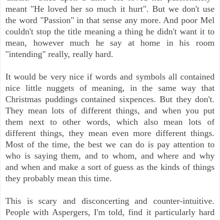
meant "He loved her so much it hurt". But we don't use
the word "Passion" in that sense any more. And poor Mel
couldn't stop the title meaning a thing he didn't want it to
mean, however much he say at home in his room
"intending" really, really hard.
It would be very nice if words and symbols all contained
nice little nuggets of meaning, in the same way that
Christmas puddings contained sixpences. But they don't.
They mean lots of different things, and when you put
them next to other words, which also mean lots of
different things, they mean even more different things.
Most of the time, the best we can do is pay attention to
who is saying them, and to whom, and where and why
and when and make a sort of guess as the kinds of things
they probably mean this time.
This is scary and disconcerting and counter-intuitive.
People with Aspergers, I'm told, find it particularly hard