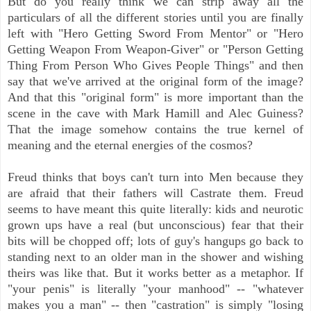
But do you really think we can strip away all the
particulars of all the different stories until you are finally
left with "Hero Getting Sword From Mentor" or "Hero
Getting Weapon From Weapon-Giver" or "Person Getting
Thing From Person Who Gives People Things" and then
say that we've arrived at the original form of the image?
And that this "original form" is more important than the
scene in the cave with Mark Hamill and Alec Guiness?
That the image somehow contains the true kernel of
meaning and the eternal energies of the cosmos?
Freud thinks that boys can't turn into Men because they
are afraid that their fathers will Castrate them. Freud
seems to have meant this quite literally: kids and neurotic
grown ups have a real (but unconscious) fear that their
bits will be chopped off; lots of guy's hangups go back to
standing next to an older man in the shower and wishing
theirs was like that. But it works better as a metaphor. If
"your penis" is literally "your manhood" -- "whatever
makes you a man" -- then "castration" is simply "losing