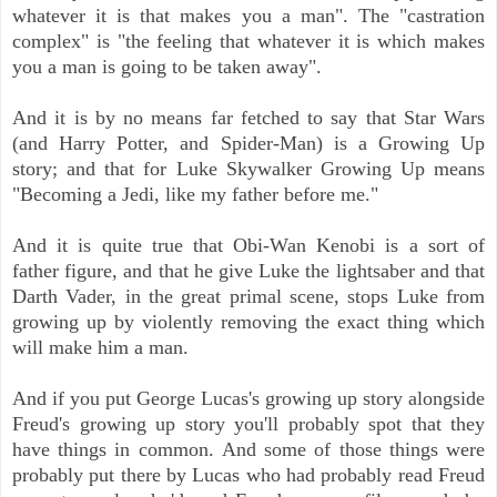
whatever it is that makes you a man". The "castration
complex" is "the feeling that whatever it is which makes
you a man is going to be taken away".
And it is by no means far fetched to say that Star Wars
(and Harry Potter, and Spider-Man) is a Growing Up
story; and that for Luke Skywalker Growing Up means
"Becoming a Jedi, like my father before me."
And it is quite true that Obi-Wan Kenobi is a sort of
father figure, and that he give Luke the lightsaber and that
Darth Vader, in the great primal scene, stops Luke from
growing up by violently removing the exact thing which
will make him a man.
And if you put George Lucas's growing up story alongside
Freud's growing up story you'll probably spot that they
have things in common. And some of those things were
probably put there by Lucas who had probably read Freud