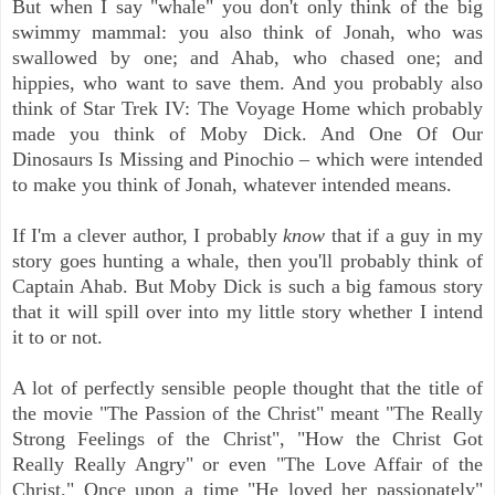
But when I say "whale" you don't only think of the big
swimmy mammal: you
also think of Jonah, who was
swallowed by one; and Ahab, who chased one; and
hippies, who want to save them. And you probably also
think of Star Trek IV: The Voyage Home which probably
made you think of Moby Dick. And One Of Our
Dinosaurs Is Missing and Pinochio – which were intended
to make you think of Jonah, whatever intended means.
If I'm a clever author, I probably
know
that if a guy in my
story goes hunting a whale, then you'll probably think of
Captain Ahab. But Moby Dick is such a big famous story
that it will spill over into my little story whether I intend
it to or not.
A lot of perfectly sensible people thought that the title of
the movie "The Passion of the Christ" meant "The Really
Strong Feelings of the Christ", "How the Christ Got
Really Really Angry" or even "The Love Affair of the
Christ." Once upon a time "He loved her passionately"