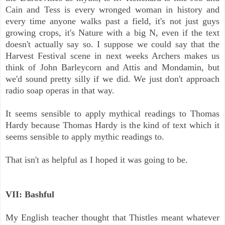
Cain and Tess is every wronged woman in history and
every time anyone walks past a field, it's not just guys
growing crops, it's Nature with a big N, even if the text
doesn't actually say so. I suppose we could say that the
Harvest Festival scene in next weeks Archers makes us
think of John Barleycorn and Attis and Mondamin, but
we'd sound pretty silly if we did. We just don't approach
radio soap operas in that way.
It seems sensible to apply mythical readings to Thomas
Hardy because Thomas Hardy is the kind of text which it
seems sensible to apply mythic readings to.
That isn't as helpful as I hoped it was going to be.
VII: Bashful
My English teacher thought that Thistles meant whatever