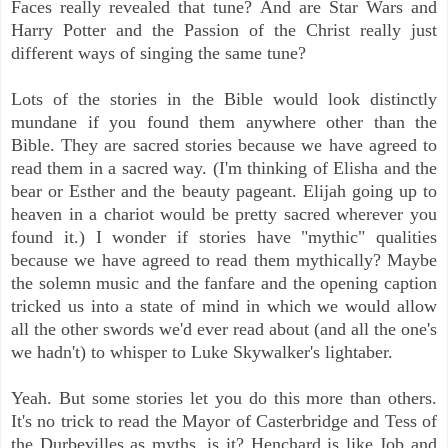
Faces really revealed that tune? And are Star Wars and
Harry Potter and the Passion of the Christ really just
different ways of singing the same tune?
Lots of the stories in the Bible would look distinctly
mundane if you found them anywhere other than the
Bible. They are sacred stories because we have agreed to
read them in a sacred way. (I'm thinking of Elisha and the
bear or Esther and the beauty pageant. Elijah going up to
heaven in a chariot would be pretty sacred wherever you
found it.) I wonder if stories have "mythic" qualities
because we have agreed to read them mythically? Maybe
the solemn music and the fanfare and the opening caption
tricked us into a state of mind in which we would allow
all the other swords we'd ever read about (and all the one's
we hadn't) to whisper to Luke Skywalker's lightaber.
Yeah. But some stories let you do this more than others.
It's no
trick to read the Mayor of Casterbridge and Tess of
the Durbevilles as myths, is it? Henchard is like Job and