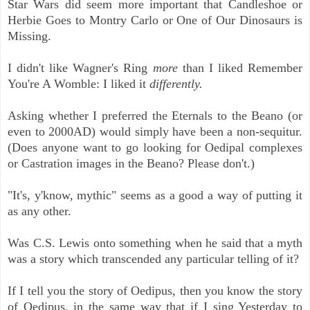
Star Wars did seem more important that Candleshoe or
Herbie Goes to Montry Carlo or One of Our Dinosaurs is
Missing.
I didn't like Wagner's Ring
more
than I liked Remember
You're A Womble: I liked it
differently.
Asking whether I preferred the Eternals to the Beano (or
even to 2000AD) would simply have been a non-sequitur.
(Does anyone want to go looking for Oedipal complexes
or Castration images in the Beano? Please don't.)
"It's, y'know, mythic" seems as a good a way of putting it
as any other.
Was C.S. Lewis onto something when he said that a myth
was a story which transcended any particular telling of it?
If I tell you the story of Oedipus, then you know the story
of Oedipus, in the same way that if I sing Yesterday to