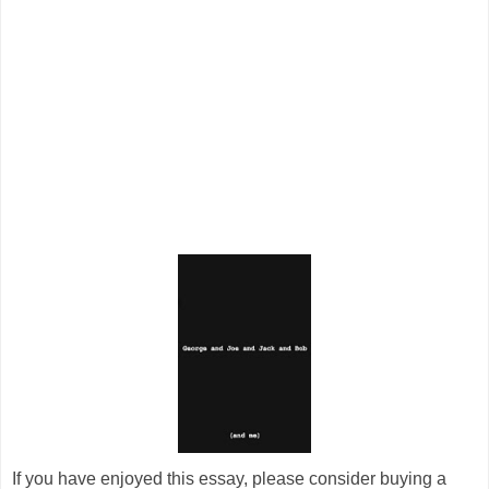
If you have enjoyed this essay, please consider buying a