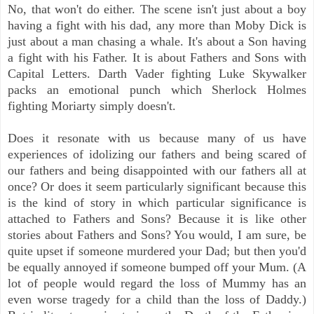
No, that won't do either. The scene isn't just about a boy
having a fight with his dad, any more than Moby Dick is
just about a man chasing a whale. It's about a Son having
a fight with his Father. It is about Fathers and Sons with
Capital Letters. Darth Vader fighting Luke Skywalker
packs an emotional punch which Sherlock Holmes
fighting Moriarty simply doesn't.
Does it resonate with us because many of us have
experiences of idolizing our fathers and being scared of
our fathers and being disappointed with our fathers all at
once? Or does it seem particularly significant because this
is the kind of story in which particular significance is
attached to Fathers and Sons? Because it is like other
stories about Fathers and Sons? You would, I am sure, be
quite upset if someone murdered your Dad; but then you'd
be equally annoyed if someone bumped off your Mum. (A
lot of people would regard the loss of Mummy has an
even worse tragedy for a child than the loss of Daddy.)