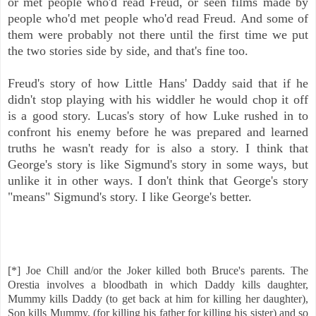
or met people who'd read Freud, or seen films made by
people who'd met people who'd read Freud. And some of
them were probably not there until the first time we put
the two stories side by side, and that's fine too.
Freud's story of how Little Hans' Daddy said that if he
didn't stop playing with his widdler he would chop it off
is a good story. Lucas's story of how Luke rushed in to
confront his enemy before he was prepared and learned
truths he wasn't ready for is also a story. I think that
George's story is like Sigmund's story in some ways, but
unlike it in other ways. I don't think that George's story
"means" Sigmund's story. I like George's better.
[*] Joe Chill and/or the Joker killed both Bruce's parents. The
Orestia involves a bloodbath in which Daddy kills daughter,
Mummy kills Daddy (to get back at him for killing her daughter),
Son kills Mummy, (for killing his father for killing his sister) and so