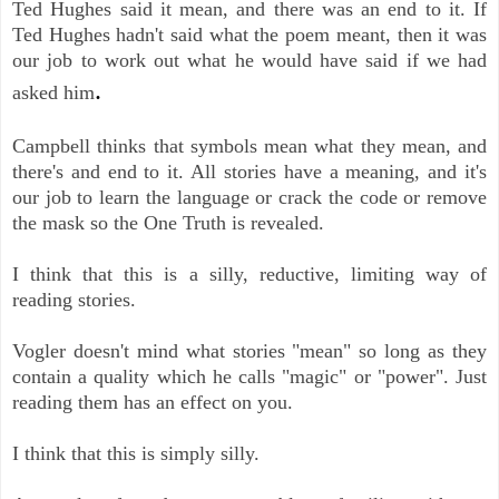
Ted Hughes said it mean, and there was an end to it. If
Ted Hughes hadn't said what the poem meant, then it was
our job to work out what he would have said if we had
.
asked him
Campbell thinks that symbols mean what they mean, and
there's and end to it. All stories have a meaning, and it's
our job to learn the language or crack the code or remove
the mask so the One Truth is revealed.
I think that this is a silly, reductive, limiting way of
reading stories.
Vogler doesn't mind what stories "mean" so long as they
contain a quality which he calls "magic" or "power". Just
reading them has an effect on you.
I think that this is simply silly.