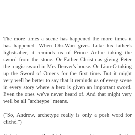
The more times a scene has happened the more times it
has happened. When Obi-Wan gives Luke his father's
lighstsaber, it reminds us of Prince Arthur taking the
sword from the stone. Or Father Christmas giving Peter
the magic sword in Mrs Beaver's house. Or Lion-O taking
up the Sword of Omens for the first time. But it might
very well be better to say that it reminds us of every scene
in every story where a hero is given an important sword.
Even the ones we've never heard of. And that might very
well be all "archeype" means.
("So, Andrew, archetype really is only a posh word for
cliché.")