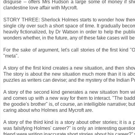
disguise -- offers Mrs Hudson a large some of money if she
clandestine love affair with Mycroft.
STORY THREE: Sherlock Holmes starts to wonder how there 
single city over such a short space of time. It gradually bec
heavily fictionalized, by Dr Watson in order to help the pub
wonders whether, in the future, any of these fake cases will be
For the sake of argument, let's call stories of the first kind 
"meta".
A story of the first kind creates a new situation, and then sho
The story is about the new situation much more than it is ab
puzzles as writers can devise; and the mystery of the Indian P
A story of the second kind generates a new situation from wit
and comes up with a new way for them to interact. "The baddie
the goodie's brother" is, of course, an intelligible narrative; 
caring about who Holmes and Mycroft are.
A story of the third kind is a story about other stories; it is 
was falsifying Holmes' career?" is only an interesting quest
friend were writing inaccurate short stories about his career?" 