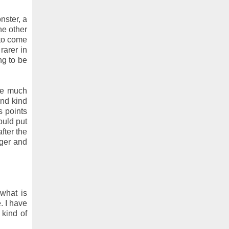
nster, a
he other
 to come
rarer in
ng to be
are much
cond kind
s points
ould put
fter the
nger and
 what is
. I have
 kind of