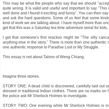
This may be what the people who say that we should "accept 
quite wrong. It is valid and useful and important to say "This 
well done and I found it exciting and funny". You can then say
and ask the hard questions. Some of us feel that some kinds 
kind of work we are talking about. I have myself more than o
get that this was a Saturday tea time adventure serial for kids
I get that someone's first reaction might be "The silly cari
anything else in the story." There is more than one authentic
one authentic response to Paradise Lost or My Struggle.
This essay is not about Talons of Weng Chiang.
Imagine three stories.
STORY ONE: A dead child is discovered, carefully laid out on
dressed in traditional Indian clothes. There are no marks on 
the police ask Mr Sherlock Holmes to investigate.
STORY TWO: One evening while Mr Sherlock Holmes is in Sus