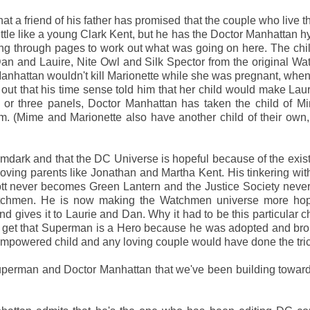
at a friend of his father has promised that the couple who live th
 little like a young Clark Kent, but he has the Doctor Manhattan 
ing through pages to work out what was going on here. The chil
an and Lauire, Nite Owl and Silk Spector from the original W
Manhattan wouldn't kill Marionette while she was pregnant, whe
 out that his time sense told him that her child would make Lau
 or three panels, Doctor Manhattan has taken the child of M
m. (Mime and Marionette also have another child of their own,
mdark and that the DC Universe is hopeful because of the exis
ing parents like Jonathan and Martha Kent. His tinkering with
ott never becomes Green Lantern and the Justice Society nev
atchmen. He is now making the Watchmen universe more hop
d gives it to Laurie and Dan. Why it had to be this particular c
. I get that Superman is a Hero because he was adopted and br
y empowered child and any loving couple would have done the tri
uperman and Doctor Manhattan that we've been building towar