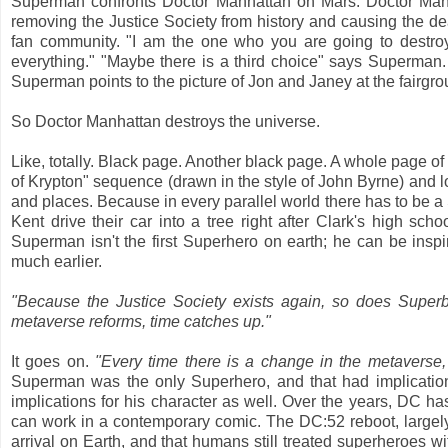
Superman confronts Doctor Manhattan on Mars. Doctor Manh
removing the Justice Society from history and causing the de
fan community. "I am the one who you are going to destro
everything." "Maybe there is a third choice" says Superman. 
Superman points to the picture of Jon and Janey at the fairgr
So Doctor Manhattan destroys the universe.
Like, totally. Black page. Another black page. A whole page of
of Krypton" sequence (drawn in the style of John Byrne) and lots
and places. Because in every parallel world there has to be 
Kent drive their car into a tree right after Clark's high s
Superman isn't the first Superhero on earth; he can be ins
much earlier.
"Because the Justice Society exists again, so does Supe
metaverse reforms, time catches up."
It goes on.
"Every time there is a change in the metaverse,
Superman was the only Superhero, and that had implication
implications for his character as well. Over the years, DC h
can work in a contemporary comic. The DC:52 reboot, largely
arrival on Earth, and that humans still treated superheroes wi