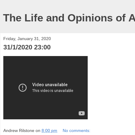
The Life and Opinions of 
Friday, January 31, 2020
31/1/2020 23:00
Andrew Rilstone
on
8:00 pm
No comments: