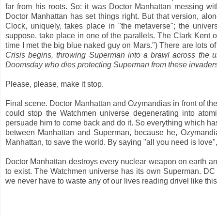
far from his roots. So: it was Doctor Manhattan messing wi
Doctor Manhattan has set things right. But that version, alon
Clock, uniquely, takes place in "the metaverse"; the univer
suppose, take place in one of the parallels. The Clark Kent o
time I met the big blue naked guy on Mars.") There are lots o
Crisis begins, throwing Superman into a brawl across the 
Doomsday who dies protecting Superman from these invaders
Please, please, make it stop.
Final scene. Doctor Manhattan and Ozymandias in front of t
could stop the Watchmen universe degenerating into atom
persuade him to come back and do it. So everything which ha
between Manhattan and Superman, because he, Ozymandias
Manhattan, to save the world. By saying "all you need is love",
Doctor Manhattan destroys every nuclear weapon on earth and 
to exist. The Watchmen universe has its own Superman. DC Co
we never have to waste any of our lives reading drivel like thi