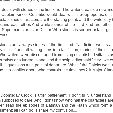
deals with stories of the first kind. The writer creates a new mo
Captain Kirk or Columbo would deal with it. Soap-operas, on t
established characters are the starting point, and the writers try
and each other. And while stories of the third kind are rather 
 Superman stories or Doctor Who stories is sooner or later goi
work.
tories are always stories of the first kind. Fan fiction writers 
ts itself and all writing turns into fan fiction, stories of the se
 writers were discouraged from using established villains a
rrorists or a funeral planet and the script editor said "Hey...we c
f..." questions as a point of departure. What if the Daleks went a
into conflict about who controls the timelines? If Major Cla
 Doomsday Clock is utter bafflement. I don't fully understand
supposed to care. And I don't know who half the characters are
even read the episodes of Batman and the Flash which form a
ssment: all I can do is share my confusion....