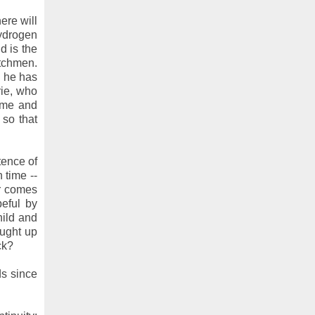
ere will
hydrogen
d is the
atchmen.
n he has
rie, who
ime and
 so that
tence of
 time --
er comes
eful by
hild and
ought up
ck?
ds since