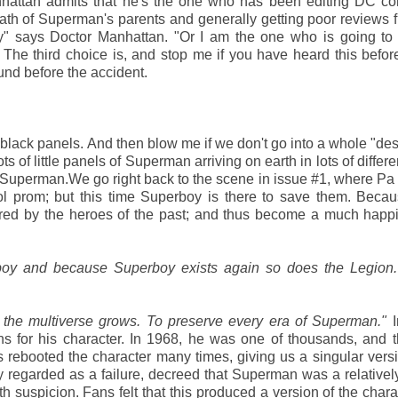
attan admits that he's the one who has been editing DC cont
ath of Superman's parents and generally getting poor reviews 
y" says Doctor Manhattan. "Or I am the one who is going to 
The third choice is, and stop me if you have heard this befor
ound before the accident.
 black panels. And then blow me if we don't go into a whole "des
 of little panels of Superman arriving on earth in lots of differe
a Superman.We go right back to the scene in issue #1, where P
chool prom; but this time Superboy is there to save them. Bec
pired by the heroes of the past; and thus become a much happ
rboy and because Superboy exists again so does the Legion.
 the multiverse grows. To preserve every era of Superman."
I
s for his character. In 1968, he was one of thousands, and 
as rebooted the character many times, giving us a singular ver
 regarded as a failure, decreed that Superman was a relativel
th suspicion. Fans felt that this produced a version of the chara