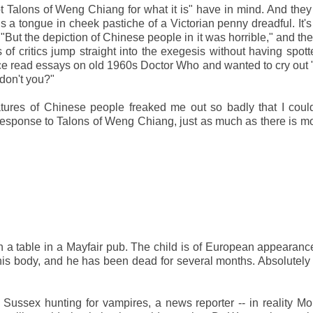
Talons of Weng Chiang for what it is" have in mind. And they
is a tongue in cheek pastiche of a Victorian penny dreadful. It's
 "But the depiction of Chinese people in it was horrible," and th
of critics jump straight into the exegesis without having spot
nce read essays on old 1960s Doctor Who and wanted to cry out
, don't you?"
catures of Chinese people freaked me out so badly that I coul
 response to Talons of Weng Chiang, just as much as there is m
 a table in a Mayfair pub. The child is of European appearance
his body, and he has been dead for several months. Absolutely 
sex hunting for vampires, a news reporter -- in reality Mor