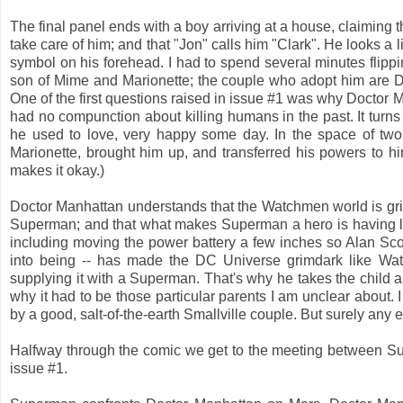
The final panel ends with a boy arriving at a house, claiming th
take care of him; and that "Jon" calls him "Clark". He looks a
symbol on his forehead. I had to spend several minutes flipp
son of Mime and Marionette; the couple who adopt him are D
One of the first questions raised in issue #1 was why Doctor 
had no compunction about killing humans in the past. It turns
he used to love, very happy some day. In the space of two
Marionette, brought him up, and transferred his powers to hi
makes it okay.)
Doctor Manhattan understands that the Watchmen world is gri
Superman; and that what makes Superman a hero is having lov
including moving the power battery a few inches so Alan Sc
into being -- has made the DC Universe grimdark like W
supplying it with a Superman. That's why he takes the child an
why it had to be those particular parents I am unclear about
by a good, salt-of-the-earth Smallville couple. But surely an
Halfway through the comic we get to the meeting between S
issue #1.