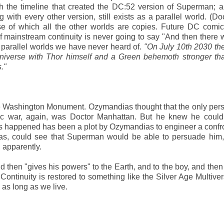
th the timeline that created the DC:52 version of Superman;
g with every other version, still exists as a parallel world. (
se of which all the other worlds are copies. Future DC comics
f mainstream continuity is never going to say "And then there 
f parallel worlds we have never heard of.
"On July 10th 2030 th
universe with Thor himself and a Green behemoth stronger th
."
he Washington Monument. Ozymandias thought that the only pe
ic war, again, was Doctor Manhattan. But he knew he couldn
s happened has been a plot by Ozymandias to engineer a confr
, could see that Superman would be able to persuade him,
 apparently.
then "gives his powers" to the Earth, and to the boy, and the
ntinuity is restored to something like the Silver Age Multive
s as long as we live.