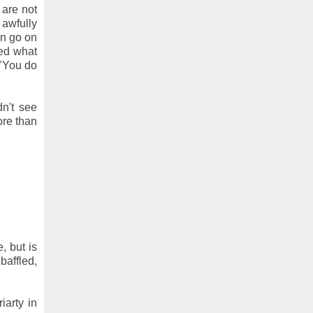
 are not
 awfully
en go on
ted what
 "You do
dn't see
ore than
, but is
baffled,
iarty in