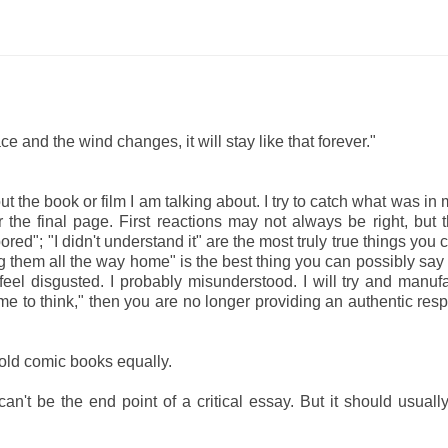
 and the wind changes, it will stay like that forever."
bout the book or film I am talking about. I try to catch what was i
 the final page. First reactions may not always be right, but 
red"; "I didn't understand it" are the most truly true things you 
ing them all the way home" is the best thing you can possibly say
 feel disgusted. I probably misunderstood. I will try and manuf
e to think," then you are no longer providing an authentic res
 old comic books equally.
n't be the end point of a critical essay. But it should usuall