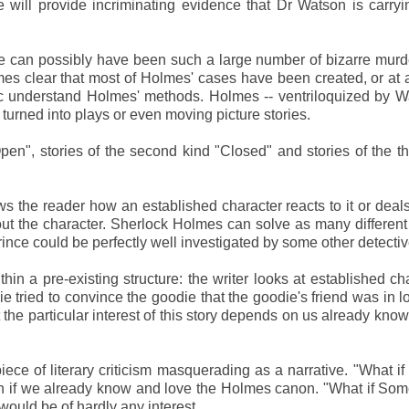
 will provide incriminating evidence that Dr Watson is carry
can possibly have been such a large number of bizarre murde
omes clear that most of Holmes' cases have been created, or at 
lic understand Holmes' methods. Holmes -- ventriloquized by W
 turned into plays or even moving picture stories.
"Open", stories of the second kind "Closed" and stories of the th
ws the reader how an established character reacts to it or deals 
out the character. Sherlock Holmes can solve as many differen
rince could be perfectly well investigated by some other detectiv
hin a pre-existing structure: the writer looks at established ch
 tried to convince the goodie that the goodie's friend was in l
but the particular interest of this story depends on us already kno
a piece of literary criticism masquerading as a narrative. "What i
ion if we already know and love the Holmes canon. "What if So
would be of hardly any interest.