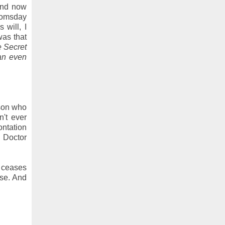
 and now
Doomsday
 will, I
was that
e Secret
an even
rson who
't ever
ontation
 Doctor
n ceases
rse. And