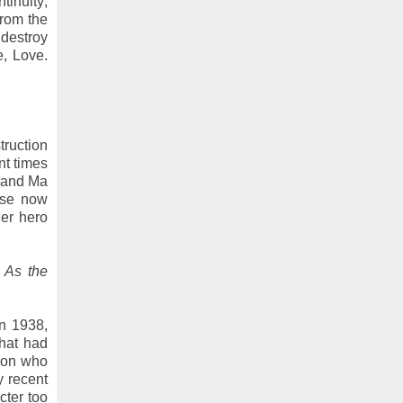
inuity;
from the
destroy
e, Love.
truction
nt times
a and Ma
ause now
ier hero
 As the
n 1938,
that had
sion who
y recent
cter too