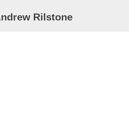
Andrew Rilstone