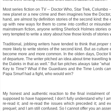
Most series fiction on TV -- Doctor Who, Star Trek, Columbo -- 
new planet or a new crime and then imagines how the Doctor, 
hand, are almost by definition stories of the second kind: the 
up with new ways for them to come into conflict or misunderst
mainstream fiction, anyone writing Sherlock Holmes stories or
very tempted to write a story about how those kinds of stories 
Traditional, jobbing writers have tended to think that
proper
s
more likely to write stories of the second kind. But as culture ea
become more and more common. In the olden days, Doctor Who
of departure. The writer pitched an idea about time travelling te
the Daleks in that as well." But fan pitches always take "what i
Key to Time? What if the Guardians and the Time Lords came 
Papa Smurf had a fight, who would win?
My honest and authentic reaction to the final instalment of
supposed to have happened; I don't fully understand why I am 
re-read it; and re-read the issues which preceded it; and 
prequel; and I am still confused. So I cannot offer you an asse