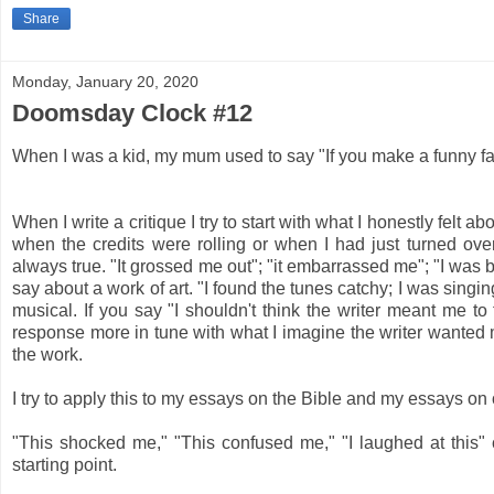
Share
Monday, January 20, 2020
Doomsday Clock #12
When I was a kid, my mum used to say "If you make a funny face
When I write a critique I try to start with what I honestly felt a
when the credits were rolling or when I had just turned over
always true. "It grossed me out"; "it embarrassed me"; "I was bo
say about a work of art. "I found the tunes catchy; I was sing
musical. If you say "I shouldn't think the writer meant me to
response more in tune with what I imagine the writer wanted m
the work.
I try to apply this to my essays on the Bible and my essays on
"This shocked me," "This confused me," "I laughed at this" ca
starting point.