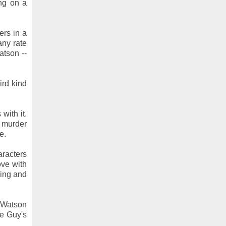
ing on a
rs in a
any rate
atson --
ird kind
with it.
t murder
e.
aracters
ove with
wing and
f Watson
me Guy's