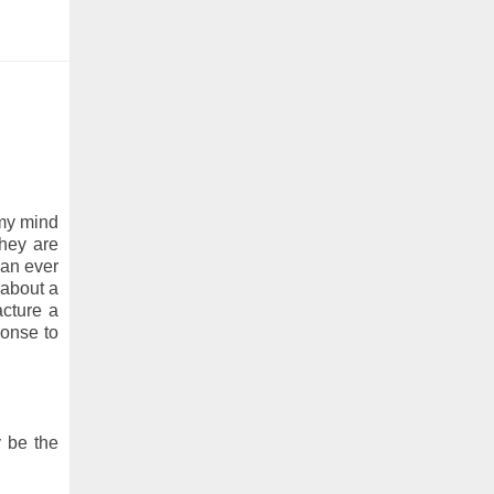
n my mind
they are
can ever
 about a
acture a
ponse to
y be the