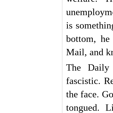
unemploymen
is somethin
bottom, he 
Mail, and kn
The Daily 
fascistic. 
the face. G
tongued. L