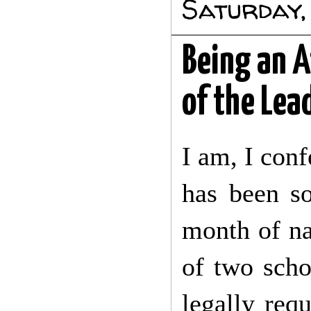
Saturday,
Being an A
of the Lea
I am, I conf
has been s
month of na
of two schoo
legally req