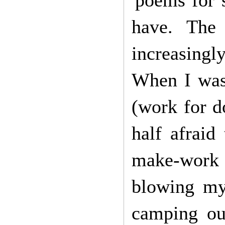
'poems for s
have. The 
increasingl
When I was 
(work for d
half afraid
make-work 
blowing my
camping out