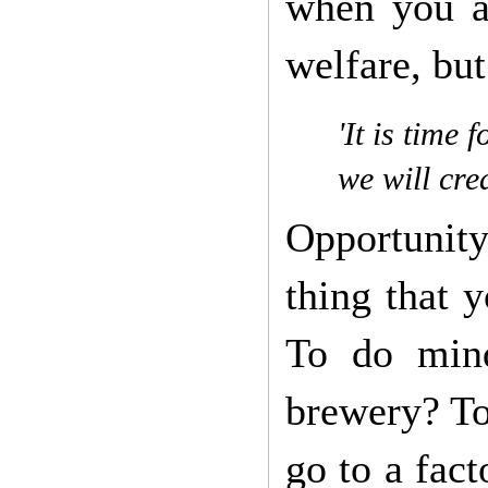
when you ar
welfare, but
'It is time
we will cre
Opportunity
thing that 
To do mind
brewery? To
go to a fac