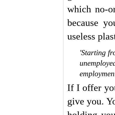
which no-on
because yo
useless pla
'Starting f
unemployed 
employment
If I offer y
give you. Yo
holding you