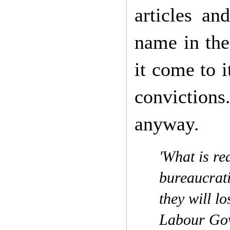
articles an
name in the
it come to 
convictions
anyway.
'What is rea
bureaucrati
they will 
Labour Gov