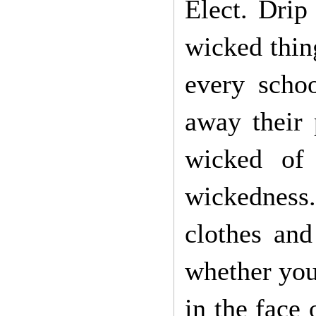
Elect. Drip
wicked thin
every schoo
away their 
wicked of
wickedness
clothes and
whether you 
in the face 