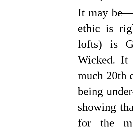
It may be—I
ethic is ri
lofts) is
Wicked. It 
much 20th c
being under
showing tha
for the mo