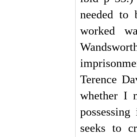
needed to 
worked wa
Wandswort
imprisonmen
Terence Da
whether I m
possessing i
seeks to c