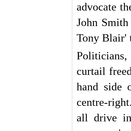
advocate th
John Smith 
Tony Blair' 
Politicians,
curtail fre
hand side 
centre-right
all drive 