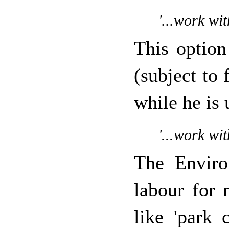
'...work wi
This option
(subject to 
while he is
'...work wit
The Enviro
labour for 
like 'park 