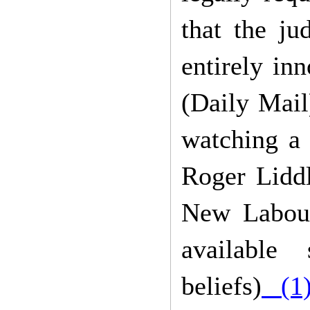
that the ju
entirely in
(Daily Mail)
watching a
Roger Liddl
New Labour
available
beliefs)
(1