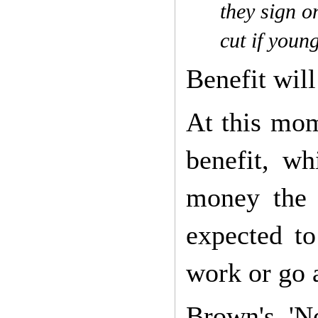
they sign on
cut if youn
Benefit will
At this mom
benefit, w
money the 
expected t
work or go 
Brown's 'N