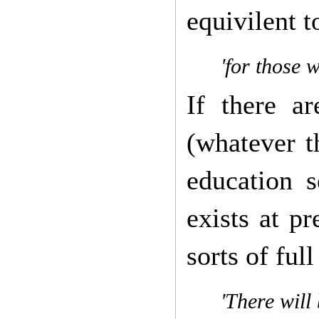
equivilent t
'for those w
If there ar
(whatever t
education s
exists at pr
sorts of ful
'There will