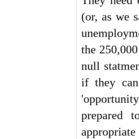
They need o
(or, as we 
unemploymen
the 250,000
null statmen
if they ca
'opportunit
prepared 
appropriate 