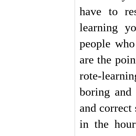
have to re
learning yo
people who 
are the poi
rote-learni
boring and 
and correct
in the hou