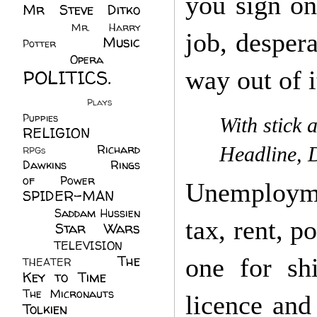
you sign on
Mr Steve Ditko
(60)
Mr. Harry
job, despera
Music
Potter
(2)
(113)
Opera
(14)
POLITICS.
way out of i
(216)
Plays
(1)
Puppies
(4)
With stick 
RELIGION
(111)
Richard
Headline, 
RPGs
(1)
Dawkins
(20)
Rings
of Power
(29)
Unemployme
SPIDER-MAN
(75)
Saddam Hussien
tax, rent, p
Star Wars
(11)
(67)
TELEVISION
(11)
The
one for shit
THEATER
(4)
Key to Time
(32)
The Micronauts
(18)
licence and
Tolkien
(45)