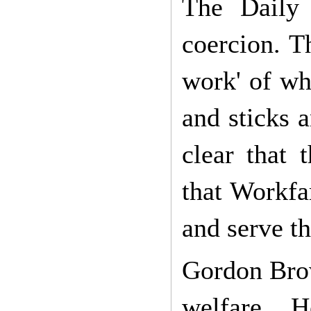
The Daily 
coercion. T
work' of wh
and sticks 
clear that
that Workfa
and serve th
Gordon Brow
welfare. 