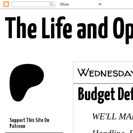
The Life and O
Wednesday
Budget Def
WE'LL M
Support This Site On
Patreon