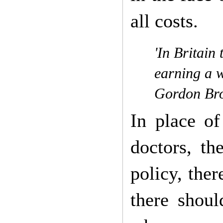
all costs.
'In Britain
earning a w
Gordon Bro
In place of
doctors, th
policy, ther
there shou