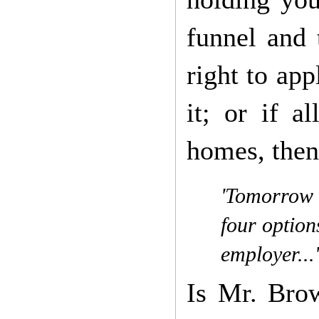
funnel and 
right to app
it; or if a
homes, then 
'Tomorrow t
four option
employer...'
Is Mr. Bro