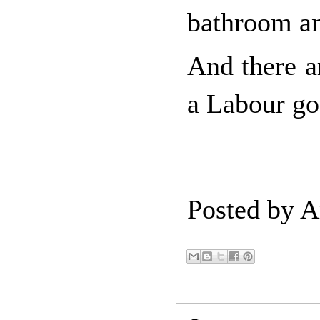
bathroom a
And there a
a Labour g
Posted by
A