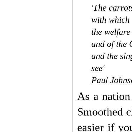
'The carrot
with which 
the welfare
and of the
and the sin
see'
Paul Johns
As a nation
Smoothed cl
easier if y