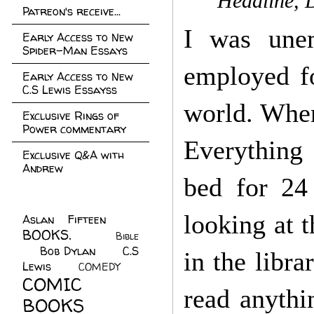
Headline, 
Patreon's receive...
I was unem
Early Access to New
Spider-Man Essays
employed fo
Early Access to New
C.S Lewis Essayss
world. When
Exclusive Rings of
Power commentary
Everything 
Exclusive Q&A with
Andrew
bed for 24
looking at 
Aslan Fifteen
(22)
BOOKS.
(45)
Bible
Bob Dylan
(10)
C.S
(7)
in the libr
Lewis
(21)
COMEDY
(5)
COMIC
read anythi
BOOKS
(147)