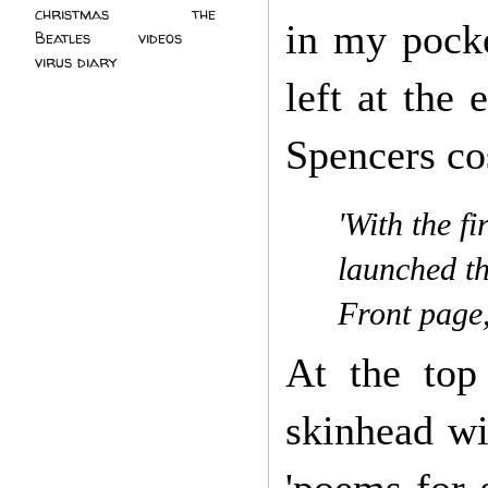
christmas
(2)
the
in my pocke
Beatles
(5)
videos
(3)
virus diary
(4)
left at the
Spencers co
'With the f
launched th
Front page
At the top
skinhead wi