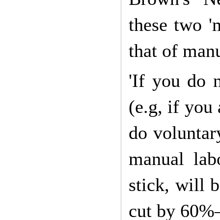
these two 'm
that of manu
'If you do 
(e.g, if yo
do voluntar
manual labo
stick, will 
cut by 60%