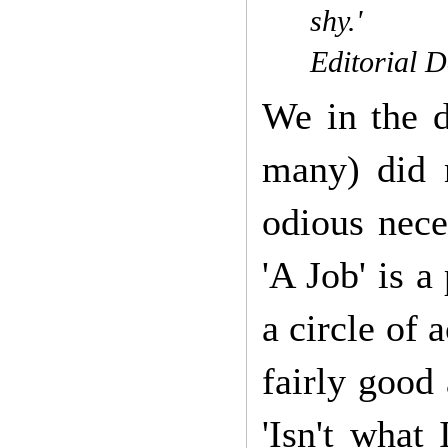
shy.'
Editorial D
We in the d
many) did n
odious nece
'A Job' is a
a circle of
fairly good
'Isn't what