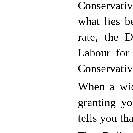
Conservative
what lies b
rate, the 
Labour for 
Conservativ
When a wick
granting y
tells you th