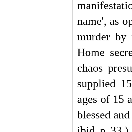
manifestati
name', as o
murder by t
Home secret
chaos pres
supplied 15
ages of 15 
blessed and 
ibid p 33.)