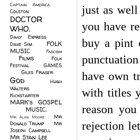
Captain America
(6)
just as well
Colston
(24)
DOCTOR
you have re
WHO.
(248)
Daily Express
(30)
buy a pint
FOLK
Dave Sim
(23)
MUSIC
(99)
Fascism
punctuation
Films
(37)
Folk
(4)
Festival
(8)
GAMES
(23)
Giles Fraser
(8)
have own tr
God
(161)
Hugh
Walters
(21)
with titles
Kickstarter
(17)
MARK's GOSPEL
reason you 
(42)
MUSIC.
(61)
Mr
Mr Alan Moore
(1)
rejection le
Donald Trump
(8)
Mr
Joseph Campbell
(18)
Mr Stan Lee
(70)