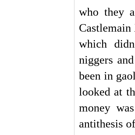
who they a
Castlemain 
which didn
niggers and
been in gao
looked at t
money was 
antithesis of