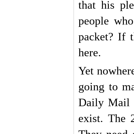
that his p
people who
packet? If 
here.
Yet nowhere
going to ma
Daily Mail 
exist. The