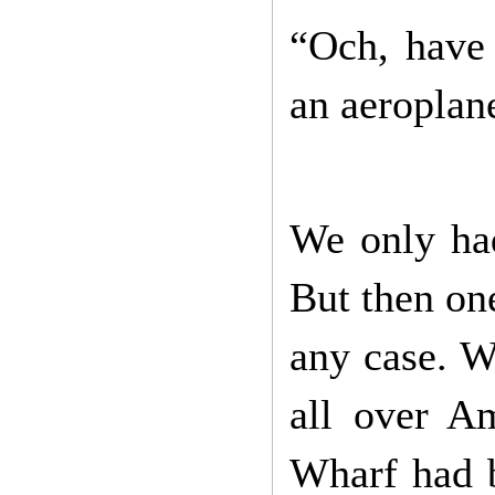
“Och, have 
an aeroplane
We only had
But then one
any case. W
all over A
Wharf had b