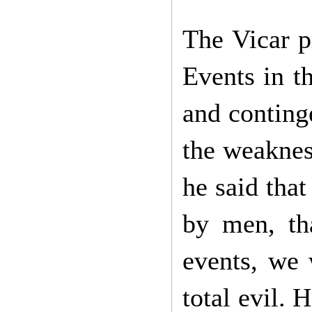
The Vicar p
Events in th
and conting
the weaknes
he said that
by men, tha
events, we 
total evil. 