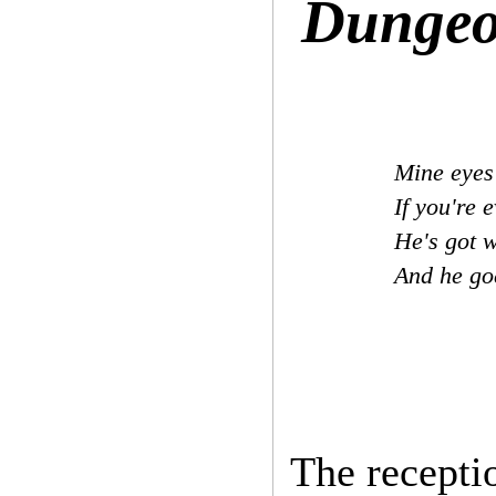
Dungeo
Mine eyes 
If you're 
He's got w
And he g
The receptio