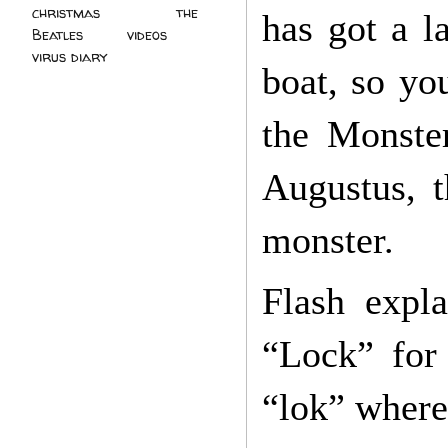
christmas
(2)
the
has got a l
Beatles
(5)
videos
(3)
virus diary
(4)
boat, so yo
the Monster
Augustus, t
monster.
Flash expl
“Lock” for
“lok” where