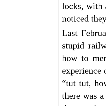
locks, with 
noticed they
Last Februar
stupid rail
how to ment
experience 
“tut tut, ho
there was a