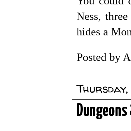
You could 
Ness, three
hides a Mon
Posted by
A
Thursday,
Dungeons 