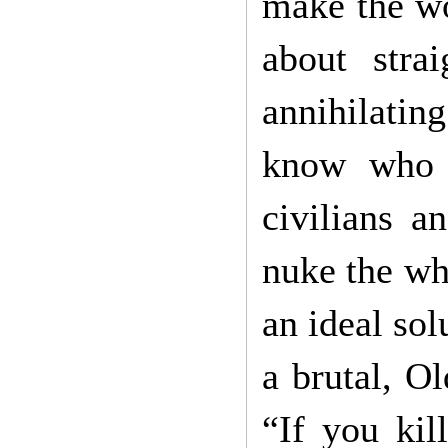
make the wo
about strai
annihilatin
know who 
civilians a
nuke the who
an ideal sol
a brutal, O
“If you kil