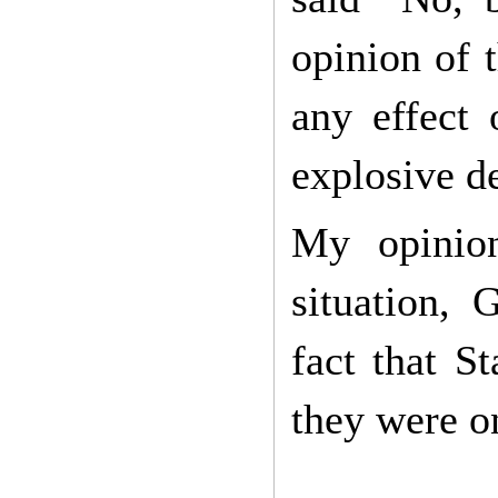
opinion of 
any effect
explosive d
My opinion
situation, 
fact that S
they were on