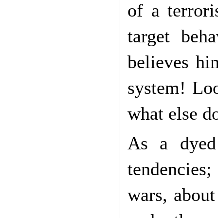
of a terror
target beha
believes hi
system! Loo
what else d
As a dyed 
tendencies;
wars, about