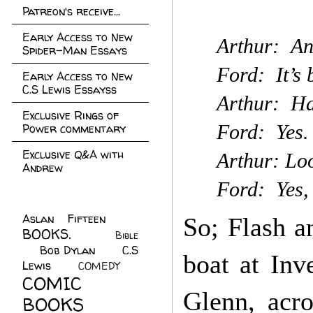
Patreon's receive...
Early Access to New
Arthur: An
Spider-Man Essays
Ford: It’s 
Early Access to New
C.S Lewis Essayss
Arthur: Ha
Exclusive Rings of
Ford: Yes. 
Power commentary
Exclusive Q&A with
Arthur: Loo
Andrew
Ford: Yes,
Aslan Fifteen
(22)
So; Flash a
BOOKS.
(45)
Bible
Bob Dylan
(10)
C.S
(7)
boat at Inv
Lewis
(21)
COMEDY
(5)
COMIC
Glenn, acr
BOOKS
(147)