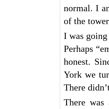
normal. I am
of the tower
I was going 
Perhaps “em
honest. Sin
York we tur
There didn’t
There was 