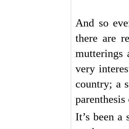
And so ever
there are 
mutterings 
very intere
country; a s
parenthesis
It’s been a 