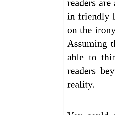
readers are
in friendly
on the irony
Assuming th
able to th
readers be
reality.