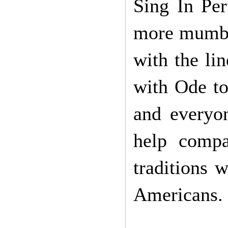
Sing In Per
more mumbli
with the li
with Ode to 
and everyo
help compa
traditions 
Americans.