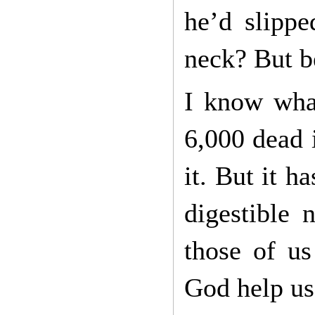
he’d slippe
neck? But be
I know what
6,000 dead 
it. But it h
digestible 
those of us
God help us