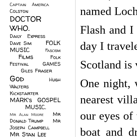
Captain America
(6)
named Loch
Colston
(24)
DOCTOR
WHO.
(248)
Flash and I
Daily Express
(30)
FOLK
day I travel
Dave Sim
(23)
MUSIC
(99)
Fascism
Films
(37)
Folk
(4)
Scotland is 
Festival
(8)
GAMES
(23)
Giles Fraser
(8)
God
(161)
Hugh
One night, 
Walters
(21)
Kickstarter
(17)
nearest vill
MARK's GOSPEL
(42)
MUSIC.
(61)
our eyes of 
Mr
Mr Alan Moore
(1)
Donald Trump
(8)
Mr
Joseph Campbell
(18)
boat and d
Mr Stan Lee
(70)