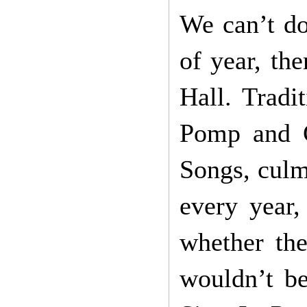
We can’t do
of year, the
Hall. Tradi
Pomp and C
Songs, culm
every year,
whether the
wouldn’t be