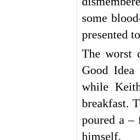
dismembered
some blood-
presented to
The worst 
Good Idea t
while Keit
breakfast. T
poured a – 
himself.