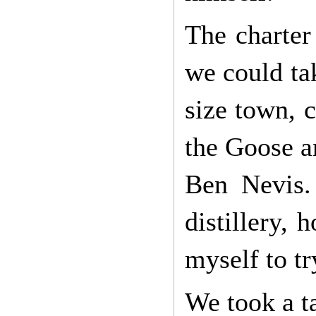
The charter
we could ta
size town, 
the Goose an
Ben Nevis.
distillery,
myself to tr
We took a ta