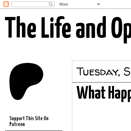
The Life and O
Tuesday, S
What Happ
Support This Site On
Patreon