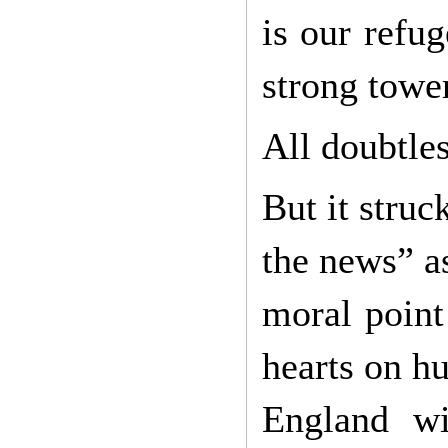
is our refu
strong towe
All doubtles
But it struc
the news” as
moral point
hearts on hu
England wi