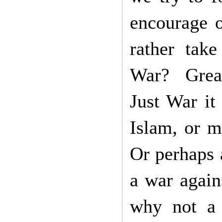
encourage o
rather tak
War? Great
Just War it
Islam, or m
Or perhaps a
a war again
why not a 