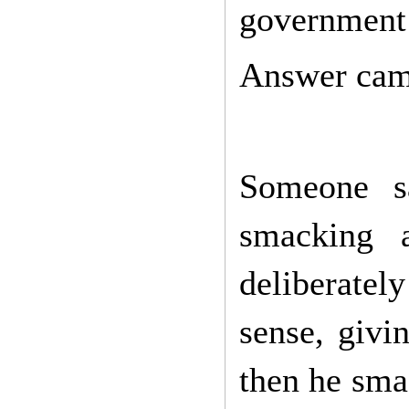
government 
Answer cam
Someone sa
smacking 
deliberatel
sense, givi
then he sma