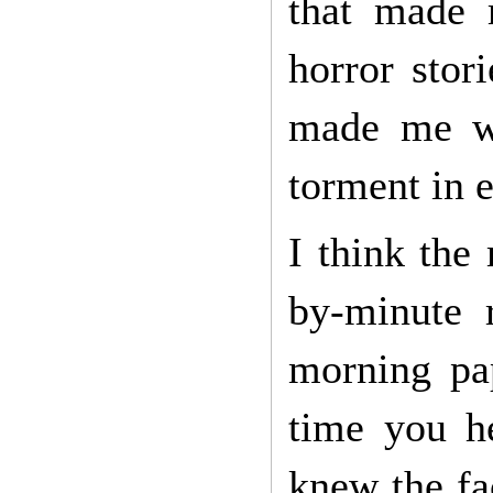
that made 
horror stor
made me wa
torment in 
I think the
by-minute 
morning pap
time you he
knew the fa