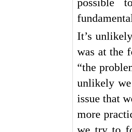
possible 
fundamental
It’s unlike
was at the 
“the problem
unlikely we
issue that 
more practi
we try to f