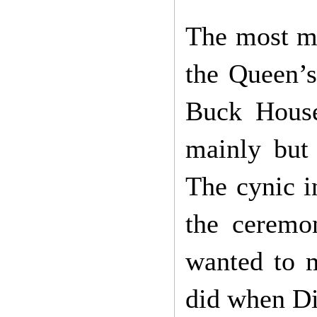
The most m
the Queen’s
Buck House
mainly but 
The cynic i
the ceremo
wanted to m
did when Di