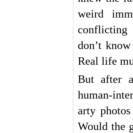
weird imme
conflicting
don’t know 
Real life m
But after 
human-inter
arty photos
Would the g