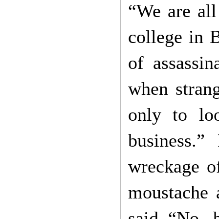
“We are all
college in 
of assassi
when strang
only to lo
business.”
wreckage o
moustache a
said “No, b