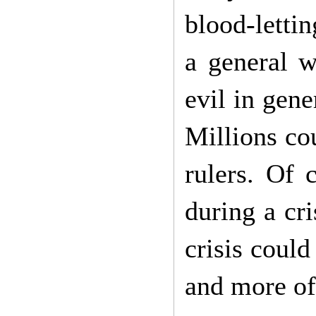
blood-letti
a general w
evil in gene
Millions cou
rulers. Of 
during a cri
crisis coul
and more of