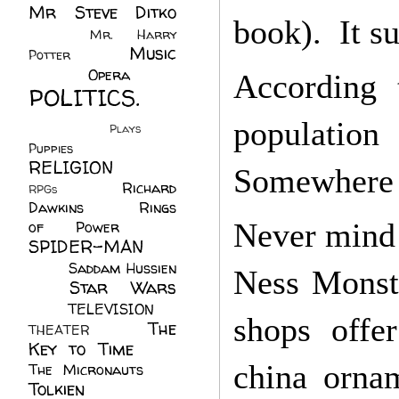
Mr Steve Ditko
book). It su
(60)
Mr. Harry
Music
Potter
(2)
(113)
Opera
(14)
According 
POLITICS.
(216)
population
Plays
(1)
Puppies
(4)
RELIGION
(111)
Somewhere i
Richard
RPGs
(1)
Dawkins
(20)
Rings
Never mind t
of Power
(29)
SPIDER-MAN
(75)
Saddam Hussien
Ness Monste
Star Wars
(11)
(67)
TELEVISION
(11)
shops offer
The
THEATER
(4)
Key to Time
(32)
china ornam
The Micronauts
(18)
Tolkien
(45)