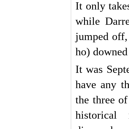
It only take
while Darr
jumped off,
ho) downed 
It was Sept
have any th
the three o
historic