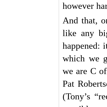
however har
And that, o
like any bi
happened: i
which we gr
we are C of
Pat Roberts
(Tony’s “re