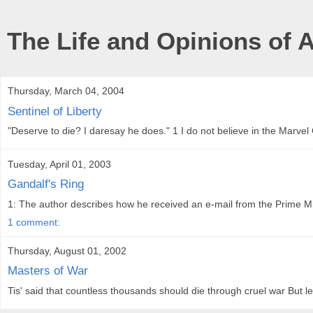
The Life and Opinions of 
Thursday, March 04, 2004
Sentinel of Liberty
"Deserve to die? I daresay he does." 1 I do not believe in the Marvel
Tuesday, April 01, 2003
Gandalf's Ring
1: The author describes how he received an e-mail from the Prime Mini
1 comment:
Thursday, August 01, 2002
Masters of War
Tis' said that countless thousands should die through cruel war But let 