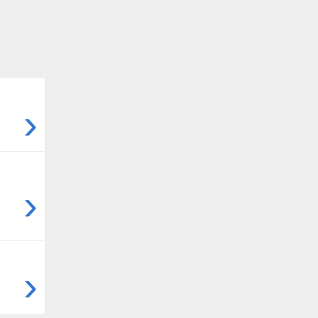
›
›
›