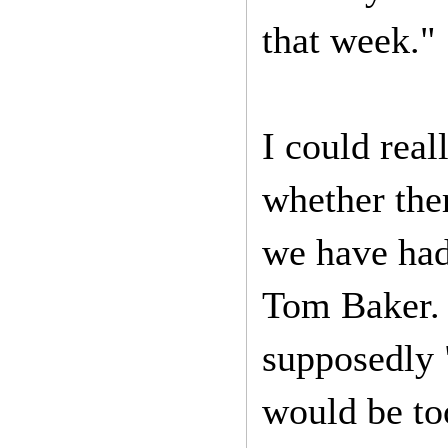
that week."
I could real
whether the
we have had 
Tom Baker. 
supposedly "
would be to