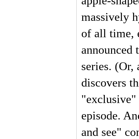
apple-shape
massively h
of all time,
announced t
series. (Or,
discovers th
"exclusive" 
episode. And
and see" co