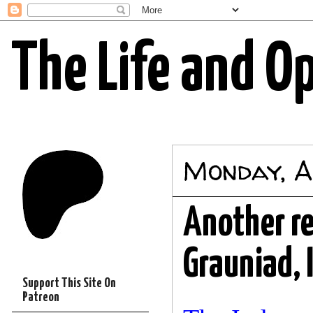
The Life and O
Monday, A
Another re
Grauniad, I
Support This Site On
Patreon