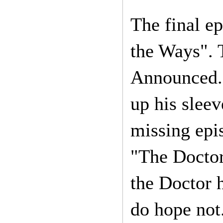
The final ep
the Ways". 
Announced."
up his sleev
missing epi
"The Doctor
the Doctor 
do hope not