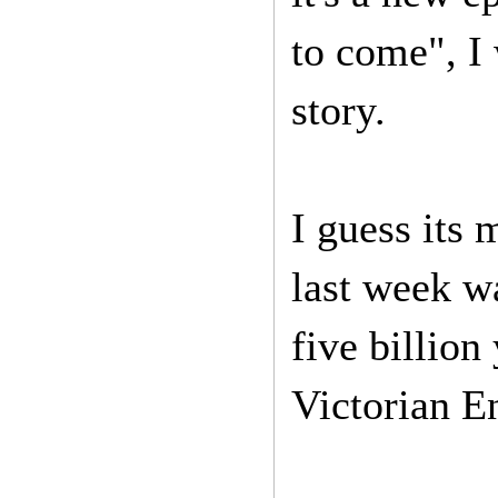
to come", I
story.
I guess its 
last week w
five billion
Victorian E