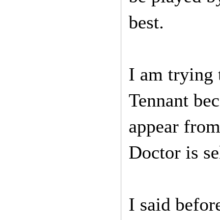
best.
I am trying
Tennant bec
appear from
Doctor is se
I said befo