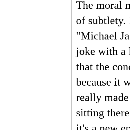
The moral m
of subtlety.
"Michael Jac
joke with a 
that the con
because it w
really made 
sitting ther
it's a new 