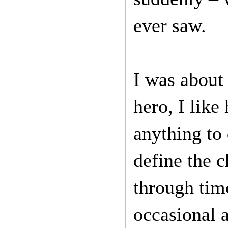
ever saw.
I was about
hero, I like
anything to 
define the c
through tim
occasional 