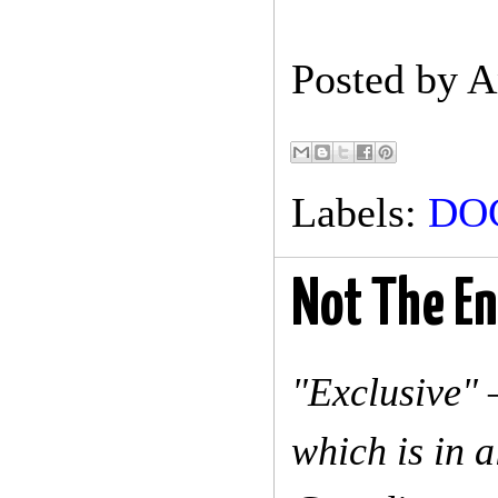
Posted by
A
Labels:
DO
Not The En
"Exclusive" 
which is in a