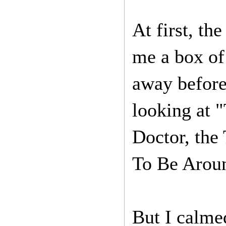
At first, th
me a box of
away before 
looking at 
Doctor, the
To Be Arou
But I calme