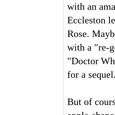
with an ama
Eccleston le
Rose. Maybe
with a "re-
"Doctor Who
for a sequel
But of cour