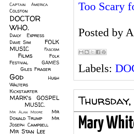
Too Scary f
Captain America
(6)
Colston
(24)
DOCTOR
WHO.
(248)
Posted by
A
Daily Express
(30)
FOLK
Dave Sim
(23)
MUSIC
(99)
Fascism
Films
(37)
Folk
(4)
Festival
(8)
GAMES
Labels:
DO
(23)
Giles Fraser
(8)
God
(161)
Hugh
Walters
(21)
Kickstarter
(17)
Thursday,
MARK's GOSPEL
(42)
MUSIC.
(61)
Mr
Mr Alan Moore
(1)
Donald Trump
(8)
Mr
Mary White
Joseph Campbell
(18)
Mr Stan Lee
(70)