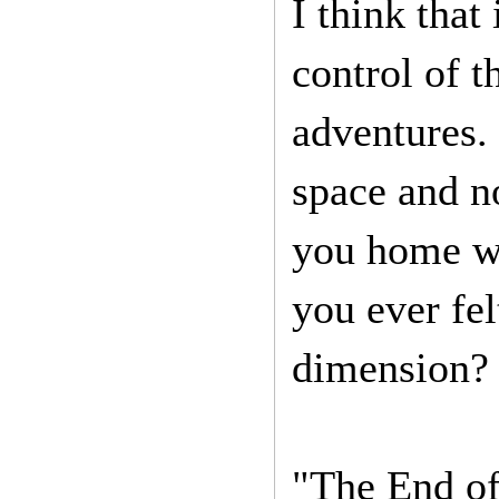
I think that
control of 
adventures. 
space and n
you home wa
you ever fel
dimension? 
"The End of