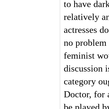
to have dar
relatively 
actresses d
no problem 
feminist wou
discussion 
category ou
Doctor, for 
be played b