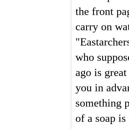
the front pa
carry on wat
"Eastarchers
who suppose
ago is great
you in adva
something p
of a soap is