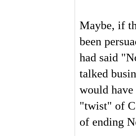
Maybe, if t
been persua
had said "N
talked busin
would have r
"twist" of C
of ending 