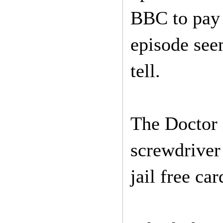
BBC to pay 
episode seem
tell.
The Doctor 
screwdriver 
jail free car