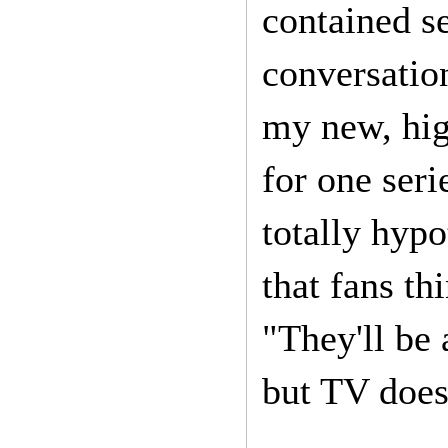
contained s
conversation
my new, high
for one seri
totally hypo
that fans th
"They'll be 
but TV does