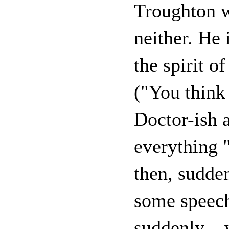
Troughton w
neither. He 
the spirit o
("You think 
Doctor-ish a
everything "
then, sudden
some speech
suddenly – w