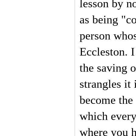
lesson by n
as being "co
person whos
Eccleston. I
the saving o
strangles it
become the 
which every
where you h