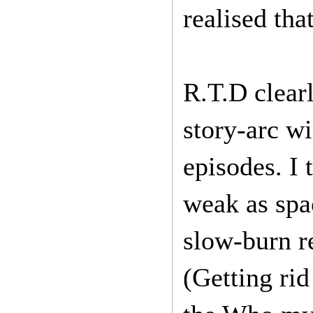
realised tha
R.T.D clearl
story-arc wi
episodes. I
weak as spa
slow-burn r
(Getting ri