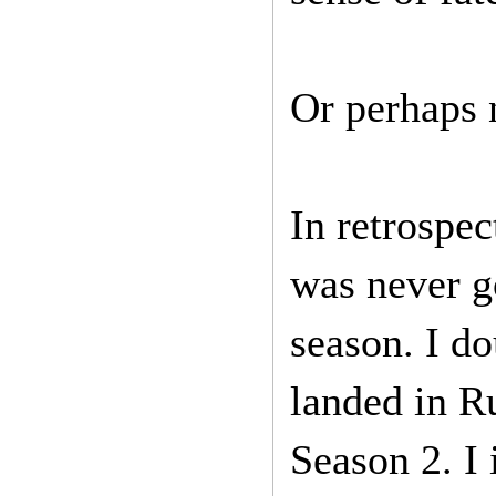
Or perhaps 
In retrospec
was never g
season. I d
landed in R
Season 2. I