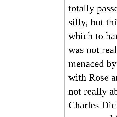
totally pass
silly, but t
which to ha
was not real
menaced by 
with Rose a
not really a
Charles Dic