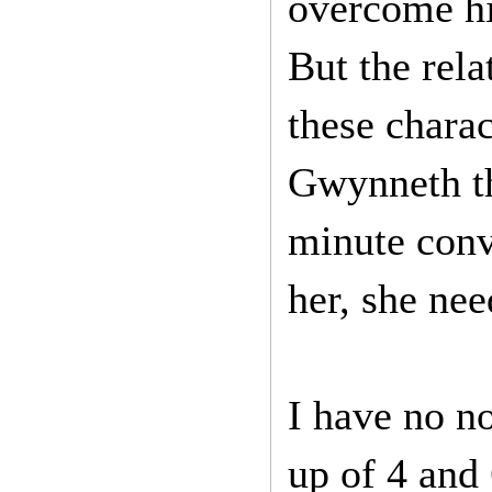
overcome his
But the rela
these charac
Gwynneth th
minute conv
her, she nee
I have no no
up of 4 and 