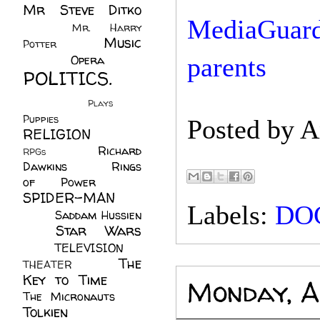
Mr Steve Ditko
MediaGuardi
(60)
Mr. Harry
Music
Potter
(2)
(113)
Opera
(14)
parents
POLITICS.
(216)
Plays
(1)
Puppies
(4)
Posted by
A
RELIGION
(111)
Richard
RPGs
(1)
Dawkins
(20)
Rings
of Power
(29)
SPIDER-MAN
Labels:
DO
(75)
Saddam Hussien
Star Wars
(11)
(67)
TELEVISION
(11)
The
THEATER
(4)
Key to Time
(32)
Monday, A
The Micronauts
(18)
Tolkien
(45)