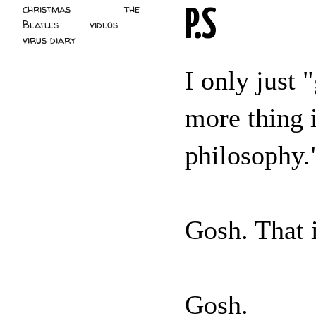
christmas
(2)
the
P.S
Beatles
(5)
videos
(3)
virus diary
(4)
I only just 
more thing 
philosophy.
Gosh. That i
Gosh.