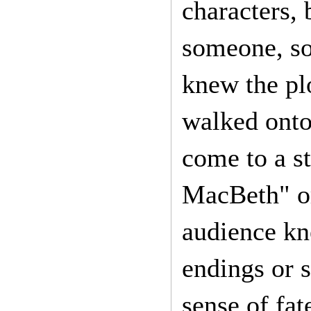
characters, 
someone, s
knew the pl
walked onto
come to a s
MacBeth" or
audience kn
endings or s
sense of fat