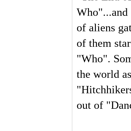
Who"...and I
of aliens ga
of them star
"Who". Some 
the world as
"Hitchhikers
out of "Dan