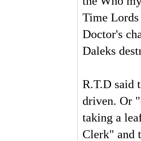
the Who myt
Time Lords 
Doctor's cha
Daleks dest
R.T.D said 
driven. Or "
taking a le
Clerk" and t