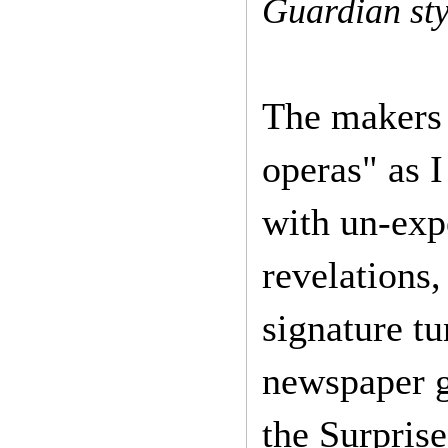
Guardian sty
The makers o
operas" as I 
with un-expe
revelations,
signature tu
newspaper ge
the Surpris