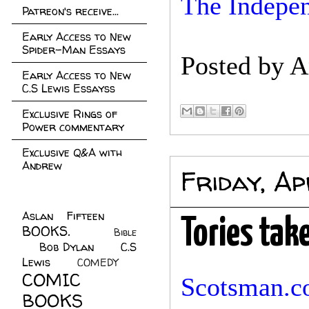
The Indepen
Patreon's receive...
Early Access to New
Spider-Man Essays
Posted by
A
Early Access to New
C.S Lewis Essayss
Exclusive Rings of
Power commentary
Exclusive Q&A with
Andrew
Friday, Ap
Aslan Fifteen
(22)
Tories tak
BOOKS.
(45)
Bible
Bob Dylan
(10)
C.S
(7)
Lewis
(21)
COMEDY
(5)
COMIC
Scotsman.c
BOOKS
(147)