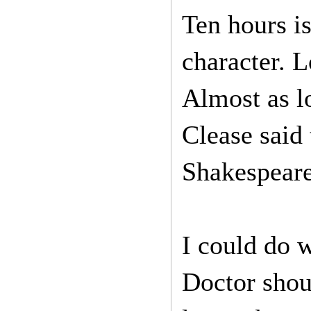
Ten hours is
character. 
Almost as l
Clease said 
Shakespeare
I could do 
Doctor shou