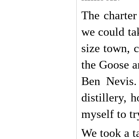
The charter
we could ta
size town, 
the Goose an
Ben Nevis.
distillery,
myself to tr
We took a ta