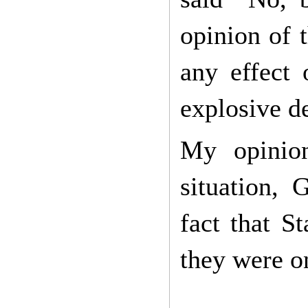
opinion of 
any effect
explosive d
My opinion
situation, 
fact that S
they were on