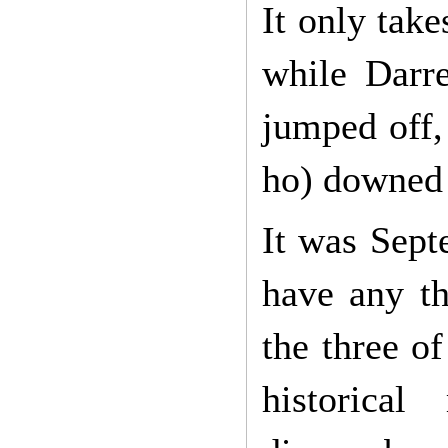
It only take
while Darr
jumped off,
ho) downed 
It was Sept
have any th
the three o
historic