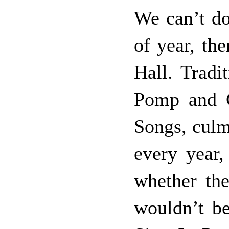
We can’t do
of year, the
Hall. Tradi
Pomp and C
Songs, culm
every year,
whether the
wouldn’t be