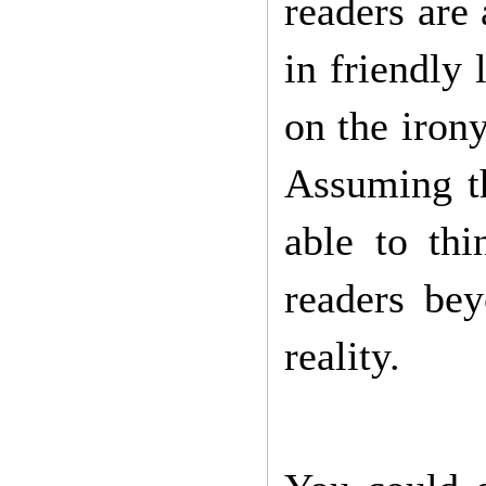
readers are
in friendly
on the irony
Assuming th
able to th
readers be
reality.