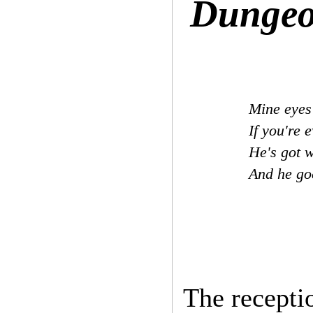
Dungeo
Mine eyes 
If you're 
He's got w
And he g
The receptio