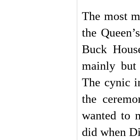
The most m
the Queen’s
Buck House
mainly but 
The cynic i
the ceremo
wanted to m
did when Di