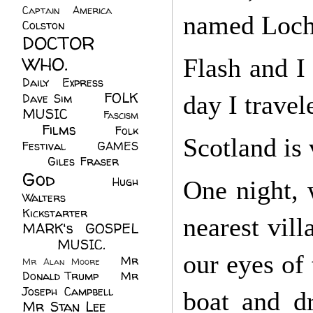
Captain America
(6)
named Loch
Colston
(24)
DOCTOR
WHO.
(248)
Flash and I
Daily Express
(30)
FOLK
day I travel
Dave Sim
(23)
MUSIC
(99)
Fascism
Films
(37)
Folk
(4)
Scotland is 
Festival
(8)
GAMES
(23)
Giles Fraser
(8)
God
(161)
Hugh
One night, 
Walters
(21)
Kickstarter
(17)
nearest vill
MARK's GOSPEL
(42)
MUSIC.
(61)
our eyes of 
Mr
Mr Alan Moore
(1)
Donald Trump
(8)
Mr
Joseph Campbell
(18)
boat and d
Mr Stan Lee
(70)