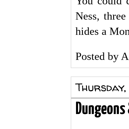
You could 
Ness, three
hides a Mon
Posted by
A
Thursday,
Dungeons 