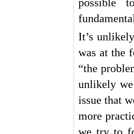
possible 
fundamental
It’s unlike
was at the 
“the problem
unlikely we
issue that 
more practi
we try to f