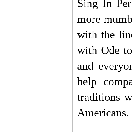
Sing In Per
more mumbli
with the li
with Ode to 
and everyo
help compa
traditions 
Americans.