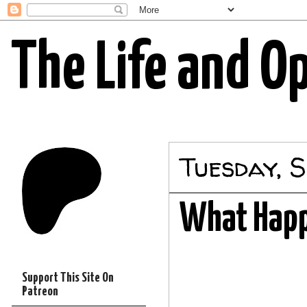
The Life and O
Tuesday, S
What Happ
Support This Site On
Patreon