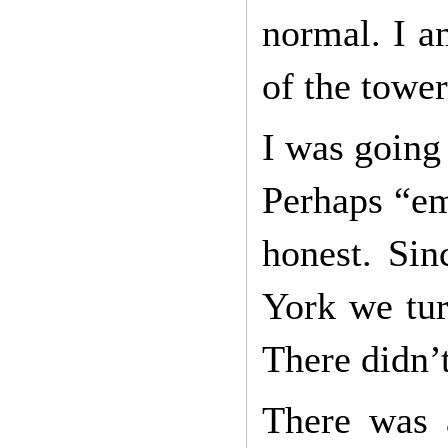
normal. I am
of the tower
I was going 
Perhaps “em
honest. Sin
York we tur
There didn’t
There was 