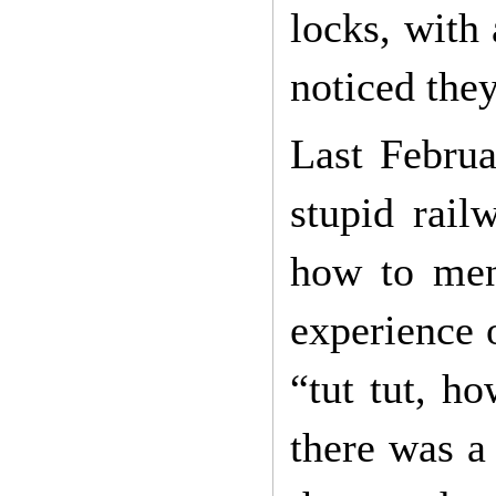
locks, with 
noticed they
Last Februar
stupid rail
how to ment
experience 
“tut tut, ho
there was a