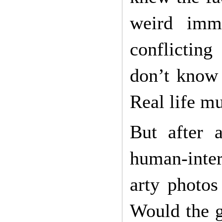
weird imme
conflicting
don’t know 
Real life m
But after 
human-inter
arty photos
Would the g