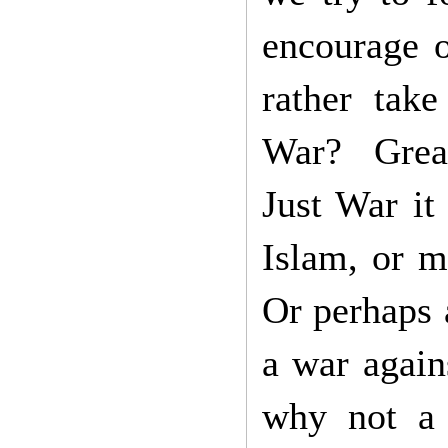
encourage o
rather tak
War? Great
Just War it
Islam, or m
Or perhaps a
a war again
why not a 