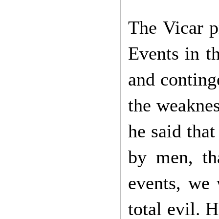
The Vicar p
Events in th
and conting
the weaknes
he said that
by men, tha
events, we 
total evil. 