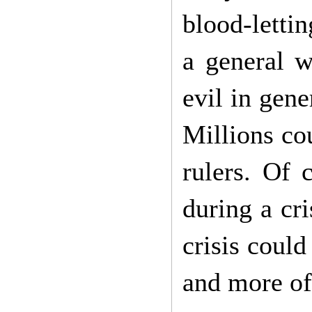
blood-letti
a general w
evil in gene
Millions cou
rulers. Of 
during a cri
crisis coul
and more of