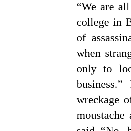
“We are all
college in 
of assassi
when strang
only to lo
business.”
wreckage o
moustache a
said “No, b