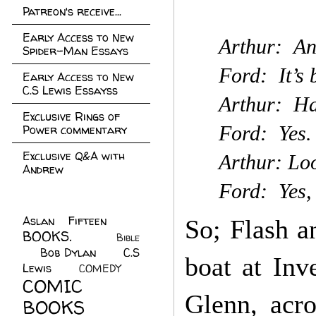
Patreon's receive...
Early Access to New
Arthur: An
Spider-Man Essays
Ford: It’s 
Early Access to New
C.S Lewis Essayss
Arthur: Ha
Exclusive Rings of
Ford: Yes. 
Power commentary
Exclusive Q&A with
Arthur: Loo
Andrew
Ford: Yes,
Aslan Fifteen
(22)
So; Flash a
BOOKS.
(45)
Bible
Bob Dylan
(10)
C.S
(7)
boat at Inv
Lewis
(21)
COMEDY
(5)
COMIC
Glenn, acr
BOOKS
(147)