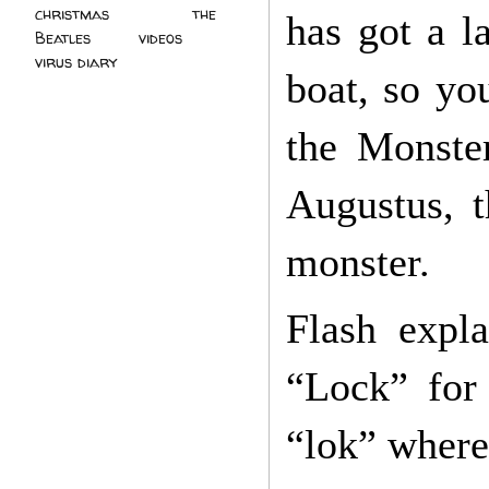
christmas
(2)
the
has got a l
Beatles
(5)
videos
(3)
virus diary
(4)
boat, so yo
the Monster
Augustus, t
monster.
Flash expl
“Lock” for
“lok” where