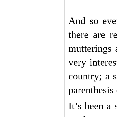
And so ever
there are 
mutterings 
very intere
country; a s
parenthesis
It’s been a 