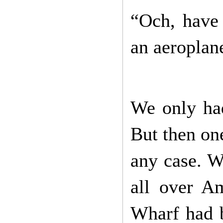
“Och, have 
an aeroplane
We only had
But then one
any case. W
all over A
Wharf had b