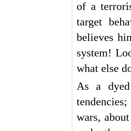
of a terror
target beha
believes hi
system! Loo
what else d
As a dyed 
tendencies;
wars, about