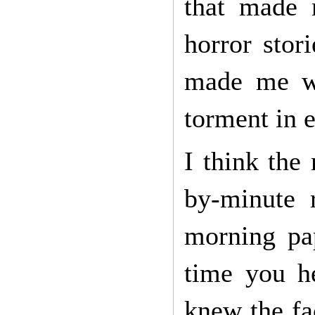
that made 
horror stor
made me wa
torment in 
I think the
by-minute 
morning pap
time you he
knew the fa