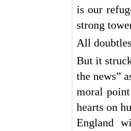
is our refu
strong towe
All doubtles
But it struc
the news” as
moral point
hearts on hu
England wi