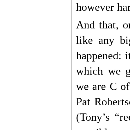
however har
And that, o
like any bi
happened: i
which we gr
we are C of
Pat Roberts
(Tony’s “re