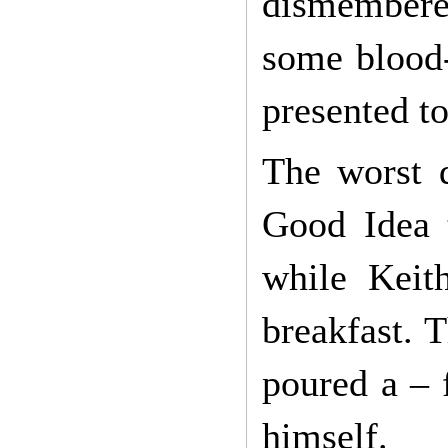
dismembered
some blood-
presented to
The worst 
Good Idea t
while Keit
breakfast. T
poured a – 
himself.