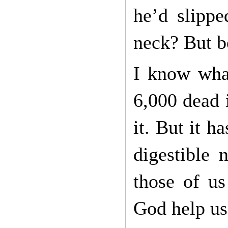
he’d slippe
neck? But be
I know what
6,000 dead 
it. But it h
digestible 
those of us
God help us