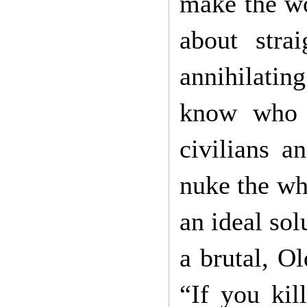
make the wo
about strai
annihilatin
know who 
civilians a
nuke the who
an ideal sol
a brutal, O
“If you kil