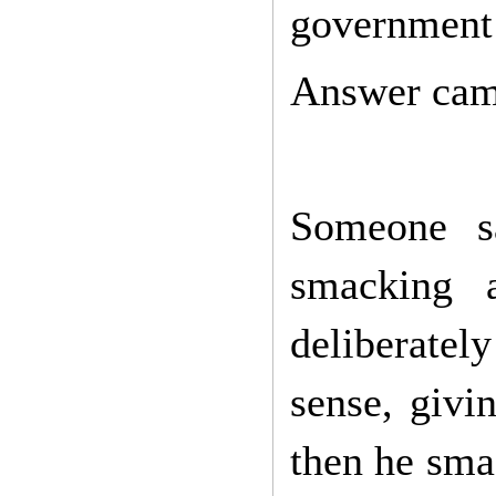
government 
Answer cam
Someone sa
smacking 
deliberatel
sense, givi
then he sma