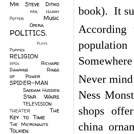
Mr Steve Ditko
book). It su
(60)
Mr. Harry
Music
Potter
(2)
(113)
Opera
(14)
According 
POLITICS.
(216)
population
Plays
(1)
Puppies
(4)
RELIGION
(111)
Somewhere i
Richard
RPGs
(1)
Dawkins
(20)
Rings
Never mind t
of Power
(29)
SPIDER-MAN
(75)
Saddam Hussien
Ness Monste
Star Wars
(11)
(67)
TELEVISION
(11)
shops offer
The
THEATER
(4)
Key to Time
(32)
china ornam
The Micronauts
(18)
Tolkien
(45)