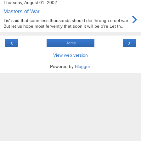
Thursday, August 01, 2002
›
Masters of War
Tis' said that countless thousands should die through cruel war
But let us hope most fervently that soon it will be o're Let th...
‹
›
Home
View web version
Powered by
Blogger
.