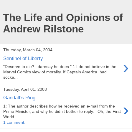
The Life and Opinions of
Andrew Rilstone
Thursday, March 04, 2004
Sentinel of Liberty
›
"Deserve to die? I daresay he does." 1 I do not believe in the
Marvel Comics view of morality. If Captain America had
socke...
Tuesday, April 01, 2003
Gandalf's Ring
›
1: The author describes how he received an e-mail from the
Prime Minister, and why he didn't bother to reply. Oh, the First
World ...
1 comment: