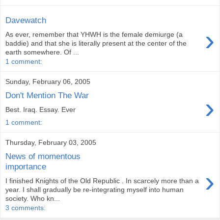
Davewatch
›
As ever, remember that YHWH is the female demiurge (a
baddie) and that she is literally present at the center of the
earth somewhere. Of ...
1 comment:
Sunday, February 06, 2005
Don't Mention The War
›
Best. Iraq. Essay. Ever
1 comment:
Thursday, February 03, 2005
News of momentous
importance
›
I finished Knights of the Old Republic . In scarcely more than a
year. I shall gradually be re-integrating myself into human
society. Who kn...
3 comments: