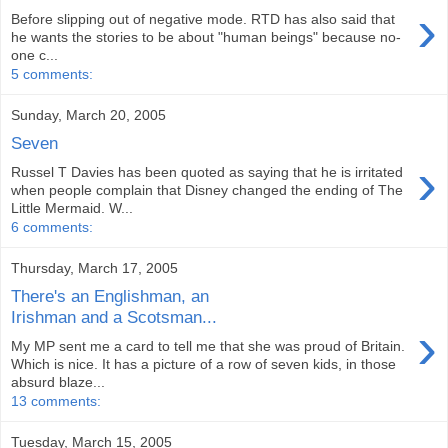
›
Before slipping out of negative mode. RTD has also said that
he wants the stories to be about "human beings" because no-
one c...
5 comments:
Sunday, March 20, 2005
Seven
›
Russel T Davies has been quoted as saying that he is irritated
when people complain that Disney changed the ending of The
Little Mermaid. W...
6 comments:
Thursday, March 17, 2005
There's an Englishman, an
Irishman and a Scotsman...
›
My MP sent me a card to tell me that she was proud of Britain.
Which is nice. It has a picture of a row of seven kids, in those
absurd blaze...
13 comments:
Tuesday, March 15, 2005