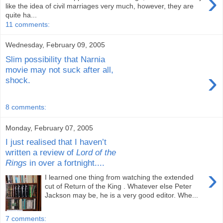
›
like the idea of civil marriages very much, however, they are
quite ha...
11 comments:
Wednesday, February 09, 2005
Slim possibility that Narnia
movie may not suck after all,
›
shock.
8 comments:
Monday, February 07, 2005
I just realised that I haven’t
written a review of
Lord of the
Rings
in over a fortnight....
›
I learned one thing from watching the extended
cut of Return of the King . Whatever else Peter
Jackson may be, he is a very good editor. Whe...
7 comments: