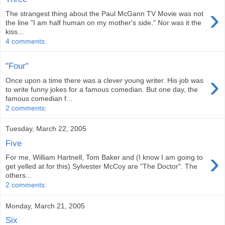
›
The strangest thing about the Paul McGann TV Movie was not
the line "I am half human on my mother's side." Nor was it the
kiss...
4 comments:
"Four"
›
Once upon a time there was a clever young writer. His job was
to write funny jokes for a famous comedian. But one day, the
famous comedian f...
2 comments:
Tuesday, March 22, 2005
Five
›
For me, William Hartnell, Tom Baker and (I know I am going to
get yelled at for this) Sylvester McCoy are "The Doctor". The
others...
2 comments:
Monday, March 21, 2005
Six