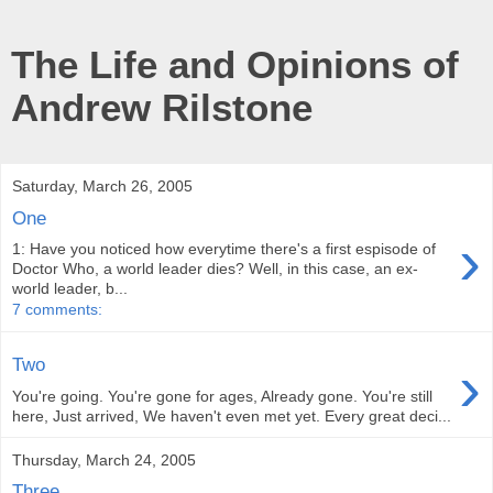
The Life and Opinions of
Andrew Rilstone
Saturday, March 26, 2005
One
›
1: Have you noticed how everytime there's a first espisode of
Doctor Who, a world leader dies? Well, in this case, an ex-
world leader, b...
7 comments:
›
Two
You're going. You're gone for ages, Already gone. You're still
here, Just arrived, We haven't even met yet. Every great deci...
Thursday, March 24, 2005
Three