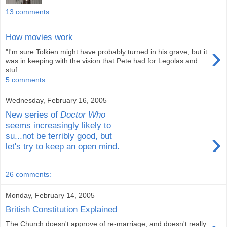
13 comments:
How movies work
›
"I'm sure Tolkien might have probably turned in his grave, but it
was in keeping with the vision that Pete had for Legolas and
stuf...
5 comments:
Wednesday, February 16, 2005
New series of
Doctor Who
seems increasingly likely to
›
su...not be terribly good, but
let's try to keep an open mind.
26 comments:
Monday, February 14, 2005
British Constitution Explained
The Church doesn't approve of re-marriage, and doesn't really