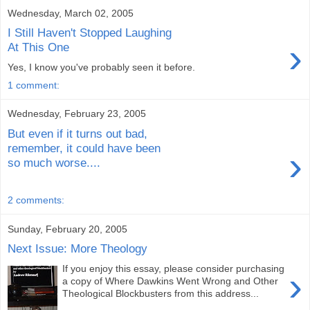
Wednesday, March 02, 2005
I Still Haven't Stopped Laughing
›
At This One
Yes, I know you've probably seen it before.
1 comment:
Wednesday, February 23, 2005
But even if it turns out bad,
remember, it could have been
›
so much worse....
2 comments:
Sunday, February 20, 2005
Next Issue: More Theology
If you enjoy this essay, please consider purchasing
›
a copy of Where Dawkins Went Wrong and Other
Theological Blockbusters from this address...