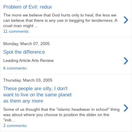
Problem of Evil: redux
›
The more we believe that God hurts only to heal, the less we
can believe that there is any use in begging for tenderness. A
cruel man might ...
11 comments:
Monday, March 07, 2005
Spot the difference
›
Leading Article Arts Review
6 comments:
Thursday, March 03, 2005
These people are silly, I don't
want to live on the same planet
›
as them any more
Some of us thought that the "islamic headwear in school" thing
was about where you choose to position the slider on the
"indi...
2 comments: