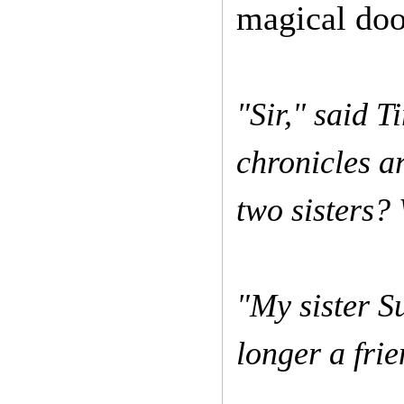
magical doo
"Sir," said T
chronicles a
two sisters?
"My sister S
longer a fri