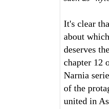
It's clear t
about which
deserves the
chapter 12 o
Narnia seri
of the prot
united in As