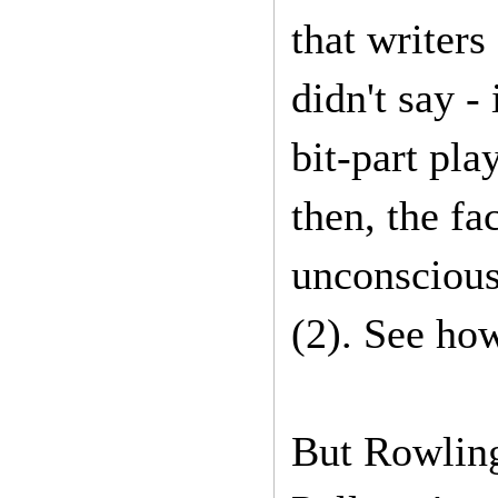
that writers
didn't say -
bit-part pla
then, the fa
unconscious
(2). See how
But Rowling