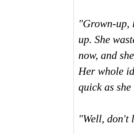
"Grown-up, i
up. She wast
now, and she'
Her whole ide
quick as she
"Well, don't 