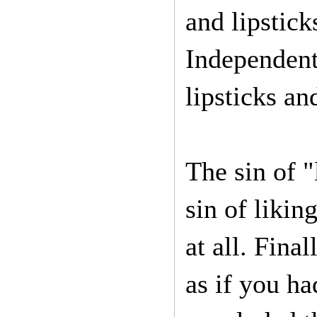
and lipstick
Independent
lipsticks an
The sin of "
sin of likin
at all. Final
as if you h