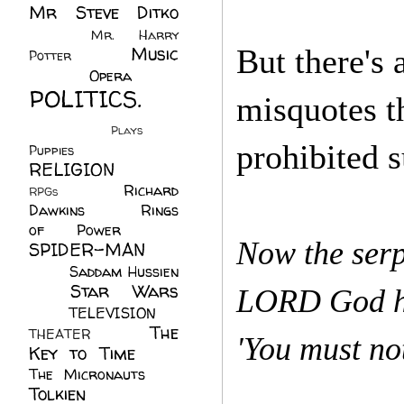
Mr Steve Ditko
(60)
Mr. Harry
Music
But there's 
Potter
(2)
(113)
Opera
(14)
POLITICS.
misquotes t
(216)
Plays
(1)
prohibited 
Puppies
(4)
RELIGION
(111)
Richard
RPGs
(1)
Dawkins
(20)
Rings
of Power
(29)
Now the serp
SPIDER-MAN
(75)
Saddam Hussien
Star Wars
(11)
LORD God ha
(67)
TELEVISION
(11)
The
THEATER
(4)
'You must no
Key to Time
(32)
The Micronauts
(18)
Tolkien
(45)