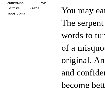
christmas
(2)
the
You may eat 
Beatles
(5)
videos
(3)
virus diary
(4)
The serpent
words to tur
of a misquo
original. A
and confide
become bett