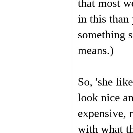
that most w
in this than
something so
means.)
So, 'she lik
look nice an
expensive, 
with what th