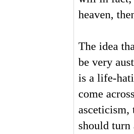
heaven, the
The idea th
be very aust
is a life-ha
come across
asceticism, 
should turn