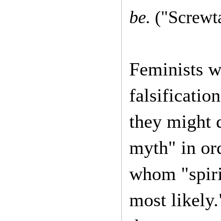
be.
("Screwt
Feminists w
falsificati
they might 
myth" in or
whom "spirit
most likely.