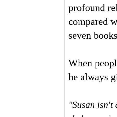
profound re
compared wi
seven books 
When people
he always g
"Susan isn't 