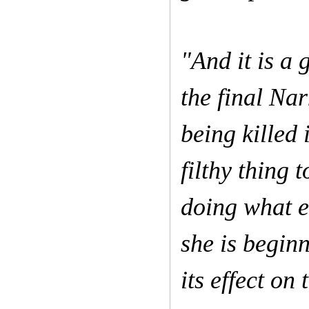
"And it is a 
the final Nar
being killed 
filthy thing 
doing what e
she is begin
its effect on