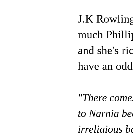
J.K Rowling
much Phillip
and she's r
have an oddl
"There comes
to Narnia be
irreligious b