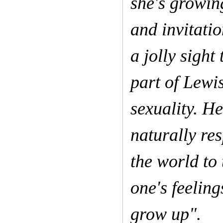
she's growing
and invitati
a jolly sigh
part of Lewi
sexuality. H
naturally re
the world to
one's feeling
grow up".