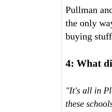
Pullman and
the only wa
buying stuf
4: What di
"It's all in 
these school