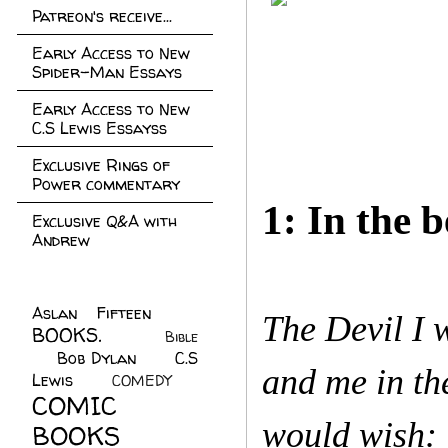
Patreon's receive...
Early Access to New
Spider-Man Essays
Early Access to New
C.S Lewis Essayss
Exclusive Rings of
Power commentary
1: In the b
Exclusive Q&A with
Andrew
Aslan Fifteen
(22)
The Devil I w
BOOKS.
(45)
Bible
Bob Dylan
(10)
C.S
(7)
and me in th
Lewis
(21)
COMEDY
(5)
COMIC
would wish: 
BOOKS
(147)