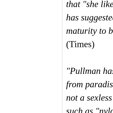
that "she lik
has suggeste
maturity to b
(Times)
"Pullman has
from paradise
not a sexles
such as "nylo