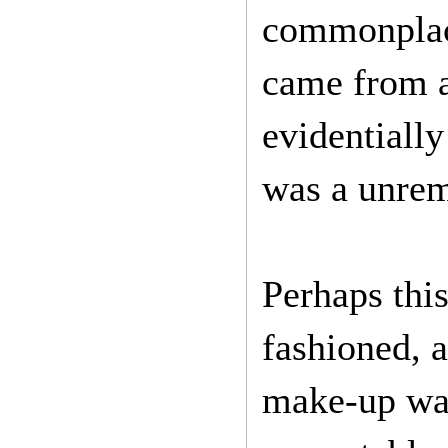
commonplace
came from a
evidentiall
was a unrem
Perhaps this
fashioned, a
make-up was 