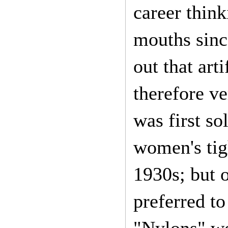
career thin
mouths sinc
out that art
therefore v
was first s
women's tig
1930s; but 
preferred to