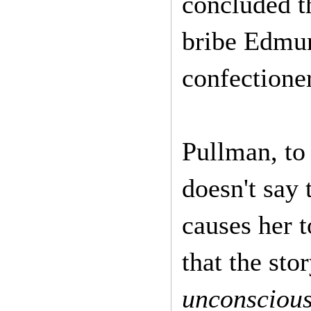
concluded t
bribe Edmund
confectioner
Pullman, to 
doesn't say 
causes her t
that the sto
unconsciou