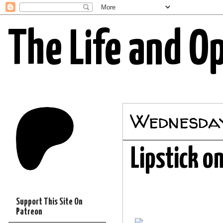
The Life and O
Wednesday
Lipstick o
Support This Site On
Patreon