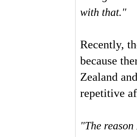
with that."
Recently, t
because the
Zealand and
repetitive a
"The reason 