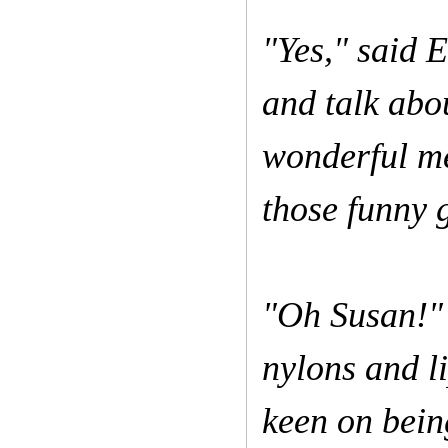
"Yes," said 
and talk abo
wonderful me
those funny 
"Oh Susan!" 
nylons and li
keen on bein