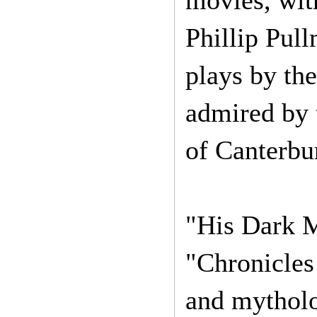
movies, with
Phillip Pul
plays by the
admired by 
of Canterbu
"His Dark M
"Chronicles 
and mytholo