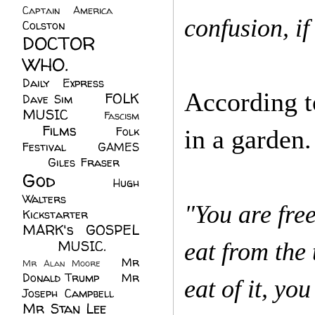
Captain America
(6)
confusion, if
Colston
(24)
DOCTOR
WHO.
(248)
Daily Express
(30)
According to
FOLK
Dave Sim
(23)
MUSIC
(99)
Fascism
Films
(37)
Folk
in a garden
(4)
Festival
(8)
GAMES
(23)
Giles Fraser
(8)
God
(161)
Hugh
Walters
(21)
"You are free
Kickstarter
(17)
MARK's GOSPEL
(42)
MUSIC.
(61)
eat from the
Mr
Mr Alan Moore
(1)
Donald Trump
(8)
Mr
eat of it, you
Joseph Campbell
(18)
Mr Stan Lee
(70)