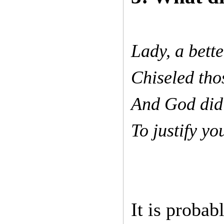
Lady, a bette
Chiseled tho
And God did 
To justify y
It is probab