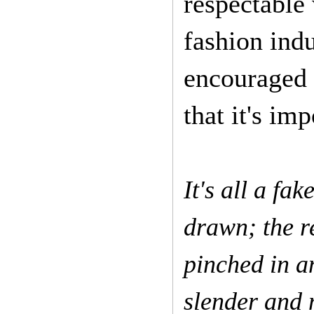
respectable
fashion ind
encouraged 
that it's imp
It's all a fa
drawn; the r
pinched in a
slender and 