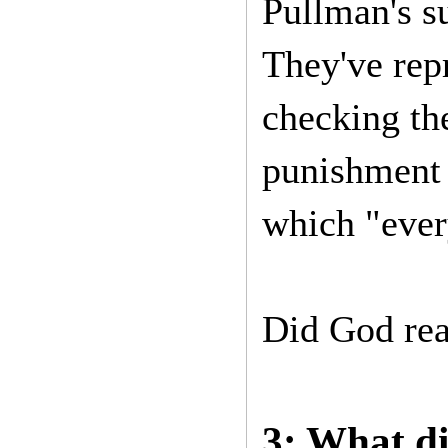
Pullman's s
They've rep
checking the
punishment 
which "eve
Did God real
3: What di