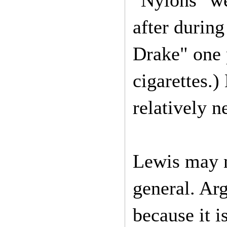
"Nylons" we
after during
Drake" one 
cigarettes.
relatively 
Lewis may n
general. Ar
because it i