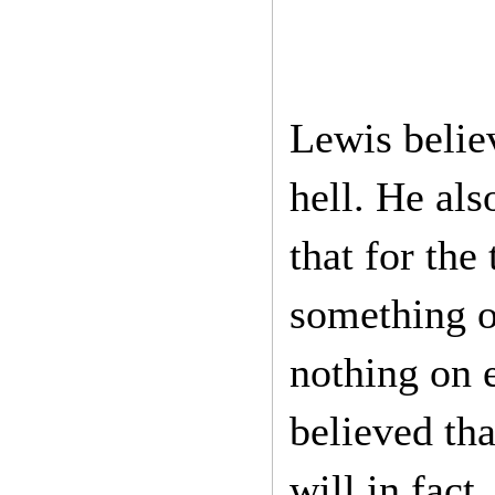
Lewis believ
hell. He als
that for the
something on
nothing on e
believed th
will in fact