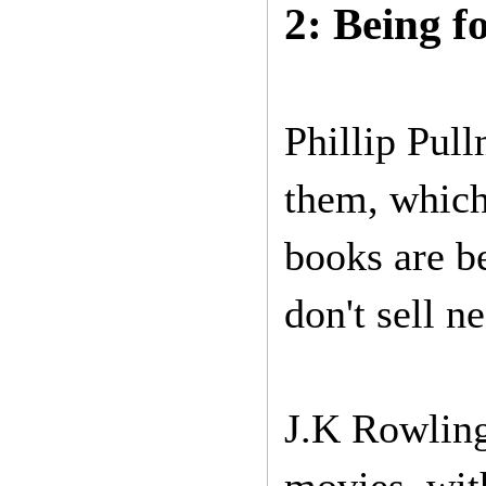
2: Being f
Phillip Pul
them, which
books are be
don't sell n
J.K Rowling