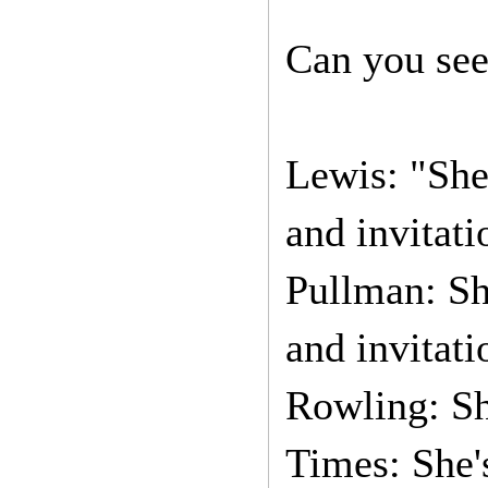
Can you see
Lewis: "She
and invitati
Pullman: S
and invitati
Rowling: Sh
Times: She'