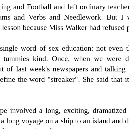
ing and Football and left ordinary teache
Sums and Verbs and Needlework. But I w
e lesson because Miss Walker had refused p
ingle word of sex education: not even 
 tummies kind. Once, when we were do
out of last week's newspapers and talkin
efine the word "streaker". She said that
tape involved a long, exciting, dramatize
 long voyage on a ship to an island and di