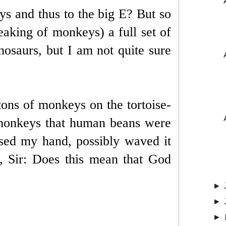
s and thus to the big E? But so
eaking of monkeys) a full set of
osaurs, but I am not quite sure
tons of monkeys on the tortoise-
 monkeys that human beans were
sed my hand, possibly waved it
, Sir: Does this mean that God
►
►
►