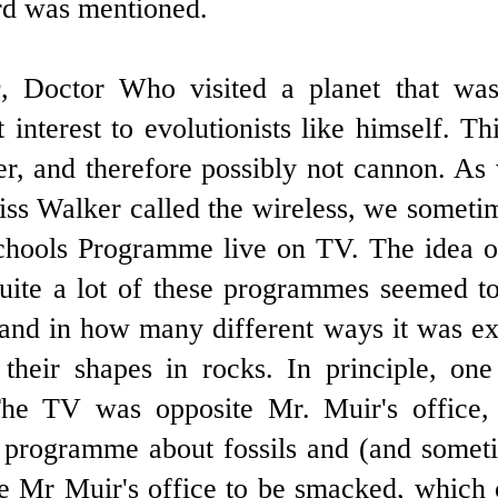
rd was mentioned.
Q
, Doctor Who visited a planet that was
t interest to evolutionists like himself. 
r, and therefore possibly not cannon. As 
ss Walker called the wireless, we sometime
chools Programme live on TV. The idea o
uite a lot of these programmes seemed to
nd in how many different ways it was exp
their shapes in rocks. In principle, on
he TV was opposite Mr. Muir's office,
programme about fossils and (and somet
e Mr Muir's office to be smacked, which c