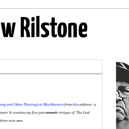
ew Rilstone
ng and Other Theological Blockbusters
from
this
address - a
ssor. It contains my five part
assault
critique of 'The God
 three wise men.