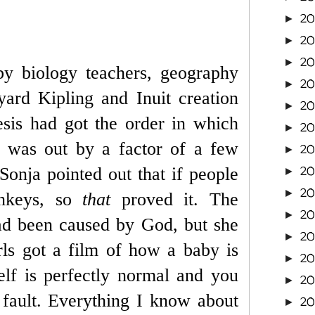
20
►
20
►
20
►
y biology teachers, geography
20
►
ard Kipling and Inuit creation
20
►
esis had got the order in which
2
►
e was out by a factor of a few
2
►
2
 Sonja pointed out that if people
►
2
►
onkeys, so
that
proved it. The
2
►
had been caused by God, but she
2
►
rls got a film of how a baby is
2
►
lf is perfectly normal and you
2
►
r fault. Everything I know about
2
►