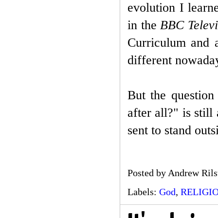
evolution I lear
in the
B
BC Televi
Curriculum and a
different nowada
But the question
after all?" is sti
sent to stand out
Posted by
Andrew Rils
Labels:
God
,
RELIGI