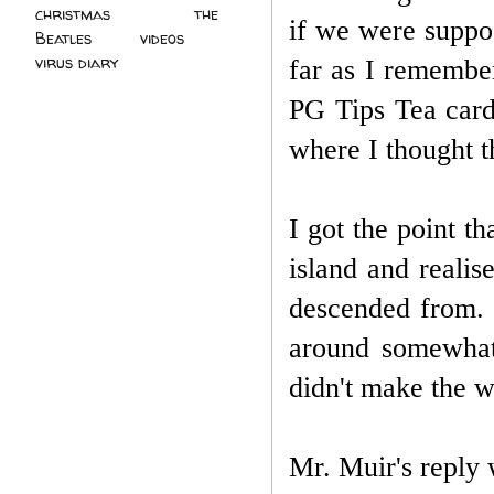
christmas
(2)
the
if we were suppo
Beatles
(5)
videos
(3)
virus diary
(4)
far as I remember
PG Tips Tea card
where I thought th
I got the point t
island and reali
descended from. 
around somewhat,
didn't make the wo
Mr. Muir's reply w