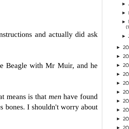
►
►
►
(
nstructions and actually did ask
►
2
►
2
►
he Beagle with Mr Muir, and he
2
►
2
►
20
►
2
►
at means is that
men
have found
20
►
's bones. I shouldn't worry about
20
►
20
►
2
►