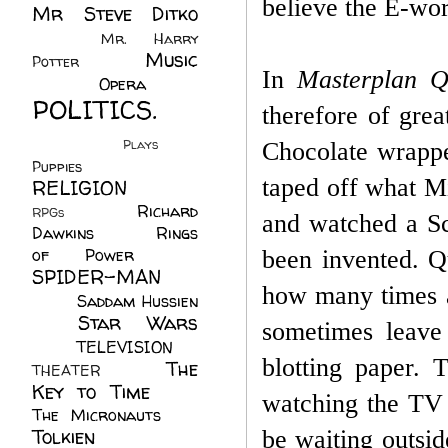
believe the E-wo
Mr Steve Ditko
(60)
Mr. Harry
Music
Potter
(2)
In
Masterplan 
(113)
Opera
(14)
POLITICS.
therefore of grea
(216)
Plays
(1)
Chocolate wrappe
Puppies
(4)
taped off what Mi
RELIGION
(111)
Richard
RPGs
(1)
and watched a S
Dawkins
(20)
Rings
of Power
(29)
been invented. Q
SPIDER-MAN
how many times a
(75)
Saddam Hussien
Star Wars
(11)
sometimes leave 
(67)
TELEVISION
(11)
blotting paper.
T
The
THEATER
(4)
Key to Time
(32)
watching the TV 
The Micronauts
(18)
Tolkien
(45)
be waiting outsid