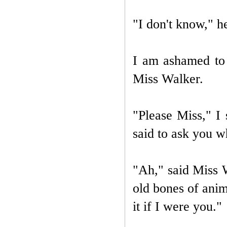
"I don't know," h
I am ashamed to s
Miss Walker.
"Please Miss," I
said to ask you 
"Ah," said Miss W
old bones of ani
it if I were you."