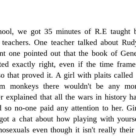
hool, we got 35 minutes of R.E taught b
 teachers. One teacher talked about Rudy
rent one pointed out that the book of Gen
ted exactly right, even if the time fram
so that proved it. A girl with plaits called
om monkeys there wouldn't be any m
r explained that all the wars in history 
d so no-one paid any attention to her. Gi
ot a chat about how playing with yourse
sexuals even though it isn't really thei