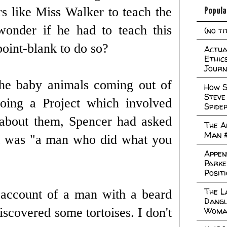
rs like Miss Walker to teach the
Popula
onder if he had to teach this
(no ti
oint-blank to do so?
Actual
Ethic
Journ
the baby animals coming out of
How S
Steve
ing a Project which involved
Spide
g about them, Spencer had asked
The A
Man 
 it was "a man who did what you
Appen
Parke
Posit
The L
d account of a man with a beard
Dangl
scovered some tortoises. I don't
Woma