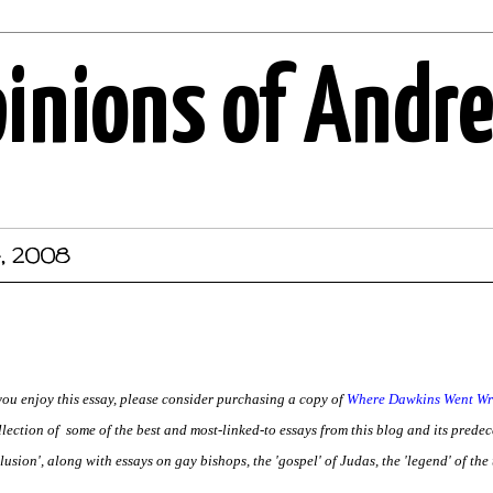
pinions of Andr
4, 2008
 you enjoy this essay, please consider purchasing a copy of
Where Dawkins Went Wro
llection of some of the best and most-linked-to essays from this blog and its predece
lusion', along with essays on gay bishops, the 'gospel' of Judas, the 'legend' of the