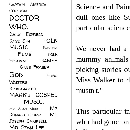
Captain America
(6)
Science and Paint
Colston
(24)
DOCTOR
dull ones like 
WHO.
(248)
particular scienc
Daily Express
(30)
FOLK
Dave Sim
(23)
MUSIC
(99)
We never had a s
Fascism
Films
(37)
Folk
(4)
mummy animals'
Festival
(8)
GAMES
(23)
Giles Fraser
(8)
picking stories 
God
(161)
Hugh
Miss Walker to d
Walters
(21)
Kickstarter
(17)
mustn't."
MARK's GOSPEL
(42)
MUSIC.
(61)
Mr
Mr Alan Moore
(1)
This particular 
Donald Trump
(8)
Mr
who had gone on a
Joseph Campbell
(18)
Mr Stan Lee
(70)