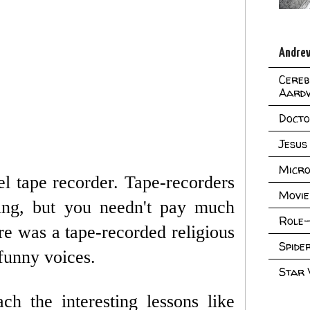
Andrew
Cereb
Aard
Doct
Jesus
Micro
el tape recorder. Tape-recorders
Movie
ting, but you needn't pay much
Role-
re was a tape-recorded religious
Spid
funny voices.
Star
h the interesting lessons like