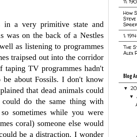
11: 19
How S
Steve
 in a very primitive state and
Spide
This was on the back of a Nestles
1: 1914
well as listening to programmes
The S
Alex 
s traipsed out into the corridor
f taping TV programmes hadn't
Blog A
 be about Fossils. I don't know
2
▼
lained that dead animals could
▼
e could do the same thing with
 so sometimes while you were
imes coral) someone else would
ould be a distraction.
I wonder