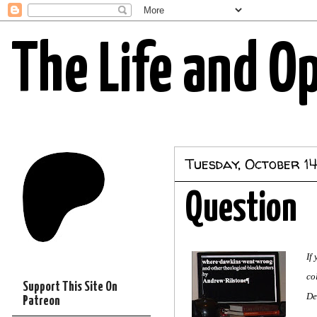
The Life and O
Tuesday, October 1
Question
If
co
Support This Site On
De
Patreon