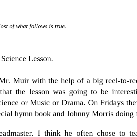
ost of what follows is true.
 Science Lesson.
Mr. Muir with the help of a big reel-to-re
that the lesson was going to be interes
 Science or Music or Drama. On Fridays the
pecial hymn book and Johnny Morris doing 
dmaster. I think he often chose to teac