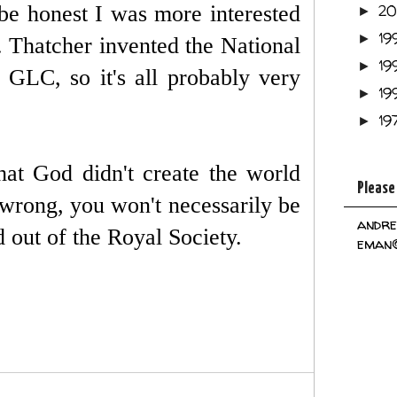
be honest I was more interested
2
►
19
►
s. Thatcher invented the National
19
►
GLC, so it's all probably very
19
►
19
►
at God didn't create the world
Please
er wrong, you won't necessarily be
andre
 out of the Royal Society.
eman@