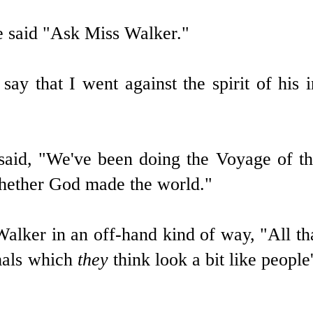
e said "Ask Miss Walker."
ay that I went against the spirit of his i
 said, "We've been doing the Voyage of t
whether God made the world."
alker in an off-hand kind of way, "All th
mals which
they
think look a bit like people