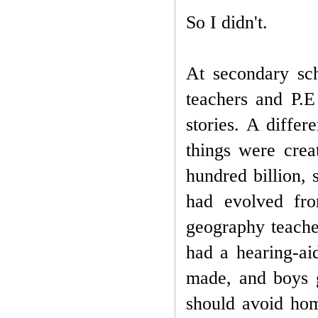
So I didn't.
At secondary sc
teachers and P.E
stories. A diffe
things were crea
hundred billion, 
had evolved fr
geography teache
had a hearing-ai
made, and boys g
should avoid homo