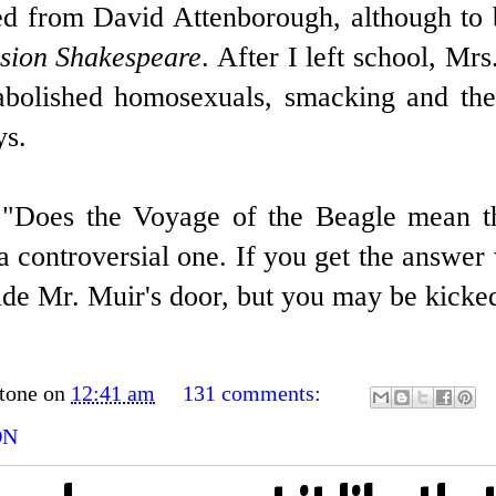
ned from David Attenborough, although to 
sion Shakespeare
. After I left school, Mr
bolished homosexuals, smacking and the 
ys.
 "Does the Voyage of the Beagle mean th
ll a controversial one. If you get the answ
side Mr. Muir's door, but you may be kicked
tone
on
12:41 am
131 comments:
ON