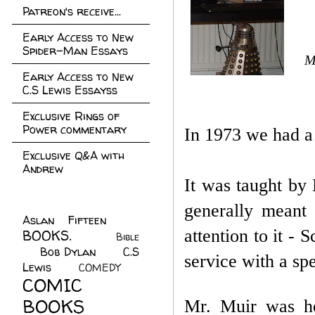
Patreon's receive...
Early Access to New
Spider-Man Essays
M
Early Access to New
C.S Lewis Essayss
Exclusive Rings of
Power commentary
In 1973 we had a
Exclusive Q&A with
Andrew
It was taught by 
generally meant 
Aslan Fifteen
(22)
attention to it -
BOOKS.
(45)
Bible
Bob Dylan
(10)
C.S
(7)
service with a s
Lewis
(21)
COMEDY
(5)
COMIC
BOOKS
(147)
Mr. Muir was hea