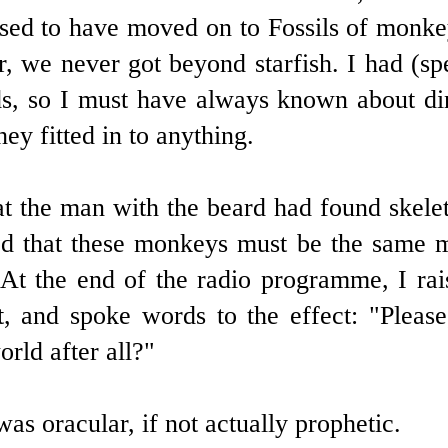
sed to have moved on to Fossils of monkey
, we never got beyond starfish. I had (sp
s, so I must have always known about din
ey fitted in to anything.
hat the man with the beard had found skele
sed that these monkeys must be the same
At the end of the radio programme, I rai
 and spoke words to the effect: "Please
rld after all?"
as oracular, if not actually prophetic.