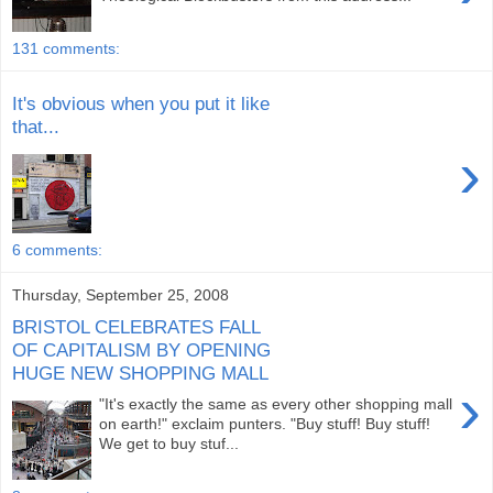
131 comments:
It's obvious when you put it like
that...
›
6 comments:
Thursday, September 25, 2008
BRISTOL CELEBRATES FALL
OF CAPITALISM BY OPENING
HUGE NEW SHOPPING MALL
›
"It's exactly the same as every other shopping mall
on earth!" exclaim punters. "Buy stuff! Buy stuff!
We get to buy stuf...