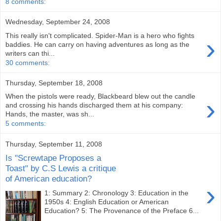
8 comments:
Wednesday, September 24, 2008
This really isn't complicated. Spider-Man is a hero who fights
›
baddies. He can carry on having adventures as long as the
writers can thi...
30 comments:
Thursday, September 18, 2008
When the pistols were ready, Blackbeard blew out the candle
›
and crossing his hands discharged them at his company:
Hands, the master, was sh...
5 comments:
Thursday, September 11, 2008
Is "Screwtape Proposes a
Toast" by C.S Lewis a critique
of American education?
›
1: Summary 2: Chronology 3: Education in the
1950s 4: English Education or American
Education? 5: The Provenance of the Preface 6...