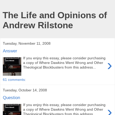
The Life and Opinions of
Andrew Rilstone
Tuesday, November 11, 2008
Answer
If you enjoy this essay, please consider purchasing
›
a copy of Where Dawkins Went Wrong and Other
Theological Blockbusters from this address...
61 comments:
Tuesday, October 14, 2008
Question
If you enjoy this essay, please consider purchasing
›
a copy of Where Dawkins Went Wrong and Other
Theological Blockbusters from this address...