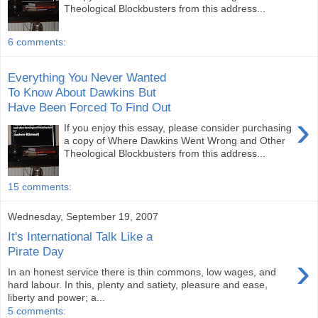
Theological Blockbusters from this address...
6 comments:
Everything You Never Wanted
To Know About Dawkins But
Have Been Forced To Find Out
›
If you enjoy this essay, please consider purchasing
a copy of Where Dawkins Went Wrong and Other
Theological Blockbusters from this address...
15 comments:
Wednesday, September 19, 2007
It's International Talk Like a
Pirate Day
›
In an honest service there is thin commons, low wages, and
hard labour. In this, plenty and satiety, pleasure and ease,
liberty and power; a...
5 comments: