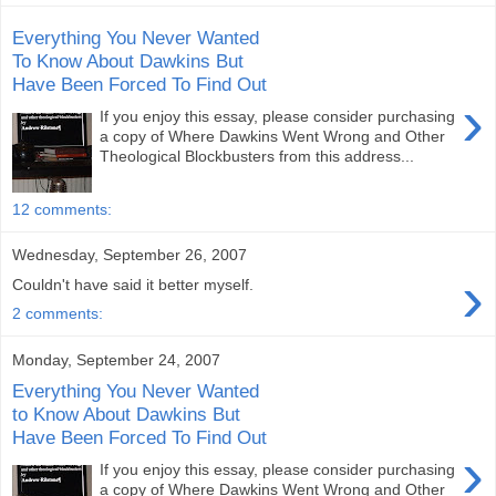
Everything You Never Wanted
To Know About Dawkins But
Have Been Forced To Find Out
›
If you enjoy this essay, please consider purchasing
a copy of Where Dawkins Went Wrong and Other
Theological Blockbusters from this address...
12 comments:
Wednesday, September 26, 2007
›
Couldn't have said it better myself.
2 comments:
Monday, September 24, 2007
Everything You Never Wanted
to Know About Dawkins But
Have Been Forced To Find Out
›
If you enjoy this essay, please consider purchasing
a copy of Where Dawkins Went Wrong and Other