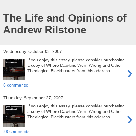
The Life and Opinions of
Andrew Rilstone
Wednesday, October 03, 2007
If you enjoy this essay, please consider purchasing
›
a copy of Where Dawkins Went Wrong and Other
Theological Blockbusters from this address...
6 comments:
Thursday, September 27, 2007
If you enjoy this essay, please consider purchasing
›
a copy of Where Dawkins Went Wrong and Other
Theological Blockbusters from this address...
29 comments: