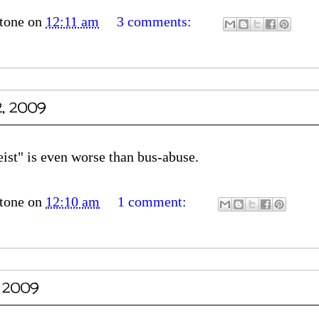
tone
on
12:11 am
3 comments:
2, 2009
eist" is even worse than bus-abuse.
tone
on
12:10 am
1 comment:
, 2009