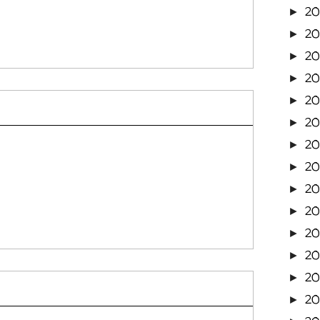
2
►
2
►
2
►
2
►
20
►
2
►
20
►
20
►
20
►
2
►
20
►
20
►
20
►
20
►