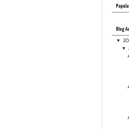
Popula
Blog A
2
▼
▼