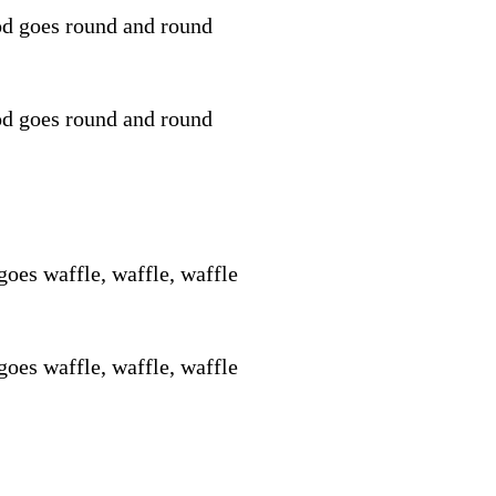
d goes round and round
d goes round and round
goes waffle, waffle, waffle
goes waffle, waffle, waffle