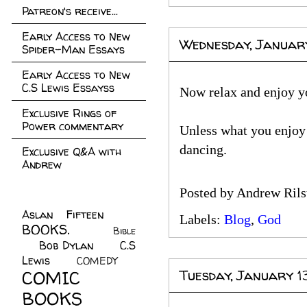
Patreon's receive...
Early Access to New
Wednesday, Januar
Spider-Man Essays
Early Access to New
C.S Lewis Essayss
Now relax and enjoy yo
Exclusive Rings of
Power commentary
Unless what you enjoy 
dancing.
Exclusive Q&A with
Andrew
Posted by
Andrew Rils
Aslan Fifteen
(22)
Labels:
Blog
,
God
BOOKS.
(45)
Bible
Bob Dylan
(10)
C.S
(7)
Lewis
(21)
COMEDY
(5)
COMIC
Tuesday, January 1
BOOKS
(147)