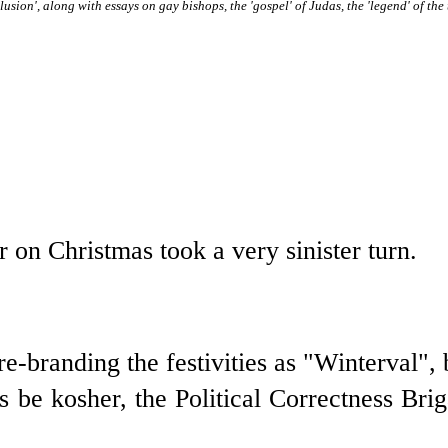
lusion', along with essays on gay bishops, the 'gospel' of Judas, the 'legend' of the
r on Christmas took a very sinister turn.
e-branding the festivities as "Winterval", 
es be kosher, the Political Correctness Br