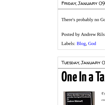
Friday, January 09
There's probably no God
Posted by
Andrew Rils
Labels:
Blog
,
God
Tuesday, January 
One In a Ta
If
co