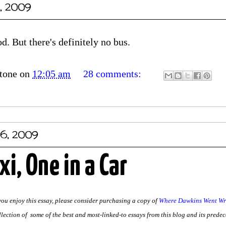
, 2009
. But there's definitely no bus.
tone
on
12:05 am
28 comments:
06, 2009
xi, One in a Car
 you enjoy this essay, please consider purchasing a copy of
Where Dawkins Went Wro
llection of some of the best and most-linked-to essays from this blog and its predece