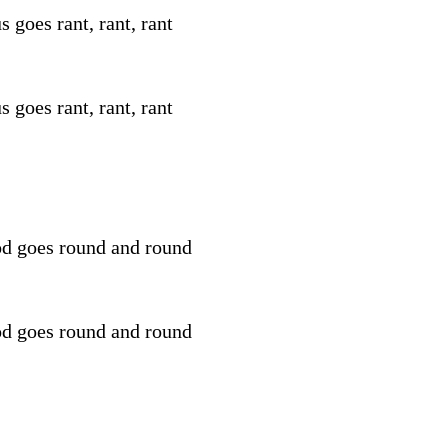
s goes rant, rant, rant
s goes rant, rant, rant
d goes round and round
d goes round and round