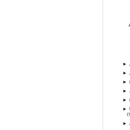
►
►
►
►
►
►
(
►