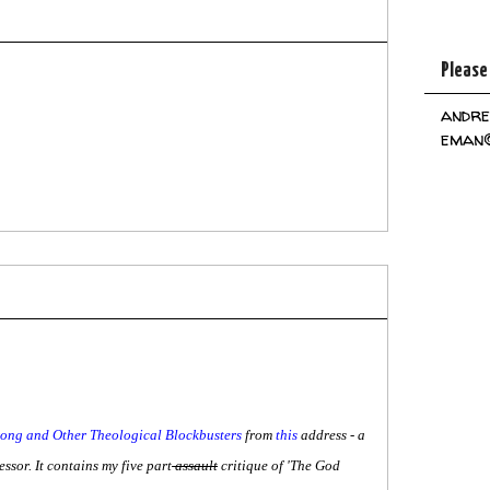
Please
andre
eman@
ng and Other Theological Blockbusters
from
this
address - a
ssor. It contains my five part
assault
critique of 'The God