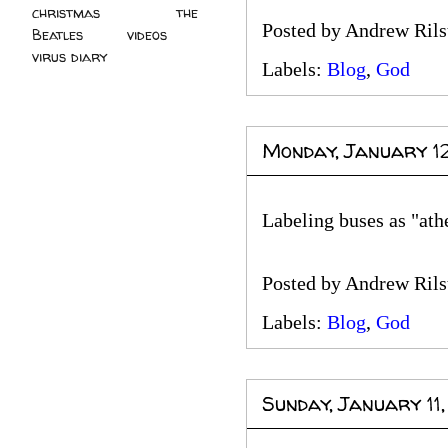
christmas
(2)
the
Posted by
Andrew Rils
Beatles
(5)
videos
(3)
virus diary
(4)
Labels:
Blog
,
God
Monday, January 1
Labeling buses as "ath
Posted by
Andrew Rils
Labels:
Blog
,
God
Sunday, January 11