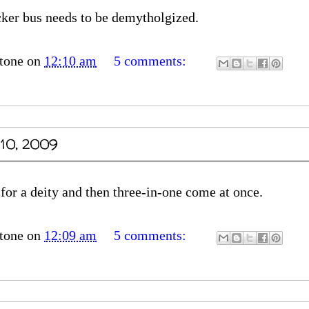
ecker bus needs to be demytholgized.
tone
on
12:10 am
5 comments:
 10, 2009
 for a deity and then three-in-one come at once.
tone
on
12:09 am
5 comments: