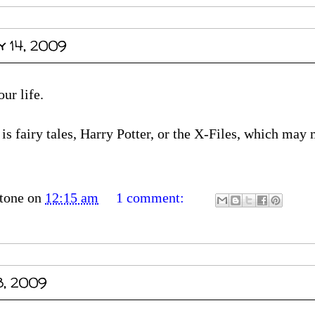
y 14, 2009
ur life.
is fairy tales, Harry Potter, or the X-Files, which may
tone
on
12:15 am
1 comment:
3, 2009