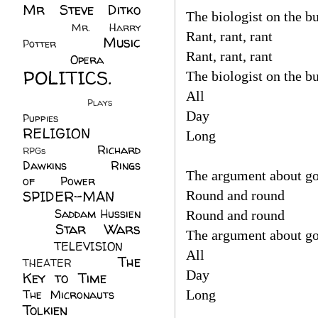
Mr Steve Ditko
The biologist on the bu
(60)
Mr. Harry
Rant, rant, rant
Music
Potter
(2)
Rant, rant, rant
(113)
Opera
(14)
POLITICS.
The biologist on the bu
(216)
All
Plays
(1)
Day
Puppies
(4)
RELIGION
(111)
Long
Richard
RPGs
(1)
Dawkins
(20)
Rings
The argument about go
of Power
(29)
SPIDER-MAN
Round and round
(75)
Saddam Hussien
Round and round
Star Wars
(11)
The argument about go
(67)
TELEVISION
(11)
All
The
THEATER
(4)
Day
Key to Time
(32)
The Micronauts
(18)
Long
Tolkien
(45)