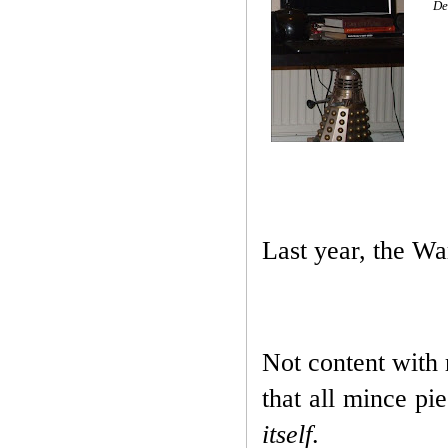
De
Last year, the Wa
Not content with r
that all mince pi
itself
.