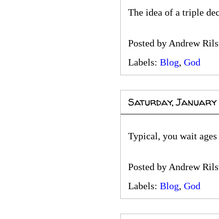
The idea of a triple d
Posted by
Andrew Rils
Labels:
Blog
,
God
Saturday, January
Typical, you wait ages
Posted by
Andrew Rils
Labels:
Blog
,
God