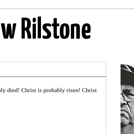
ew Rilstone
y died! Christ is probably risen! Christ