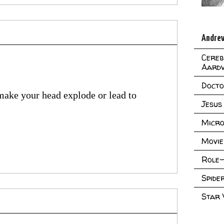
Andrew
Cereb
Aard
Doct
 make your head explode or lead to
Jesus
Micro
Movie
Role-
Spid
Star