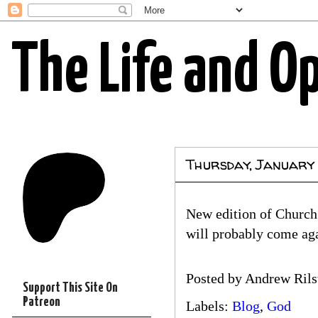
The Life and O
Thursday, January
New edition of Church 
will probably come ag
Posted by
Andrew Rils
Support This Site On
Patreon
Labels:
Blog
,
God