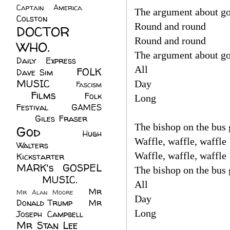
Captain America
(6)
The argument about go
Colston
(24)
Round and round
DOCTOR
Round and round
WHO.
(248)
The argument about go
Daily Express
(30)
All
FOLK
Dave Sim
(23)
MUSIC
(99)
Day
Fascism
Films
(37)
Folk
(4)
Long
Festival
(8)
GAMES
(23)
Giles Fraser
(8)
The bishop on the bus 
God
(161)
Hugh
Waffle, waffle, waffle
Walters
(21)
Waffle, waffle, waffle
Kickstarter
(17)
MARK's GOSPEL
The bishop on the bus 
(42)
MUSIC.
(61)
All
Mr
Mr Alan Moore
(1)
Day
Donald Trump
(8)
Mr
Long
Joseph Campbell
(18)
Mr Stan Lee
(70)