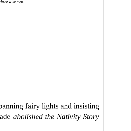
 three wise men.
banning fairy lights and insisting
igade
abolished the Nativity Story