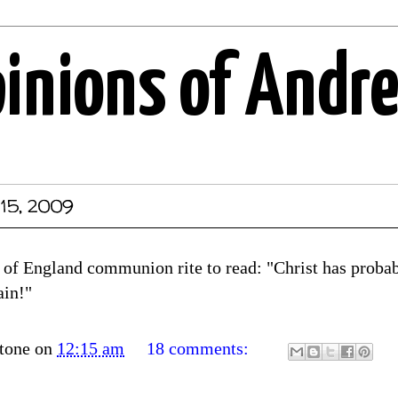
pinions of Andr
 15, 2009
of England communion rite to read: "Christ has probabl
ain!"
tone
on
12:15 am
18 comments: