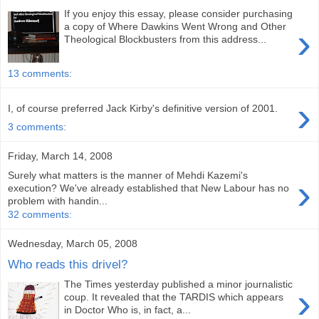
If you enjoy this essay, please consider purchasing
›
a copy of Where Dawkins Went Wrong and Other
Theological Blockbusters from this address...
13 comments:
›
I, of course preferred Jack Kirby's definitive version of 2001.
3 comments:
Friday, March 14, 2008
Surely what matters is the manner of Mehdi Kazemi's
›
execution? We've already established that New Labour has no
problem with handin...
32 comments:
Wednesday, March 05, 2008
Who reads this drivel?
The Times yesterday published a minor journalistic
›
coup. It revealed that the TARDIS which appears
in Doctor Who is, in fact, a...