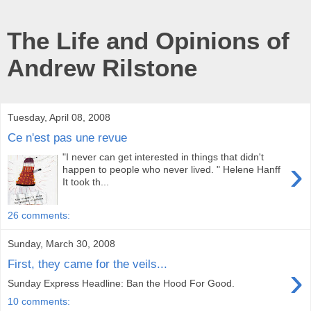
The Life and Opinions of
Andrew Rilstone
Tuesday, April 08, 2008
Ce n'est pas une revue
"I never can get interested in things that didn't
›
happen to people who never lived. " Helene Hanff
It took th...
26 comments:
Sunday, March 30, 2008
First, they came for the veils...
›
Sunday Express Headline: Ban the Hood For Good.
10 comments: