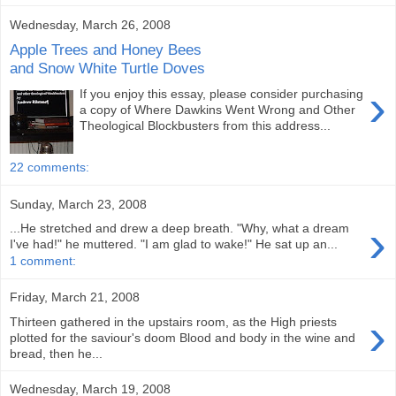
Wednesday, March 26, 2008
Apple Trees and Honey Bees
and Snow White Turtle Doves
›
If you enjoy this essay, please consider purchasing
a copy of Where Dawkins Went Wrong and Other
Theological Blockbusters from this address...
22 comments:
Sunday, March 23, 2008
›
...He stretched and drew a deep breath. "Why, what a dream
I've had!" he muttered. "I am glad to wake!" He sat up an...
1 comment:
Friday, March 21, 2008
›
Thirteen gathered in the upstairs room, as the High priests
plotted for the saviour's doom Blood and body in the wine and
bread, then he...
Wednesday, March 19, 2008