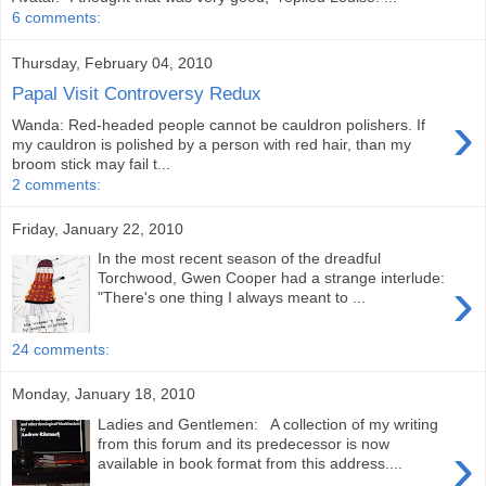
6 comments:
Thursday, February 04, 2010
Papal Visit Controversy Redux
›
Wanda: Red-headed people cannot be cauldron polishers. If
my cauldron is polished by a person with red hair, than my
broom stick may fail t...
2 comments:
Friday, January 22, 2010
In the most recent season of the dreadful
›
Torchwood, Gwen Cooper had a strange interlude:
"There's one thing I always meant to ...
24 comments:
Monday, January 18, 2010
Ladies and Gentlemen: A collection of my writing
›
from this forum and its predecessor is now
available in book format from this address....