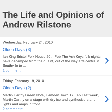
The Life and Opinions of
Andrew Rilstone
Wednesday, February 24, 2010
Olden Days (3)
›
Ian King Bristol Folk House 20th Feb The Ash Keys folk nights
have decamped from the quaint, out of the way arts centre in
Southville to ...
1 comment:
Friday, February 19, 2010
Olden Days (2)
›
Martin Carthy Green Note, Camden Town 17 Feb Last week,
Martin Carthy on a stage with dry ice and synthesisers and
lights and amps in front...
2 comments: