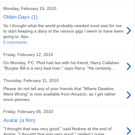
Monday, February 15, 2010
Olden Days (1)
›
So I thought what the world probably needed most was for me
to start keeping a diary of the various gigs I seem to have been
going to. Apo...
5 comments:
Friday, February 12, 2010
›
On Monday, P.C. Plod had tea with his friend, Harry Callahan.
"Burglar Bill is a very bad man," says Harry. "He certainly...
Thursday, February 11, 2010
›
Please do not tell any of your friends that "Where Dawkins
Went Wrong" is now available from Amazon, as I get rather
more pennies...
Friday, February 05, 2010
Avatar (a film)
›
"I thought that was very good," said Andrew at the end of
Avatar. "I thought that was very good," replied Louise. ...