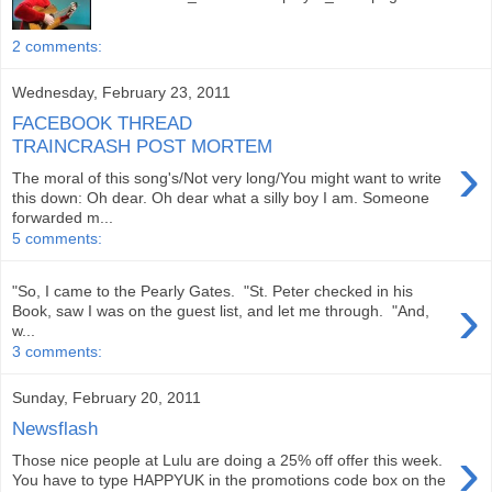
2 comments:
Wednesday, February 23, 2011
FACEBOOK THREAD
TRAINCRASH POST MORTEM
›
The moral of this song's/Not very long/You might want to write
this down: Oh dear. Oh dear what a silly boy I am. Someone
forwarded m...
5 comments:
"So, I came to the Pearly Gates. "St. Peter checked in his
›
Book, saw I was on the guest list, and let me through. "And,
w...
3 comments:
Sunday, February 20, 2011
Newsflash
›
Those nice people at Lulu are doing a 25% off offer this week.
You have to type HAPPYUK in the promotions code box on the