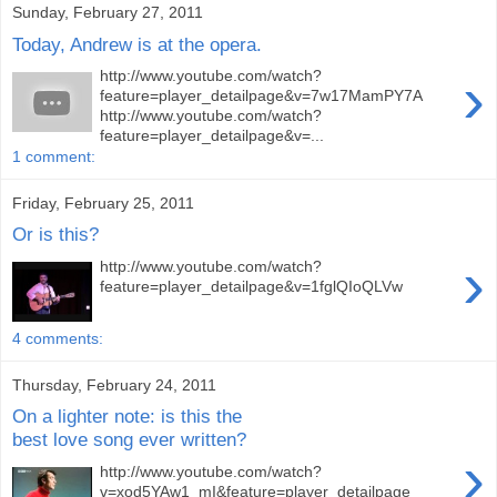
Sunday, February 27, 2011
Today, Andrew is at the opera.
›
http://www.youtube.com/watch?
feature=player_detailpage&v=7w17MamPY7A
http://www.youtube.com/watch?
feature=player_detailpage&v=...
1 comment:
Friday, February 25, 2011
Or is this?
›
http://www.youtube.com/watch?
feature=player_detailpage&v=1fglQIoQLVw
4 comments:
Thursday, February 24, 2011
On a lighter note: is this the
best love song ever written?
›
http://www.youtube.com/watch?
v=xod5YAw1_mI&feature=player_detailpage