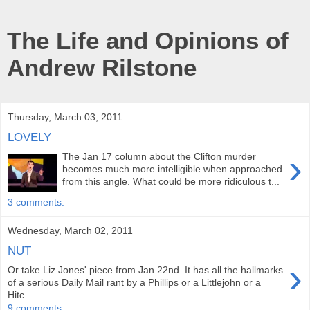
The Life and Opinions of
Andrew Rilstone
Thursday, March 03, 2011
LOVELY
›
The Jan 17 column about the Clifton murder
becomes much more intelligible when approached
from this angle. What could be more ridiculous t...
3 comments:
Wednesday, March 02, 2011
NUT
›
Or take Liz Jones' piece from Jan 22nd. It has all the hallmarks
of a serious Daily Mail rant by a Phillips or a Littlejohn or a
Hitc...
9 comments: