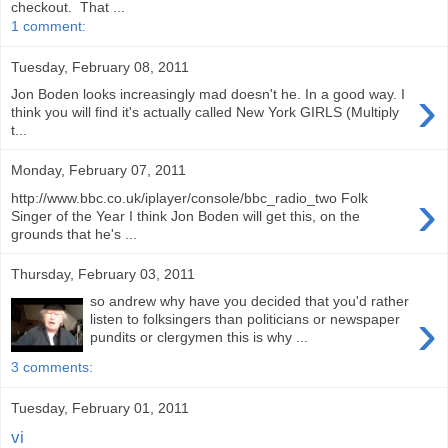
checkout. That ...
1 comment:
Tuesday, February 08, 2011
›
Jon Boden looks increasingly mad doesn't he. In a good way. I
think you will find it's actually called New York GIRLS (Multiply
t...
Monday, February 07, 2011
›
http://www.bbc.co.uk/iplayer/console/bbc_radio_two Folk
Singer of the Year I think Jon Boden will get this, on the
grounds that he's ...
Thursday, February 03, 2011
so andrew why have you decided that you'd rather
›
listen to folksingers than politicians or newspaper
pundits or clergymen this is why ...
3 comments:
Tuesday, February 01, 2011
vi