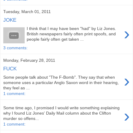
Tuesday, March 01, 2011
JOKE
›
I think that I may have been "had" by Liz Jones.
British newspapers fairly often print spoofs, and
people fairly often get taken ...
3 comments:
Monday, February 28, 2011
FUCK
›
Some people talk about "The F-Bomb". They say that when
someone uses a particular Anglo Saxon word in their hearing,
they feel as ...
1 comment:
Some time ago, I promised I would write something explaining
›
why I found Liz Jones' Daily Mail column about the Clifton
murder so offens...
1 comment: