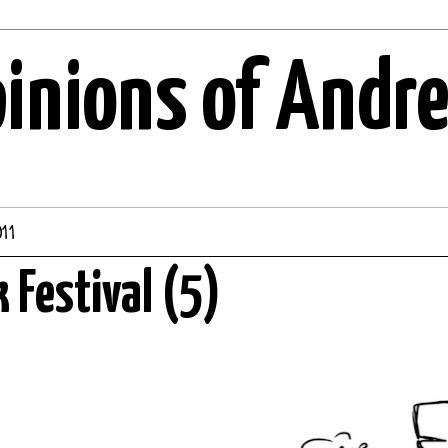
pinions of Andr
11
k Festival (5)