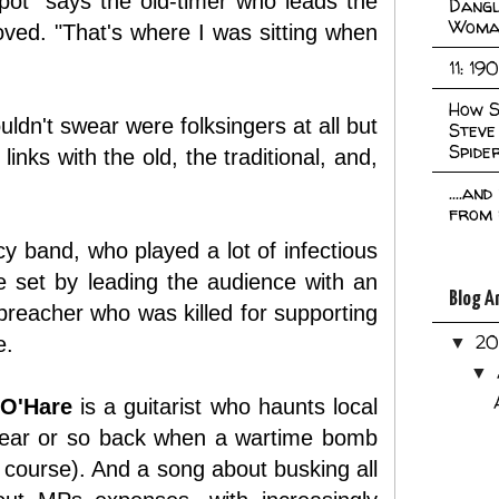
spot" says the old-timer who leads the
Dangl
Woma
ved. "That's where I was sitting when
11: 19
How S
ldn't swear were folksingers at all but
Steve
Spide
inks with the old, the traditional, and,
....an
from 
y band, who played a lot of infectious
e set by leading the audience with an
Blog A
preacher who was killed for supporting
2
e.
▼
▼
 O'Hare
is a guitarist who haunts local
a year or so back when a wartime bomb
of course). And a song about busking all