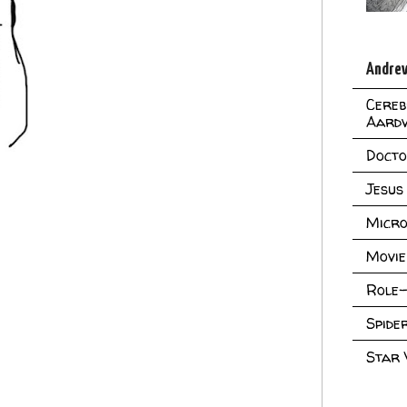
Andrew
Cereb
Aard
Doct
Jesus
Micro
Movie
Role-
Spid
Star