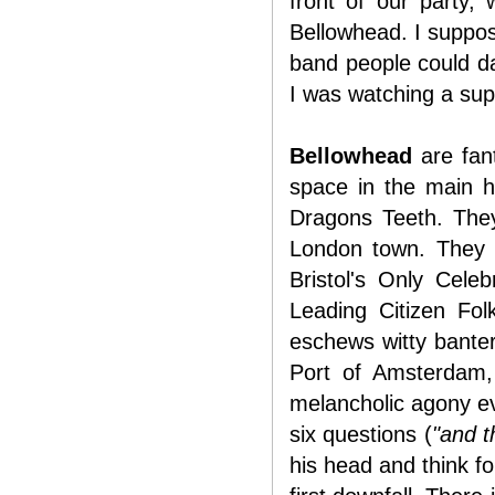
front of our party,
Bellowhead. I suppose
band people could dan
I was watching a sup
Bellowhead
are fant
space in the main h
Dragons Teeth. They
London town. They c
Bristol's Only Cele
Leading Citizen Fo
eschews witty banter
Port of Amsterdam,
melancholic agony eve
six questions (
"and t
his head and think fo