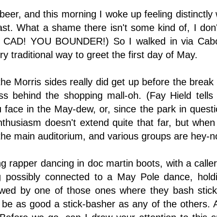
beer, and this morning I woke up feeling distinctly
fast. What a shame there isn't some kind of, I do
CAD! YOU BOUNDER!) So I walked in via Cabots 
 traditional way to greet the first day of May.
he Morris sides really did get up before the brea
s behind the shopping mall-oh. (Fay Hield tells 
 face in the May-dew, or, since the park in quest
husiasm doesn't extend quite that far, but when I
he main auditorium, and various groups are hey-n
 rapper dancing in doc martin boots, with a caller
 possibly connected to a May Pole dance, holdin
wed by one of those ones where they bash sticks 
 be as good a stick-basher as any of the others.