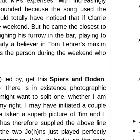
ut MPs expenses, with increasingly
mpounded because the song used the
d totally have noticed that if Clarrie
 the weekend. But he came the closest to
hing his furrow in the bar, playing to
arly a believer in Tom Lehrer's maxim
was the person during the weekend who
) led by, get this
Spiers and Boden
.
?) There is in existence photographic
ight want to split one, whether I am
y right. I may have initiated a couple
ve taken a superb picture of Tim and I,
►
as therefore supplied the above line
he two Jo(h)ns just played perfectly
►