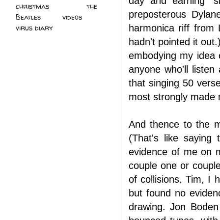
day and earning "s
christmas
(2)
the
preposterous Dylan
Beatles
(5)
videos
(3)
harmonica riff from 
virus diary
(4)
hadn't pointed it out
embodying my idea of
anyone who'll listen
that singing 50 vers
most strongly made me
And thence to the ma
(That's like saying
evidence of me on m
couple one or couple
of collisions. Tim, I
but found no eviden
drawing. Jon Boden 