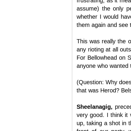
frustrating, as it me
assume) the only pe
whether I would have 
them again and see t
This was really the 
any rioting at all ou
For Bellowhead on S
anyone who wanted t
(Question: Why does 
that was Herod? Belsh
Sheelanagig,
preced
very good. I think it
up, taking a shot in 