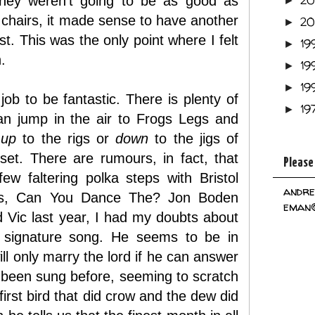
2
 they weren't going to be as good as
►
e chairs, it made sense to have another
2
►
t. This was the only point where I felt
19
►
.
19
►
19
►
job to be fantastic. There is plenty of
19
►
an jump in the air to Frogs Legs and
s
up
to the rigs or
down
to the jigs of
et. There are rumours, in fact, that
Please
w faltering polka steps with Bristol
andre
irls, Can You Dance The? Jon Boden
eman@
d Vic last year, I had my doubts about
A signature song. He seems to be in
ll only marry the lord if he can answer
r been sung before, seeming to scratch
irst bird that did crow and the dew did