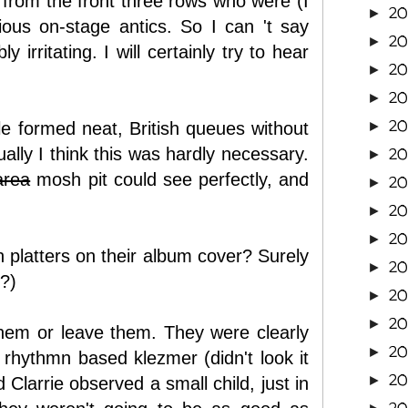
r from the front three rows who were (I
2
►
ous on-stage antics. So I can 't say
20
►
irritating. I will certainly try to hear
20
►
20
►
20
le formed neat, British queues without
►
ually I think this was hardly necessary.
20
►
area
mosh pit could see perfectly, and
2
►
2
►
2
►
platters on their album cover? Surely
2
►
l?)
2
►
2
►
hem or leave them. They were clearly
2
►
a rhythmn based klezmer (didn't look it
2
►
Clarrie observed a small child, just in