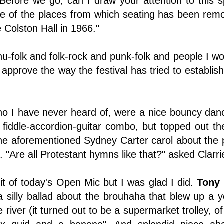
"Before we go, can I draw your attention to this 
ne of the places from which seating has been remo
 Colston Hall in 1966."
-folk and folk-rock and punk-folk and people I wou
approve the way the festival has tried to establish l
ho I have never heard of, were a nice bouncy danc
 fiddle-accordion-guitar combo, but topped out th
the aforementioned Sydney Carter carol about the 
 "Are all Protestant hymns like that?" asked Clarri
bit of today's Open Mic but I was glad I did.
Tony
 a silly ballad about the brouhaha that blew up 
 river (it turned out to be a supermarket trolley, 