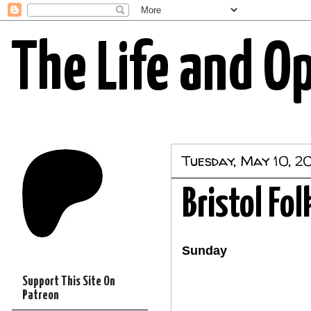
The Life and O
Tuesday, May 10, 20
Bristol Fol
Sunday
Support This Site On
Patreon