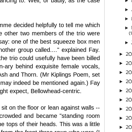
ncing to. Well, or badly, as the case
►
►
►
mme decided helpfully to tell me which
►
the other two members of the trio were
(
 say: one of the best squeeze box men
►
other group called...." explained Fay.
2
►
the trio could usefully have been billed
2
►
an-ary behind exquisite female vocals,
2
►
 Ash and Thorn. (Mr Kiplings Poem, set
2
►
 may indeed be mentioned again.) Fay
20
ight expect, Bellowhead-centric.
►
2
►
it on the floor or lean against walls --
20
►
ly crowded and became "standing room
20
►
 tops of their heads. This was a little
20
►