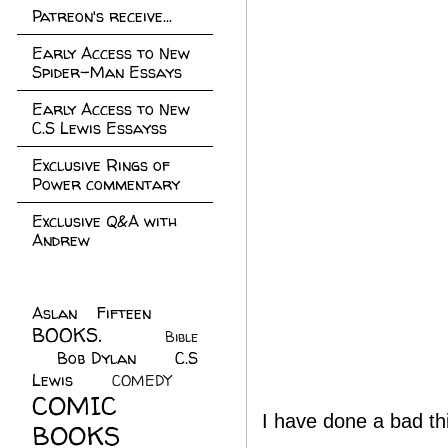
Patreon's receive...
Early Access to New
Spider-Man Essays
Early Access to New
C.S Lewis Essayss
Exclusive Rings of
Power commentary
Exclusive Q&A with
Andrew
Aslan Fifteen
(22)
BOOKS.
(45)
Bible
Bob Dylan
(10)
C.S
(7)
Lewis
(21)
COMEDY
(5)
COMIC
I have done a bad th
BOOKS
(147)