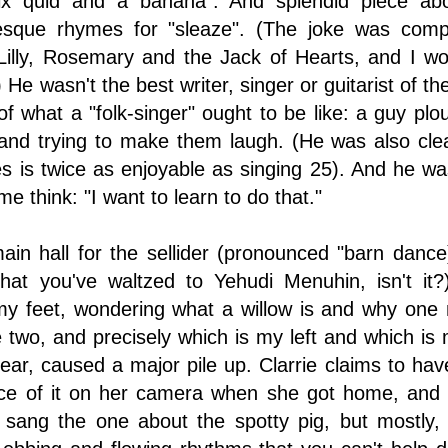
ix quid and a banana". And splendid piece abo
esque rhymes for "sleaze". (The joke was co
Lilly, Rosemary and the Jack of Hearts, and I woul
.) He wasn't the best writer, singer or guitarist of
 what a "folk-singer" ought to be like: a guy ploug
 and trying to make them laugh. (He was also cle
es is twice as enjoyable as singing 25). And he 
 think: "I want to learn to do that."
in hall for the sellider (pronounced "barn dance
 that you've waltzed to Yehudi Menuhin, isn't it
y feet, wondering what a willow is and why one m
 two, and precisely which is my left and which is m
 hear, caused a major pile up. Clarrie claims to ha
ce of it on her camera when she got home, and h
sang the one about the spotty pig, but mostly, t