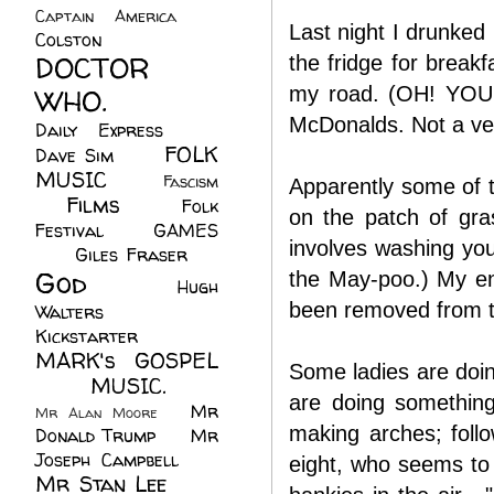
Captain America
(6)
Last night I drunked 
Colston
(24)
DOCTOR
the fridge for break
WHO.
(248)
my road. (OH! YOU 
McDonalds. Not a very
Daily Express
(30)
FOLK
Dave Sim
(23)
MUSIC
(99)
Fascism
Apparently some of t
Films
(37)
Folk
(4)
on the patch of gras
Festival
(8)
GAMES
involves washing you
(23)
Giles Fraser
(8)
God
(161)
the May-poo.) My ent
Hugh
been removed from t
Walters
(21)
Kickstarter
(17)
MARK's GOSPEL
Some ladies are doing
(42)
MUSIC.
(61)
are doing something
Mr
Mr Alan Moore
(1)
making arches; follo
Donald Trump
(8)
Mr
Joseph Campbell
(18)
eight, who seems to
Mr Stan Lee
(70)