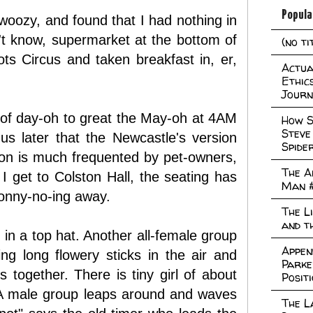
Popula
 woozy, and found that I had nothing in
n't know, supermarket at the bottom of
(no ti
Circus and taken breakfast in, er,
Actual
Ethic
Journ
k of day-oh to great the May-oh at 4AM
How S
Steve
us later that the Newcastle's version
Spide
ion is much frequented by pet-owners,
The A
 get to Colston Hall, the seating has
Man 
onny-no-ing away.
The L
and t
 in a top hat. Another all-female group
Appen
g long flowery sticks in the air and
Parke
together. There is tiny girl of about
Posit
 A male group leaps around and waves
The L