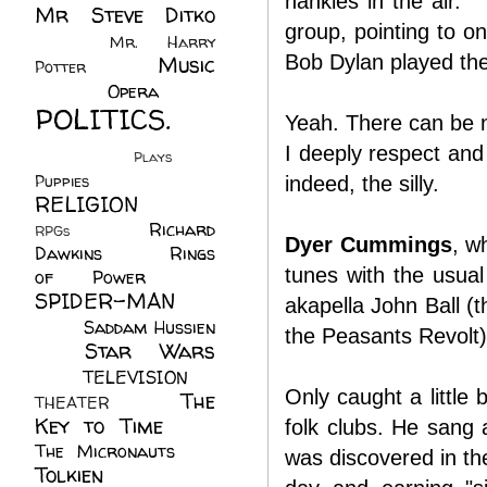
hankies in the air. 
Mr Steve Ditko
group, pointing to o
(60)
Mr. Harry
Bob Dylan played the
Music
Potter
(2)
(113)
Opera
(14)
POLITICS.
Yeah. There can be nu
(216)
I deeply respect and 
Plays
(1)
Puppies
(4)
indeed, the silly.
RELIGION
(111)
Richard
RPGs
(1)
Dyer Cummings
, w
Dawkins
(20)
Rings
tunes with the usual
of Power
(29)
SPIDER-MAN
akapella John Ball (
(75)
Saddam Hussien
the Peasants Revolt).
Star Wars
(11)
(67)
TELEVISION
(11)
Only caught a little 
The
THEATER
(4)
Key to Time
(32)
folk clubs. He sang
The Micronauts
(18)
was discovered in the
Tolkien
(45)