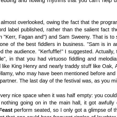
ebbing and flowing rhythms that you can't help da
 almost overlooked, owing the fact that the progra
cord label published, rather than the salient fact 
in "Kerr, Fagan and") and Sam Sweeny. That is to
one of the best fiddlers in business. "Sam is in an
 the audience. "Kerfuffle!" I suggested. Actually, 
ffle", in that you had virtuoso fiddling and melodi
l like King Henry and nearly traddy stuff like Oak,
ellamy, who may have been mentioned before and
partner. The last day of the festival was, as you m
very nice space when it was half empty: you could s
nothing going on in the main hall, it got awful
Feast
perform seated, so I only got a glimpse of the