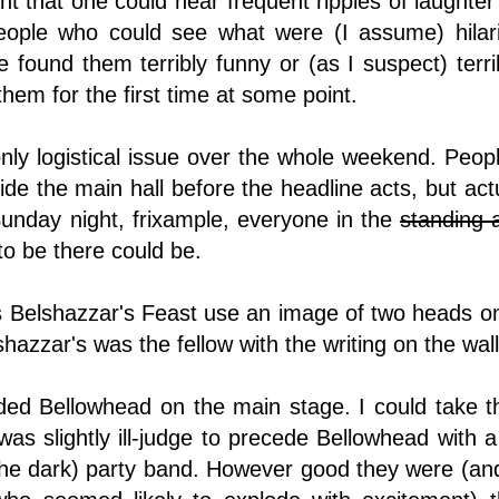
ant that one could hear frequent ripples of laughte
ople who could see what were (I assume) hilari
found them terribly funny or (as I suspect) terribly 
hem for the first time at some point.
only logistical issue over the whole weekend. Peop
tside the main hall before the headline acts, but act
unday night, frixample, everyone in the
standing 
o be there could be.
Belshazzar's Feast use an image of two heads on 
azzar's was the fellow with the writing on the wal
ed Bellowhead on the main stage. I could take t
 was slightly ill-judge to precede Bellowhead with 
the dark) party band. However good they were (and 