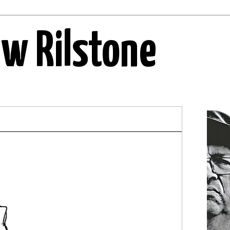
ew Rilstone