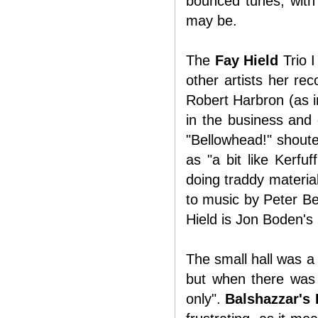
bounced tunes, with 
may be.
The
Fay Hield
Trio I
other artists her re
Robert Harbron (as 
in the business and 
"Bellowhead!" shouted
as "a bit like Kerfu
doing traddy materia
to music by Peter B
Hield is Jon Boden's 
The small hall was a 
but when there was 
only".
Balshazzar's 