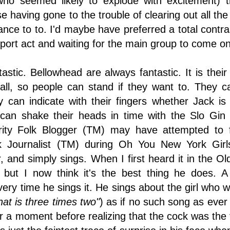
 who seemed likely to explode with excitement)
 having gone to the trouble of clearing out all th
ce to to. I'd maybe have preferred a total contras
port act and waiting for the main group to come on
astic. Bellowhead are always fantastic. It is their 
all, so people can stand if they want to. They c
 can indicate with their fingers whether Jack i
an shake their heads in time with the Slo Gin s
brity Folk Blogger (TM) may have attempted to fe
lk Journalist (TM) during Oh You New York G
, and simply sings. When I first heard it in the Ol
 but I now think it's the best thing he does. 
ry time he sings it. He sings about the girl who wi
hat is three times two"
) as if no such song as eve
r a moment before realizing that the cock was the f