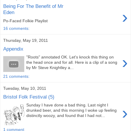
Being For The Benefit of Mr
›
Eden
Po-Faced Folkie Playlist
16 comments:
Thursday, May 19, 2011
Appendix
›
"Roots" annotated OK. Let's knock this thing on
the head once and for all. Here is a clip of a song
by Mr Steve Knightley a...
21 comments:
Tuesday, May 10, 2011
Bristol Folk Festival (5)
Sunday I have done a bad thing. Last night I
›
drunked beer, and this morning I woke up feeling
distinctly woozy, and found that I had not...
1 comment: