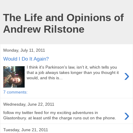
The Life and Opinions of
Andrew Rilstone
Monday, July 11, 2011
Would I Do It Again?
I think it's Parkinson's law, isn't it, which tells you
›
that a job always takes longer than you thought it
would, and this is...
7 comments:
Wednesday, June 22, 2011
›
follow my twitter feed for my exciting adventures in
Glastonbury. at least until the charge runs out on the phone.
Tuesday, June 21, 2011