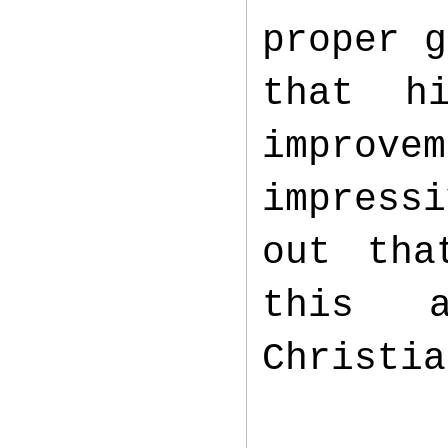
proper g
that h
improv
impress
out tha
this 
Christi