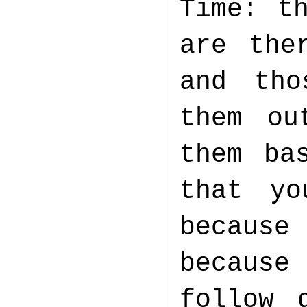
Time: t
are the
and tho
them ou
them ba
that yo
because
because
follow 