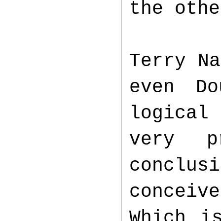
the oth
Terry Na
even Do
logical 
very p
conclus
conceiv
Which i