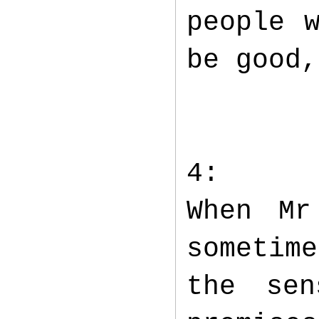
people 
be good,
4:
When Mr
sometime
the sen