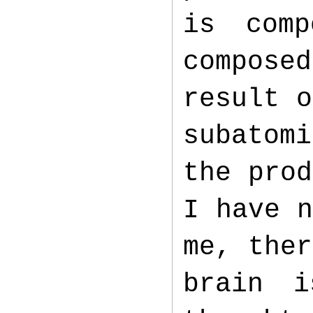
is com
composed
result o
subatom
the prod
I have n
me, ther
brain i