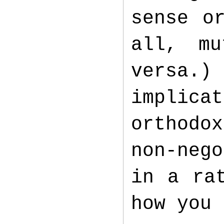
sense o
all, mu
versa.)
implica
orthodo
non-nego
in a ra
how you