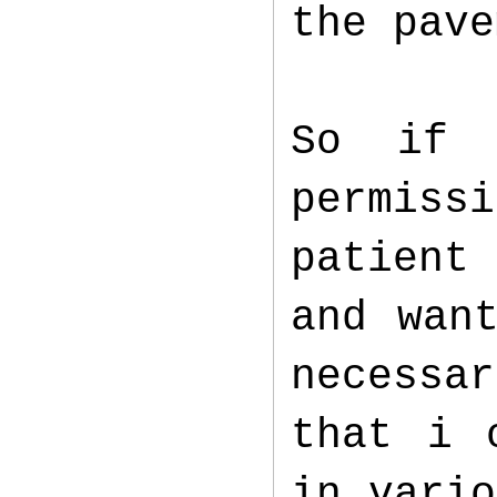
the pav
So if 
permiss
patient 
and wan
necessa
that i 
in vario