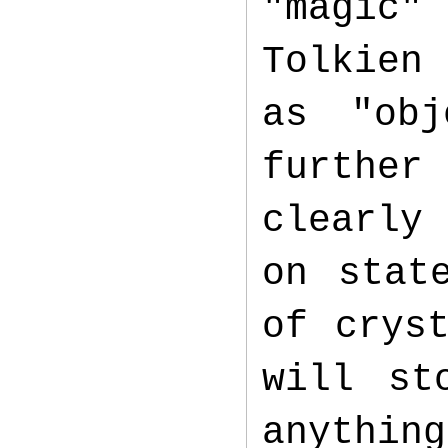
"magic"
Tolkien 
as "obj
further
clearly
on stat
of crys
will st
anythi