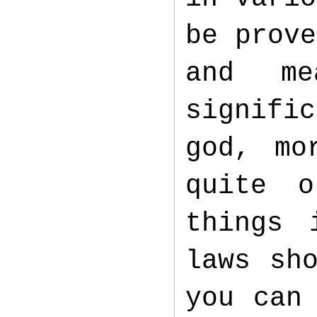
be prove
and me
signifi
god, mo
quite 
things 
laws sh
you can