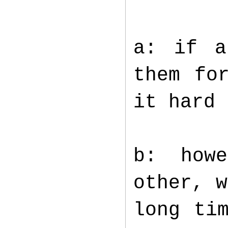
a: if a
them fo
it hard
b: how
other, w
long ti