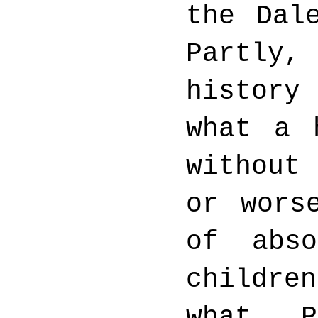
the Dal
Partly,
history
what a 
without
or wors
of abs
childre
what. 