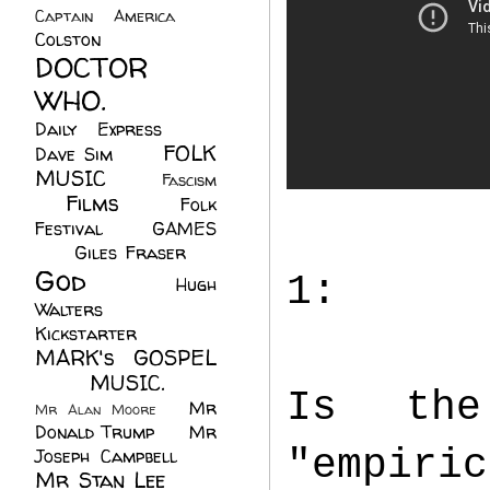
Captain America
(6)
Colston
(24)
DOCTOR
WHO.
(248)
Daily Express
(30)
FOLK
Dave Sim
(23)
MUSIC
(99)
Fascism
Films
(37)
Folk
(4)
Festival
(8)
GAMES
(23)
Giles Fraser
(8)
God
(161)
1:
Hugh
Walters
(21)
Kickstarter
(17)
MARK's GOSPEL
(42)
MUSIC.
(61)
Is the
Mr
Mr Alan Moore
(1)
Donald Trump
(8)
Mr
"empiric
Joseph Campbell
(18)
Mr Stan Lee
(70)