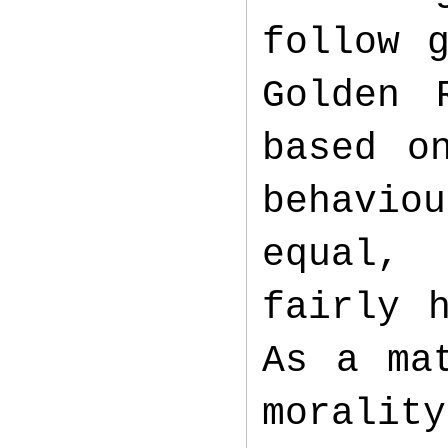
follow 
Golden 
based o
behavio
equal,
fairly 
As a ma
moralit