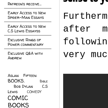
Patreon's receive...
Early Access to New
Furtherm
Spider-Man Essays
Early Access to New
after 
C.S Lewis Essayss
followi
Exclusive Rings of
Power commentary
very muc
Exclusive Q&A with
Andrew
Aslan Fifteen
(22)
BOOKS.
(45)
Bible
Bob Dylan
(10)
C.S
(7)
Lewis
(21)
COMEDY
(5)
COMIC
BOOKS
(147)