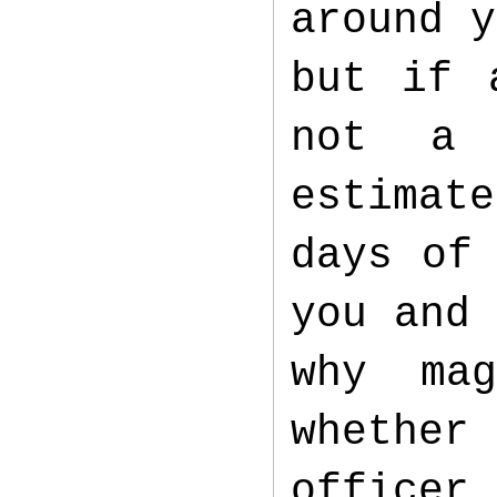
around y
but if 
not a 
estimate
days of
you and 
why mag
whether 
officer