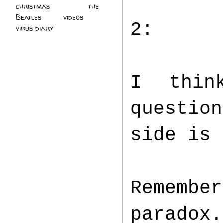
christmas
(2)
the
Beatles
(5)
videos
(3)
2:
virus diary
(4)
I thin
questio
side is
Remembe
paradox.