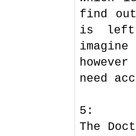
find ou
is lef
imagin
however
need ac
5:
The Doct