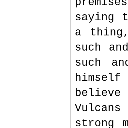
premise
saying 
a thing
such an
such an
himself
believe
Vulcans 
strong 