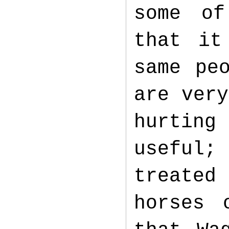
some of
that it
same pe
are very
hurting
useful
treated
horses 