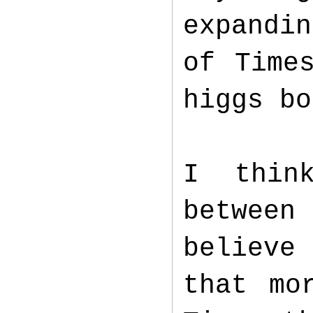
expandin
of Time
higgs b
I thin
between
believe 
that mo