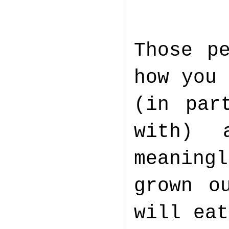
Those p
how you 
(in par
with) 
meaningl
grown o
will eat