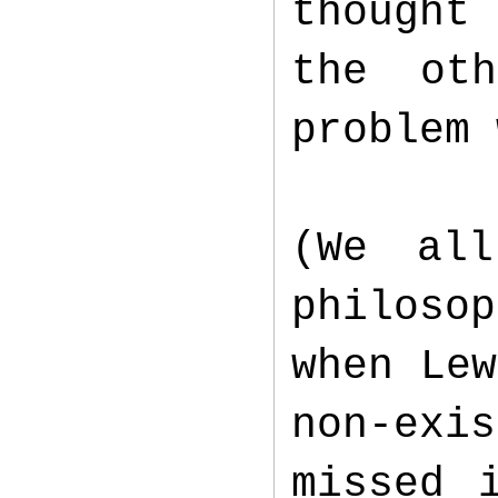
thought 
the ot
problem
(We al
philoso
when Lew
non-exi
missed 