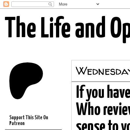
The Life and O
Wednesday
If you hav
Who review
Support This Site On
sense to y
Patreon