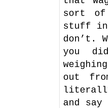
that Wa
sort of
stuff in
don’t. W
you di
weighin
out fro
literal
and say 