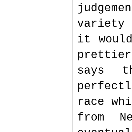
judgeme
variety
it woul
prettie
says t
perfect
race whi
from N