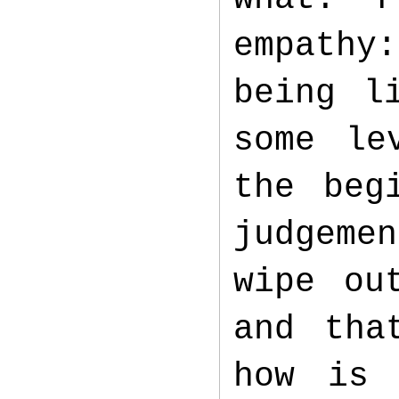
empathy
being l
some le
the beg
judgeme
wipe ou
and tha
how is 