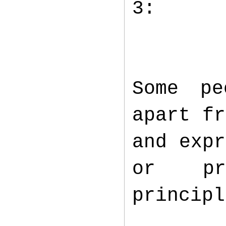
3:
Some pe
apart fr
and expr
or pr
princip