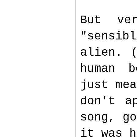
But ve
"sensib
alien. 
human b
just mea
don't a
song, go
it was 