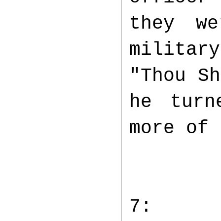
they we
militar
"Thou Sh
he turn
more of
7: