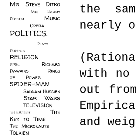
Mr Steve Ditko
the sa
(60)
Mr. Harry
Music
Potter
(2)
nearly 
(113)
Opera
(14)
POLITICS.
(216)
Plays
(1)
Puppies
(4)
(Ration
RELIGION
(111)
Richard
RPGs
(1)
with no
Dawkins
(20)
Rings
of Power
(29)
SPIDER-MAN
out fro
(75)
Saddam Hussien
Star Wars
(11)
Empirica
(67)
TELEVISION
(11)
The
THEATER
(4)
Key to Time
(32)
and wei
The Micronauts
(18)
Tolkien
(45)