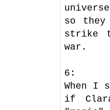
univers
so they
strike 
war.
6:
When I s
if Clar