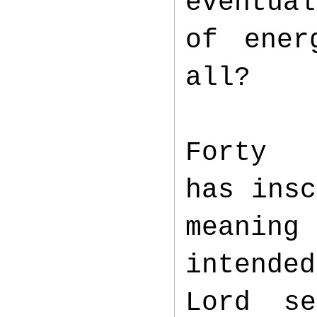
eventua
of ener
all?
Fort
has insc
meaning
intende
Lord se