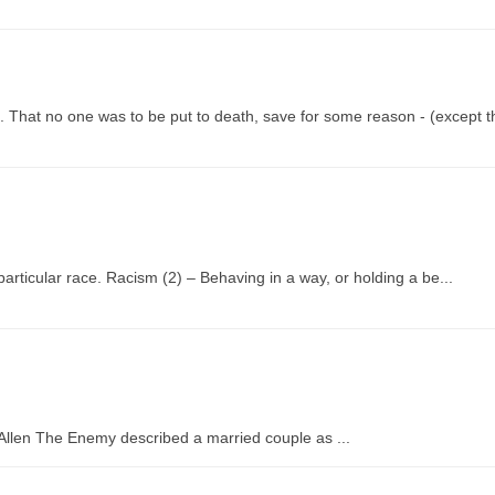
 That no one was to be put to death, save for some reason - (except th
 particular race. Racism (2) – Behaving in a way, or holding a be...
y Allen The Enemy described a married couple as ...