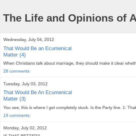
The Life and Opinions of 
Wednesday, July 04, 2012
That Would Be an Ecumenical
Matter (4)
When Christians talk about marriage, they should make it clear whethe
28 comments:
Tuesday, July 03, 2012
That Would Be An Ecumenical
Matter (3)
You see, this is where I get completely stuck. Is the Party line. 1: Th
19 comments:
Monday, July 02, 2012