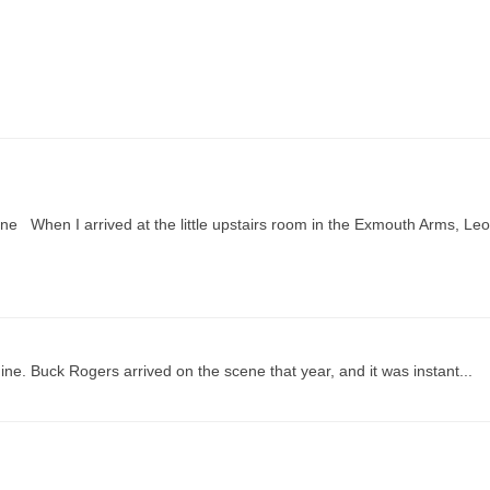
e When I arrived at the little upstairs room in the Exmouth Arms, Leo
ne. Buck Rogers arrived on the scene that year, and it was instant...