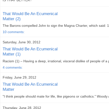
IS THAT BETTER?
That Would Be An Ecumenical
Matter (2)
The Barons compelled John to sign the Magna Charter, which said: 1.
10 comments:
Saturday, June 30, 2012
That Would Be An Ecumenical
Matter (1)
Racism (1) – Having a deep, irrational, visceral dislike of people of a
4 comments:
Friday, June 29, 2012
That Would Be An Ecumenical
Matter
"I think people should mate for life, like pigeons or catholics." Wood
Thursday, June 28, 2012