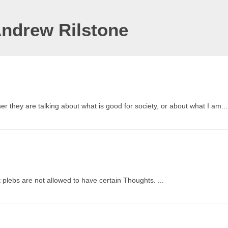
Andrew Rilstone
r they are talking about what is good for society, or about what I am...
at plebs are not allowed to have certain Thoughts. ...