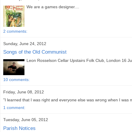
We are a games designer....
2 comments:
Sunday, June 24, 2012
Songs of the Old Communist
Leon Rosselson Cellar Upstairs Folk Club, London 16 Jun
10 comments:
Friday, June 08, 2012
"I learned that I was right and everyone else was wrong when I was ni
1 comment:
Tuesday, June 05, 2012
Parish Notices