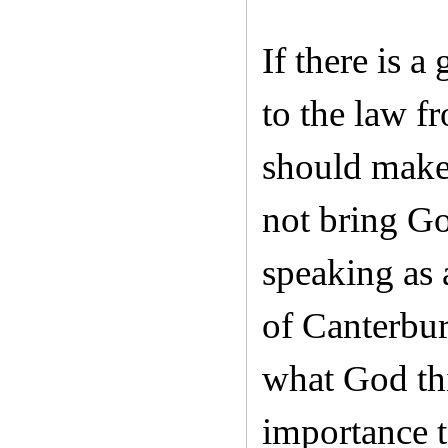
If there is 
to the law fr
should make 
not bring Go
speaking as 
of Canterbur
what God thi
importance t