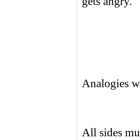
gets angry.
Analogies wi
All sides mu