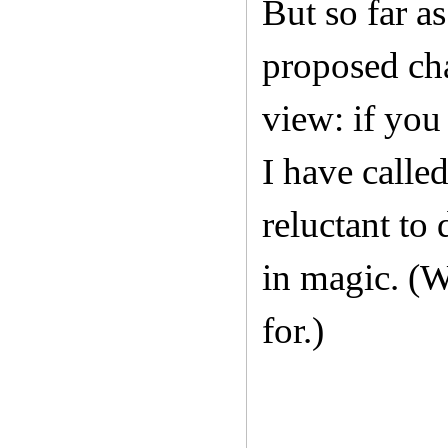
But so far as
proposed cha
view: if you
I have calle
reluctant to
in magic. (Wh
for.)