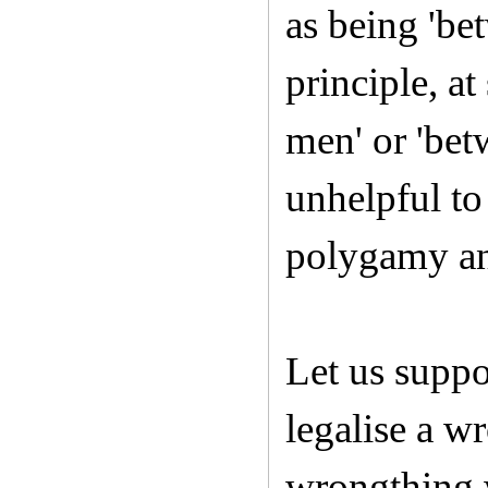
as being 'be
principle, at
men' or 'bet
unhelpful to
polygamy an
Let us supp
legalise a wr
wrongthing w