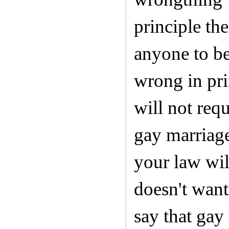
principle the
anyone to be
wrong in pri
will not req
gay marriages
your law wil
doesn't want
say that gay