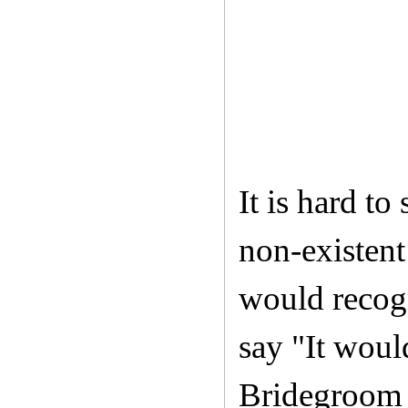
It is hard to
non-existent
would recogn
say "It woul
Bridegroom o