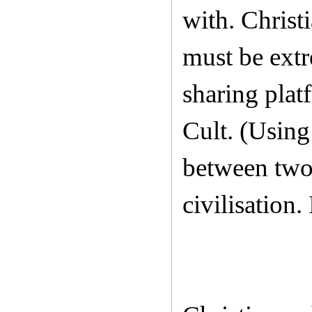
with. Christ
must be extr
sharing plat
Cult. (Using
between two 
civilisation.