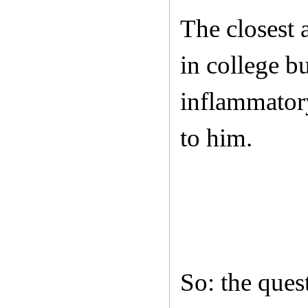
The closest 
in college b
inflammatory
to him.
So: the ques