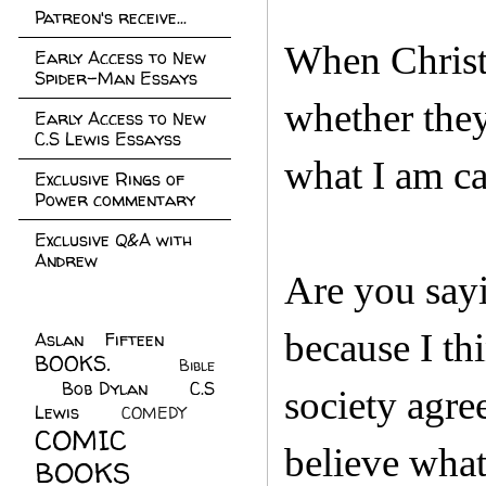
Patreon's receive...
When Christi
Early Access to New
Spider-Man Essays
whether they
Early Access to New
C.S Lewis Essayss
what I am ca
Exclusive Rings of
Power commentary
Exclusive Q&A with
Andrew
Are you sayi
because I th
Aslan Fifteen
(22)
BOOKS.
(45)
Bible
Bob Dylan
(10)
C.S
(7)
society agre
Lewis
(21)
COMEDY
(5)
COMIC
believe what
BOOKS
(147)