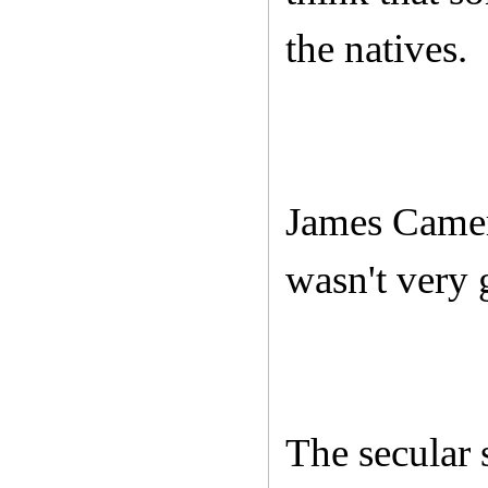
the natives.
James Camer
wasn't very
The secular 