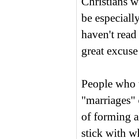
Christians w
be especiall
haven't read
great excuse
People who t
"marriages" 
of forming a
stick with wh