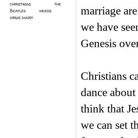
christmas
(2)
the
marriage are
Beatles
(5)
videos
(3)
virus diary
(4)
we have seen)
Genesis over
Christians c
dance about 
think that Je
we can set t