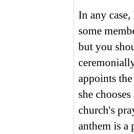
In any case, 
some members
but you shou
ceremonially
appoints the
she chooses 
church's pra
anthem is a 