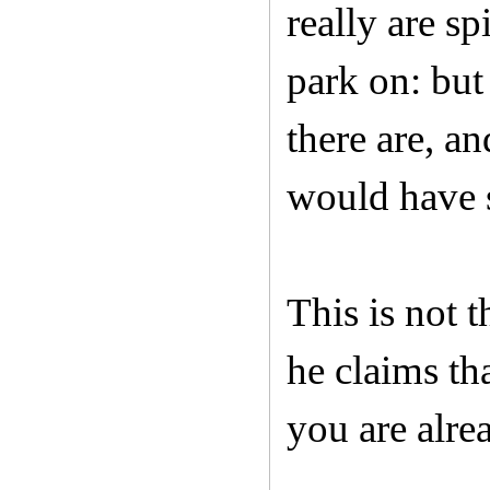
really are sp
park on: but 
there are, a
would have s
This is not 
he claims th
you are alre