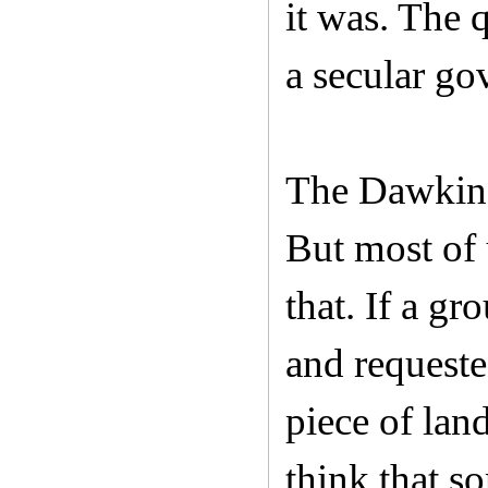
it was. The 
a secular go
The Dawkins
But most of 
that. If a g
and requeste
piece of land
think that s