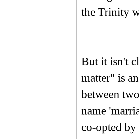
the Trinity 
But it isn't 
matter" is an
between two
name 'marria
co-opted by 