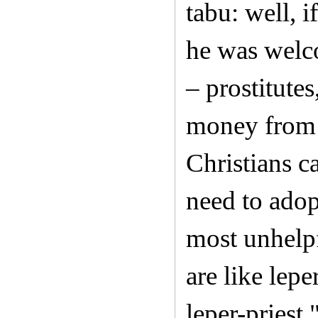
tabu: well, 
he was welc
– prostitute
money from t
Christians c
need to adop
most unhelpf
are like lepe
leper-priest.