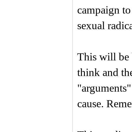
campaign to 
sexual radic
This will be
think and th
"arguments" 
cause. Remem