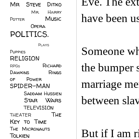
Eve. The ext
Mr Steve Ditko
(60)
Mr. Harry
have been us
Music
Potter
(2)
(113)
Opera
(14)
POLITICS.
(216)
Plays
(1)
Someone who
Puppies
(4)
RELIGION
(111)
the bumper s
Richard
RPGs
(1)
Dawkins
(20)
Rings
of Power
(29)
marriage men
SPIDER-MAN
(75)
Saddam Hussien
between slave
Star Wars
(11)
(67)
TELEVISION
(11)
The
THEATER
(4)
Key to Time
(32)
The Micronauts
(18)
But if I am r
Tolkien
(45)