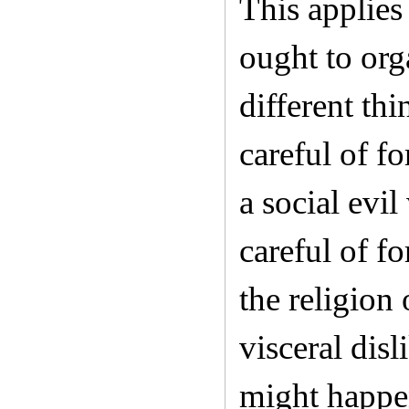
This applies
ought to org
different th
careful of f
a social evi
careful of f
the religion
visceral dis
might happen 