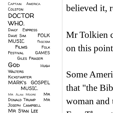
Captain America
(6)
believed it, 
Colston
(24)
DOCTOR
WHO.
(248)
Daily Express
(30)
Mr Tolkien c
FOLK
Dave Sim
(23)
MUSIC
(99)
Fascism
on this point
Films
(37)
Folk
(4)
Festival
(8)
GAMES
(23)
Giles Fraser
(8)
God
(161)
Hugh
Walters
(21)
Some America
Kickstarter
(17)
MARK's GOSPEL
that "the Bi
(42)
MUSIC.
(61)
Mr
Mr Alan Moore
(1)
woman and t
Donald Trump
(8)
Mr
Joseph Campbell
(18)
Mr Stan Lee
(70)