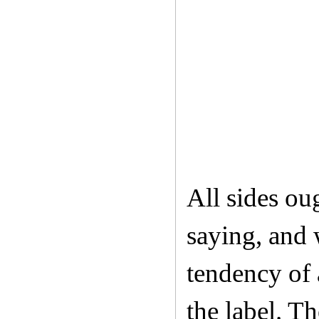
All sides oug
saying, and 
tendency of 
the label. Th