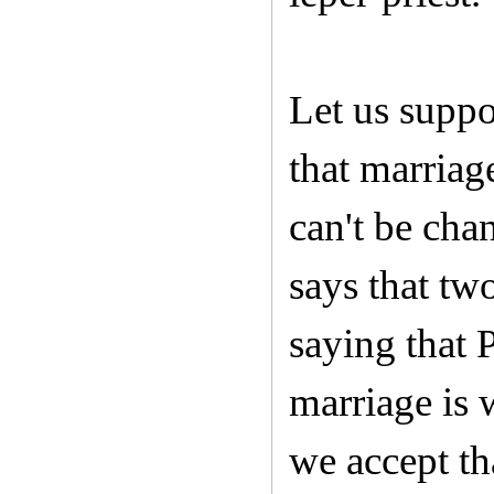
Let us suppo
that marriag
can't be ch
says that tw
saying that 
marriage is 
we accept th