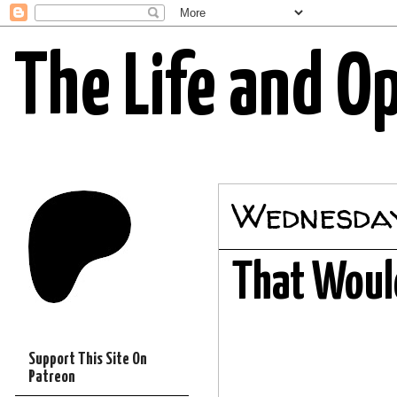
The Life and O
Wednesday
That Would
Support This Site On
Patreon