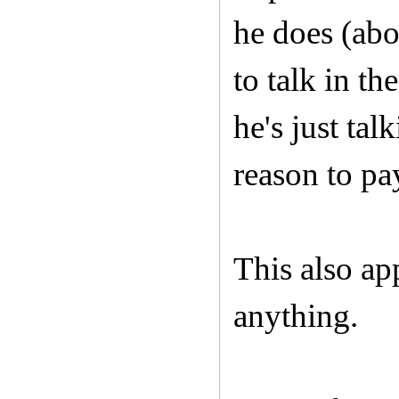
he does (abou
to talk in t
he's just tal
reason to pa
This also ap
anything.