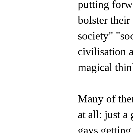
putting forw
bolster their
society" "so
civilisation
magical thin
Many of them
at all: just 
gays getting