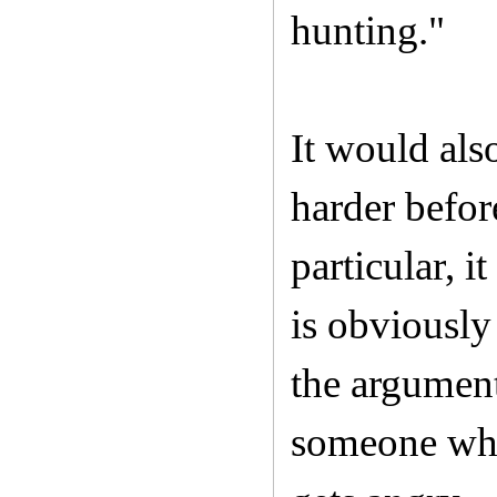
hunting."
It would also
harder befor
particular, 
is obviousl
the argument
someone who