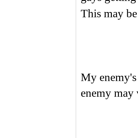
This may be 
My enemy's 
enemy may v