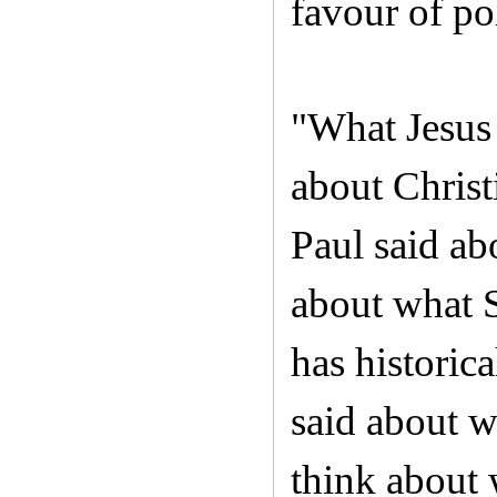
favour of p
"What Jesus 
about Christ
Paul said ab
about what S
has historic
said about w
think about 