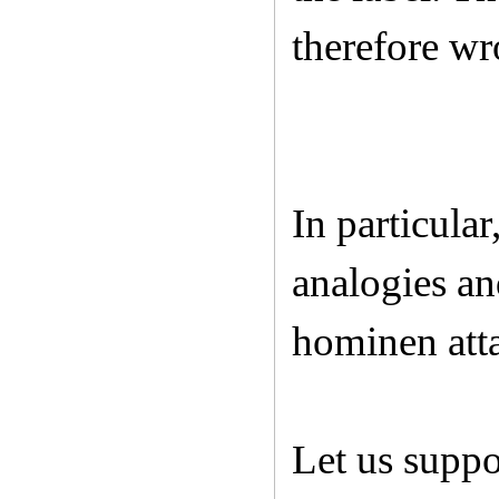
therefore w
In particula
analogies an
hominen atta
Let us supp