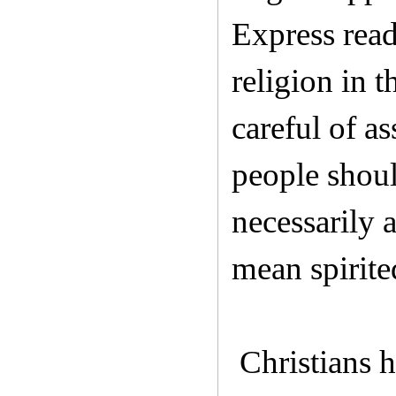
Express read
religion in 
careful of a
people shoul
necessarily 
mean spirite
Christians h