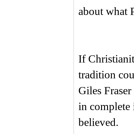
about what P
If Christian
tradition co
Giles Fraser
in complete 
believed.