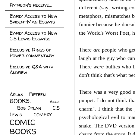
Patreon's receive...
different (say, writing 
Early Access to New
metaphors, mismatches bet
Spider-Man Essays
funnier because he doesn'
Early Access to New
the World's Worst Poet, 
C.S Lewis Essayss
Exclusive Rings of
There
are
people who get 
Power commentary
laugh at the guy who can'
Exclusive Q&A with
There
were
bullies who l
Andrew
don't think that's what p
There was a very good s
Aslan Fifteen
(22)
BOOKS.
(45)
puppet. I do not think th
Bible
Bob Dylan
(10)
C.S
(7)
charm". I think that the 
Lewis
(21)
COMEDY
(5)
psychological evil to man
COMIC
snake. The DVD version 
BOOKS
(147)
charm from the story. It 