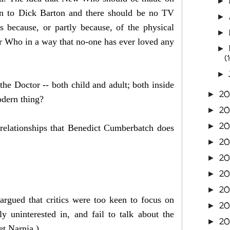
►
sten to Dick Barton and there should be no TV
►
because, or partly because, of the physical
►
or Who in a way that no-one has ever loved any
►
(
►
he Doctor -- both child and adult; both inside
2
►
modern thing?
2
►
2
►
m relationships that Benedict Cumberbatch does
2
►
20
►
2
►
20
►
gued that critics were too keen to focus on
20
►
 uninterested in, and fail to talk about the
20
►
net Narnia.)