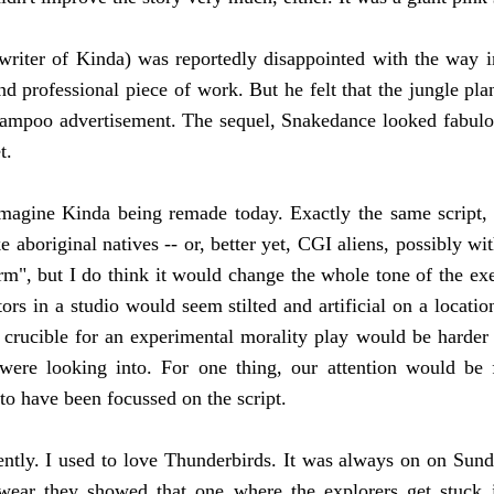
writer of Kinda)
was reportedly disappointed with the way 
and professional piece of work. But he felt that the jungle pl
hampoo advertisement. The sequel, Snakedance looked fabulous;
t.
o imagine Kinda being remade today. Exactly the same script,
ke aboriginal natives -- or, better yet, CGI aliens, possibly w
rm", but I do think it would change the whole tone of the exe
 in a studio would seem stilted and artificial on a location 
crucible for an experimental morality play would be harder t
ere looking into. For one thing, our attention would be 
to have been focussed on the script.
ntly. I used to love Thunderbirds. It was always on on Sun
 swear they showed that one where the explorers get stuck 