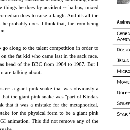
e things he does by accident -- bathos, mixed
median does to raise a laugh. And it's all the
Andrew
 he probably does. I think that, far from being
[*]
Cereb
Aard
go along to the talent competition in order to
Doct
 on the fat kid who came last in the sack race.
Jesus
as head of the BBC from 1984 to 1987. But I
Micro
m are talking about.
Movie
ter: a giant pink snake that was obviously a
Role-
 that the giant pink snake was "part of Kinda's
Spid
nk that it was a mistake for the metaphorical,
stake for the physical form to be a giant pink
Star
GI animation. This did not remove any of the
 snake.