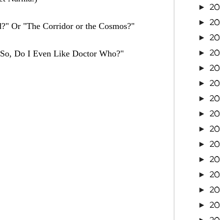
2
►
20
►
d?" Or "The Corridor or the Cosmos?"
20
►
20
. "So, Do I Even Like Doctor Who?"
►
20
►
20
►
2
►
2
►
2
►
2
►
2
►
2
►
2
►
2
►