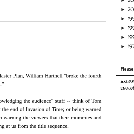
2
►
2
►
19
►
19
►
19
►
19
►
Please
ster Plan, William Hartnell "broke the fourth
andre
e."
eman@
nowledging the audience" stuff -- think of Tom
 the end of Invasion of Time; or being warned
on warning the viewers that their mummies and
g at us from the title sequence.