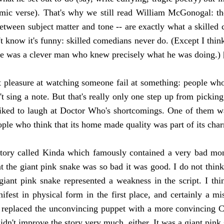
comic verse). That's why we still read William McGonogal: th
ween subject matter and tone -- are exactly what a skilled co
t know it's funny: skilled comedians never do. (Except I think
he was a clever man who knew precisely what he was doing.) 
pleasure at watching someone fail at something: people who 
t sing a note. But that's really only one step up from picking
iked to laugh at Doctor Who's shortcomings. One of them w
eople who think that its home made quality was part of its char
tory called Kinda which famously contained a very bad mons
at the giant pink snake was so bad it was good. I do not think
giant pink snake represented a weakness in the script. I thi
ifest in physical form in the first place, and certainly a mi
replaced the unconvincing puppet with a more convincing C
didn't improve the story very much, either. It was a giant pink