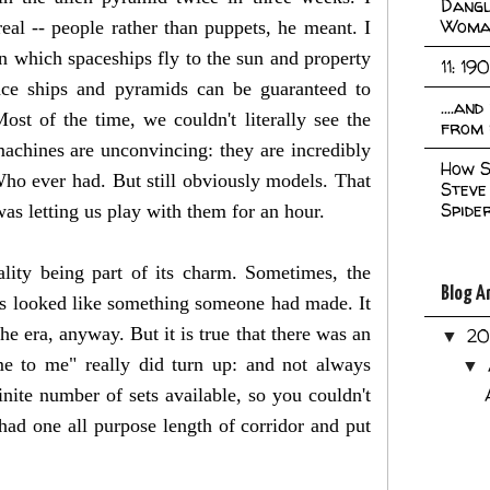
Dangl
Woma
eal -- people rather than puppets, he meant. I
in which spaceships fly to the sun and property
11: 19
ace ships and pyramids can be guaranteed to
....an
st of the time, we couldn't literally see the
from 
 machines are unconvincing: they are incredibly
How S
ho ever had. But still obviously models. That
Steve
Spide
as letting us play with them for an hour.
ity being part of its charm. Sometimes, the
Blog A
ys looked like something someone had made. It
e era, anyway. But it is true that there was an
2
▼
me to me" really did turn up: and not always
▼
inite number of sets available, so you couldn't
had one all purpose length of corridor and put