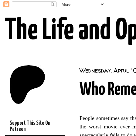
The Life and O
Wednesday, April 10
Who Remem
People sometimes say that
Support This Site On
the worst movie ever ma
Patreon
spectacularly fails to do