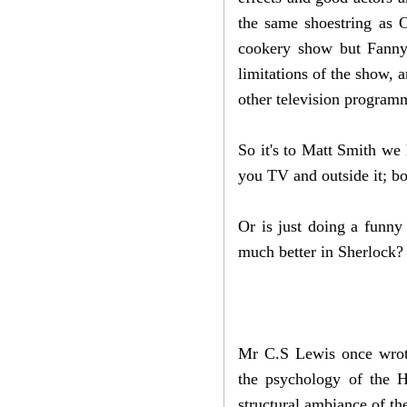
the same shoestring as O
cookery show but Fanny 
limitations of the show, 
other television progra
So it's to Matt Smith we 
you TV and outside it; bo
Or is just doing a funny 
much better in Sherlock
Mr C.S Lewis once wrote
the psychology of the H
structural ambiance of th