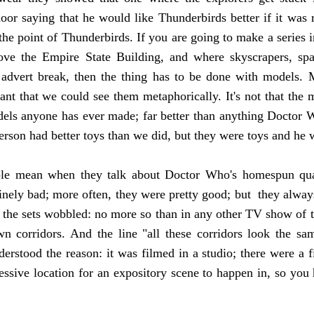
or saying that he would like Thunderbirds better if it was r
the point of Thunderbirds. If you are going to make a series 
ove the Empire State Building, and where skyscrapers, sp
 advert break, then the thing has to be done with models. Mo
tant that we could see them metaphorically. It's not that the
els anyone has ever made; far better than anything Doctor W
rson had better toys than we did, but they were toys and he w
ple mean when they talk about Doctor Who's homespun qual
uinely bad; more often, they were pretty good; but they alwa
t the sets wobbled: no more so than in any other TV show of th
n corridors. And the line "all these corridors look the sa
derstood the reason: it was filmed in a studio; there were a f
ssive location for an expository scene to happen in, so you 