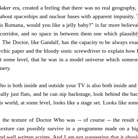
 Baker era, created a feeling that there was no real geograph
about spaceships and nuclear bases with apparent impunity. T
s is Romana, would you like a jelly baby?" is far more belie
e corridor, and no space in between them one which plausibl
 The Doctor, like Gandalf, has the capacity to be always ex
ychic paper and the bloody sonic screwdriver to explain how 
t some level, that he was in a model universe which someon
enery.
ho is both inside and outside your TV is also both inside and 
ally just flats, and he can nip backstage, look behind the ba
f his world, at some level, looks like a stage set. Looks like 
the texture of Doctor Who was -- of course -- the result o
t texture can possibly survive in a programme made on a h
and well written scripts. And I am not suggesting that it sh