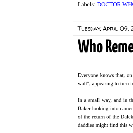
Labels:
DOCTOR WH
Tuesday, April 09, 
Who Remem
Everyone knows that, on 
wall", appearing to turn
In a small way, and in th
Baker looking into camer
of the return of the Dal
daddies might find this w