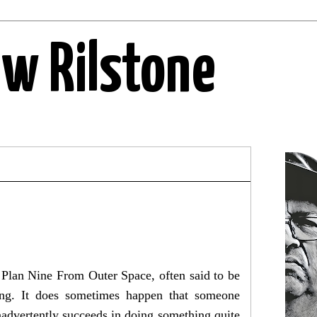
ew Rilstone
. Plan Nine From Outer Space, often said to be
oring. It does sometimes happen that someone
 inadvertently succeeds in doing something quite