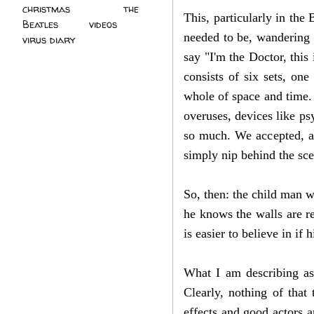
christmas
(2)
the
This, particularly in the
Beatles
(5)
videos
(3)
needed to be, wandering 
virus diary
(4)
say "I'm the Doctor, thi
consists of six sets, on
whole of space and time.
overuses, devices like ps
so much. We accepted, a
simply nip behind the sc
So, then: the child man w
he knows the walls are re
is easier to believe in i
What I am describing as 
Clearly, nothing of tha
effects and good actors 