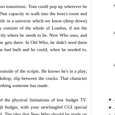
y, no transitions: Tom could pop up wherever he
hat capacity to walk into the boss's room and
vable in a universe which we know (deep down)
y consists of the whole of London, if not the
actly where he needs to be. New Who uses, and
he gets there. In Old Who, he didn't need them
e had built and he could, when he needed to,
outside of the scripts. He knows he's in a play;
ckdrop, slip between the cracks. That character
something someone has made.
f the physical limitations of low budget TV.
►
igh budgie, with your newfangled CGI special
►
ould. The idea that New Who should be made on