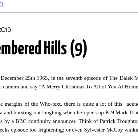
O.
2013
bered Hills (9)
December 25th 1965, in the seventh episode of The Dalek Ma
 to camera and say "A Merry Christmas To All of You At Hom
e margins of the Who-text, there is quite a lot of this "ack
a and bursting out laughing when he opens up K-9 Mark II at
eks by a BBC continuity announcer. Think of Patrick Trought
eeks episode too frightening; or even Sylvester McCoy winkin