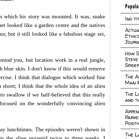
Popula
in which his story was mounted. It was, snake
(no ti
anet looked like a garden centre and the natives
Actual
 but it still looked like a fabulous stage set,
Ethic
Journ
How S
Steve
 mind you, but location work in a real jungle,
Spide
ith blue skin. I don't know if this would remove
The A
rcise. I think that dialogue which worked fine
Man 
shoot; I think that the whole idea of an alien
The L
o swallow if we half-believed that this really
and t
focused on the wonderfully convincing alien
Appen
Parke
Posit
day lunchtimes. The episodes weren't shown in
The L
in the alien pyramid twice in three weeks. I