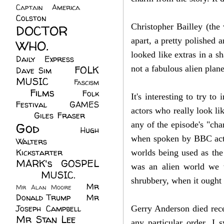
Captain America
(6)
Colston
(24)
Christopher Bailley (t
he 
DOCTOR
apart, a pretty polished 
WHO.
(248)
looked like extras in a s
Daily Express
(30)
FOLK
not a fabulous alien plane
Dave Sim
(23)
MUSIC
(99)
Fascism
Films
(37)
Folk
(4)
It's interesting to try t
Festival
(8)
GAMES
actors who really look li
(23)
Giles Fraser
(8)
God
(161)
any of the episode's "cha
Hugh
when spoken by BBC actors
Walters
(21)
Kickstarter
(17)
worlds being used as the 
MARK's GOSPEL
was an alien world we w
(42)
MUSIC.
(61)
shrubbery, when it ought 
Mr
Mr Alan Moore
(1)
Donald Trump
(8)
Mr
Joseph Campbell
(18)
Gerry Anderson died rece
Mr Stan Lee
(70)
any particular order. I