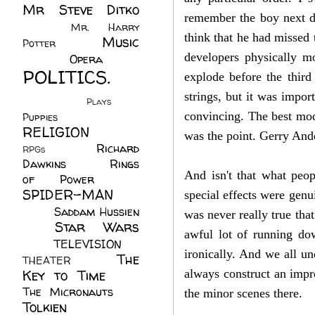
Mr Steve Ditko
remember the boy next do
(60)
Mr. Harry
think that he had missed 
Music
Potter
(2)
(113)
developers physically m
Opera
(14)
POLITICS.
explode before the third
(216)
strings, but it was impor
Plays
(1)
convincing. The best mod
Puppies
(4)
RELIGION
(111)
was the point. Gerry Ande
Richard
RPGs
(1)
Dawkins
(20)
Rings
And isn't that what peo
of Power
(29)
SPIDER-MAN
special effects were gen
(75)
Saddam Hussien
was never really true tha
Star Wars
(11)
awful lot of running dow
(67)
TELEVISION
(11)
ironically. And we all un
The
THEATER
(4)
Key to Time
(32)
always construct an impre
The Micronauts
(18)
the minor scenes there.
Tolkien
(45)