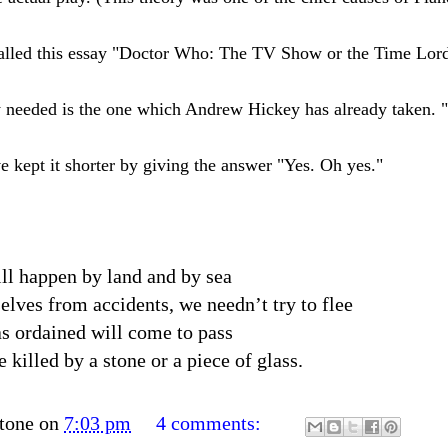
called this essay "Doctor Who: The TV Show or the Time Lor
eally needed is the one which Andrew Hickey has already taken
e kept it shorter by giving the answer "Yes. Oh yes."
ll happen by land and by sea
elves from accidents, we needn’t try to flee
s ordained will come to pass
 killed by a stone or a piece of glass.
tone
on
7:03 pm
4 comments: