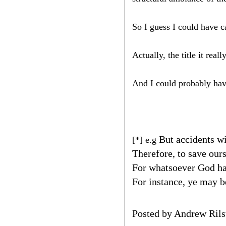
So I guess I could have 
Actually, the title it r
And I could probably hav
But accidents wi
[*] e.g
Therefore, to save ours
For whatsoever God ha
For instance, ye may be
Posted by
Andrew Rils