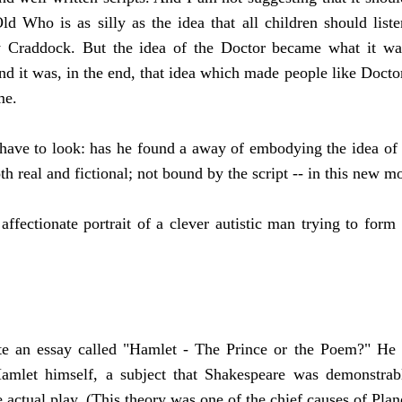
ld Who is as silly as the idea that all children should li
Craddock. But the idea of the Doctor became what it was 
and it was, in the end, that idea which made people like Doct
mme.
have to look: has he found a away of embodying the idea of t
th real and fictional; not bound by the script -- in this new 
affectionate portrait of a clever autistic man trying to for
?
 an essay called "Hamlet - The Prince or the Poem?" He ar
amlet himself, a subject that Shakespeare was demonstrably
e actual play. (This theory was one of the chief causes of Pla