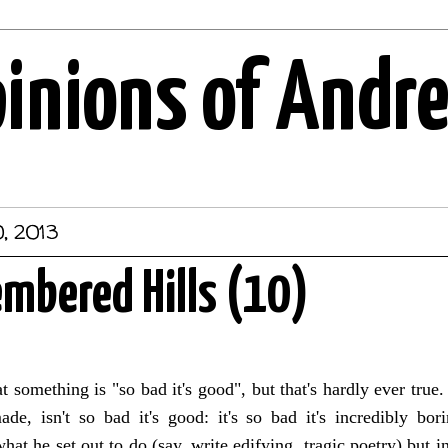
pinions of Andr
, 2013
bered Hills (10)
 something is "so bad it's good", but that's hardly ever true
de, isn't so bad it's good: it's so bad it's incredibly b
 what he set out to do (say, write edifying, tragic poetry) but