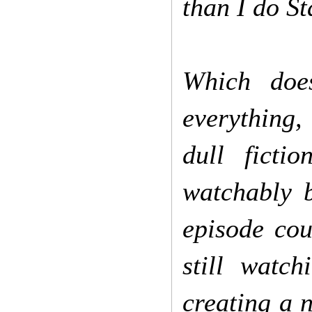
than I do St
Which doe
everything,
dull ficti
watchably 
episode cou
still watch
creating a n