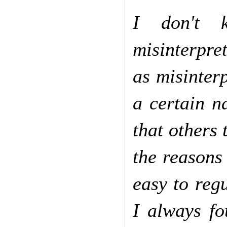
I don't 
misinterpret
as misinter
a certain n
that others 
the reasons
easy to regu
I always fo