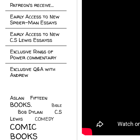
Patreon's receive...
Early Access to New
Spider-Man Essays
Early Access to New
C.S Lewis Essayss
Exclusive Rings of
Power commentary
Exclusive Q&A with
Andrew
Aslan Fifteen
(22)
BOOKS.
(45)
Bible
Bob Dylan
(10)
C.S
(7)
Lewis
(21)
COMEDY
(5)
COMIC
BOOKS
(147)