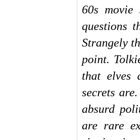
60s movie s
questions t
Strangely th
point. Tolk
that elves
secrets are
absurd poli
are rare ex