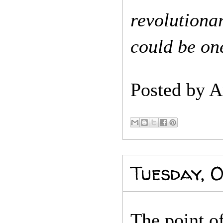
revolution
could be one
Posted by
A
Tuesday, O
The point of