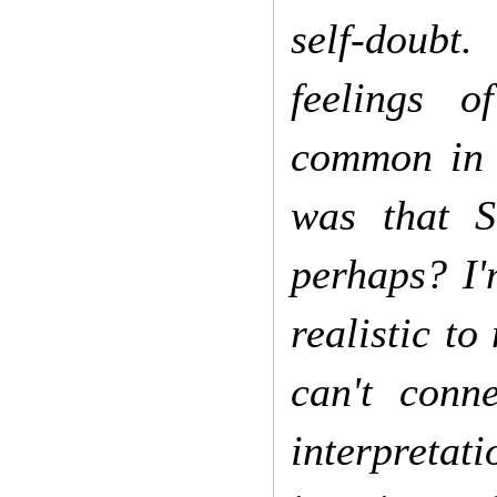
self-doubt.
feelings o
common in 
was that S
perhaps? I'
realistic to
can't conn
interpretat