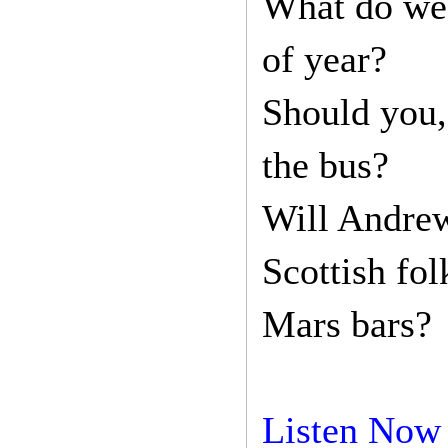
What do wes
of year?
Should you,
the bus?
Will Andrew
Scottish fo
Mars bars?
Listen Now