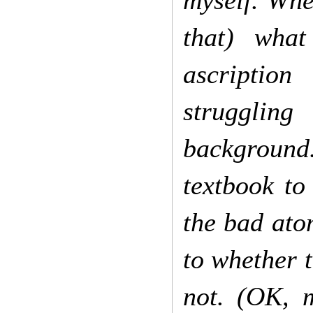
myself. Whe
that) what
ascription
struggling
background
textbook to
the bad ato
to whether 
not. (OK, 