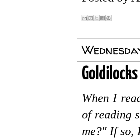
Wednesday
Goldilocks
When I read
of reading 
me?" If so, 