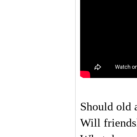
Should old 
Will friend