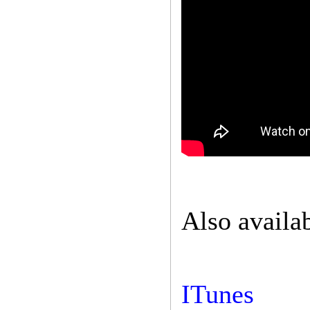
Also availa
ITunes