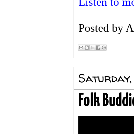
Listen to mo
Posted by
A
Saturday,
Folk Buddi