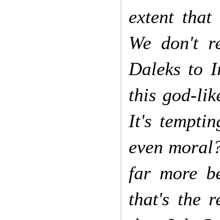
extent that
We don't r
Daleks to I
this god-lik
It's temptin
even moral?
far more b
that's the 