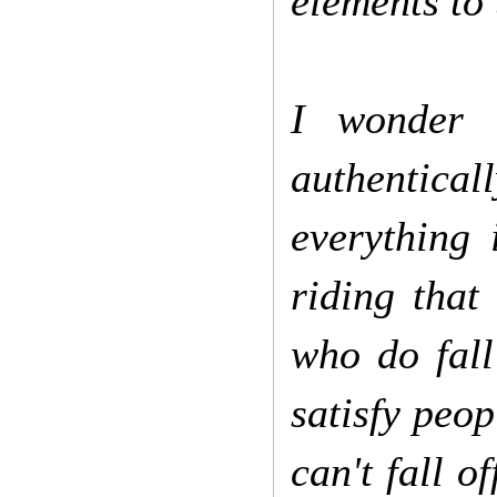
elements to 
I wonder i
authentical
everything 
riding that
who do fall
satisfy peop
can't fall o