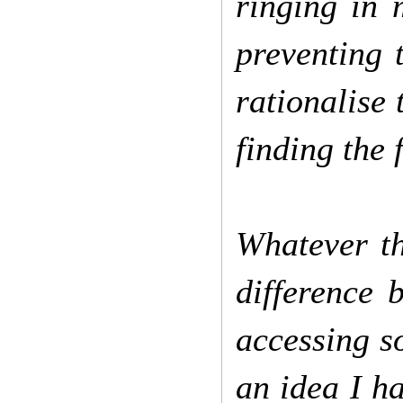
ringing in 
preventing 
rationalise 
finding the 
Whatever the
difference 
accessing s
an idea I h