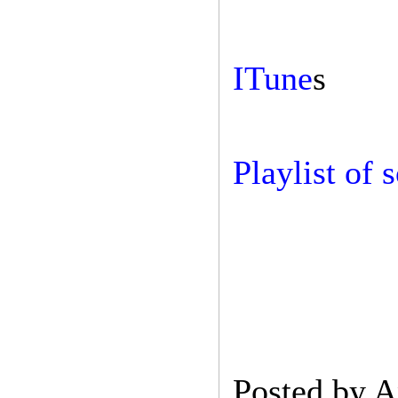
ITune
s
Playlist of 
Posted by
A