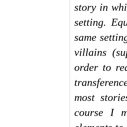
story in wh
setting. Eq
same setting
villains (s
order to re
transference
most stori
course I m