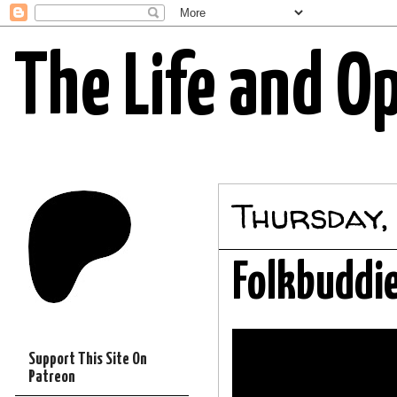
The Life and O
Thursday,
Folkbuddie
Support This Site On
Patreon