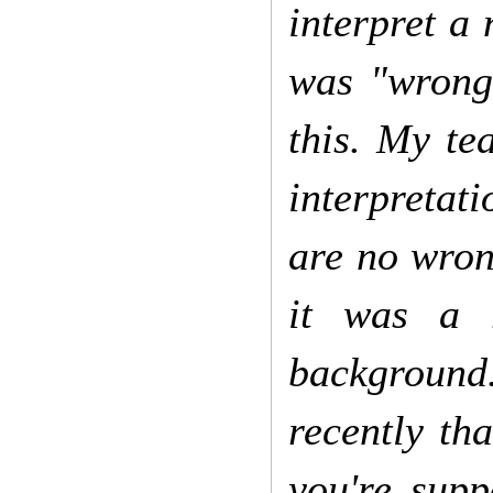
interpret a 
was "wrong"
this. My te
interpretati
are no wron
it was a r
background.
recently th
you're supp