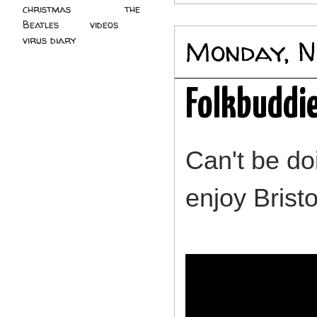
christmas
(2)
the
Beatles
(5)
videos
(3)
virus diary
(4)
Monday, N
Folkbuddie
Can't be do
enjoy Brist