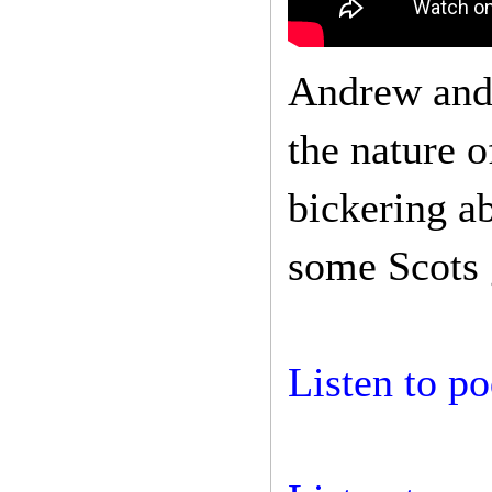
Andrew and 
the nature o
bickering a
some Scots 
Listen to po