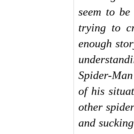
seem to be 
trying to c
enough story
understandi
Spider-Man?
of his situ
other spider
and sucking 