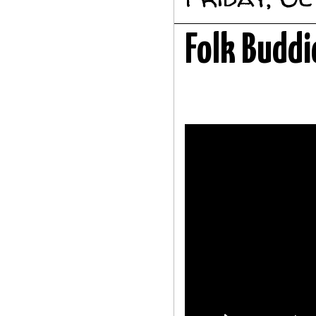
Folk Buddi