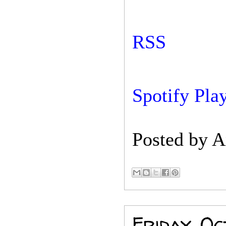
RSS
Spotify Play
Posted by
A
Friday, Oc