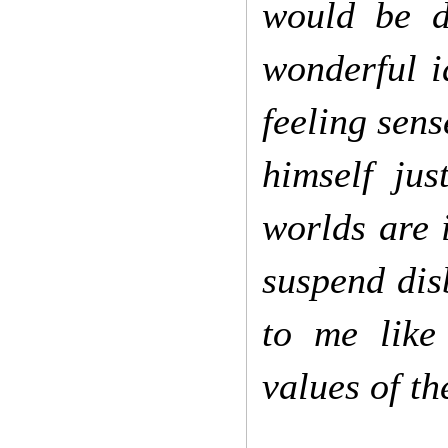
would be d
wonderful i
feeling sens
himself ju
worlds are i
suspend dis
to me like
values of th