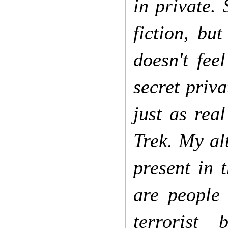
in private.
fiction, bu
doesn't fee
secret priva
just as real
Trek. My alt
present in 
are people
terrorist