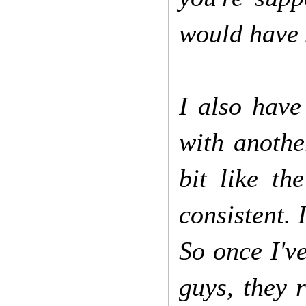
would have 
I also have
with anothe
bit like t
consistent. 
So once I'v
guys, they 