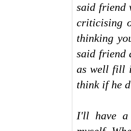
said friend 
criticising
thinking yo
said friend 
as well fill
think if he 
I'll have a