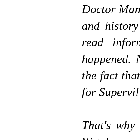
Doctor Manha
and history
read info
happened. 
the fact tha
for Supervil
That's why 