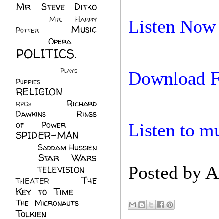
Mr Steve Ditko
(60)
Mr. Harry
Listen Now
Music
Potter
(2)
(113)
Opera
(14)
POLITICS.
(216)
Plays
(1)
Download F
Puppies
(4)
RELIGION
(111)
Richard
RPGs
(1)
Dawkins
(20)
Rings
of Power
(29)
Listen to m
SPIDER-MAN
(75)
Saddam Hussien
Star Wars
(11)
Posted by
A
(67)
TELEVISION
(11)
The
THEATER
(4)
Key to Time
(32)
The Micronauts
(18)
Tolkien
(45)