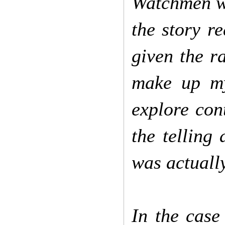
Watchmen we
the story re
given the ra
make up my
explore con
the telling 
was actually
In the case