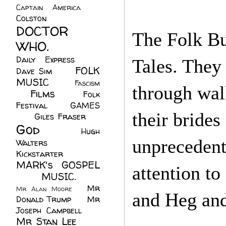
Captain America
(6)
Colston
(24)
DOCTOR
The Folk Bu
WHO.
(248)
Daily Express
(30)
Tales. They
FOLK
Dave Sim
(23)
MUSIC
(99)
Fascism
through wal
Films
(37)
Folk
(4)
Festival
(8)
GAMES
their brides
(23)
Giles Fraser
(8)
God
(161)
Hugh
unprecedent
Walters
(21)
Kickstarter
(17)
MARK's GOSPEL
attention t
(42)
MUSIC.
(61)
Mr
Mr Alan Moore
(1)
and Heg and
Donald Trump
(8)
Mr
Joseph Campbell
(18)
Mr Stan Lee
(70)