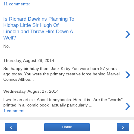
11 comments:
Is Richard Dawkins Planning To
Kidnap Little Sir Hugh Of
›
Lincoln and Throw Him Down A
Well?
No.
Thursday, August 28, 2014
›
So, happy birthday then, Jack Kirby You were born 97 years
ago today. You were the primary creative force behind Marvel
Comics Althou...
Wednesday, August 27, 2014
›
I wrote an article. About funnybooks. Here it is: Are the "words"
printed in a "comic book" actually particularly ...
1 comment:
‹
›
Home