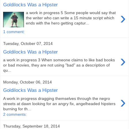
Goldilocks Was a Hipster
›
a work in progress 5 Some people would say that
the writer who can write a 15 minute script which
ends with the hero getting captur...
1 comment:
Tuesday, October 07, 2014
Goldilocks Was a Hipster
›
a work in progress 3 When someone claims to like bad books
or bad movies, they are not using "bad" as a description of
qu...
Monday, October 06, 2014
Goldilocks Was a Hipster
›
A work in progress dragging themselves through the negro
streets at dawn looking for an angry fix, angelheaded hipsters
burning for th...
2 comments:
Thursday, September 18, 2014