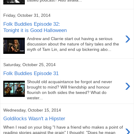
based podcast? Also availa...
Friday, October 31, 2014
Folk Buddies Episode 32:
Tonight it is Good Halloween
›
Andrew and Clarrie start out having a serious
discussion about the nature of fairy tales and the
myth of Tam Lin, and end up bickering abo...
Saturday, October 25, 2014
Folk Buddies Episode 31
›
Should old acquaintance be forgot and never
brought to mind? Will friendship and honour
flourish on both sides the tweed? What do
wester...
Wednesday, October 15, 2014
Goldilocks Wasn't a Hipster
›
When I read on your blog "I have a friend who makes a point of
reading stories against the grain" I thought: "Does he mean