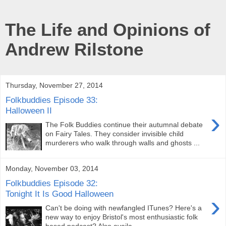
The Life and Opinions of
Andrew Rilstone
Thursday, November 27, 2014
Folkbuddies Episode 33:
Halloween II
›
The Folk Buddies continue their autumnal debate
on Fairy Tales. They consider invisible child
murderers who walk through walls and ghosts ...
Monday, November 03, 2014
Folkbuddies Episode 32:
Tonight It Is Good Halloween
›
Can't be doing with newfangled ITunes? Here's a
new way to enjoy Bristol's most enthusiastic folk