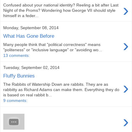
›
Confused about your national identity? Reeling a bit after Last
Night of the Proms? Wondering how George VII should style
himself in a feder...
Monday, September 08, 2014
What Has Gone Before
›
Many people think that "political correctness" means
"politeness" or "inclusive language" or "avoiding wo...
13 comments:
Tuesday, September 02, 2014
Fluffy Bunnies
›
The Rabbits of Watership Down are rabbits. They are as
rabbitty as Richard Adams can make them. Everything they do
is based on real rabbit b...
9 comments:
›