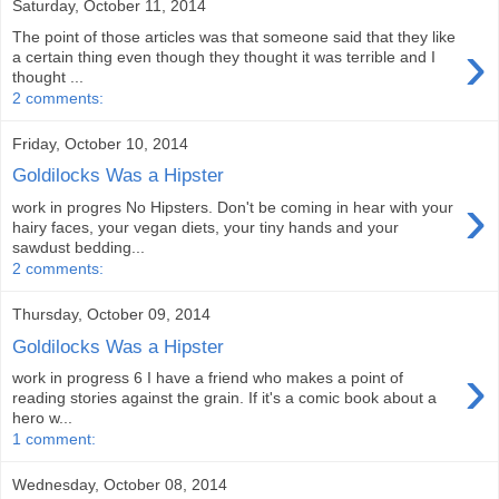
Saturday, October 11, 2014
The point of those articles was that someone said that they like
›
a certain thing even though they thought it was terrible and I
thought ...
2 comments:
Friday, October 10, 2014
Goldilocks Was a Hipster
›
work in progres No Hipsters. Don't be coming in hear with your
hairy faces, your vegan diets, your tiny hands and your
sawdust bedding...
2 comments:
Thursday, October 09, 2014
Goldilocks Was a Hipster
›
work in progress 6 I have a friend who makes a point of
reading stories against the grain. If it's a comic book about a
hero w...
1 comment:
Wednesday, October 08, 2014