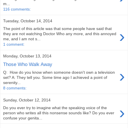
m...
116 comments:
Tuesday, October 14, 2014
The point of this article was that some people have said that
›
they are not watching Doctor Who any more, and this annoyed
me, and I am not s...
1 comment:
Monday, October 13, 2014
Those Who Walk Away
›
Q: How do you know when someone doesn't own a television
set? A: They tell you. Some time ago I achieved a point of
serenity...
8 comments:
Sunday, October 12, 2014
›
Do you ever try to imagine what the speaking voice of the
person who writes all this nonsense sounds like? Do you ever
confuse your genita...