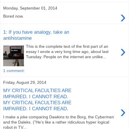
Monday, September 01, 2014
›
Bored now.
1: If you have analogy, take an
antihistamine
›
This is the complete text of the first part of an
essay I wrote a very long time ago, about last
Tuesday. People on the internet are unlike...
1 comment:
Friday, August 29, 2014
MY CRITICAL FACULTIES ARE
IMPAIRED. I CANNOT READ.
MY CRITICAL FACULTIES ARE
›
IMPAIRED. I CANNOT READ.
I make a joke comparing Dawkins to the Borg, the Cybermen
and the Daleks. ("He's like a rather ridiculous hyper logical
robot in TV...