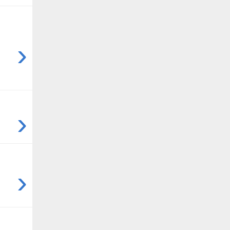
›
›
›