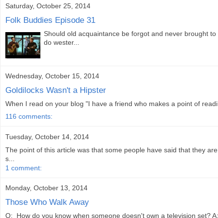
Saturday, October 25, 2014
Folk Buddies Episode 31
Should old acquaintance be forgot and never brought to 
do wester...
Wednesday, October 15, 2014
Goldilocks Wasn't a Hipster
When I read on your blog "I have a friend who makes a point of readi
116 comments:
Tuesday, October 14, 2014
The point of this article was that some people have said that they 
s...
1 comment:
Monday, October 13, 2014
Those Who Walk Away
Q: How do you know when someone doesn't own a television set? A: Th