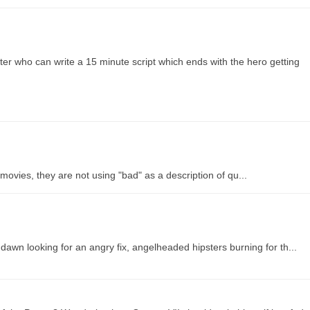
er who can write a 15 minute script which ends with the hero getting
vies, they are not using "bad" as a description of qu...
awn looking for an angry fix, angelheaded hipsters burning for th...