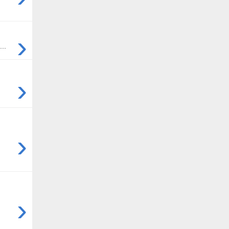
›
..
›
›
›