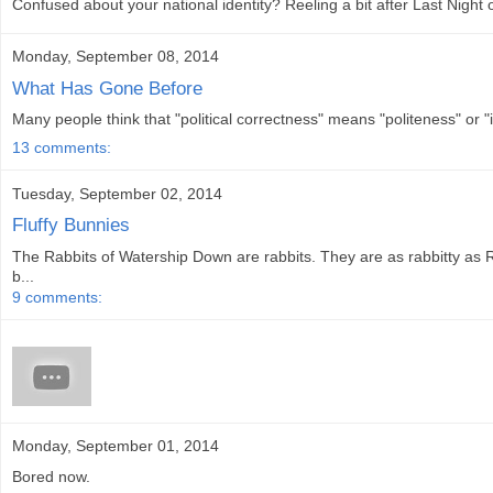
Confused about your national identity? Reeling a bit after Last Night
Monday, September 08, 2014
What Has Gone Before
Many people think that "political correctness" means "politeness" or "
13 comments:
Tuesday, September 02, 2014
Fluffy Bunnies
The Rabbits of Watership Down are rabbits. They are as rabbitty as 
b...
9 comments:
Monday, September 01, 2014
Bored now.