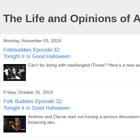
The Life and Opinions of 
Monday, November 03, 2014
Folkbuddies Episode 32:
Tonight It Is Good Halloween
Can't be doing with newfangled ITunes? Here's a new way 
Friday, October 31, 2014
Folk Buddies Episode 32:
Tonight it is Good Halloween
Andrew and Clarrie start out having a serious discussion
bickering abo...