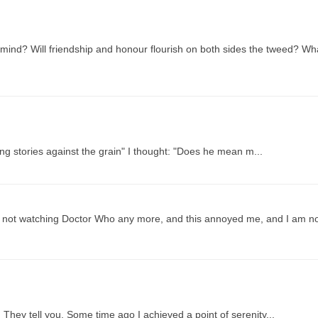
mind? Will friendship and honour flourish on both sides the tweed? Wh
ng stories against the grain" I thought: "Does he mean m...
are not watching Doctor Who any more, and this annoyed me, and I am n
ey tell you. Some time ago I achieved a point of serenity...