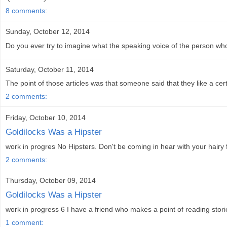
8 comments:
Sunday, October 12, 2014
Do you ever try to imagine what the speaking voice of the person who
Saturday, October 11, 2014
The point of those articles was that someone said that they like a cert
2 comments:
Friday, October 10, 2014
Goldilocks Was a Hipster
work in progres No Hipsters. Don't be coming in hear with your hairy
2 comments:
Thursday, October 09, 2014
Goldilocks Was a Hipster
work in progress 6 I have a friend who makes a point of reading storie
1 comment: