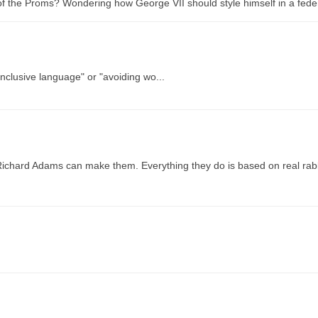
 of the Proms? Wondering how George VII should style himself in a feder
inclusive language" or "avoiding wo...
Richard Adams can make them. Everything they do is based on real rab