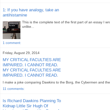
1: If you have analogy, take an
antihistamine
This is the complete text of the first part of an essay I 
unlike...
1 comment:
Friday, August 29, 2014
MY CRITICAL FACULTIES ARE
IMPAIRED. I CANNOT READ.
MY CRITICAL FACULTIES ARE
IMPAIRED. I CANNOT READ.
I make a joke comparing Dawkins to the Borg, the Cybermen and the Dal
11 comments:
Is Richard Dawkins Planning To
Kidnap Little Sir Hugh Of