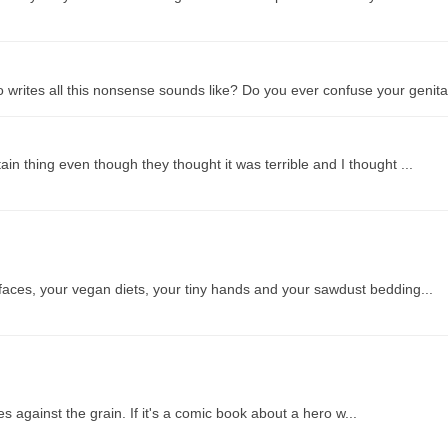
 writes all this nonsense sounds like? Do you ever confuse your genita.
ain thing even though they thought it was terrible and I thought ...
 faces, your vegan diets, your tiny hands and your sawdust bedding...
s against the grain. If it's a comic book about a hero w...