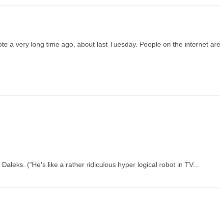
wrote a very long time ago, about last Tuesday. People on the internet ar
eks. ("He's like a rather ridiculous hyper logical robot in TV...