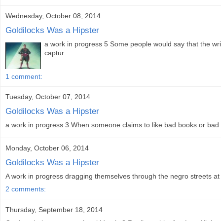
Wednesday, October 08, 2014
Goldilocks Was a Hipster
a work in progress 5 Some people would say that the writ
captur...
1 comment:
Tuesday, October 07, 2014
Goldilocks Was a Hipster
a work in progress 3 When someone claims to like bad books or bad mo
Monday, October 06, 2014
Goldilocks Was a Hipster
A work in progress dragging themselves through the negro streets at d
2 comments:
Thursday, September 18, 2014