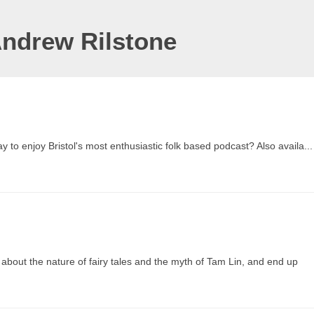
Andrew Rilstone
to enjoy Bristol's most enthusiastic folk based podcast? Also availa...
 about the nature of fairy tales and the myth of Tam Lin, and end up