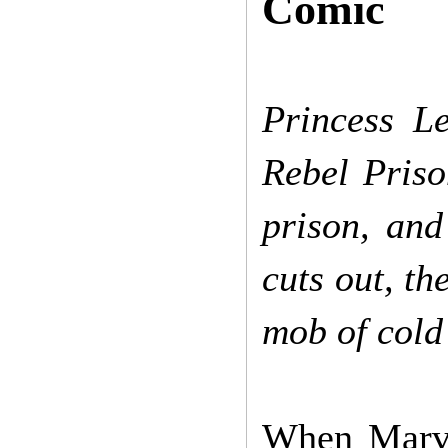
Comic
Princess L
Rebel Priso
prison, and
cuts out, th
mob of cold
When Marvel