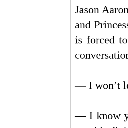
Jason Aaron
and Princess
is forced t
conversatio
— I won’t le
— I know yo