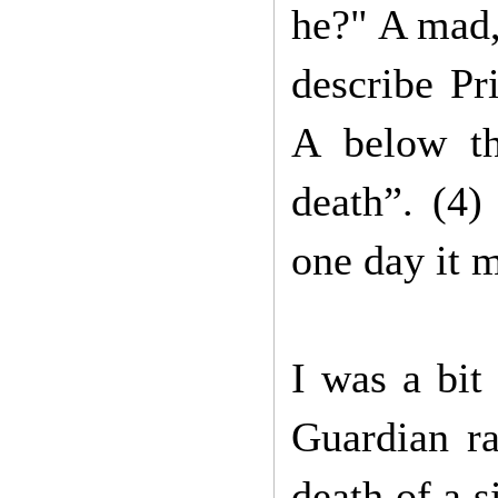
he?" A mad,
describe Pr
A below th
death”. (4)
one day it m
I was a bit 
Guardian ra
death of a s