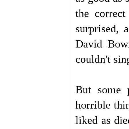
the correct
surprised, 
David Bowi
couldn't sin
But some p
horrible thi
liked as di