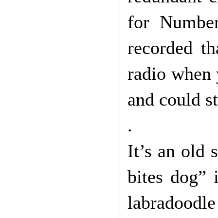
for Number
recorded t
radio when y
and could s
.
It’s an old
bites dog” 
labradoodle