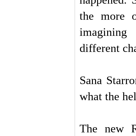
the more o
imagining
different ch
Sana Starr
what the hel
The new Re