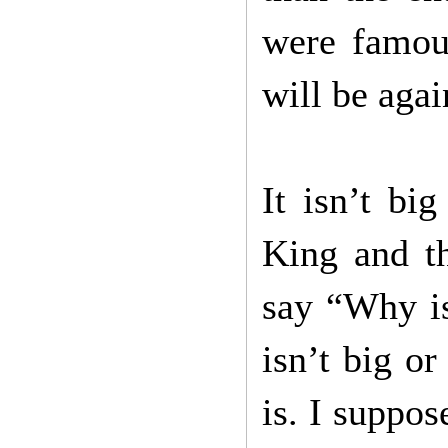
were famou
will be aga
It isn’t bi
King and t
say “Why is
isn’t big o
is. I suppos