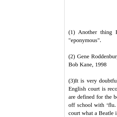
(1) Another thing 
"eponymous".
(2) Gene Roddenbury
Bob Kane, 1998
(3)It is very doubtf
English court is rec
are defined for the 
off school with ‘flu
court what a Beatle 