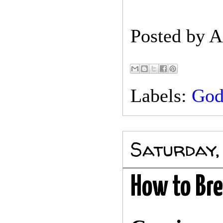
Posted by
A
Labels:
Go
Saturday,
How to Bre