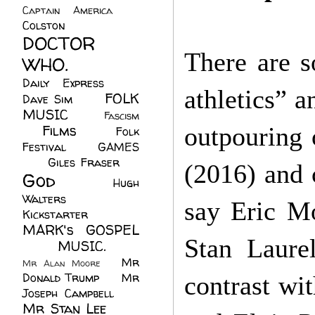
Captain America
(6)
Colston
(24)
DOCTOR
There are s
WHO.
(248)
Daily Express
(30)
athletics” 
FOLK
Dave Sim
(23)
MUSIC
(99)
Fascism
Films
(37)
outpouring 
Folk
(4)
Festival
(8)
GAMES
(23)
Giles Fraser
(8)
(2016) and 
God
(161)
Hugh
Walters
(21)
say Eric M
Kickstarter
(17)
MARK's GOSPEL
Stan Laure
(42)
MUSIC.
(61)
Mr
Mr Alan Moore
(1)
Donald Trump
(8)
Mr
contrast wi
Joseph Campbell
(18)
Mr Stan Lee
(70)