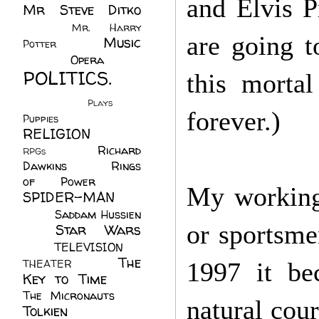
and Elvis P
Mr Steve Ditko
(60)
Mr. Harry
are going t
Music
Potter
(2)
(113)
Opera
(14)
POLITICS.
this mortal
(216)
Plays
(1)
forever.)
Puppies
(4)
RELIGION
(111)
Richard
RPGs
(1)
Dawkins
(20)
Rings
of Power
(29)
My working 
SPIDER-MAN
(75)
Saddam Hussien
or sportsme
Star Wars
(11)
(67)
TELEVISION
(11)
The
THEATER
(4)
1997 it be
Key to Time
(32)
The Micronauts
(18)
natural cou
Tolkien
(45)