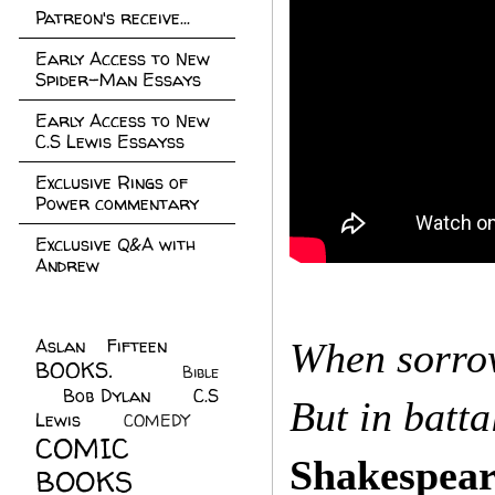
Patreon's receive...
Early Access to New
Spider-Man Essays
Early Access to New
C.S Lewis Essayss
Exclusive Rings of
Power commentary
Exclusive Q&A with
Andrew
Aslan Fifteen
(22)
When sorrow
BOOKS.
(45)
Bible
Bob Dylan
(10)
C.S
(7)
But in batta
Lewis
(21)
COMEDY
(5)
COMIC
Shakespear
BOOKS
(147)