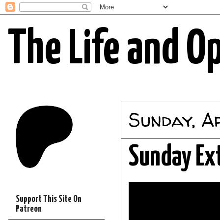
The Life and O
Sunday, Ap
Sunday Ex
Support This Site On
Patreon