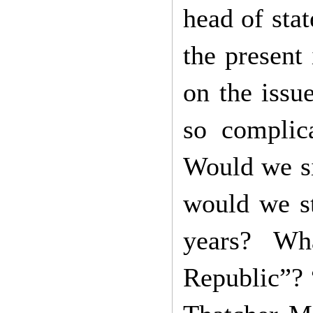
head of stat
the present
on the issu
so complica
Would we si
would we st
years? Wh
Republic”? 