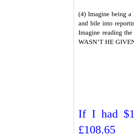
(4) Imagine being a 
and bile into report
Imagine reading the
WASN’T HE GIVEN A
If I had $
£108.65