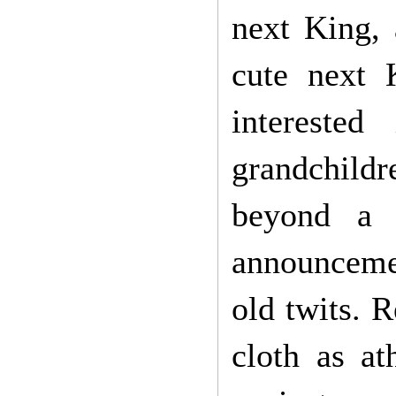
next King, 
cute next
intereste
grandchild
beyond a 
announceme
old twits. 
cloth as at