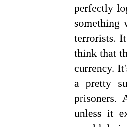
perfectly lo
something w
terrorists. 
think that t
currency. It
a pretty s
prisoners. 
unless it 