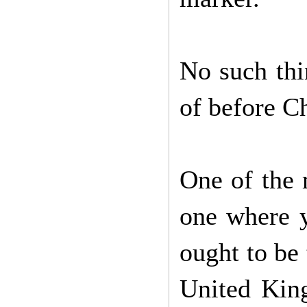
No such thi
of before Ch
One of the 
one where y
ought to be t
United King