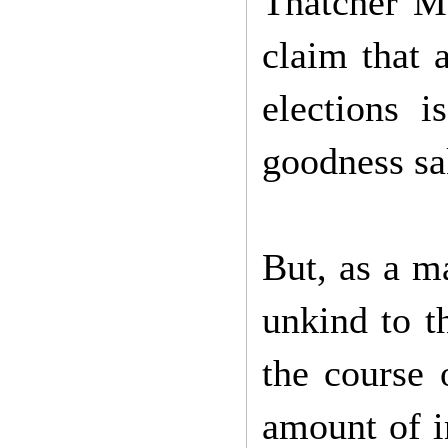
Thatcher Me
claim that a
elections i
goodness sa
But, as a ma
unkind to t
the course 
amount of in