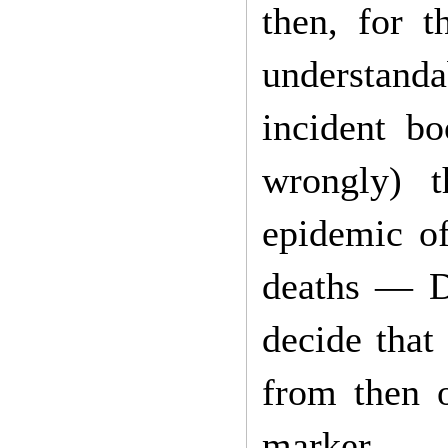
then, for t
understanda
incident b
wrongly) t
epidemic of
deaths — D
decide that
from then 
marker.