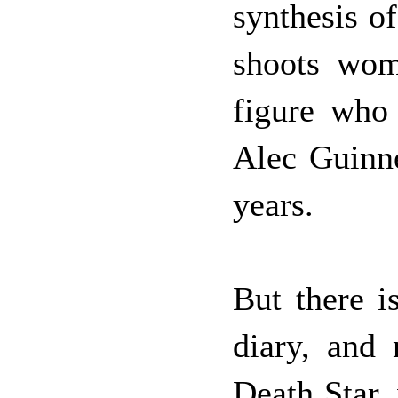
synthesis o
shoots wom
figure who
Alec Guinne
years.
But there i
diary, and
Death Star,