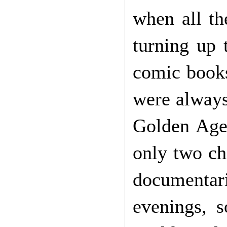
when all th
turning up 
comic books
were always
Golden Age 
only two ch
documentari
evenings, 