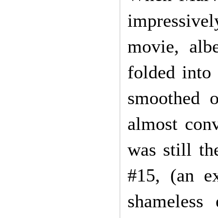
impressive
movie, alb
folded into 
smoothed o
almost conv
was still t
#15, (an e
shameless 