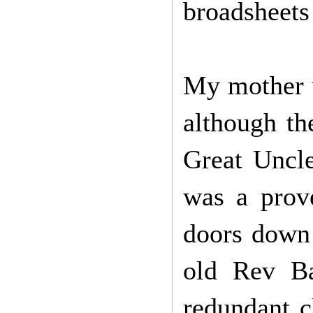
broadsheets
My mother u
although th
Great Uncle
was a prov
doors down 
old Rev Ba
redundant c