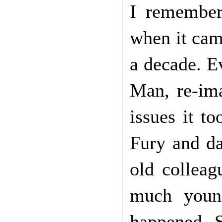
I remember
when it came
a decade. E
Man, re-ima
issues it t
Fury and da
old colleag
much young
happened. S