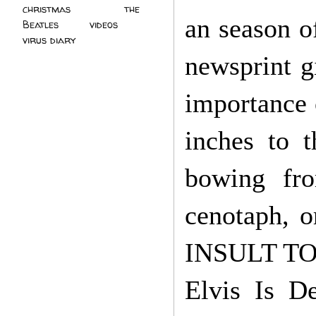
christmas
(2)
the
an season o
Beatles
(5)
videos
(3)
virus diary
(4)
newsprint g
importance 
inches to 
bowing fro
cenotaph, o
INSULT TO 
Elvis Is De