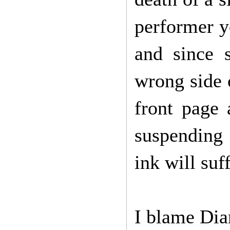
performer yo
and since 
wrong side o
front page 
suspending 
ink will suf
I blame Di