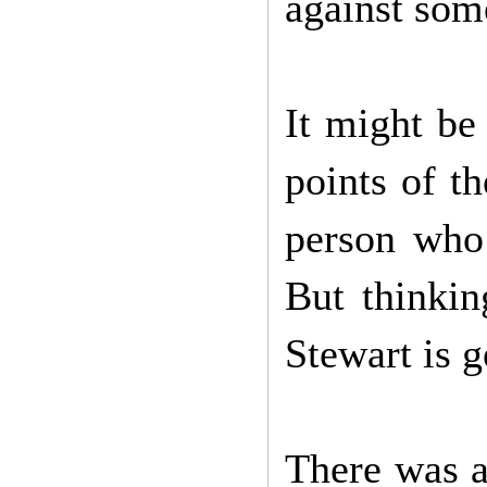
against som
It might be
points of t
person who
But thinkin
Stewart is g
There was a 