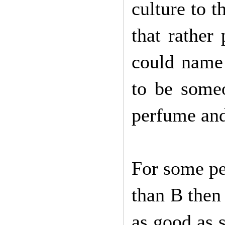
culture to t
that rather 
could name 
to be someo
perfume and
For some peo
than B then 
as good as s