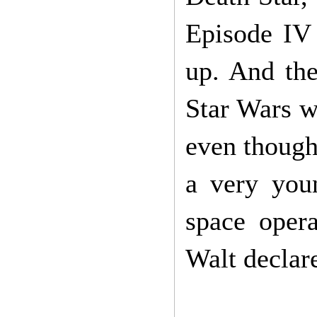
Episode IV
up. And the
Star Wars we
even though
a very you
space oper
Walt declar