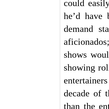
could easil
he’d have 
demand sta
aficionado
shows woul
showing roll
entertaine
decade of t
than the en