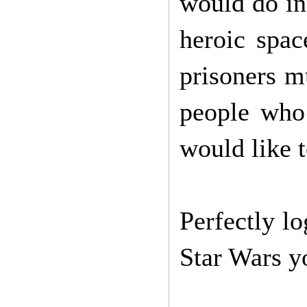
would do in
heroic spac
prisoners m
people who
would like t
Perfectly lo
Star Wars y