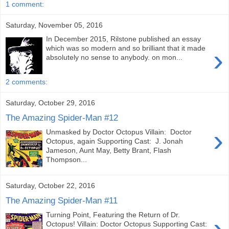
1 comment:
Saturday, November 05, 2016
In December 2015, Rilstone published an essay
›
which was so modern and so brilliant that it made
absolutely no sense to anybody. on mon...
2 comments:
Saturday, October 29, 2016
The Amazing Spider-Man #12
›
Unmasked by Doctor Octopus Villain: Doctor
Octopus, again Supporting Cast: J. Jonah
Jameson, Aunt May, Betty Brant, Flash
Thompson...
Saturday, October 22, 2016
The Amazing Spider-Man #11
Turning Point, Featuring the Return of Dr.
›
Octopus! Villain: Doctor Octopus Supporting Cast: