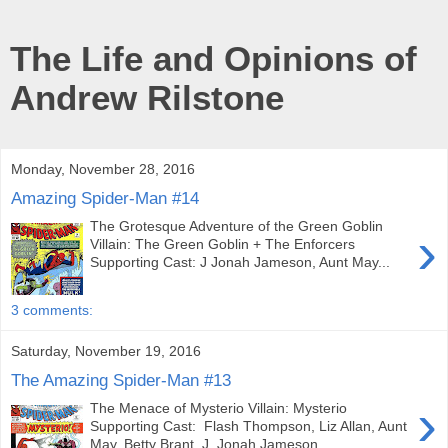
The Life and Opinions of
Andrew Rilstone
Monday, November 28, 2016
Amazing Spider-Man #14
The Grotesque Adventure of the Green Goblin
›
Villain: The Green Goblin + The Enforcers
Supporting Cast: J Jonah Jameson, Aunt May...
3 comments:
Saturday, November 19, 2016
The Amazing Spider-Man #13
›
The Menace of Mysterio Villain: Mysterio
Supporting Cast: Flash Thompson, Liz Allan, Aunt
May, Betty Brant, J. Jonah Jameson...