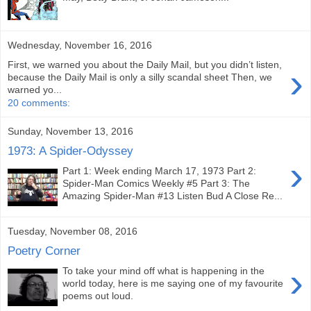
Wednesday, November 16, 2016
First, we warned you about the Daily Mail, but you didn’t listen,
›
because the Daily Mail is only a silly scandal sheet Then, we
warned yo...
20 comments:
Sunday, November 13, 2016
1973: A Spider-Odyssey
›
Part 1: Week ending March 17, 1973 Part 2:
Spider-Man Comics Weekly #5 Part 3: The
Amazing Spider-Man #13 Listen Bud A Close Re...
Tuesday, November 08, 2016
Poetry Corner
›
To take your mind off what is happening in the
world today, here is me saying one of my favourite
poems out loud.