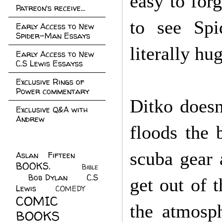
easy to forg
Patreon's receive...
to see Sp
Early Access to New
Spider-Man Essays
literally hu
Early Access to New
C.S Lewis Essayss
Exclusive Rings of
Power commentary
Ditko doesn
Exclusive Q&A with
Andrew
floods the 
scuba gear 
Aslan Fifteen
(22)
BOOKS.
(45)
Bible
Bob Dylan
(10)
C.S
(7)
get out of t
Lewis
(21)
COMEDY
(5)
COMIC
the atmosph
BOOKS
(147)