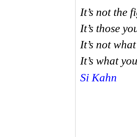
It’s not the 
It’s those yo
It’s not wha
It’s what yo
Si Kahn