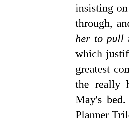
insisting o
through, an
her to pull
which justi
greatest co
the really
May's bed.
Planner Tri