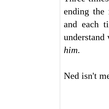
ending the 
and each t
understand 
him
.
Ned isn't me