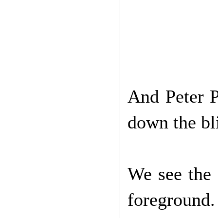
And Peter P
down the bl
We see the 
foreground