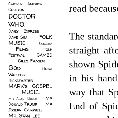
Captain America
(6)
read becaus
Colston
(24)
DOCTOR
WHO.
(248)
Daily Express
(30)
The standar
FOLK
Dave Sim
(23)
MUSIC
(99)
Fascism
straight aft
Films
(37)
Folk
(4)
Festival
(8)
GAMES
(23)
Giles Fraser
(8)
shown Spide
God
(161)
Hugh
Walters
(21)
in his hand
Kickstarter
(17)
MARK's GOSPEL
way that Sp
(42)
MUSIC.
(61)
Mr
Mr Alan Moore
(1)
End of Spi
Donald Trump
(8)
Mr
Joseph Campbell
(18)
Mr Stan Lee
(70)