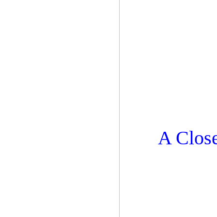
A Close