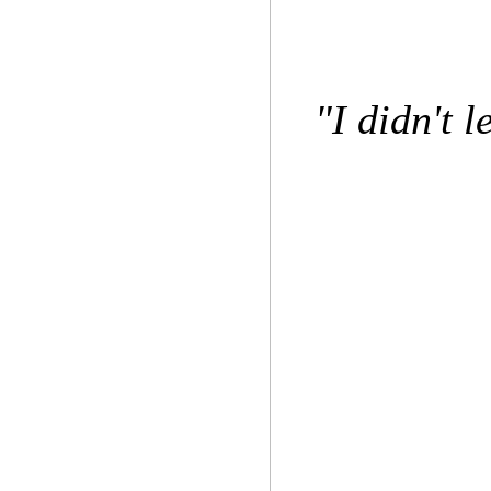
"I didn't l