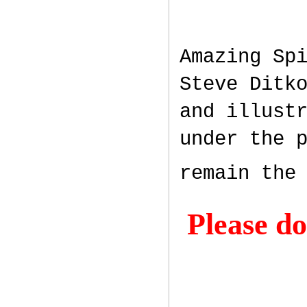
Amazing Sp
Steve Ditk
and illust
under the 
remain the
Please do