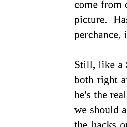
come from o
picture. H
perchance, i
Still, like 
both right a
he's the rea
we should a
the hacks o