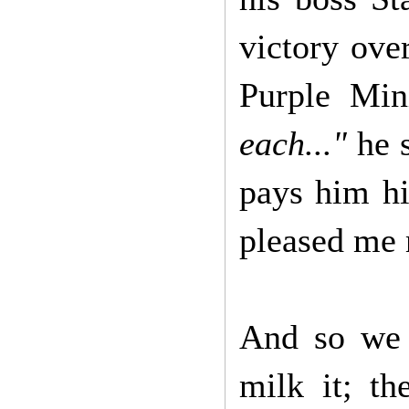
victory ove
Purple Min
each..."
he 
pays him hi
pleased me 
And so we a
milk it; th