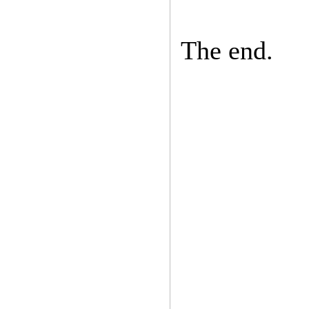
The end.