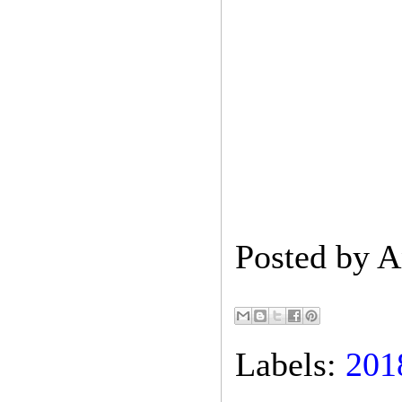
Posted by
A
Labels:
201