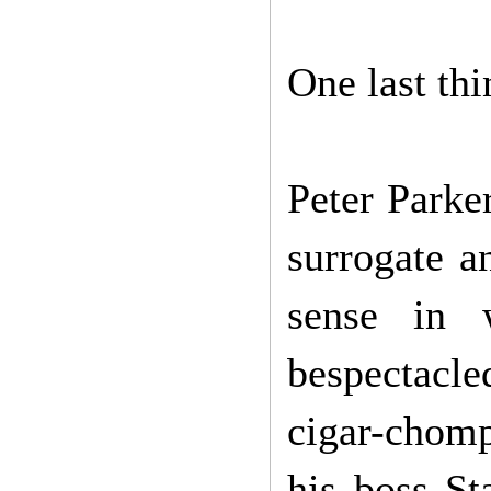
One last th
Peter Parke
surrogate an
sense in w
bespectacle
cigar-chomp
his boss St