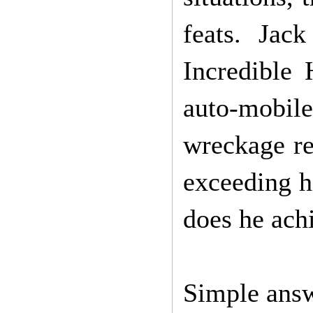
feats. Jac
Incredible
auto-mobile
wreckage re
exceeding h
does he achi
Simple answ