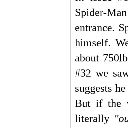
Spider-Man i
entrance. S
himself. We
about 750lbs
#32 we saw
suggests he 
But if the
literally
"o