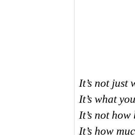
It’s not jus
It’s what yo
It’s not how 
It’s how mu