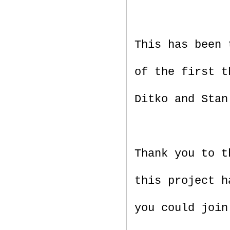
This has been 
of the first t
Ditko and Stan
Thank you to t
this project h
you could join