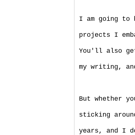
I am going to
projects I emb
You'll also ge
my writing, an
But whether yo
sticking aroun
years, and I d