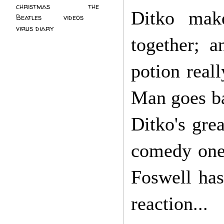
christmas
(2)
the
Ditko mak
Beatles
(5)
videos
(3)
virus diary
(4)
together; 
potion real
Man goes ba
Ditko's gre
comedy one-
Foswell has
reaction...