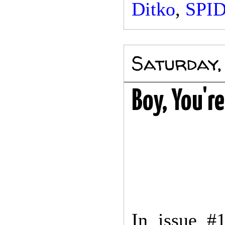
Ditko
,
SPI
Saturday,
Boy, You'r
In issue #