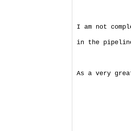
I am not compl
in the pipelin
As a very gre