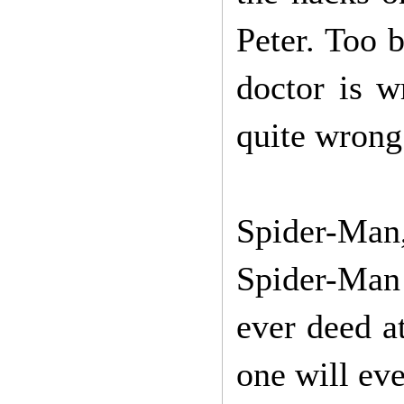
Peter. Too b
doctor is w
quite wrong 
Spider-Man
Spider-Man 
ever deed a
one will ev