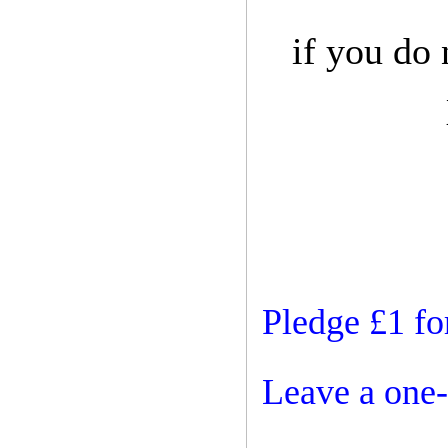
if you do
Pledge £1 fo
Leave a one-