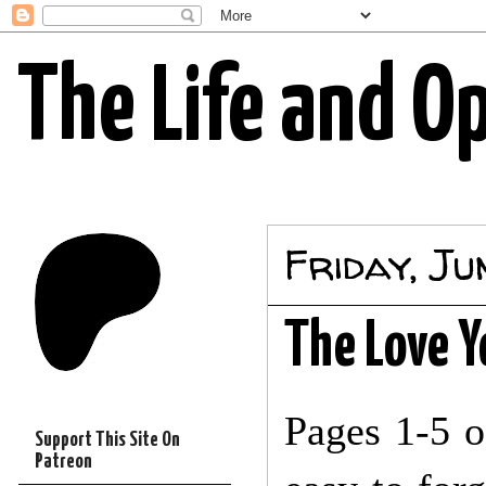
The Life and O
Friday, Ju
The Love Yo
Pages 1-5 
Support This Site On
Patreon