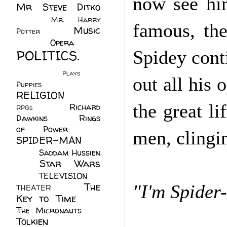
now see him
Mr Steve Ditko
(60)
Mr. Harry
famous, the
Music
Potter
(2)
(113)
Opera
(14)
POLITICS.
Spidey cont
(216)
Plays
(1)
out all his
Puppies
(4)
RELIGION
(111)
the great li
Richard
RPGs
(1)
Dawkins
(20)
Rings
of Power
(29)
men, clingin
SPIDER-MAN
(75)
Saddam Hussien
Star Wars
(11)
(67)
TELEVISION
(11)
The
"I'm Spider-
THEATER
(4)
Key to Time
(32)
The Micronauts
(18)
Tolkien
(45)