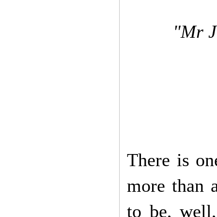
"Mr J
There is on
more than a
to be, well