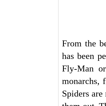
From the b
has been pe
Fly-Man or
monarchs, fa
Spiders are