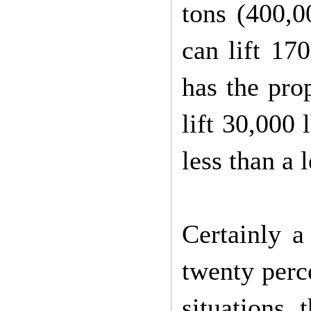
tons (400,0
can lift 17
has the prop
lift 30,000 
less than a 
Certainly a
twenty perce
situations,