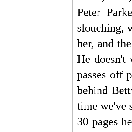
Peter Park
slouching, w
her, and the
He doesn't 
passes off 
behind Betty
time we've s
30 pages he'