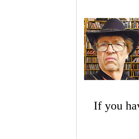
If you ha