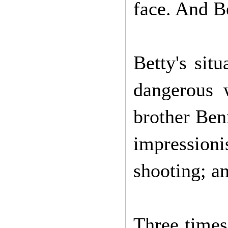
face. And Be
Betty's sit
dangerous 
brother Benn
impressioni
shooting; a
Three times