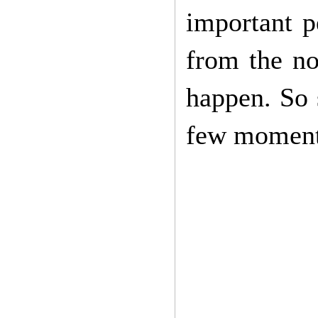
important 
from the no
happen. So 
few moments