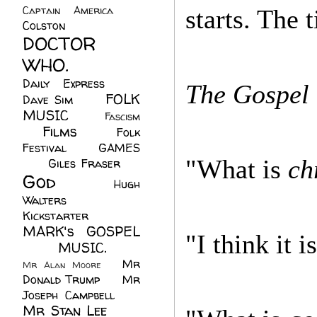
Captain America
(6)
starts. The 
Colston
(24)
DOCTOR
WHO.
(248)
Daily Express
(30)
The Gospel 
FOLK
Dave Sim
(23)
MUSIC
(99)
Fascism
Films
(37)
Folk
(4)
Festival
(8)
GAMES
"What is
ch
(23)
Giles Fraser
(8)
God
(161)
Hugh
Walters
(21)
Kickstarter
(17)
MARK's GOSPEL
"I think it 
(42)
MUSIC.
(61)
Mr
Mr Alan Moore
(1)
Donald Trump
(8)
Mr
Joseph Campbell
(18)
Mr Stan Lee
(70)