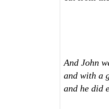
And John wa
and with a g
and he did e