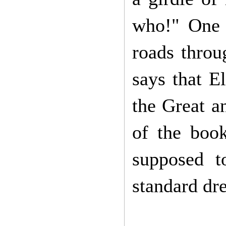
who!" One 
roads throu
says that E
the Great a
of the boo
supposed t
standard dr