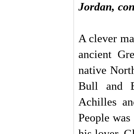
Jordan,
con
A clever ma
ancient Gr
native Nor
Bull and B
Achilles an
People was 
his lover, G