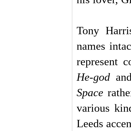
Tony Harri
names intac
represent c
He-god
an
Space
rathe
various kin
Leeds accen