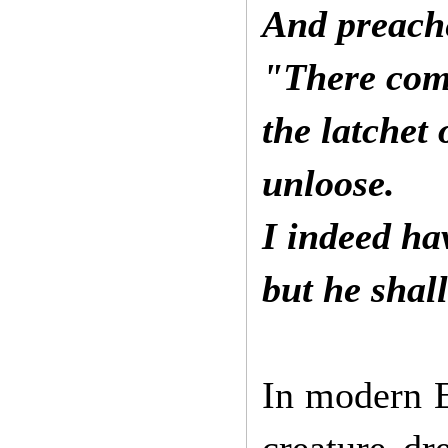
And preache
"There come
the latchet
unloose.
I indeed ha
but he shal
In modern E