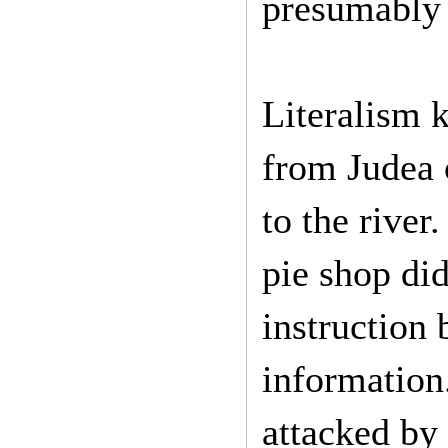
presumably 
Literalism ki
from Judea 
to the river
pie shop did
instruction 
information.
attacked by