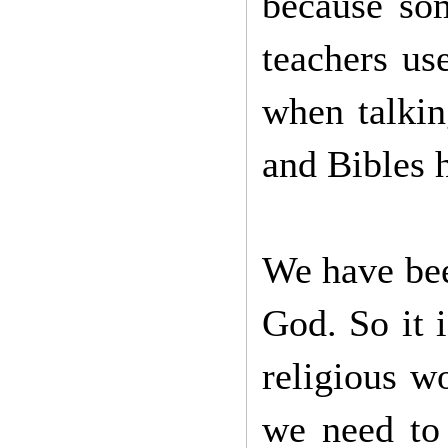
because som
teachers us
when talkin
and Bibles h
We have been
God. So it i
religious w
we need to 