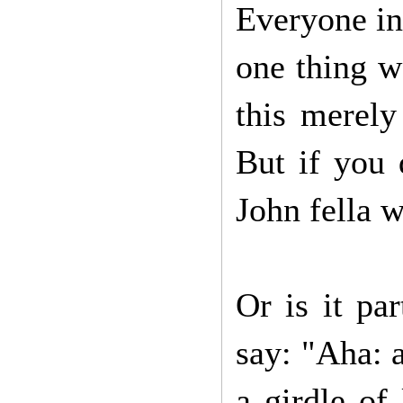
Everyone in 
one thing we
this merely
But if you 
John fella 
Or is it pa
say: "Aha: 
a girdle of 