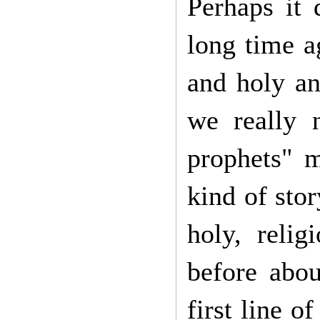
Perhaps it 
long time a
and holy an
we really 
prophets" m
kind of sto
holy, reli
before abo
first line o