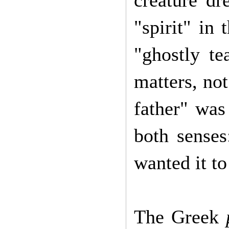
creature dr
"spirit" in
"ghostly te
matters, not
father" was
both sense
wanted it t
The Greek