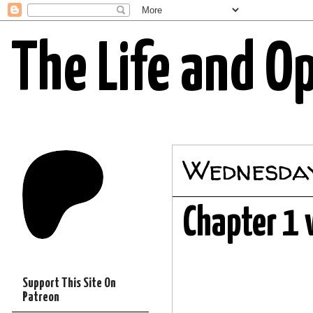
The Life and O
Wednesday
Chapter 1 
Support This Site On
Patreon