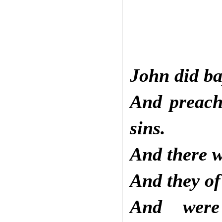
John did ba
And preach
sins.
And there w
And they o
And were