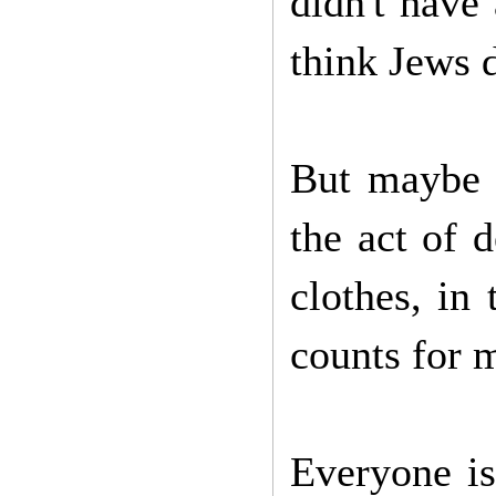
didn't have
think Jews d
But maybe t
the act of 
clothes, in
counts for m
Everyone is