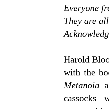
Everyone f
They are al
Acknowledgi
Harold Bloo
with the bo
Metanoia
a
cassocks 