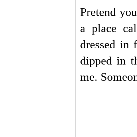
Pretend you 
a place ca
dressed in 
dipped in 
me. Someon