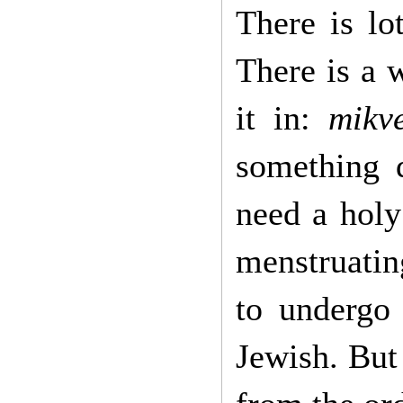
There is lo
There is a 
it in:
mikv
something d
need a hol
menstruatin
to undergo
Jewish. But