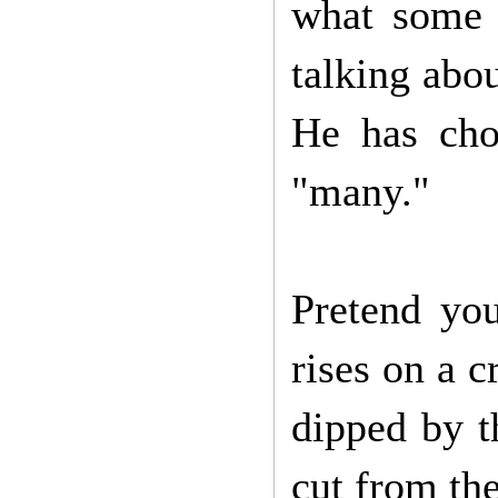
what some 
talking abou
He has cho
"many."
Pretend you
rises on a 
dipped by t
cut from th