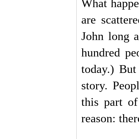
What happe
are scatter
John long a
hundred peo
today.) But
story. Peop
this part o
reason: the