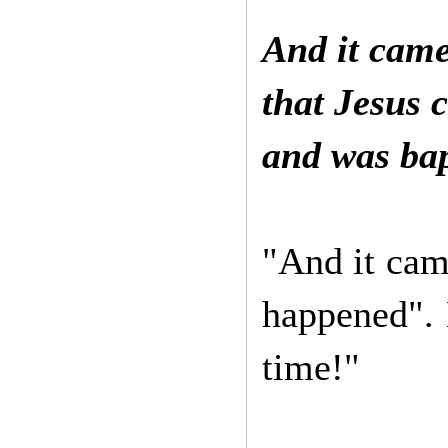
And it came
that Jesus 
and was bap
"And it came
happened". 
time!"