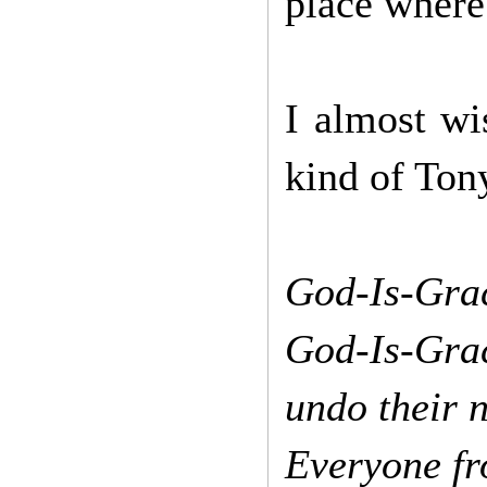
place where
I almost wi
kind of Ton
God-Is-Grac
God-Is-Gra
undo their 
Everyone f