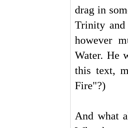
drag in som
Trinity and 
however mu
Water. He w
this text, 
Fire"?)
And what a