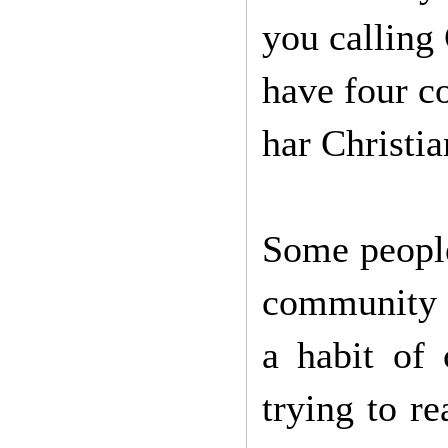
you calling
have four c
har Christian
Some people
community i
a habit of 
trying to r