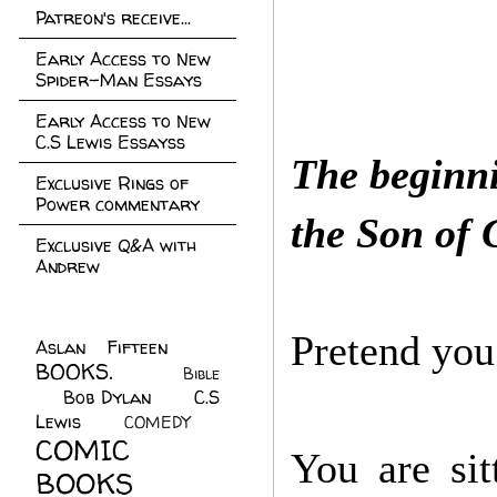
Patreon's receive...
Early Access to New
Spider-Man Essays
Early Access to New
C.S Lewis Essayss
The beginni
Exclusive Rings of
Power commentary
the Son of
Exclusive Q&A with
Andrew
Pretend you 
Aslan Fifteen
(22)
BOOKS.
(45)
Bible
Bob Dylan
(10)
C.S
(7)
Lewis
(21)
COMEDY
(5)
COMIC
You are sit
BOOKS
(147)