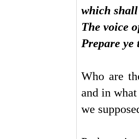
which shall
The voice o
Prepare ye 
Who are the
and in what
we supposed