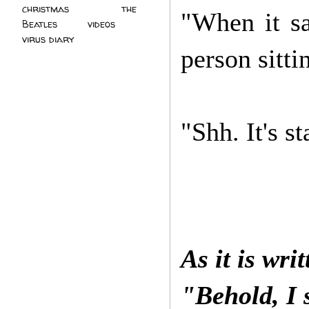
christmas
(2)
the
"When it s
Beatles
(5)
videos
(3)
virus diary
(4)
person sitti
"Shh. It's st
As it is wri
"Behold, I 