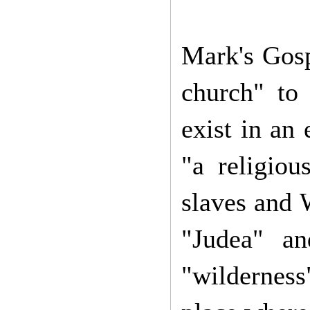
Mark's Gosp
church" to
exist in an
"a religiou
slaves and 
"Judea" a
"wilderness