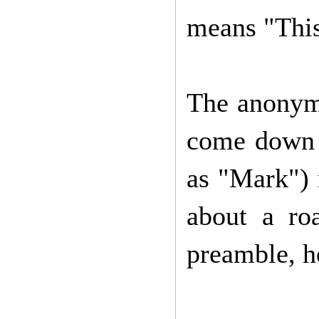
means "This 
The anonymo
come down t
as "Mark") r
about a ro
preamble, h