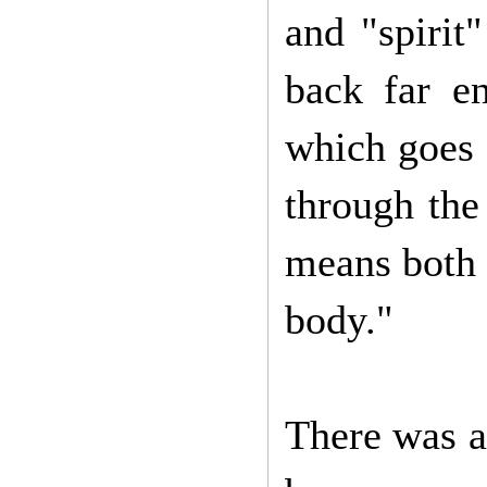
and "spirit
back far en
which goes 
through the
means both "
body."
There was a 