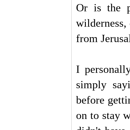
Or is the 
wilderness, 
from Jerus
I personall
simply sayi
before getti
on to stay 