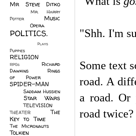
"What is
go
Mr Steve Ditko
(60)
Mr. Harry
Music
Potter
(2)
(113)
Opera
(14)
"Shh. I'm su
POLITICS.
(216)
Plays
(1)
Puppies
(4)
RELIGION
(111)
Some text sc
Richard
RPGs
(1)
Dawkins
(20)
Rings
of Power
(29)
road. A diff
SPIDER-MAN
(75)
Saddam Hussien
a road. Or
Star Wars
(11)
(67)
TELEVISION
(11)
road twice?
The
THEATER
(4)
Key to Time
(32)
The Micronauts
(18)
Tolkien
(45)