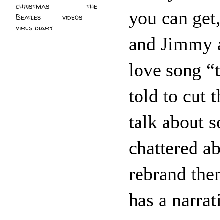
christmas
(2)
the
you can get,
Beatles
(5)
videos
(3)
virus diary
(4)
and Jimmy ar
love song “
told to cut 
talk about s
chattered ab
rebrand them
has a narrat