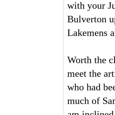
with your J
Bulverton up
Lakemens an
Worth the 
meet the ar
who had bee
much of Sam
am inclined 