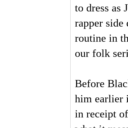
to dress as J
rapper side
routine in t
our folk ser
Before Blac
him earlier 
in receipt o