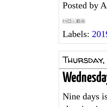
Posted by
A
Labels:
201
Thursday,
Wednesda
Nine days is