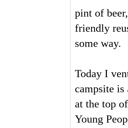
pint of beer
friendly reu
some way.
Today I vent
campsite is 
at the top o
Young Peopl