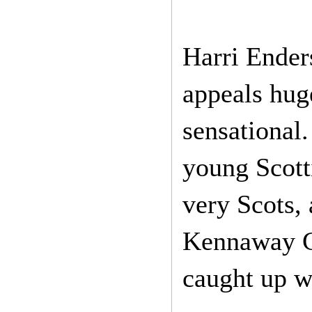
Harri Enders
appeals hug
sensational.
young Scotti
very Scots, 
Kennaway Ce
caught up wi