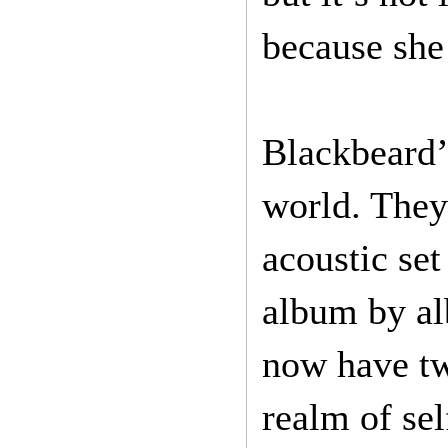
because she 
Blackbeard’
world. They
acoustic set
album by al
now have tw
realm of sel