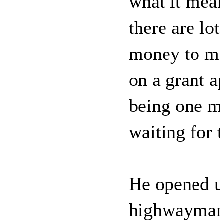
what it mean
there are lo
money to ma
on a grant a
being one m
waiting for
He opened u
highwayman 