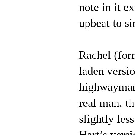
note in it 
upbeat to si
Rachel (for
laden versi
highwayman 
real man, th
slightly le
Hart’s versi