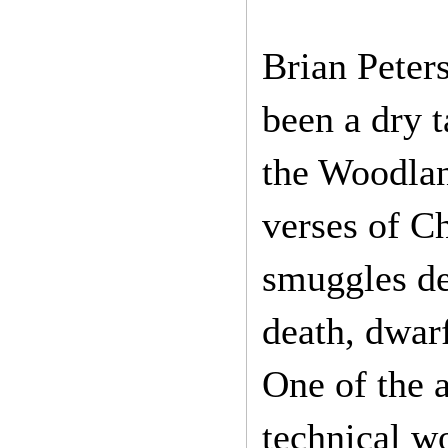
Brian Peter
been a dry 
the Woodland
verses of Ch
smuggles de
death, dwarf
One of the a
technical w