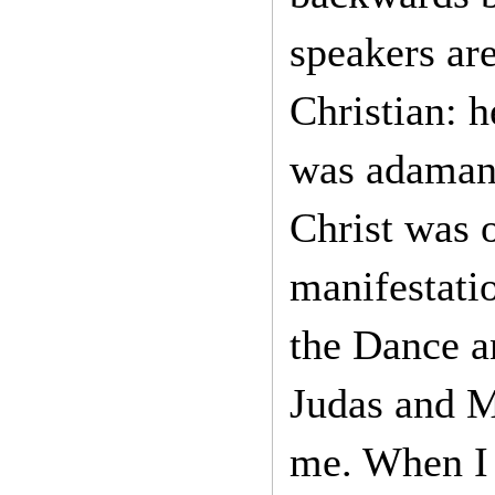
speakers are
Christian: h
was adamant
Christ was 
manifestati
the Dance a
Judas and M
me. When I