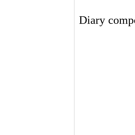
Diary comp