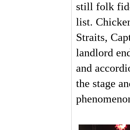
still folk f
list. Chicke
Straits, Ca
landlord end
and accordi
the stage an
phenomenon,