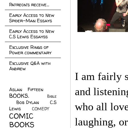
Patreon's receive...
Early Access to New
Spider-Man Essays
Early Access to New
C.S Lewis Essayss
Exclusive Rings of
Power commentary
Exclusive Q&A with
Andrew
I am fairly 
and listenin
Aslan Fifteen
(22)
BOOKS.
(45)
Bible
Bob Dylan
(10)
C.S
(7)
who all love
Lewis
(21)
COMEDY
(5)
COMIC
laughing, o
BOOKS
(147)