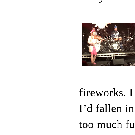
fireworks. I
I’d fallen 
too much fun