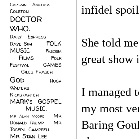
Captain America
(6)
infidel spoi
Colston
(24)
DOCTOR
WHO.
(248)
Daily Express
(30)
She told me
FOLK
Dave Sim
(23)
MUSIC
(99)
Fascism
great show i
Films
(37)
Folk
(4)
Festival
(8)
GAMES
(23)
Giles Fraser
(8)
God
(161)
Hugh
Walters
(21)
I managed to
Kickstarter
(17)
MARK's GOSPEL
my most ver
(42)
MUSIC.
(61)
Mr
Mr Alan Moore
(1)
Baring Goul
Donald Trump
(8)
Mr
Joseph Campbell
(18)
Mr Stan Lee
(70)