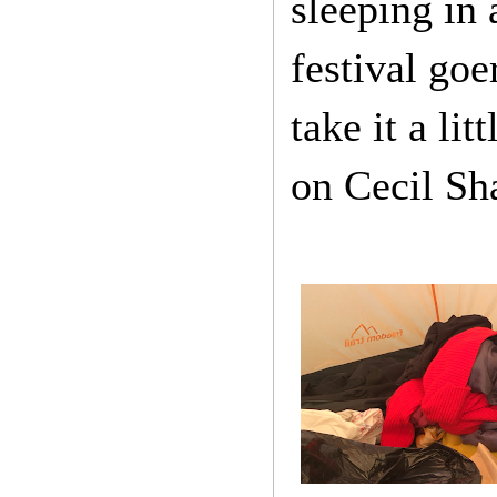
sleeping in 
festival go
take it a li
on Cecil Sh