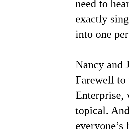
need to hear
exactly sin
into one per
Nancy and J
Farewell to
Enterprise,
topical. An
everyone’s h