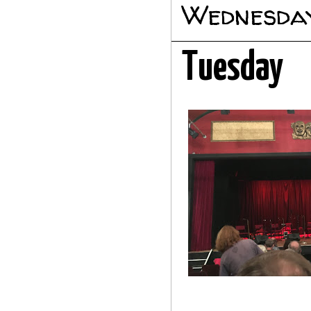
Wednesday
Tuesday