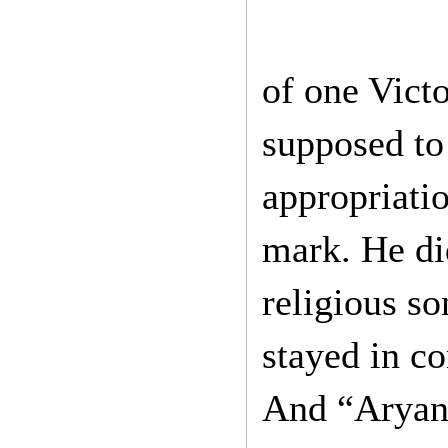
of one Vict
supposed to 
appropriatio
mark. He di
religious so
stayed in c
And “Aryan”