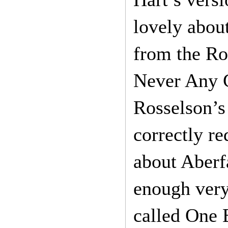
lovely abou
from the Roy
Never Any G
Rosselson’s 
correctly re
about Aberfa
enough very 
called One