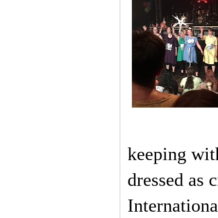
keeping wit
dressed as c
Internation