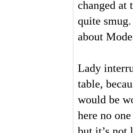
changed at t
quite smug.
about Modes
Lady interru
table, becau
would be wor
here no one
but it’s not