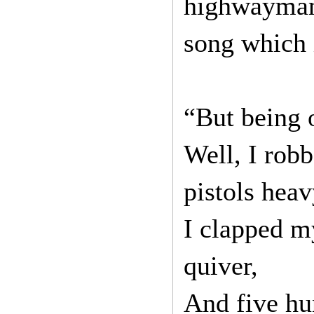
highwayman.
song which i
“But being 
Well, I rob
pistols heav
I clapped my
quiver,
And five hu