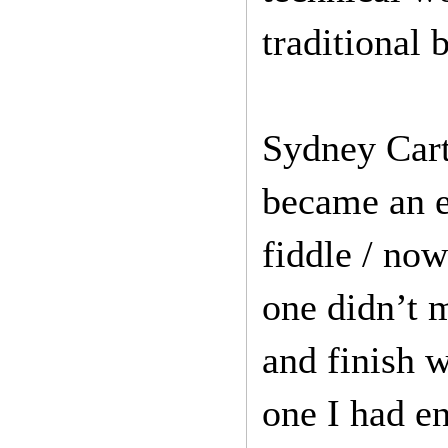
traditional 
Sydney Cart
became an e
fiddle / no
one didn’t 
and finish w
one I had en