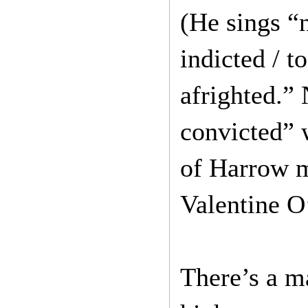
(He sings “
indicted / 
afrighted.”
convicted” 
of Harrow m
Valentine O
There’s a m