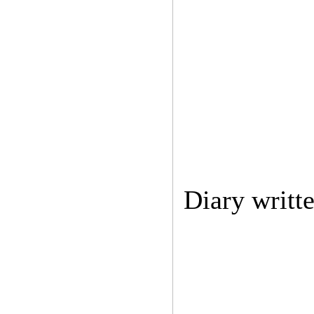
Diary writt