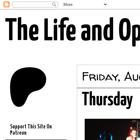
The Life and O
Friday, A
Thursday
Support This Site On
Patreon