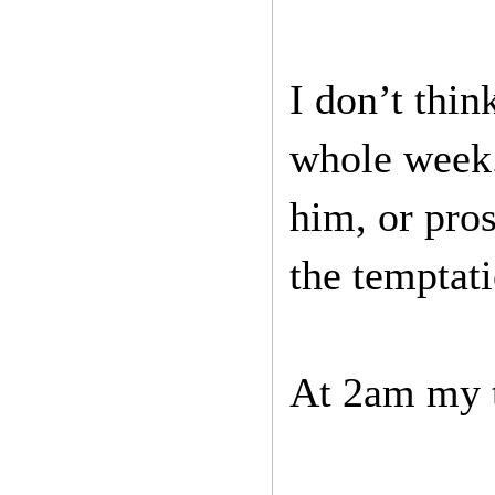
I don’t thi
whole week.
him, or pros
the temptati
At 2am my t