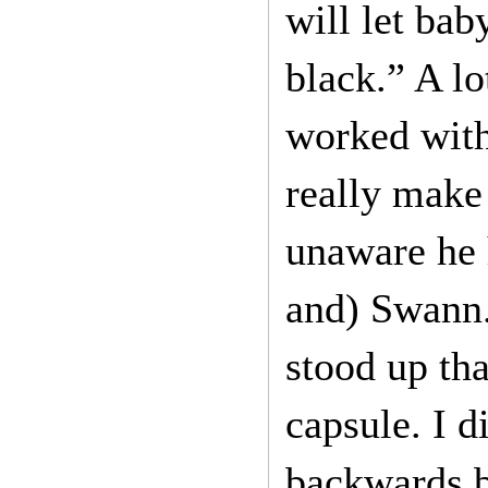
will let bab
black.” A lo
worked with
really make
unaware he 
and) Swann. 
stood up tha
capsule. I 
backwards b