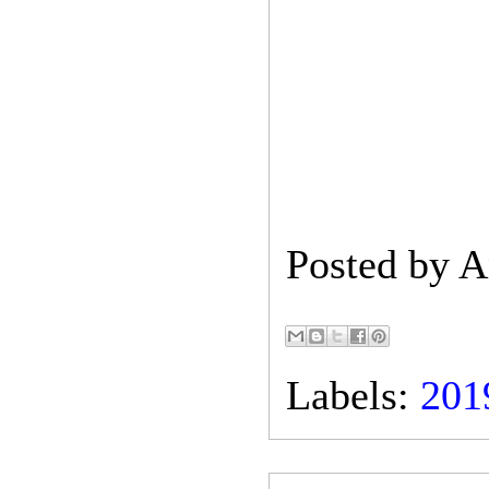
Posted by
A
Labels:
201