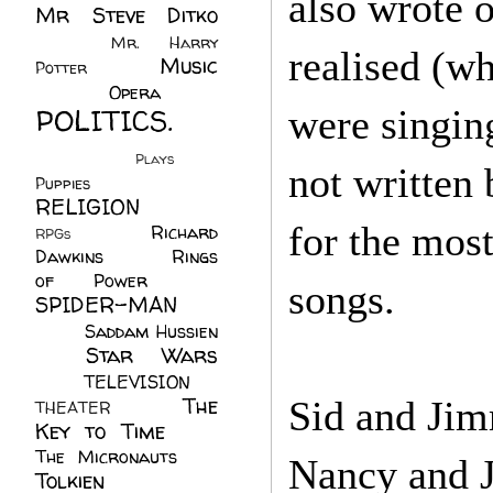
also wrote 
Mr Steve Ditko
(60)
Mr. Harry
realised (w
Music
Potter
(2)
(113)
Opera
(14)
POLITICS.
were singin
(216)
Plays
(1)
not written
Puppies
(4)
RELIGION
(111)
for the mos
Richard
RPGs
(1)
Dawkins
(20)
Rings
of Power
(29)
songs.
SPIDER-MAN
(75)
Saddam Hussien
Star Wars
(11)
(67)
TELEVISION
(11)
The
Sid and Jim
THEATER
(4)
Key to Time
(32)
The Micronauts
(18)
Nancy and J
Tolkien
(45)