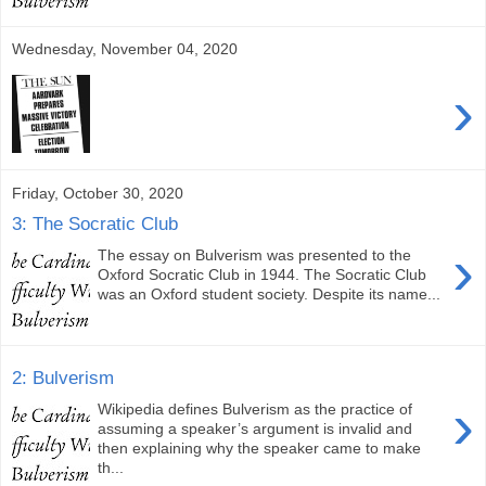
Wednesday, November 04, 2020
›
Friday, October 30, 2020
3: The Socratic Club
›
The essay on Bulverism was presented to the
Oxford Socratic Club in 1944. The Socratic Club
was an Oxford student society. Despite its name...
2: Bulverism
›
Wikipedia defines Bulverism as the practice of
assuming a speaker’s argument is invalid and
then explaining why the speaker came to make
th...