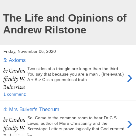
The Life and Opinions of
Andrew Rilstone
Friday, November 06, 2020
5: Axioms
Two sides of a triangle are longer than the third.
›
You say that because you are a man . (Irrelevant.)
A + B > C is a geometrical truth. ...
1 comment:
4: Mrs Bulver's Theorum
›
So. Come to the common room to hear Dr C.S.
Lewis, author of Mere Christianity and the
Screwtape Letters prove logically that God created
t...