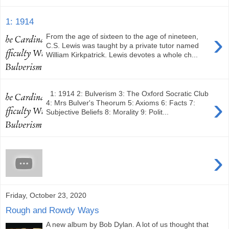
1: 1914
›
From the age of sixteen to the age of nineteen,
C.S. Lewis was taught by a private tutor named
William Kirkpatrick. Lewis devotes a whole ch...
1: 1914 2: Bulverism 3: The Oxford Socratic Club
›
4: Mrs Bulver's Theorum 5: Axioms 6: Facts 7:
Subjective Beliefs 8: Morality 9: Polit...
›
Friday, October 23, 2020
Rough and Rowdy Ways
A new album by Bob Dylan. A lot of us thought that