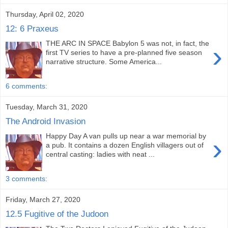
Thursday, April 02, 2020
12: 6 Praxeus
THE ARC IN SPACE Babylon 5 was not, in fact, the
›
first TV series to have a pre-planned five season
narrative structure. Some America...
6 comments:
Tuesday, March 31, 2020
The Android Invasion
Happy Day A van pulls up near a war memorial by
›
a pub. It contains a dozen English villagers out of
central casting: ladies with neat ...
3 comments:
Friday, March 27, 2020
12.5 Fugitive of the Judoon