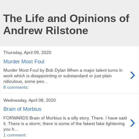
The Life and Opinions of
Andrew Rilstone
Thursday, April 09, 2020
Murder Most Foul
›
Murder Most Foul by Bob Dylan When a major talent turns in
work which is disappointing or substandard or just plain
ridiculous, some peo...
8 comments:
Wednesday, April 08, 2020
Brain of Morbius
›
FORWARDS Brain of Morbius is a silly story. There. I have said
it. There is a storm; there is some of the fakest fake lightening
you h...
1 comment: