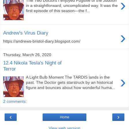
›
The Two Doctors I enjoyed Fugitive of the Judoon
in a straightforward, uncomplicated way. It was the
first episode of this season—the f...
›
Andrew's Virus Diary
https://andrews-bristol-diary.blogspot.com/
Thursday, March 26, 2020
12.4 Nikola Tesla's Night of
Terror
›
A Light Bulb Moment The TARDIS lands in the
past. The Doctor gets starstruck by an historical
figure and bounces about how wonderful huma...
2 comments:
‹
›
Home
View web version