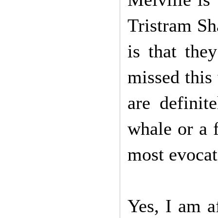
Tristram Sha
is that th
missed this 
are definit
whale or a f
most evocati
Yes, I am a