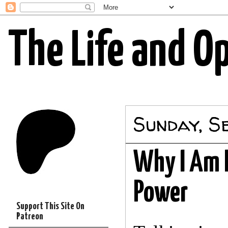
The Life and O
Sunday, S
Why I Am H
Power
Support This Site On
Patreon