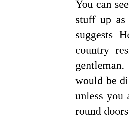
You can see,
stuff up as
suggests H
country re
gentleman.
would be dif
unless you a
round doors