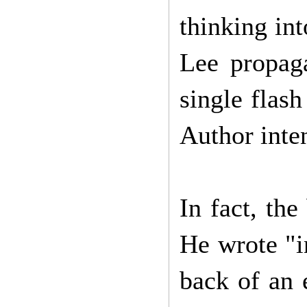
thinking int
Lee propaga
single flash
Author inte
In fact, th
He wrote "i
back of an 