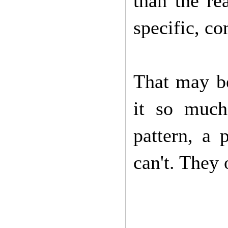
than the re
specific, co
That may be
it so much
pattern, a 
can't. They