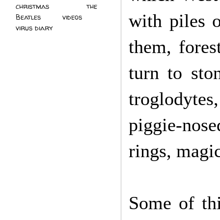
christmas
(2)
the
with piles 
Beatles
(5)
videos
(3)
virus diary
(4)
them, forest
turn to sto
troglodyte
piggie-nose
rings, magi
Some of thi