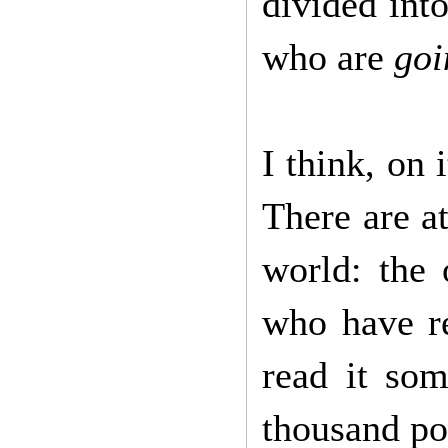
divided int
who are
goi
I think, on 
There are at
world: the
who have re
read it so
thousand po