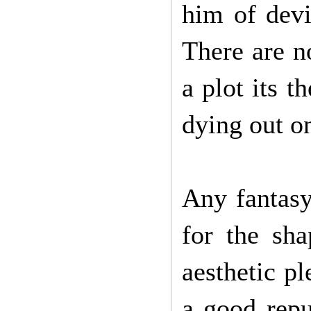
him of devi
There are n
a plot its 
dying out o
Any fantasy 
for the sha
aesthetic pl
a good repu