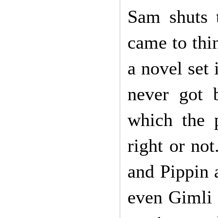
Sam shuts 
came to thi
a novel set 
never got 
which the p
right or no
and Pippin
even Gimli 