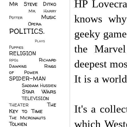
HP Lovecraf
Mr Steve Ditko
(60)
Mr. Harry
knows why) 
Music
Potter
(2)
(113)
Opera
(14)
POLITICS.
geeky game 
(216)
Plays
(1)
the Marvel
Puppies
(4)
RELIGION
(111)
Richard
RPGs
(1)
deepest most
Dawkins
(20)
Rings
of Power
(29)
It is a worl
SPIDER-MAN
(75)
Saddam Hussien
Star Wars
(11)
(67)
TELEVISION
(11)
The
THEATER
(4)
It's a colle
Key to Time
(32)
The Micronauts
(18)
which Weste
Tolkien
(45)