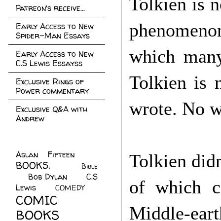
Tolkien is n
Patreon's receive...
phenomenon.
Early Access to New
Spider-Man Essays
which many 
Early Access to New
C.S Lewis Essayss
Tolkien is 
Exclusive Rings of
Power commentary
wrote. No w
Exclusive Q&A with
Andrew
Aslan Fifteen
(22)
Tolkien didn
BOOKS.
(45)
Bible
Bob Dylan
(10)
C.S
(7)
of which c
Lewis
(21)
COMEDY
(5)
COMIC
Middle-eart
BOOKS
(147)