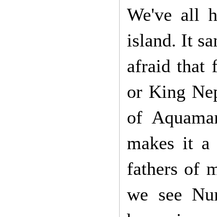
We've all h
island. It s
afraid that
or King Nep
of Aquaman
makes it a 
fathers of 
we see Num