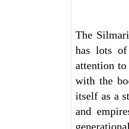
The Silmaril
has lots o
attention t
with the bo
itself as a s
and empires
generationa