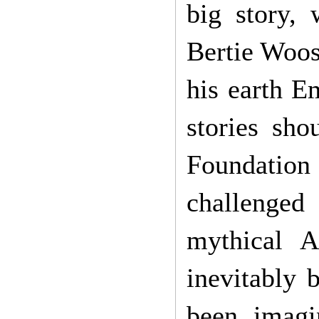
big story,
Bertie Woos
his earth E
stories sh
Foundation
challenged 
mythical At
inevitably 
been imagi