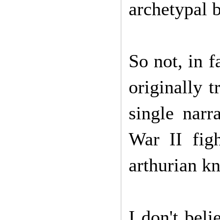
archetypal 
So not, in 
originally t
single nar
War II fig
arthurian kn
I don't bel