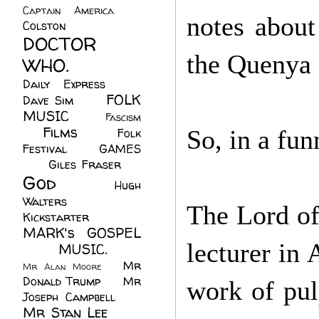
Captain America
(6)
notes about
Colston
(24)
DOCTOR
the Quenya 
WHO.
(248)
Daily Express
(30)
FOLK
Dave Sim
(23)
MUSIC
(99)
Fascism
Films
(37)
So, in a fun
Folk
(4)
Festival
(8)
GAMES
(23)
Giles Fraser
(8)
God
(161)
Hugh
Walters
(21)
The Lord of
Kickstarter
(17)
MARK's GOSPEL
lecturer in
(42)
MUSIC.
(61)
Mr
Mr Alan Moore
(1)
Donald Trump
(8)
Mr
work of pul
Joseph Campbell
(18)
Mr Stan Lee
(70)