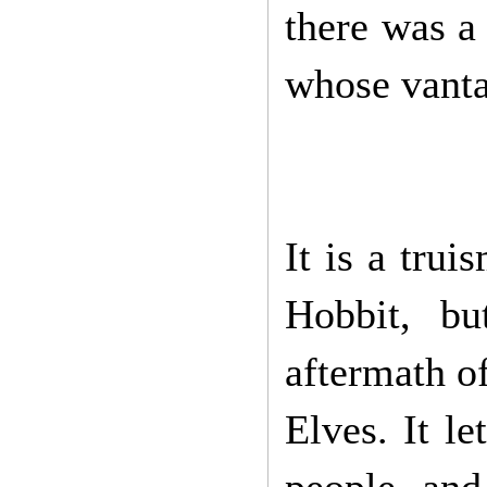
there was a
whose vanta
It is a trui
Hobbit, bu
aftermath of
Elves. It le