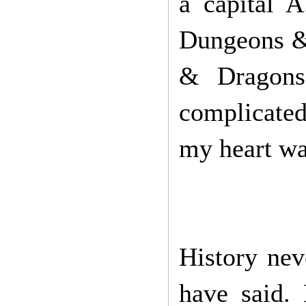
a capital 
Dungeons & 
& Dragons 
complicated.
my heart wa
History ne
have said. 