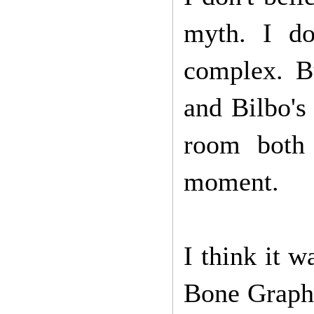
myth. I do
complex. Bu
and Bilbo's
room both
moment.
I think it 
Bone Graphi