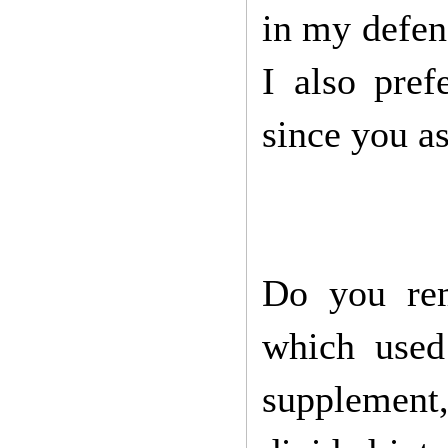
in my defenc
I also pref
since you a
Do you rem
which used
supplement