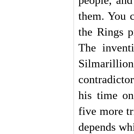
people, and 
them. You co
the Rings p
The invent
Silmarilli
contradicto
his time on
five more tr
depends whi