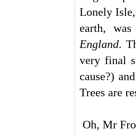
Lonely Isle
earth, was
England
. T
very final 
cause?) and
Trees are r
Oh, Mr Frodo