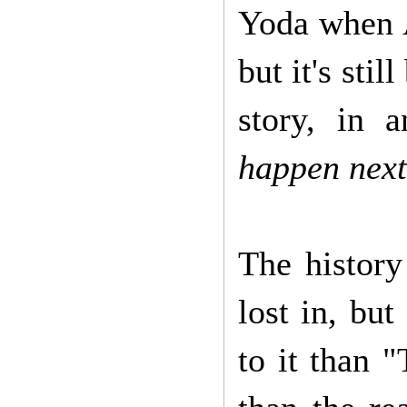
Yoda when A
but it's stil
story, in a
happen nex
The history
lost in, bu
to it than 