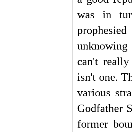
was in tur
prophesied
unknowing 
can't reall
isn't one. T
various str
Godfather S
former bou