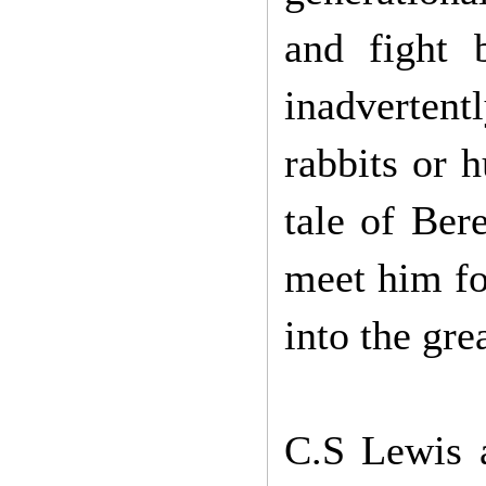
and fight 
inadvertentl
rabbits or 
tale of Ber
meet him fo
into the gre
C.S Lewis a