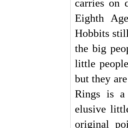
carries on 
Eighth Ag
Hobbits sti
the big peo
little peopl
but they are
Rings is a 
elusive lit
original po