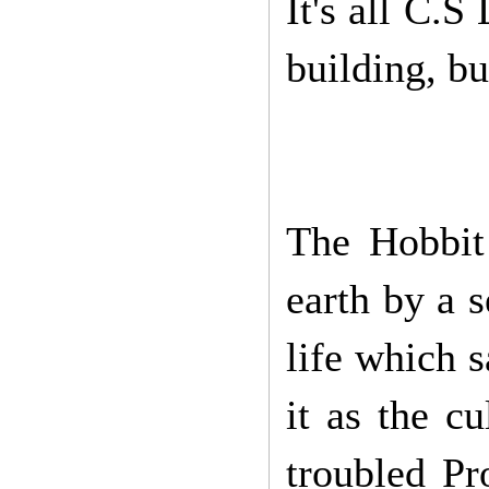
It's all C.S
building, bu
The Hobbit 
earth by a s
life which 
it as the c
troubled Pr