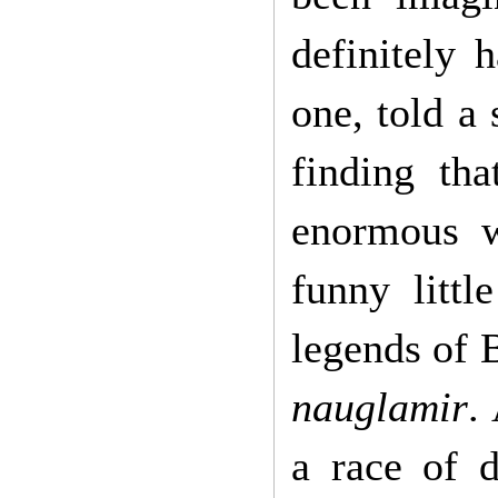
definitely 
one, told a
finding tha
enormous 
funny littl
legends of 
nauglamir
.
a race of 