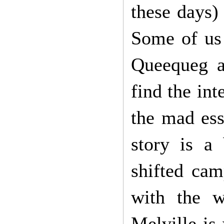
these days)
Some of us 
Queequeg an
find the int
the mad ess
story is a
shifted cam
with the w
Melville is 