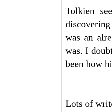
Tolkien se
discovering
was an alre
was. I doubt
been how hi
Lots of writ