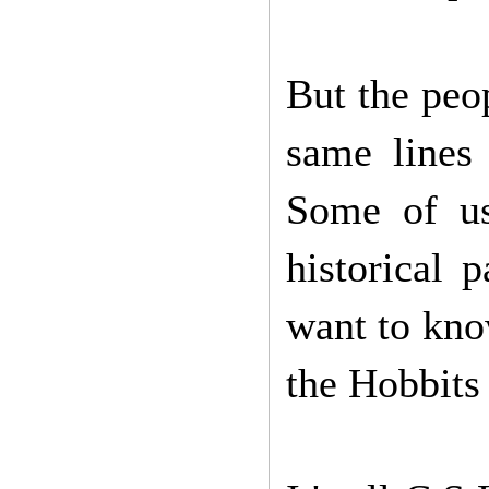
But the peop
same lines
Some of us
historical 
want to kno
the Hobbits 