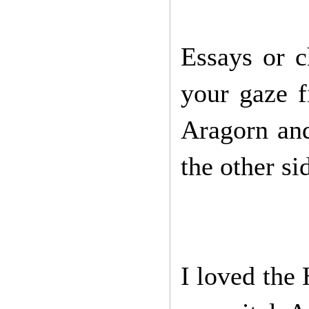
Essays or c
your gaze f
Aragorn an
the other si
I loved the