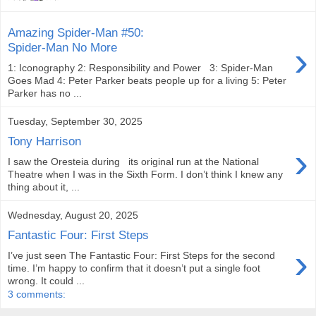
Amazing Spider-Man #50:
›
Spider-Man No More
1: Iconography 2: Responsibility and Power 3: Spider-Man
Goes Mad 4: Peter Parker beats people up for a living 5: Peter
Parker has no ...
Tuesday, September 30, 2025
Tony Harrison
›
I saw the Oresteia during its original run at the National
Theatre when I was in the Sixth Form. I don’t think I knew any
thing about it, ...
Wednesday, August 20, 2025
Fantastic Four: First Steps
›
I’ve just seen The Fantastic Four: First Steps for the second
time. I’m happy to confirm that it doesn’t put a single foot
wrong. It could ...
3 comments: