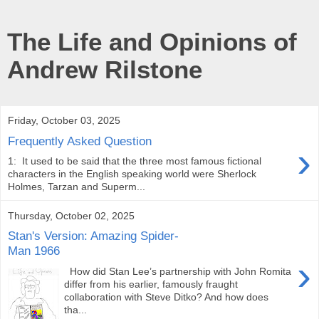
The Life and Opinions of
Andrew Rilstone
Friday, October 03, 2025
Frequently Asked Question
›
1: It used to be said that the three most famous fictional
characters in the English speaking world were Sherlock
Holmes, Tarzan and Superm...
Thursday, October 02, 2025
Stan's Version: Amazing Spider-
Man 1966
›
How did Stan Lee’s partnership with John Romita
differ from his earlier, famously fraught
collaboration with Steve Ditko? And how does
tha...