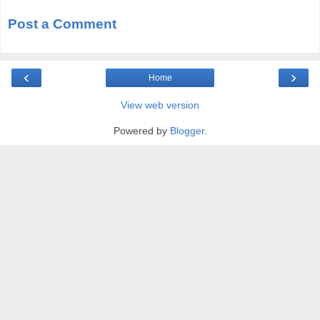
Post a Comment
‹
›
Home
View web version
Powered by
Blogger
.