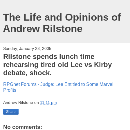
The Life and Opinions of
Andrew Rilstone
Sunday, January 23, 2005
Rilstone spends lunch time
rehearsing tired old Lee vs Kirby
debate, shock.
RPGnet Forums - Judge: Lee Entitled to Some Marvel
Profits
Andrew Rilstone
on
11:11 pm
Share
No comments: