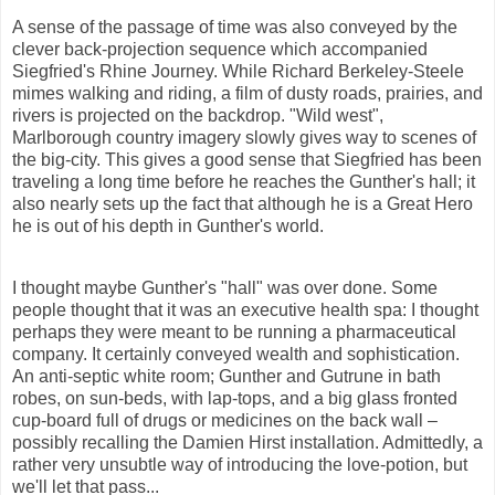
A sense of the passage of time was also conveyed by the
clever back-projection sequence which accompanied
Siegfried's Rhine Journey. While Richard Berkeley-Steele
mimes walking and riding, a film of dusty roads, prairies, and
rivers is projected on the backdrop. "Wild west",
Marlborough
country imagery slowly gives way to scenes of
the big-city. This gives a good sense that Siegfried has been
traveling a long time before he reaches the Gunther's hall; it
also nearly sets up the fact that although he is a Great Hero
he is out of his depth in Gunther's world.
I thought maybe Gunther's "hall" was over done. Some
people thought that it was an executive health spa: I thought
perhaps they were meant to be running a pharmaceutical
company. It certainly conveyed wealth and sophistication.
An anti-septic white room; Gunther and
Gutrune
in bath
robes, on sun-beds, with lap-tops, and a big glass fronted
cup-board full of drugs or medicines on the back wall –
possibly recalling the Damien Hirst installation. Admittedly, a
rather very unsubtle way of introducing the love-potion, but
we'll let that pass...