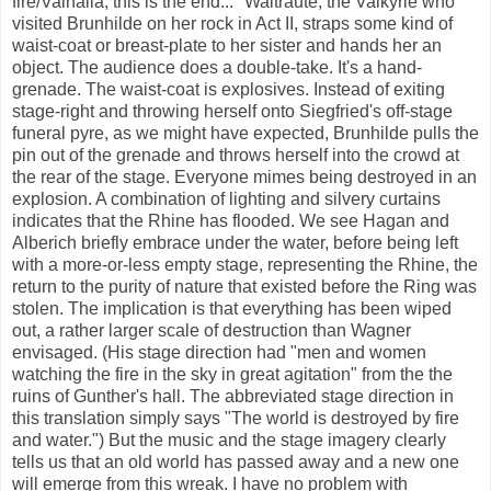
fire/Valhalla, this is the end..."
Waltraute
, the Valkyrie who
visited Brunhilde on her rock in Act II, straps some kind of
waist-coat or breast-plate to her sister and hands her an
object. The audience does a double-take. It's a hand-
grenade. The waist-coat is explosives. Instead of exiting
stage-right and throwing herself onto Siegfried's off-stage
funeral pyre, as we might have expected, Brunhilde pulls the
pin out of the grenade and throws herself into the crowd at
the rear of the stage. Everyone mimes being destroyed in an
explosion. A combination of lighting and silvery curtains
indicates that the Rhine has flooded. We see Hagan and
Alberich briefly embrace under the water, before being left
with a more-or-less empty stage, representing the Rhine, the
return to the purity of nature that existed before the Ring was
stolen. The implication is that everything has been wiped
out, a rather larger scale of destruction than Wagner
envisaged. (His stage direction had "men and women
watching the fire in the sky in great agitation" from the the
ruins of Gunther's hall. The abbreviated stage direction in
this translation simply says "The world is destroyed by fire
and water.") But the music and the stage imagery clearly
tells us that an old world has passed away and a new one
will emerge from this wreak. I have no problem with