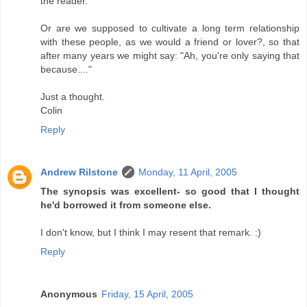
the reader.
Or are we supposed to cultivate a long term relationship
with these people, as we would a friend or lover?, so that
after many years we might say: "Ah, you're only saying that
because...."
Just a thought.
Colin
Reply
Andrew Rilstone
Monday, 11 April, 2005
The synopsis was excellent- so good that I thought
he'd borrowed it from someone else.
I don't know, but I think I may resent that remark. :)
Reply
Anonymous
Friday, 15 April, 2005