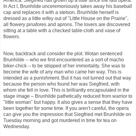
America. Siegfried has grown up a little since the last opera.
In Act I, Brunhilde unceremoniously takes away his baseball
cap and replaces it with a stetson. Brunhilde herself is
dressed as a little wifey out of "Little House on the Prairie",
all flowery pinafores and aprons. The lovers are discovered
sitting at a table with a checked table-cloth and vase of
flowers.
Now, backtrack and consider the plot. Wotan sentenced
Brunhilde -- who we first encountered as a sort of macho
biker-chick -- to be stripped of her immortality. She was to
become the wife of any man who came her way. This is
intended as a punishment. But it has not turned out that way
because the person who found her was Siegfried, with
whom she fell in love. This is brilliantly encapsulated in the
stage image – Brunhilde pathetically reduced from warrior to
"little woman" but happy. It also gives a sense that they have
been together for some time. If you aren't careful, the opera
can give you the impression that Siegfried met Brunhilde on
Tuesday morning and got murdered in time for tea
on
Wednesday.