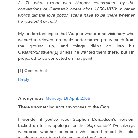
2. To what extent was Wagner constrained by the
conventions of Germanic opera circa 1850-1870: in other
words did the love potion scene have to be there whether
he wanted it or not?
My understanding is that Wagner was a mad visionary who
wanted to reinvent dramatic performance pretty much from
the ground up, and things didn't go into his
Gesamtkunstwerk
[1] unless he wanted them there, but I'm
prepared to be corrected on that point.
[1] Gesundheit.
Reply
Anonymous
Monday, 18 April, 2005
There's something about synopses of the
Ring
...
I wonder if you've read Stephen Donaldson's version,
tacked on to his apologia for the
Gap
series? I've always
wondered whether someone who cared about the plot
would agree with his take on "real story" there...