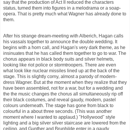
say that the production of Act II reduced the characters
status, turned them into figures in a melodrama or a soap-
opera. That is pretty much what Wagner has already done to
them.
After his strange dream-meeting with Alberich, Hagan calls
his vassals together to announce the double wedding. It
begins with a horn call, and Hagan's very dark theme, as he
insinuates that he has called
them
together to go to war. The
chorus appears in black body suits and silver helmets,
looking like riot police or stormtroopers. There are even
what look like nuclear missiles lined up at the back of the
stage. This is slightly corny, almost a parody of modern-
dress Wagner. But at the moment when they realize that they
have been assembled, not for a war, but for a wedding and
the the music changes the chorus all simultaneously rip off
their black costumes, and reveal gaudy, modern, pastel
colours
underneath. The stage has gone from black to
colourful
in a about three seconds. (This was another
moment where I wanted to
applaud.
)
"Hollywood"
style
lighting
and a big silver silver staircase are lowered from the
ceiling, and Gunther and Brunhilde enter in a gaudy