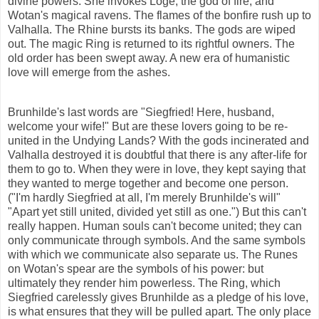
divine powers. She invokes Loge, the god of fire, and
Wotan's magical ravens. The flames of the bonfire rush up to
Valhalla. The Rhine bursts its banks. The gods are wiped
out. The magic Ring is returned to its rightful owners. The
old order has been swept away. A new era of humanistic
love will emerge from the ashes.
Brunhilde's last words are "Siegfried! Here, husband,
welcome your wife!" But are these lovers going to be re-
united in the Undying Lands? With the gods incinerated and
Valhalla destroyed it is doubtful that there is any after-life for
them to go to. When they were in love, they kept saying that
they wanted to merge together and become one person.
("I'm hardly Siegfried at all, I'm merely Brunhilde's will"
"Apart yet still united, divided yet still as one.") But this can't
really happen. Human souls can't become united; they can
only communicate through symbols. And the same symbols
with which we communicate also
separate
us. The Runes
on Wotan's spear are the symbols of his power: but
ultimately they render him powerless. The Ring, which
Siegfried carelessly gives Brunhilde as a pledge of his love,
is what ensures that they will be pulled apart. The only place