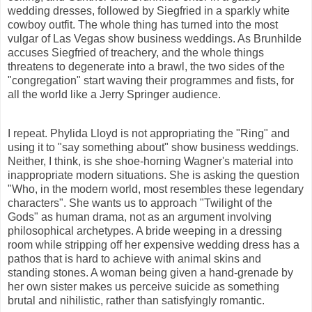
wedding dresses, followed by Siegfried in a
sparkly
white
cowboy outfit. The whole thing has turned into the most
vulgar of Las Vegas show business weddings. As Brunhilde
accuses Siegfried of treachery, and the whole things
threatens to degenerate into a brawl, the two sides of the
"congregation" start waving their programmes and fists, for
all the world like a Jerry Springer audience.
I repeat. Phylida Lloyd is not appropriating the "Ring" and
using it to "say something about" show business weddings.
Neither, I think, is she shoe-horning Wagner's material into
inappropriate modern situations. She is asking the question
"Who, in the modern world, most resembles these legendary
characters". She wants us to approach "Twilight of the
Gods" as human drama, not as an argument involving
philosophical archetypes. A bride weeping in a dressing
room while stripping off her expensive wedding dress has a
pathos that is hard to achieve with animal skins and
standing stones. A woman being given a hand-grenade by
her own sister makes us perceive suicide as something
brutal and nihilistic, rather than satisfyingly romantic.