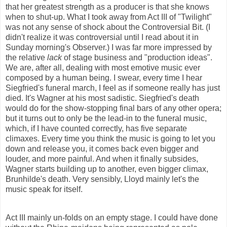
that her greatest strength as a producer is that she knows
when to shut-up. What I took away from Act III of "Twilight"
was not any sense of shock about the Controversial Bit. (I
didn't
realize
it was controversial until I read about it in
Sunday morning's Observer.) I was far more impressed by
the relative
lack
of stage business and "production ideas".
We are, after all, dealing with most emotive music ever
composed by a human being. I swear, every time I hear
Siegfried's funeral march, I feel as if someone really has just
died. It's Wagner at his most sadistic. Siegfried's death
would do for the show-stopping final bars of any other opera;
but it turns out to only be the lead-in to the funeral music,
which, if I have counted correctly, has five separate
climaxes. Every time you think the music is going to let you
down and release you, it comes back even bigger and
louder, and more painful. And when it finally subsides,
Wagner starts building up to another, even bigger climax,
Brunhilde's death. Very sensibly, Lloyd mainly let's the
music speak for itself.
Act III mainly un-folds on an empty stage. I could have done