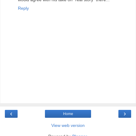
Reply
‹
›
Home
View web version