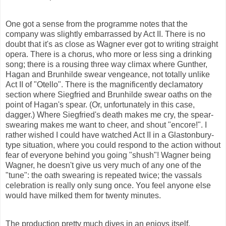
One got a sense from the programme notes that the
company was slightly embarrassed by Act II. There is no
doubt that it's as close as Wagner ever got to writing straight
opera. There is a chorus, who more or less sing a drinking
song; there is a rousing three way climax where Gunther,
Hagan and Brunhilde swear vengeance, not totally unlike
Act II of "Otello". There is the magnificently declamatory
section where Siegfried and Brunhilde swear oaths on the
point of Hagan's spear. (Or, unfortunately in this case,
dagger.) Where Siegfried's death makes me cry, the spear-
swearing makes me want to cheer, and shout "encore!". I
rather wished I could have watched Act II in a Glastonbury-
type situation, where you could respond to the action without
fear of everyone behind you going "shush"! Wagner being
Wagner, he doesn't give us very much of any one of the
"tune": the oath swearing is repeated twice; the vassals
celebration is really only sung once. You feel anyone else
would have milked them for twenty minutes.
The production pretty much dives in an enjoys itself.