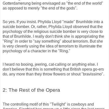
Gotterdamerung being envisaged as "the end of the world"
as opposed to merely "the end of the gods".
So yes. If you insist.
Phylida
Lloyd "made" Brunhilde into a
suicide bomber. Or, rather, Phylida Lloyd observed that the
psychology of the religious suicide bomber is very close to
that of Brunhilde. I really don't think she is appropriating the
"Ring" in order to "say something" about terrorism. But she
is very cleverly using the idea of terrorism to illuminate the
psychology of a character in the "Ring."
I heard no booing, jeering, cat-calling or anything else. I
don't believe that this is something that British opera go-ers
do, any more than they throw flowers or shout "bravissimo".
2: The Rest of the Opera
The controlling motif of this "Twilight" is cowboys and