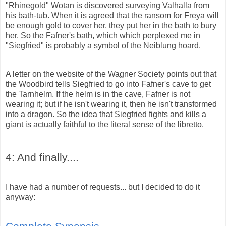
"Rhinegold" Wotan is discovered surveying Valhalla from
his bath-tub. When it is agreed that the ransom for Freya will
be enough gold to cover her, they put her in the bath to bury
her. So the Fafner's bath, which which perplexed me in
"Siegfried" is probably a symbol of the
Neiblung
hoard.
A letter on the website of the Wagner Society points out that
the Woodbird tells Siegfried to go into Fafner's cave to get
the Tarnhelm. If the helm is in the cave, Fafner is not
wearing it; but if he isn't wearing it, then he isn't transformed
into a dragon. So the idea that Siegfried fights and kills a
giant is actually faithful to the literal sense of the libretto.
4: And finally....
I have had a number of requests... but I decided to do it
anyway: