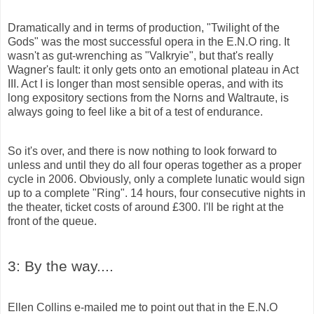
Dramatically and in terms of production, "Twilight of the
Gods" was the most successful opera in the E.N.O ring. It
wasn't as gut-wrenching as
"Valkryie",
but that's really
Wagner's fault: it only gets onto an emotional plateau in Act
III. Act I is longer than most sensible operas, and with its
long expository sections from the Norns and Waltraute, is
always going to feel like a bit of a test of endurance.
So it's over, and there is now nothing to look forward to
unless and until they do all four operas together as a proper
cycle in 2006. Obviously, only a complete lunatic would sign
up to a complete "Ring". 14 hours, four consecutive nights in
the theater, ticket costs of around £300. I'll be right at the
front of the
queue.
3: By the way....
Ellen Collins e-mailed me to point out that in the E.N.O