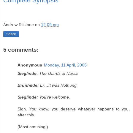
Complete Synopsis
Andrew Rilstone
on
12:09 pm
Share
5 comments:
Anonymous
Monday, 11 April, 2005
Sieglinde:
The shards of Narsil!
Brunhilde:
Er…It was Nothung.
Sieglinde:
You're welcome.
Sigh. You know, you deserve whatever happens to you,
after this.
(Most amusing.)