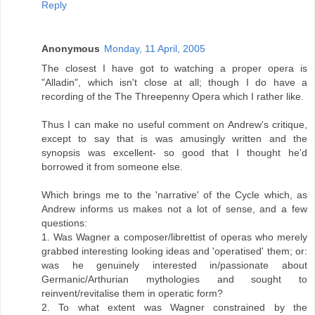
Reply
Anonymous
Monday, 11 April, 2005
The closest I have got to watching a proper opera is
"Alladin", which isn't close at all; though I do have a
recording of the The Threepenny Opera which I rather like.
Thus I can make no useful comment on Andrew's critique,
except to say that is was amusingly written and the
synopsis was excellent- so good that I thought he'd
borrowed it from someone else.
Which brings me to the 'narrative' of the Cycle which, as
Andrew informs us makes not a lot of sense, and a few
questions:
1. Was Wagner a composer/librettist of operas who merely
grabbed interesting looking ideas and 'operatised' them; or:
was he genuinely interested in/passionate about
Germanic/Arthurian mythologies and sought to
reinvent/revitalise them in operatic form?
2. To what extent was Wagner constrained by the