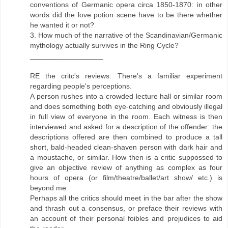
conventions of Germanic opera circa 1850-1870: in other
words did the love potion scene have to be there whether
he wanted it or not?
3. How much of the narrative of the Scandinavian/Germanic
mythology actually survives in the Ring Cycle?
__________________
RE the critc's reviews: There's a familiar experiment
regarding people's perceptions.
A person rushes into a crowded lecture hall or similar room
and does something both eye-catching and obviously illegal
in full view of everyone in the room. Each witness is then
interviewed and asked for a description of the offender: the
descriptions offered are then combined to produce a tall
short, bald-headed clean-shaven person with dark hair and
a moustache, or similar. How then is a critic suppossed to
give an objective review of anything as complex as four
hours of opera (or film/theatre/ballet/art show/ etc.) is
beyond me.
Perhaps all the critics should meet in the bar after the show
and thrash out a consensus, or preface their reviews with
an account of their personal foibles and prejudices to aid