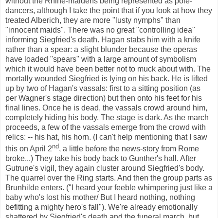
without the Rhine-maidens being represented as pole-
dancers, although I take the point that if you look at how they
treated Alberich, they are more "lusty nymphs" than
"innocent maids". There was no great "controlling idea"
informing Siegfried's death. Hagan stabs him with a knife
rather than a spear: a slight blunder because the operas
have loaded "spears" with a large amount of symbolism
which it would have been better not to muck about with. The
mortally wounded Siegfried is lying on his back. He is lifted
up by two of Hagan's vassals: first to a sitting position (as
per Wagner's stage direction) but then onto his feet for his
final lines. Once he is dead, the vassals crowd around him,
completely hiding his body. The stage is dark. As the march
proceeds, a few of the vassals emerge from the crowd with
relics: -- his hat, his horn. (I can't help mentioning that I saw
nd
this on April 2
, a little before the news-story from Rome
broke...) They take his body back to Gunther's hall. After
Gutrune's
vigil, they again cluster around Siegfried's body.
The quarrel over the Ring starts. And then the group parts as
Brunhilde enters. ("I heard your feeble whimpering just like a
baby who's lost his mother/ But I heard nothing, nothing
befitting a mighty hero's fall"). We're already emotionally
shattered by Siegfried's death and the funeral march, but