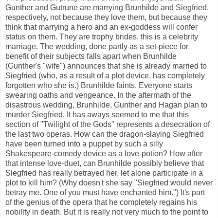
Gunther and Gutrune are marrying Brunhilde and Siegfried,
respectively, not because they love them, but because they
think that marrying a hero and an ex-goddess will confer
status on them. They are trophy brides, this is a celebrity
marriage. The wedding, done partly as a set-piece for
benefit of their subjects falls apart when Brunhilde
(Gunther's "wife") announces that she is already married to
Siegfried (who, as a result of a plot device, has completely
forgotten who she is.) Brunhilde faints. Everyone starts
swearing oaths and vengeance. In the aftermath of the
disastrous wedding, Brunhilde, Gunther and Hagan plan to
murder Siegfried. It has aways seemed to me that this
section of "Twilight of the Gods" represents a desecration of
the last two operas. How can the dragon-slaying Siegfried
have been turned into a puppet by such a silly
Shakespeare-comedy device as a love-potion? How after
that intense love-duet, can Brunhilde possibly believe that
Siegfried has really betrayed her, let alone participate in a
plot to kill him? (Why doesn't she say "Siegfried would never
betray me. One of you must have enchanted him.") It's part
of the genius of the opera that he completely regains his
nobility in death. But it is really not very much to the point to