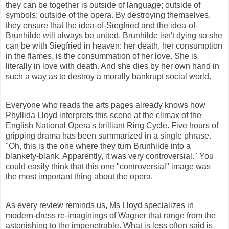
they can be together is outside of language; outside of
symbols; outside of the opera. By destroying themselves,
they ensure that the idea-of-Siegfried and the idea-of-
Brunhilde will always be united. Brunhilde isn't dying so she
can be with Siegfried in heaven: her death, her consumption
in the flames, is the
consummation
of her love. She is
literally in love with death. And she dies by her own hand in
such a way as to destroy a
morally
bankrupt social world.
Everyone who reads the arts pages already knows how
Phyllida Lloyd interprets this scene at the climax of the
English National Opera's brilliant Ring Cycle. Five hours of
gripping drama has been
summarized
in a single phrase.
"Oh, this is the one where they turn Brunhilde into a
blankety-blank. Apparently, it was very controversial." You
could easily think that this one "controversial" image was
the most important thing about the opera.
As every review reminds us, Ms Lloyd
specializes
in
modern-dress re-imaginings of Wagner that range from the
astonishing to the impenetrable. What is less often said is