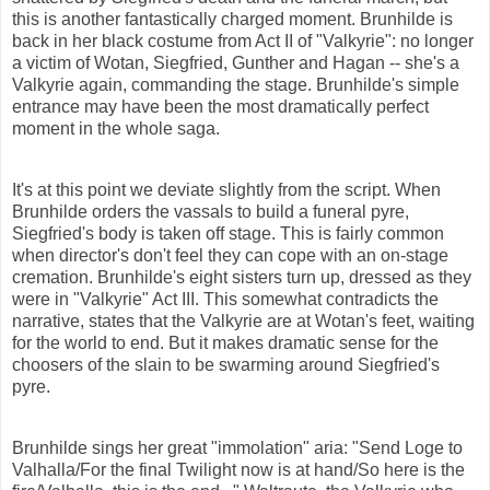
this is another fantastically charged moment. Brunhilde is
back in her black costume from Act II of "Valkyrie": no longer
a victim of Wotan, Siegfried, Gunther and Hagan -- she's a
Valkyrie again, commanding the stage. Brunhilde's simple
entrance may have been the most dramatically perfect
moment in the whole saga.
It's at this point we deviate slightly from the script. When
Brunhilde orders the vassals to build a funeral pyre,
Siegfried's body is taken off stage. This is fairly common
when director's don't feel they can cope with an on-stage
cremation. Brunhilde's eight sisters turn up, dressed as they
were in "Valkyrie" Act III. This somewhat contradicts the
narrative, states that the Valkyrie are at Wotan's feet, waiting
for the world to end. But it makes dramatic sense for the
choosers of the slain to be swarming around Siegfried's
pyre.
Brunhilde sings her great "immolation" aria: "Send Loge to
Valhalla/For the final Twilight now is at hand/So here is the