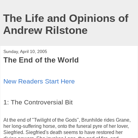
The Life and Opinions of
Andrew Rilstone
Sunday, April 10, 2005
The End of the World
New Readers Start Here
1: The Controversial Bit
At the end of "Twilight of the Gods", Brunhilde rides Grane,
her long-suffering horse, onto the funeral pyre of her lover,
Siegfried. Siegfried's death seems to have restored her