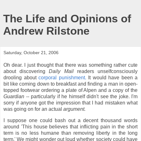
The Life and Opinions of
Andrew Rilstone
Saturday, October 21, 2006
Oh dear. I just thought that there was something rather cute
about discovering
Daily Mail
readers unselfconsciously
drooling about
corporal punishment.
It would have been a
bit like coming down to breakfast and finding a man in open-
topped footwear ordering a plate of Alpen and a copy of the
Guardian
-- particularly if he himself didn't see the joke. I'm
sorry if anyone got the impression that I had mistaken what
was going on for an actual
argument.
I suppose one could bash out a decent thousand words
around 'This house believes that inflicting pain in the short
term is no less humane than removing liberty in the long
term.' We might wonder out loud whether society could have