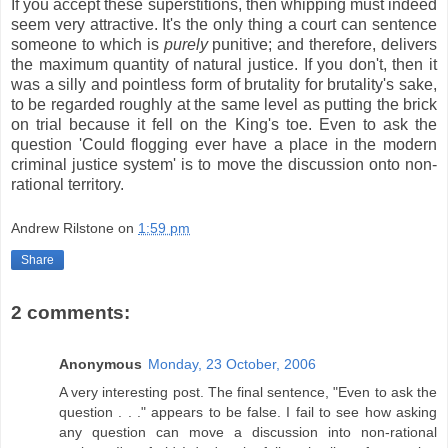
If you accept these superstitions, then whipping must indeed
seem very attractive. It's the only thing a court can sentence
someone to which is
purely
punitive; and therefore, delivers
the maximum quantity of natural justice. If you don't, then it
was a silly and pointless form of brutality for brutality's sake,
to be regarded roughly at the same level as putting the brick
on trial because it fell on the King's toe. Even to ask the
question 'Could flogging ever have a place in the modern
criminal justice system' is to move the discussion onto non-
rational territory.
Andrew Rilstone
on
1:59 pm
Share
2 comments:
Anonymous
Monday, 23 October, 2006
A very interesting post. The final sentence, "Even to ask the
question . . ." appears to be false. I fail to see how asking
any question can move a discussion into non-rational