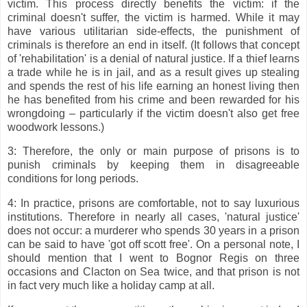
victim. This process directly benefits the victim: if the
criminal doesn't suffer, the victim is harmed. While it may
have various utilitarian side-effects, the punishment of
criminals is therefore an end in itself. (It follows that concept
of 'rehabilitation' is a denial of natural justice. If a thief learns
a trade while he is in jail, and as a result gives up stealing
and spends the rest of his life earning an honest living then
he has benefited from his crime and been rewarded for his
wrongdoing – particularly if the victim doesn't also get free
woodwork lessons.)
3: Therefore, the only or main purpose of prisons is to
punish criminals by keeping them in disagreeable
conditions for long periods.
4: In practice, prisons are comfortable, not to say luxurious
institutions. Therefore in nearly all cases, 'natural justice'
does not occur: a murderer who spends 30 years in a prison
can be said to have 'got off scott free'. On a personal note, I
should mention that I went to Bognor Regis on three
occasions and Clacton on Sea twice, and that prison is not
in fact very much like a holiday camp at all.