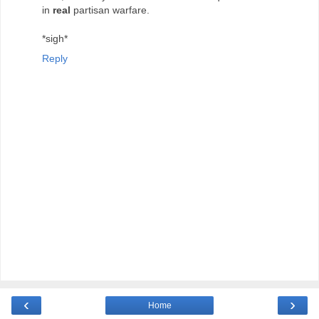
in
real
partisan warfare.
*sigh*
Reply
‹
›
Home