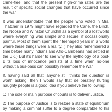
crime-free, and that the present high-crime rates are the
result of specific social changes that have occurred since
the war.
It was understandable that the people who voted in Mrs.
Thatcher in 1979 might have regarded the Cane, the Birch,
the Noose and Winston Churchill as a symbol of a lost world
where everything was simple and secure, if occassionally
painful. Most of them spent their teenaged years in a world
where these things were a reality. (They also remembered a
time before many Indians and Afro-Carribeans had settled in
the UK.) But it's harder to see why the mythology of a post-
Blitz loss of innocence persists at a time when no-one
without a bus-pass can possibly remember the War.
If, having said all that, anyone still thinks the question is
worth asking, then I would say that deliberately hurting
naughty people is a good idea if you believe the following:
1: The sole or main purpose of courts is to deliver Justice.
2: The purpose of Justice is to restore a state of equilibrium
by making a criminal suffer to a degree comparable to his