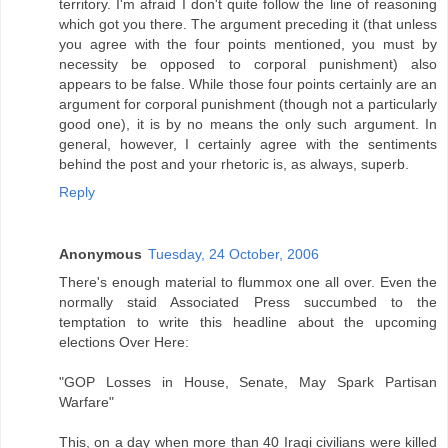
territory. I'm afraid I don't quite follow the line of reasoning
which got you there. The argument preceding it (that unless
you agree with the four points mentioned, you must by
necessity be opposed to corporal punishment) also
appears to be false. While those four points certainly are an
argument for corporal punishment (though not a particularly
good one), it is by no means the only such argument. In
general, however, I certainly agree with the sentiments
behind the post and your rhetoric is, as always, superb.
Reply
Anonymous
Tuesday, 24 October, 2006
There's enough material to flummox one all over. Even the
normally staid Associated Press succumbed to the
temptation to write this headline about the upcoming
elections Over Here:
"GOP Losses in House, Senate, May Spark Partisan
Warfare"
This, on a day when more than 40 Iraqi civilians were killed