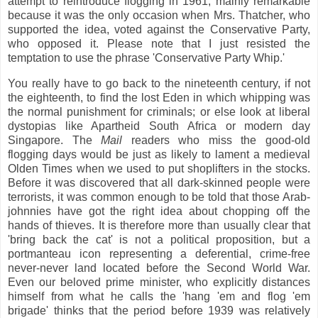
attempt to reintroduce flogging in 1961, mainly remarkable
because it was the only occasion when Mrs. Thatcher, who
supported the idea, voted against the Conservative Party,
who opposed it. Please note that I just resisted the
temptation to use the phrase 'Conservative Party Whip.'
You really have to go back to the nineteenth century, if not
the eighteenth, to find the lost Eden in which whipping was
the normal punishment for criminals; or else look at liberal
dystopias like Apartheid South Africa or modern day
Singapore. The
Mail
readers who miss the good-old
flogging days would be just as likely to lament a medieval
Olden Times when we used to put shoplifters in the stocks.
Before it was discovered that all dark-skinned people were
terrorists, it was common enough to be told that those Arab-
johnnies have got the right idea about chopping off the
hands of thieves. It is therefore more than usually clear that
'bring back the cat' is not a political proposition, but a
portmanteau icon representing a deferential, crime-free
never-never land located before the Second World War.
Even our beloved prime minister, who explicitly distances
himself from what he calls the 'hang 'em and flog 'em
brigade' thinks that the period before 1939 was relatively