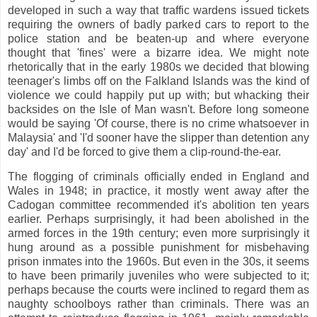
developed in such a way that traffic wardens issued tickets
requiring the owners of badly parked cars to report to the
police station and be beaten-up and where everyone
thought that 'fines' were a bizarre idea. We might note
rhetorically that in the early 1980s we decided that blowing
teenager's limbs off on the Falkland Islands was the kind of
violence we could happily put up with; but whacking their
backsides on the Isle of Man wasn't. Before long someone
would be saying 'Of course, there is no crime whatsoever in
Malaysia' and 'I'd sooner have the slipper than detention any
day' and I'd be forced to give them a clip-round-the-ear.
The flogging of criminals officially ended in England and
Wales in 1948; in practice, it mostly went away after the
Cadogan committee recommended it's abolition ten years
earlier. Perhaps surprisingly, it had been abolished in the
armed forces in the 19th century; even more surprisingly it
hung around as a possible punishment for misbehaving
prison inmates into the 1960s. But even in the 30s, it seems
to have been primarily juveniles who were subjected to it;
perhaps because the courts were inclined to regard them as
naughty schoolboys rather than criminals. There was an