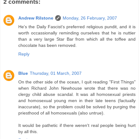
2 comments:
Andrew Rilstone
Monday, 26 February, 2007
He's the Daily Fascist's preferred religious pundit, and it is
worth occassionally reminding ourselves that he is nuttier
than a very large Star Bar from which all the toffee and
chocolate has been removed.
Reply
Blue
Thursday, 01 March, 2007
On the other side of the ocean, I quit reading "First Things"
when Richard John Newhouse wrote that there was no
clergy child abuse scandal. It was all homosexual priests
and homosexual young men in their late teens (factually
inaccurate), so the problem could be solved by purging the
priesthood of all homosexuals (also untrue).
It would be pathetic if there weren't real people being hurt
by all this.