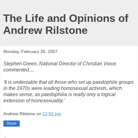
The Life and Opinions of
Andrew Rilstone
Monday, February 26, 2007
Stephen Green, National Director of Christian Voice,
commented....
'It is undeniable that all those who set up paedophile groups
in the 1970s were leading homosexual activists, which
makes sense, as paedophilia is really only a logical
extension of homosexuality.'
Andrew Rilstone
on
12:51 pm
Share