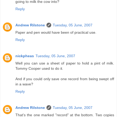
going to milk the cow into?
Reply
Andrew Rilstone
Tuesday, 05 June, 2007
Paper and pen would have been of practical use.
Reply
nickpheas
Tuesday, 05 June, 2007
Well you can use a sheet of paper to hold a pint of milk.
Tommy Cooper used to do it.
And if you could only save one record from being swept off
in a wave?
Reply
Andrew Rilstone
Tuesday, 05 June, 2007
That's the one marked "record" at the bottom. Two copies