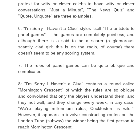
pretext for witty or clever celebs to have witty or clever
conversations. "Just a Minute", "The News Quiz" and
"Quote, Unquote" are three examples.
6: "I'm Sorry I Haven't a Clue" styles itself "The antidote to
panel games" -- the games are completely pointless, and
although there is a said to be a scorer (a glamorous,
scantily clad girl: this is on the radio, of course) there
doesn't seem to be any scoring system.
7: The rules of panel games can be quite oblique and
complicated.
8: "I'm Sorry I Haven't a Clue" contains a round called
"Mornington Crescent" of which the rules are so oblique
and convoluted that only the players understand them, and
they not well, and they change every week, in any case.
"We're playing millennium rules, Cockfosters is wild.".
However, it appears to involve constructing routes on the
London Tube (subway) the winner being the first person to
reach Mornington Crescent.