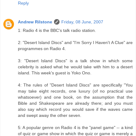
Reply
Andrew Rilstone
Friday, 08 June, 2007
1: Radio 4 is the BBC's talk radio station.
2: "Desert Island Discs" and "I'm Sorry I Haven't A Clue" are
programmes on Radio 4.
3: "Desert Island Discs" is a talk show in which some
celebrity is asked what he would take with him to a desert
island. This week's guest is Yoko Ono.
4: The rules of "Desert Island Discs" are specifically "You
may take eight records, one luxury (of no practical use
whatsoever) and one book, on the assumption that the
Bible and Shakespeare are already there; and you must
also say which record you would save if the waves came
and swept away the other seven.
5: A popular genre on Radio 4 is the "panel game" -- a kind
of quiz or game show in which the quiz or game is merely a