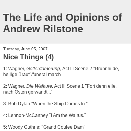
The Life and Opinions of
Andrew Rilstone
Tuesday, June 05, 2007
Nice Things (4)
1: Wagner,
Gotterdamerung,
Act III Scene 2 "Brunnhilde,
heilige Braut"/funeral march
2: Wagner,
Die Walkure,
Act III Scene 1
"Fort denn eile,
nach Osten gerwandt..."
3: Bob Dylan,"When the Ship Comes In."
4: Lennon-McCartney "I Am the Walrus."
5: Woody Guthrie: "Grand Coulee Dam"