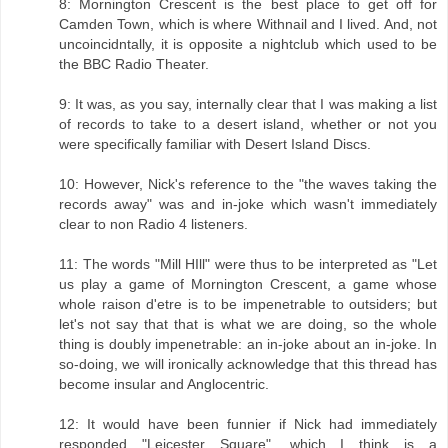
8: Mornington Crescent is the best place to get off for
Camden Town, which is where Withnail and I lived. And, not
uncoincidntally, it is opposite a nightclub which used to be
the BBC Radio Theater.
9: It was, as you say, internally clear that I was making a list
of records to take to a desert island, whether or not you
were specifically familiar with Desert Island Discs.
10: However, Nick's reference to the "the waves taking the
records away" was and in-joke which wasn't immediately
clear to non Radio 4 listeners.
11: The words "Mill HIll" were thus to be interpreted as "Let
us play a game of Mornington Crescent, a game whose
whole raison d'etre is to be impenetrable to outsiders; but
let's not say that that is what we are doing, so the whole
thing is doubly impenetrable: an in-joke about an in-joke. In
so-doing, we will ironically acknowledge that this thread has
become insular and Anglocentric.
12: It would have been funnier if Nick had immediately
responded "Leicester Square", which I think is a