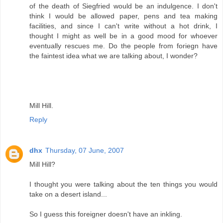
of the death of Siegfried would be an indulgence. I don't
think I would be allowed paper, pens and tea making
facilities, and since I can't write without a hot drink, I
thought I might as well be in a good mood for whoever
eventually rescues me. Do the people from foriegn have
the faintest idea what we are talking about, I wonder?
Mill Hill.
Reply
dhx
Thursday, 07 June, 2007
Mill Hill?
I thought you were talking about the ten things you would
take on a desert island...
So I guess this foreigner doesn't have an inkling.