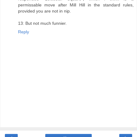
permissable move after Mill Hill in the standard rules,
provided you are not in nip.
13: But not much funnier.
Reply