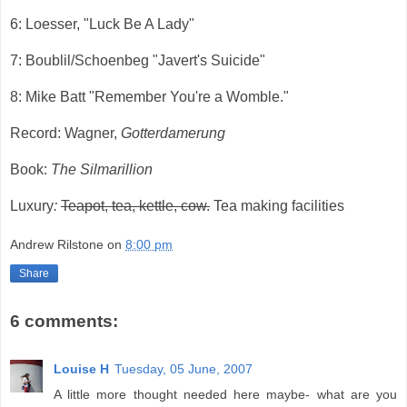
6: Loesser, "Luck Be A Lady"
7: Boublil/Schoenbeg "Javert's Suicide"
8: Mike Batt "Remember You're a Womble."
Record: Wagner,
Gotterdamerung
Book:
The Silmarillion
Luxury
:
Teapot, tea, kettle, cow.
Tea making facilities
Andrew Rilstone
on
8:00 pm
Share
6 comments:
Louise H
Tuesday, 05 June, 2007
A little more thought needed here maybe- what are you