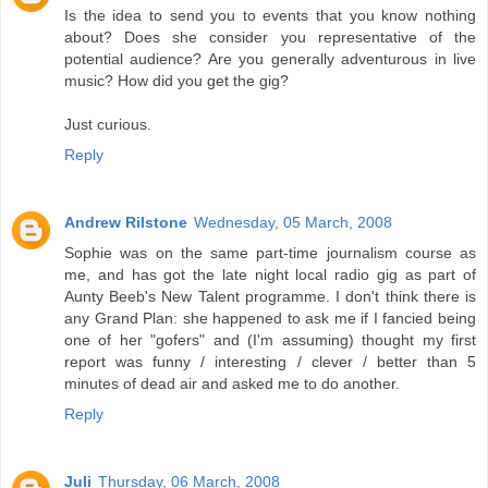
Is the idea to send you to events that you know nothing
about? Does she consider you representative of the
potential audience? Are you generally adventurous in live
music? How did you get the gig?
Just curious.
Reply
Andrew Rilstone
Wednesday, 05 March, 2008
Sophie was on the same part-time journalism course as
me, and has got the late night local radio gig as part of
Aunty Beeb's New Talent programme. I don't think there is
any Grand Plan: she happened to ask me if I fancied being
one of her "gofers" and (I'm assuming) thought my first
report was funny / interesting / clever / better than 5
minutes of dead air and asked me to do another.
Reply
Juli
Thursday, 06 March, 2008