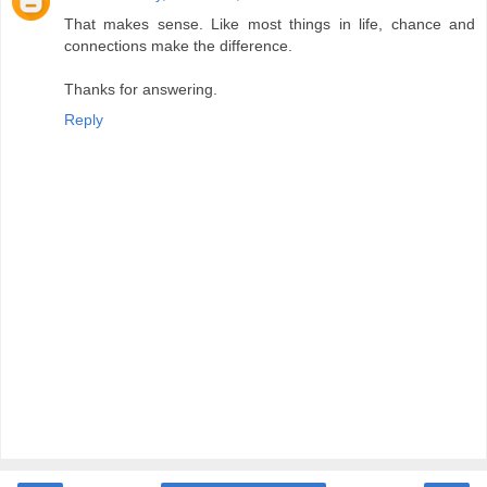
That makes sense. Like most things in life, chance and
connections make the difference.
Thanks for answering.
Reply