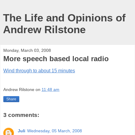
The Life and Opinions of
Andrew Rilstone
Monday, March 03, 2008
More speech based local radio
Wind through to about 15 minutes
Andrew Rilstone
on
11:48 am
Share
3 comments:
Juli
Wednesday, 05 March, 2008