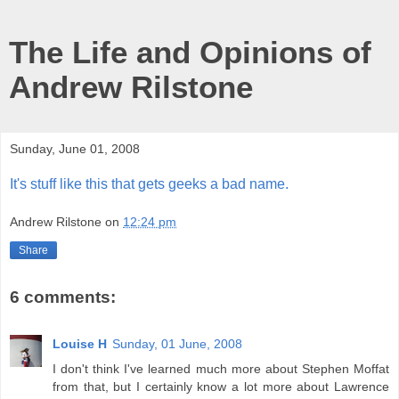
The Life and Opinions of
Andrew Rilstone
Sunday, June 01, 2008
It's stuff like this that gets geeks a bad name.
Andrew Rilstone
on
12:24 pm
Share
6 comments:
Louise H
Sunday, 01 June, 2008
I don't think I've learned much more about Stephen Moffat
from that, but I certainly know a lot more about Lawrence