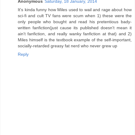
Anonymous
Saturday, 18 January, 2014
It's kinda funny how Miles used to wail and rage about how
sci-fi and cult TV fans were scum when 1) these were the
only people who bought and read his pretentious bady-
written fanfiction(just cause its published doesn't mean it
ain't fanfiction, and really wanky fanfiction at that) and 2)
Miles himself is the textbook example of the self-important,
socially-retarded greasy fat nerd who never grew up
Reply