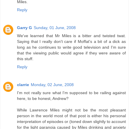
Miles.
Reply
Garry G
Sunday, 01 June, 2008
We've learned that Mr Miles is a bitter and twisted twat.
Saying that I really don't care if Moffat's a bit of a dick as
long as he continues to write good television and I'm sure
that the viewing public would agree if they were aware of
this stuff.
Reply
clarrie
Monday, 02 June, 2008
I'm not really sure what I'm supposed to be railing against
here, to be honest, Andrew?
While Lawrence Miles might not be the most pleasant
person in the world most of that post is either his personal
interpretation of episodes or (toned down slightly to account
for the light paranoia caused by Miles drinking and anxiety