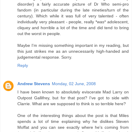
disorder) a fairly accurate picture of Dr Who semi-pro
fandom (in particular during the late nineties/turn of the
century). Which while it was full of very talented - often
individually very pleasant - people, really *was* adolescent,
cliquey and horrible a lot of the time and did tend to bring
out the worst in people.
Maybe I'm missing something important in my reading, but
this just strikes me as an unnecessarily high-handed and
judgemental response. Sorry.
Reply
Andrew Stevens
Monday, 02 June, 2008
I have been known to absolutely eviscerate Mad Larry on
Outpost Gallifrey, but for that post? I've got to side with
Clarrie. What are we supposed to think is so terrible here?
One of the interesting things about the post is that Miles
spends a lot of time explaining why he dislikes Steven
Moffat and you can see exactly where he's coming from