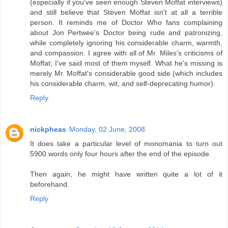
(especially if you've seen enough Steven Moffat interviews)
and still believe that Steven Moffat isn't at all a terrible
person. It reminds me of Doctor Who fans complaining
about Jon Pertwee's Doctor being rude and patronizing,
while completely ignoring his considerable charm, warmth,
and compassion. I agree with all of Mr. Miles's criticisms of
Moffat; I've said most of them myself. What he's missing is
merely Mr. Moffat's considerable good side (which includes
his considerable charm, wit, and self-deprecating humor).
Reply
nickpheas
Monday, 02 June, 2008
It does take a particular level of monomania to turn out
5900 words only four hours after the end of the episode.
Then again, he might have written quite a lot of it
beforehand.
Reply