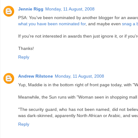
Jennie Rigg
Monday, 11 August, 2008
PSA: You've been nominated by another blogger for an award. Th
what you have been nominated for
, and maybe even
snag a 
If you're not interested in awards then just ignore it, or if you
Thanks!
Reply
Andrew Rilstone
Monday, 11 August, 2008
Yup, Maddie is in the bottom right of front page today, with "
Meanwhile, the Sun runs with "Woman seen in shopping mall wi
"The security guard, who has not been named, did not believ
was dark-skinned, apparently North African or Arabic, and wea
Reply