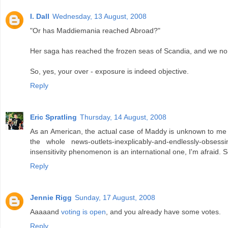
I. Dall
Wednesday, 13 August, 2008
"Or has Maddiemania reached Abroad?"
Her saga has reached the frozen seas of Scandia, and we no 
So, yes, your over - exposure is indeed objective.
Reply
Eric Spratling
Thursday, 14 August, 2008
As an American, the actual case of Maddy is unknown to me (al
the whole news-outlets-inexplicably-and-endlessly-obsessin
insensitivity phenomenon is an international one, I'm afraid. 
Reply
Jennie Rigg
Sunday, 17 August, 2008
Aaaaand
voting is open
, and you already have some votes.
Reply