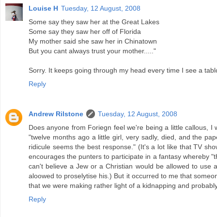
Louise H
Tuesday, 12 August, 2008
Some say they saw her at the Great Lakes
Some say they saw her off of Florida
My mother said she saw her in Chinatown
But you cant always trust your mother....."
Sorry. It keeps going through my head every time I see a tab
Reply
Andrew Rilstone
Tuesday, 12 August, 2008
Does anyone from Foriegn feel we're being a little callous, I 
"twelve months ago a little girl, very sadly, died, and the pape
ridicule seems the best response." (It's a lot like that TV s
encourages the punters to participate in a fantasy whereby "t
can't believe a Jew or a Christian would be allowed to use a
aloowed to proselytise his.) But it occurred to me that some
that we were making rather light of a kidnapping and probabl
Reply