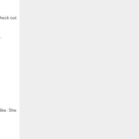
check out
.
like. She