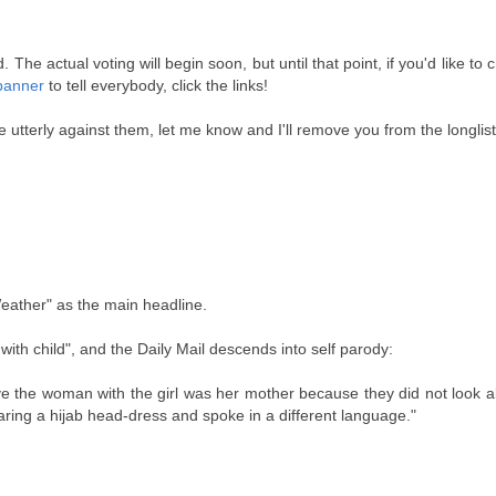
e actual voting will begin soon, but until that point, if you'd like to 
banner
to tell everybody, click the links!
're utterly against them, let me know and I'll remove you from the longlist
Weather" as the main headline.
th child", and the Daily Mail descends into self parody:
e the woman with the girl was her mother because they did not look a
ring a hijab head-dress and spoke in a different language."