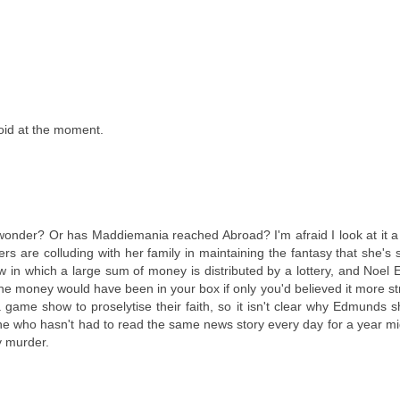
loid at the moment.
wonder? Or has Maddiemania reached Abroad? I'm afraid I look at it a li
rs are colluding with her family in maintaining the fantasy that she's sti
how in which a large sum of money is distributed by a lottery, and Noe
he money would have been in your box if only you'd believed it more str
 game show to proselytise their faith, so it isn't clear why Edmunds 
one who hasn't had to read the same news story every day for a year mi
y murder.