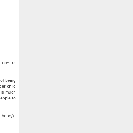
han 5% of
 of being
ger child
y is much
people to
 theory).