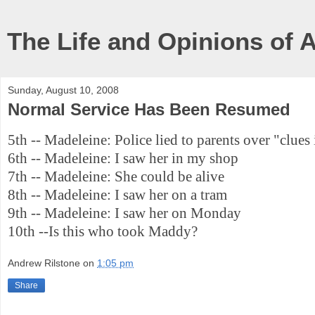
The Life and Opinions of 
Sunday, August 10, 2008
Normal Service Has Been Resumed
5th -- Madeleine: Police lied to parents over "clues 
6th -- Madeleine: I saw her in my shop
7th -- Madeleine: She could be alive
8th -- Madeleine: I saw her on a tram
9th -- Madeleine: I saw her on Monday
10th --Is this who took Maddy?
Andrew Rilstone
on
1:05 pm
Share