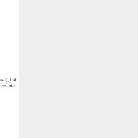
ear), but
ce-into-