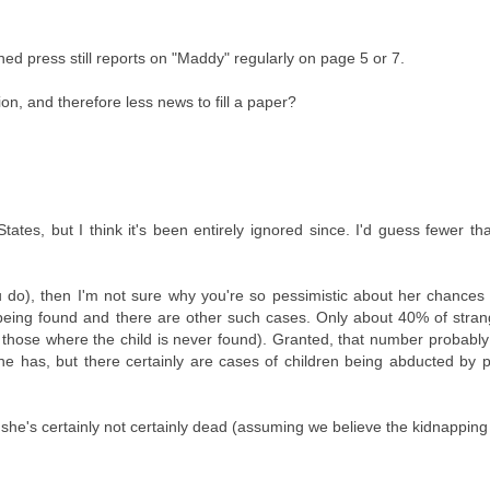
 press still reports on "Maddy" regularly on page 5 or 7.
on, and therefore less news to fill a paper?
tes, but I think it's been entirely ignored since. I'd guess fewer t
u do), then I'm not sure why you're so pessimistic about her chances
being found and there are other such cases. Only about 40% of stran
g those where the child is never found). Granted, that number probabl
ine has, but there certainly are cases of children being abducted by 
 she's certainly not certainly dead (assuming we believe the kidnapping