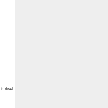
 in dead