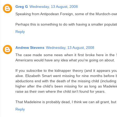
Greg G
Wednesday, 13 August, 2008
Speaking from Antipodean Foreign, some of the Murdoch-owned
Perhaps this is something to do with having a smaller populati
Reply
Andrew Stevens
Wednesday, 13 August, 2008
The case made some news when it first broke here in the Sta
Americans would have any idea what you're going on about.
If you subscribe to the kidnapper theory (and it appears yo
alive. Elizabeth Smart went missing for nine months before 
abductions end with the death of the missing child (includin
higher after the child's been missing for as long as Madele
raise as their own where the child isn't found for years.
That Madeleine is probably dead, I think we can all grant, but
Reply