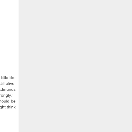
ttle like
ll alive:
l Edmunds
ongly." I
should be
ght think