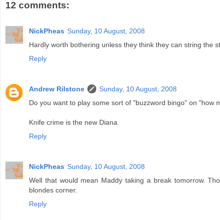
12 comments:
NickPheas
Sunday, 10 August, 2008
Hardly worth bothering unless they think they can string the st
Reply
Andrew Rilstone
Sunday, 10 August, 2008
Do you want to play some sort of "buzzword bingo" on "how m
Knife crime is the new Diana.
Reply
NickPheas
Sunday, 10 August, 2008
Well that would mean Maddy taking a break tomorrow. Tho
blondes corner.
Reply