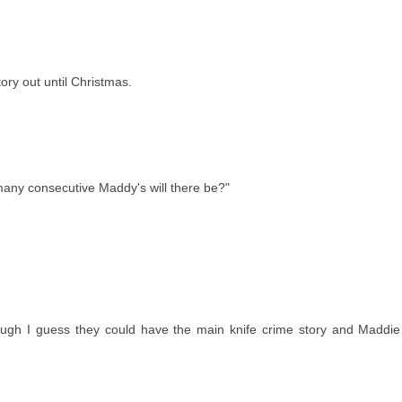
ory out until Christmas.
any consecutive Maddy's will there be?"
ugh I guess they could have the main knife crime story and Maddie