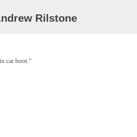
Andrew Rilstone
in car boot."