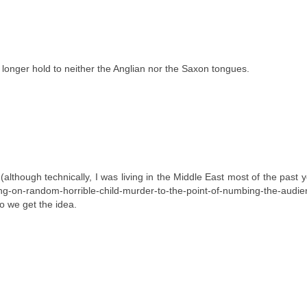
longer hold to neither the Anglian nor the Saxon tongues.
though technically, I was living in the Middle East most of the past y
g-on-random-horrible-child-murder-to-the-point-of-numbing-the-audien
So we get the idea.