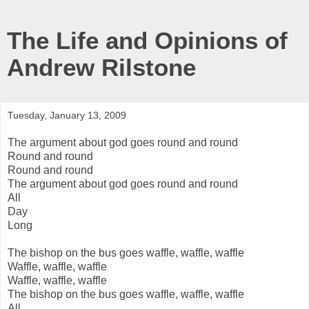
The Life and Opinions of
Andrew Rilstone
Tuesday, January 13, 2009
The argument about god goes round and round
Round and round
Round and round
The argument about god goes round and round
All
Day
Long
The bishop on the bus goes waffle, waffle, waffle
Waffle, waffle, waffle
Waffle, waffle, waffle
The bishop on the bus goes waffle, waffle, waffle
All