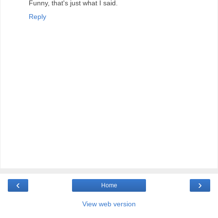
Funny, that's just what I said.
Reply
‹
›
Home
View web version