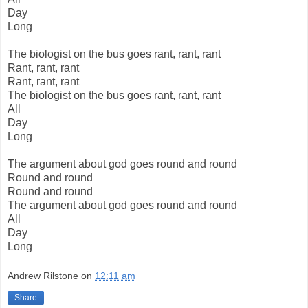
Day
Long
The biologist on the bus goes rant, rant, rant
Rant, rant, rant
Rant, rant, rant
The biologist on the bus goes rant, rant, rant
All
Day
Long
The argument about god goes round and round
Round and round
Round and round
The argument about god goes round and round
All
Day
Long
Andrew Rilstone
on
12:11 am
Share