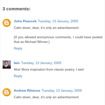
3 comments:
John Peacock
Tuesday, 13 January, 2009
Calm down, dear, it's only an advertisement.
(If you allowed anonymous comments, I could have posted
that as Michael Winner.)
Reply
Iain
Tuesday, 13 January, 2009
Aha! More inspiration from classic poetry, I see!
Reply
Andrew Rilstone
Tuesday, 13 January, 2009
Calm down, dear, it's only an advertisement.