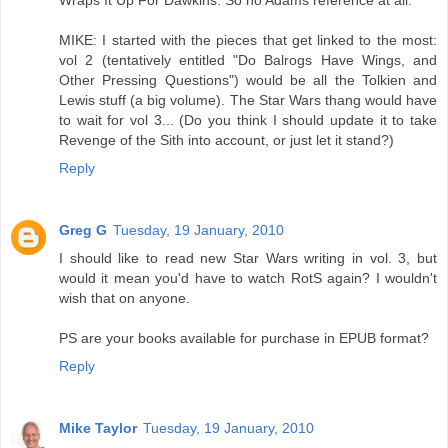
Wraps It Up For Dawkins. So no Adams reference at all.
MIKE: I started with the pieces that get linked to the most:
vol 2 (tentatively entitled "Do Balrogs Have Wings, and
Other Pressing Questions") would be all the Tolkien and
Lewis stuff (a big volume). The Star Wars thang would have
to wait for vol 3... (Do you think I should update it to take
Revenge of the Sith into account, or just let it stand?)
Reply
Greg G
Tuesday, 19 January, 2010
I should like to read new Star Wars writing in vol. 3, but
would it mean you'd have to watch RotS again? I wouldn't
wish that on anyone.
PS are your books available for purchase in EPUB format?
Reply
Mike Taylor
Tuesday, 19 January, 2010