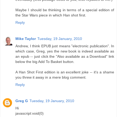
Maybe I should be thinking in terms of a special edition of
the Star Wars piece in which Han shot first.
Reply
Mike Taylor
Tuesday, 19 January, 2010
Andrew, I think EPUB just means "electronic publication". In
which case, Greg, yes the new book is indeed available as
an epub -- just click the "Also available as a Download" link
below the big Add To Basket button.
A Han Shot First edition is an excellent joke -- it's a shame
you threw it away in a mere blog comment.
Reply
Greg G
Tuesday, 19 January, 2010
Hi
javascript:void(0)