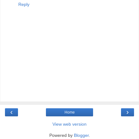
Reply
‹
›
Home
View web version
Powered by
Blogger
.