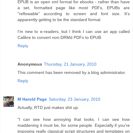
EPUB is an open xml format for ebooks - rather than have
a set, formatted page like most PDFs, EPUBs are
"reflowable" according to screen and font size. It's
apparently getting to be the standard format.
I'm new to e-readers, but I think I can use an app called
Calibre to convert non-DRMd PDFs to EPUB.
Reply
Anonymous
Thursday, 21 January, 2010
This comment has been removed by a blog administrator.
Reply
M Harold Page
Saturday, 23 January, 2010
Actually, RTD just makes shit up:
"I can see how annoying that looks. I can see how
maddening it must be, for some people. Especially if you’re
imposing really classical script structures and templates on