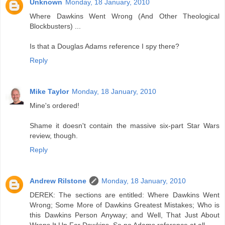
Unknown
Monday, 18 January, 2010
Where Dawkins Went Wrong (And Other Theological
Blockbusters) ...
Is that a Douglas Adams reference I spy there?
Reply
Mike Taylor
Monday, 18 January, 2010
Mine's ordered!
Shame it doesn't contain the massive six-part Star Wars
review, though.
Reply
Andrew Rilstone
Monday, 18 January, 2010
DEREK: The sections are entitled: Where Dawkins Went
Wrong; Some More of Dawkins Greatest Mistakes; Who is
this Dawkins Person Anyway; and Well, That Just About