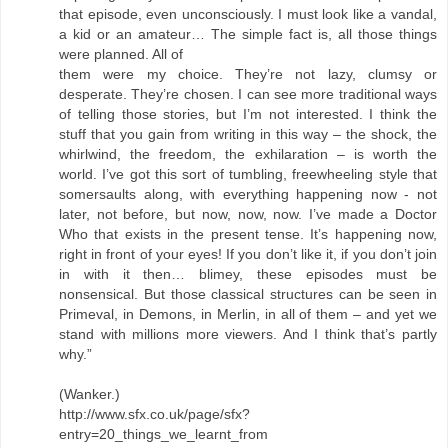
that episode, even unconsciously. I must look like a vandal,
a kid or an amateur… The simple fact is, all those things
were planned. All of
them were my choice. They’re not lazy, clumsy or
desperate. They’re chosen. I can see more traditional ways
of telling those stories, but I’m not interested. I think the
stuff that you gain from writing in this way – the shock, the
whirlwind, the freedom, the exhilaration – is worth the
world. I’ve got this sort of tumbling, freewheeling style that
somersaults along, with everything happening now - not
later, not before, but now, now, now. I’ve made a Doctor
Who that exists in the present tense. It’s happening now,
right in front of your eyes! If you don’t like it, if you don’t join
in with it then… blimey, these episodes must be
nonsensical. But those classical structures can be seen in
Primeval, in Demons, in Merlin, in all of them – and yet we
stand with millions more viewers. And I think that’s partly
why.”
(Wanker.)
http://www.sfx.co.uk/page/sfx?
entry=20_things_we_learnt_from