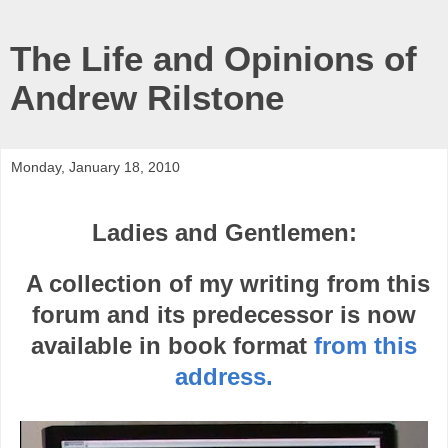
The Life and Opinions of
Andrew Rilstone
Monday, January 18, 2010
Ladies and Gentlemen:
A collection of my writing from this
forum and its predecessor is now
available in book format
from this
address.