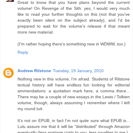
Great to know that you have plans beyond the current
volume! On Revenge of the Sith: yes, I would very much
like to read your further thoughts on this (not that you've
exactly been silent on the subject already), and I'd be
prepared to wait for the volume's release if that meant
more new material.
(I'm rather hoping there's something new in WDWW, too.)
Reply
Andrew Rilstone
Tuesday, 19 January, 2010
Nothing new in this volume, I'm afraid. Students of Rilstone
textual history will have endless fun looking for editorial
ammendations: a quotation mark here, a comma there...
There may be a couple of new essays in the Lewis / Tolkien
volume, though, always assuming I remember where I left
my round tuit.
It's not on EPUB; in fact I'm not quite sure what EPUB is...
Lulu assure me that it will be "distributed" through Amazon
eventually (less postage costs to you, less royalties to me.)