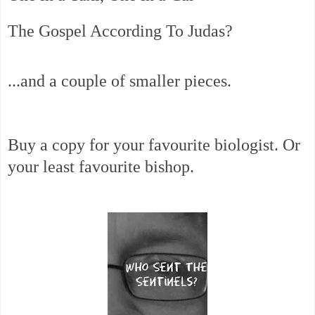
The Gospel According To Judas?
...and a couple of smaller pieces.
Buy a copy for your favourite biologist. Or
your least favourite bishop.