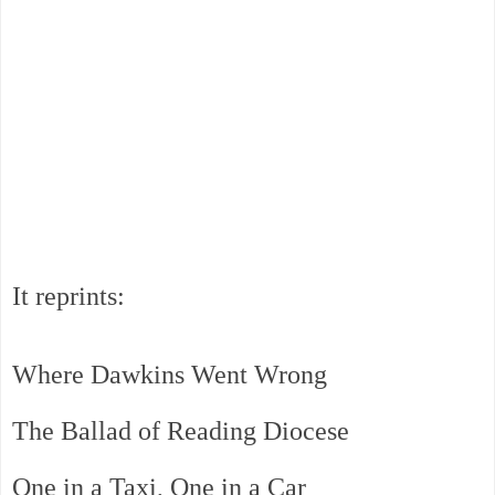
It reprints:
Where Dawkins Went Wrong
The Ballad of Reading Diocese
One in a Taxi, One in a Car