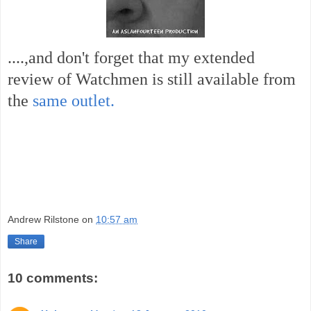
....,and don't forget that my extended
review of Watchmen is still available from
the
same outlet.
Andrew Rilstone
on
10:57 am
Share
10 comments: