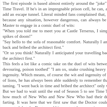
The first episode is based almost entirely around the "joke
Time Travel. If he's in an impregnable prison cell, he can, a
add an escape tunnel. Literal minded fans complained that, 
because any situation, however dangerous, can always be e
Master to engage in a comic duel of wits:
"When you told me to meet you at Castle Terserus, I simpl
spikes of doom!"
"Say hello to the sofa of reasonable comfort. Naturally I an
back and bribed the architect first."
"Or so you think! Naturally I anticipated your travelling ba
the architect first."
This feels a lot like a comic take on the duel of wits be
devouring, poison toothed" "I am ox, snake crushing heavy
ingenuity. Which means, of course the wit and ingenuity of t
of lions, he has
always
been able suddenly to remember that
taming. "I went back in time and bribed the architect" only w
But we had to wait until the end of Season 5 to see Time Tr
how much of New Who and New New Who had their dry run
farting. It was here that we first saw that the Doctor could