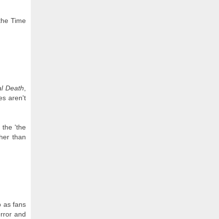
the Time
al Death
,
s aren't
 the 'the
ther than
p as fans
error and