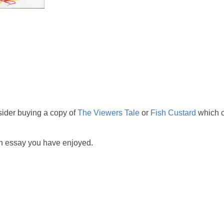
sider buying a copy of
The Viewers Tale
or
Fish Custard
which c
ch essay you have enjoyed.