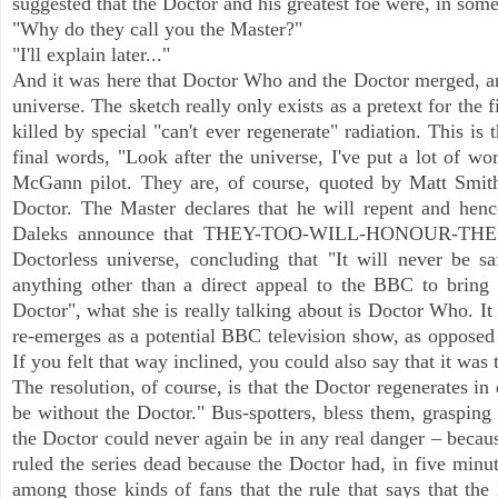
suggested that the Doctor and his greatest foe were, in som
"Why do they call you the Master?"
"I'll explain later..."
And it was here that Doctor Who and the Doctor merged, and
universe. The sketch really only exists as a pretext for the 
killed by special "can't ever regenerate" radiation. This i
final words, "Look after the universe, I've put a lot of w
McGann pilot. They are, of course, quoted by Matt Smith
Doctor. The Master declares that he will repent and henc
Daleks announce that THEY-TOO-WILL-HONOUR-THEIR
Doctorless universe, concluding that "It will never be s
anything other than a direct appeal to the BBC to bring
Doctor", what she is really talking about is Doctor Who. I
re-emerges as a potential BBC television show, as opposed
If you felt that way inclined, you could also say that it w
The resolution, of course, is that the Doctor regenerates in
be without the Doctor." Bus-spotters, bless them, grasping th
the Doctor could never again be in any real danger – beca
ruled the series dead because the Doctor had, in five minute
among those kinds of fans that the rule that says that th