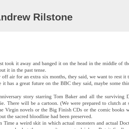
Andrew Rilstone
t took it away and banged it on the head in the middle of th
t it in the past tense.
 off air for an extra six months, they said, we want to rest it
re it has a great future on the BBC they said, maybe some thi
niversary story starring Tom Baker and all the surviving D
e. There will be a cartoon. (We were prepared to clutch at 
the Virgin novels or the Big Finish CDs or the comic books 
t the sacred bloodline had been preserved.
 Time a weird skit in which actual monsters and actual Doct