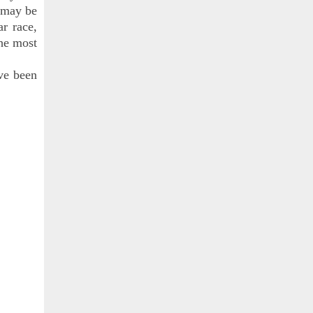
r may be
ar race,
the most
ve been