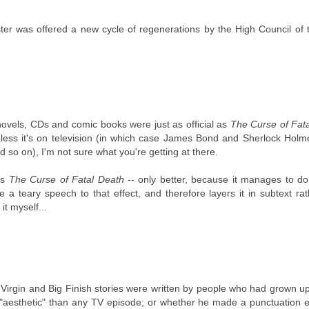
ter was offered a new cycle of regenerations by the High Council of 
 novels, CDs and comic books were just as official as
The Curse of Fat
ess it's on television (in which case James Bond and Sherlock Holme
so on), I'm not sure what you're getting at there.
is
The Curse of Fatal Death
-- only better, because it manages to do
 teary speech to that effect, and therefore layers it in subtext ra
it myself...
e Virgin and Big Finish stories were written by people who had grown u
on "aesthetic" than any TV episode; or whether he made a punctuation 