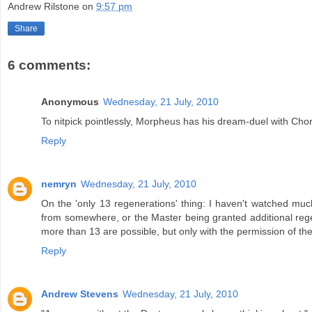
Andrew Rilstone
on
9:57 pm
Share
6 comments:
Anonymous
Wednesday, 21 July, 2010
To nitpick pointlessly, Morpheus has his dream-duel with Chor
Reply
nemryn
Wednesday, 21 July, 2010
On the 'only 13 regenerations' thing: I haven't watched m
from somewhere, or the Master being granted additional regener
more than 13 are possible, but only with the permission of th
Reply
Andrew Stevens
Wednesday, 21 July, 2010