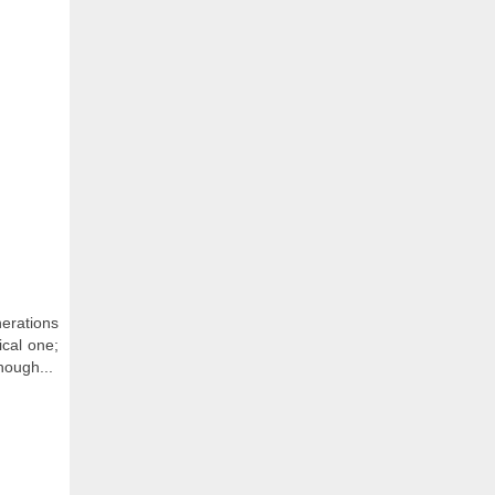
erations
ical one;
hough...