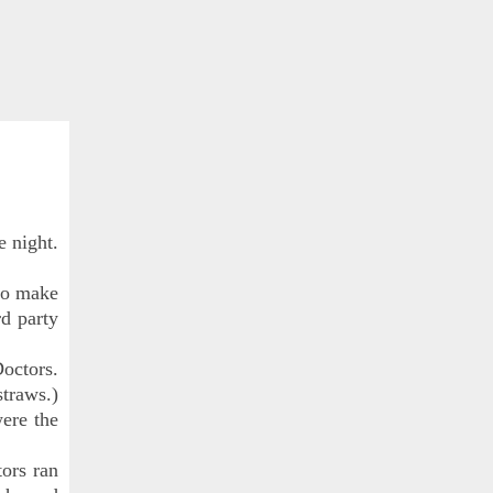
e night.
 to make
rd party
octors.
straws.)
were the
ors ran