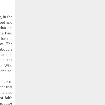
g in the
pped and
that his
the Paul
for the
my. The
bout a
at this
ut "the
ctor Who
handise.
 bear to
ant that
ome also
of faith
o mythos