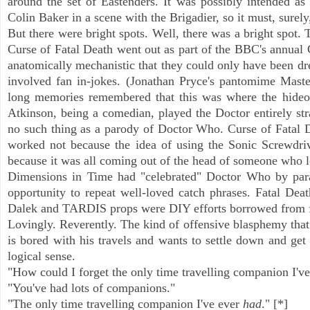
around the set of Eastenders. It was possibly intended as 
Colin Baker in a scene with the Brigadier, so it must, surely
But there were bright spots. Well, there was a bright spot. 
Curse of Fatal Death went out as part of the BBC's annual C
anatomically mechanistic that they could only have been dr
involved fan in-jokes. (Jonathan Pryce's pantomime Master
long memories remembered that this was where the hideo
Atkinson, being a comedian, played the Doctor entirely str
no such thing as a parody of Doctor Who. Curse of Fatal De
worked not because the idea of using the Sonic Screwdriv
because it was all coming out of the head of someone who
Dimensions in Time had "celebrated" Doctor Who by parad
opportunity to repeat well-loved catch phrases. Fatal Death
Dalek and TARDIS props were DIY efforts borrowed from fan
Lovingly. Reverently. The kind of offensive blasphemy that
is bored with his travels and wants to settle down and get
logical sense.
"How could I forget the only time travelling companion I've
"You've had lots of companions."
"The only time travelling companion I've ever
had
." [*]