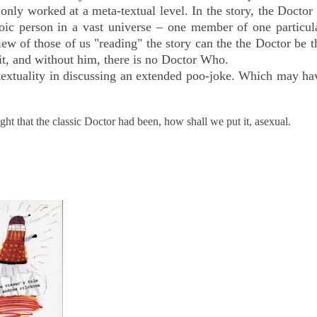
only worked at a meta-textual level. In the story, the Docto
roic person in a vast universe – one member of one particul
w of those of us "reading" the story can the the Doctor be 
 it, and without him, there is no Doctor Who.
extuality in discussing an extended poo-joke.
Which may ha
ght that the classic Doctor had been, how shall we put it, asexual.