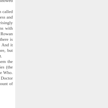
y showed
h called
less and
risingly
ans with
) Rowan
there is
. And it
re, but
t.
hem the
ies (the
or Who.
e Doctor
mount of