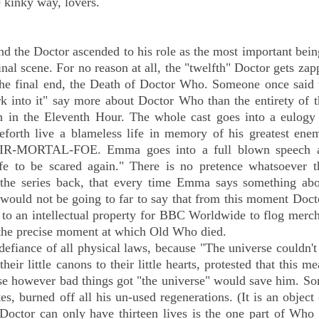
e kinky way, lovers.
 the Doctor ascended to his role as the most important bein
final scene. For no reason at all, the "twelfth" Doctor gets za
s the final end, the Death of Doctor Who. Someone once said 
ork into it" say more about Doctor Who than the entirety of 
 in the Eleventh Hour. The whole cast goes into a eulogy 
eforth live a blameless life in memory of his greatest ene
-MORTAL-FOE. Emma goes into a full blown speech a
afe to be scared again." There is no pretence whatsoever th
 the series back, that every time Emma says something abo
t would not be going to far to say that from this moment Do
 to an intellectual property for BBC Worldwide to flog merc
as the precise moment at which Old Who died.
 defiance of all physical laws, because "The universe couldn't
eir little canons to their little hearts, protested that this me
use however bad things got "the universe" would save him. S
s, burned off all his un-used regenerations. (It is an object 
e Doctor can only have thirteen lives is the one part of Wh