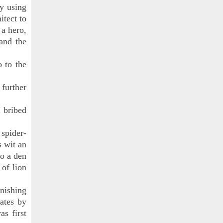
by using
itect to
 a hero,
and the
o to the
 further
I bribed
spider-
s wit an
to a den
 of lion
onishing
ates by
as first