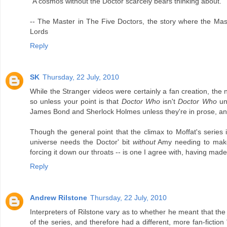
"A cosmos without the Doctor scarcely bears thinking about."
-- The Master in The Five Doctors, the story where the Mas
Lords
Reply
SK
Thursday, 22 July, 2010
While the Stranger videos were certainly a fan creation, the
so unless your point is that
Doctor Who
isn't
Doctor Who
unl
James Bond and Sherlock Holmes unless they're in prose, and 
Though the general point that the climax to Moffat's series 
universe needs the Doctor' bit
without
Amy needing to make a
forcing it down our throats -- is one I agree with, having made 
Reply
Andrew Rilstone
Thursday, 22 July, 2010
Interpreters of Rilstone vary as to whether he meant that th
of the series, and therefore had a different, more fan-ficti