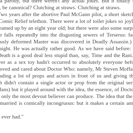
a parody, but there weren't any actual jokes. But it finall
, be canonical? Clutching at straws. Clutching at straws.
Two years after the abortive Paul McGann pilot, a short sketc
omic Relief telethon. There were a lot of toilet jokes so joy
eamed up by an eight year old; but there were also some surp
 falls repeatedly into the disgusting sewers of Terserus: f
usly deformed Master was discovered in Deadly Assassin.
aight. He was actually rather good. As we have said before: 
ath is a good deal less stupid than, say, Time and the Rani
er as a sex toy hadn't occurred to absolutely everyone befo
 loved and cared about Doctor Who: namely, Mr Steven Moffa
ing a lot of props and actors in front of us and giving t
 didn't contain a single actor or prop from the original ser
s) but it played around with the idea, the essence, of Doct
 only the most devout believer can produce. The idea that th
 married is comically incongruous: but it makes a certain a
 ever had."