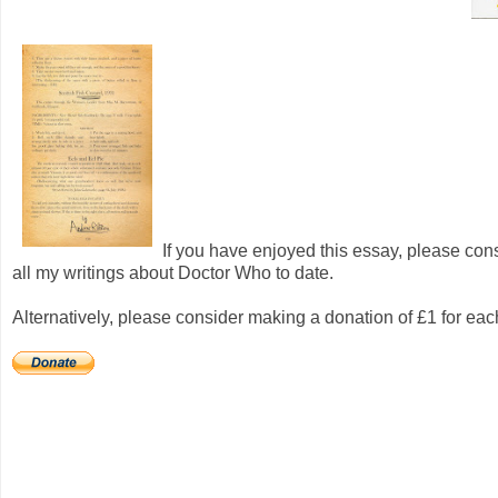
If you have enjoyed this essay, please con
all my writings about Doctor Who to date.
Alternatively, please consider making a donation of £1 for ea