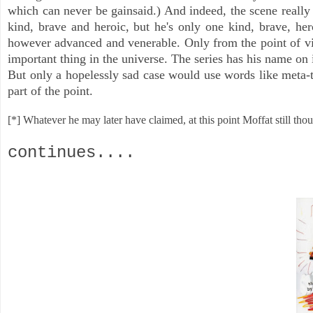
which can never be gainsaid.) And indeed, the scene really 
kind, brave and heroic, but he's only one kind, brave, he
however advanced and venerable. Only from the point of vie
important thing in the universe. The series has his name on
But only a hopelessly sad case would use words like meta-t
part of the point.
[*] Whatever he may later have claimed, at this point Moffat still thou
continues....