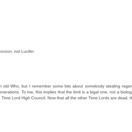
onzon, not Lucifer.
uch old Who, but I remember some bits about somebody stealing regen
ations. To me, this implies that the limit is a legal one, not a biolog
e Time Lord High Council. Now that all the other Time Lords are dead, t