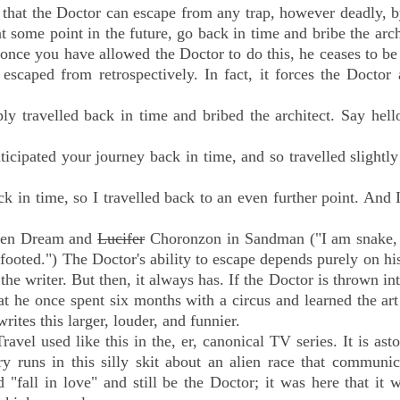
" that the Doctor can escape from any trap, however deadly, 
t some point in the future, go back in time and bribe the arch
once you have allowed the Doctor to do this, he ceases to be
scaped from retrospectively. In fact, it forces the Doctor 
y travelled back in time and bribed the architect. Say hell
ticipated your journey back in time, and so travelled slightly
ck in time, so I travelled back to an even further point. And 
tween Dream and
Lucifer
Choronzon in Sandman ("I am snake, 
 footed.")
The Doctor's ability to escape depends purely on hi
he writer. But then, it always has. If the Doctor is thrown in
 he once spent six months with a circus and learned the art
rites this larger, louder, and funnier.
avel used like this in the, er, canonical TV series.
It is ast
s in this silly skit about an alien race that communic
 "fall in love" and still be the Doctor; it was here that it w