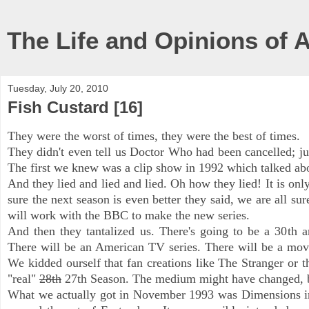
The Life and Opinions of 
Tuesday, July 20, 2010
Fish Custard [16]
They were the worst of times, they were the best of times.
They didn't even tell us Doctor Who had been cancelled; jus
The first we knew was a clip show in 1992 which talked abou
And they lied and lied and lied. Oh how they lied! It is only
sure the next season is even better they said, we are all su
will work with the BBC to make the new series.
And then they tantalized us. There's going to be a 30
th
an
There will be an American TV series. There will be a movi
We kidded ourself that fan creations like The Stranger or 
"real"
28th
27th Season. The medium might have changed, bu
What we actually got in November 1
993
was Dimensions in