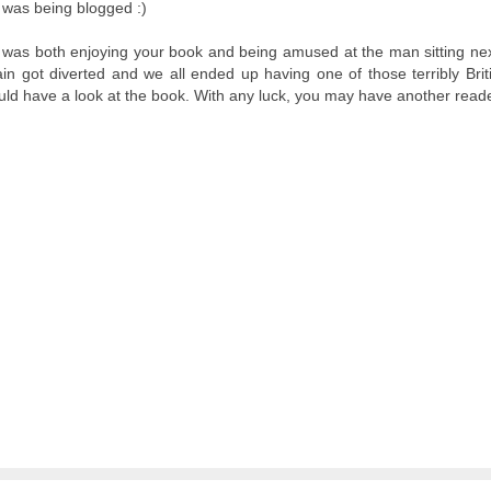
it was being blogged :)
s I was both enjoying your book and being amused at the man sitting ne
n got diverted and we all ended up having one of those terribly Brit
ould have a look at the book. With any luck, you may have another reade