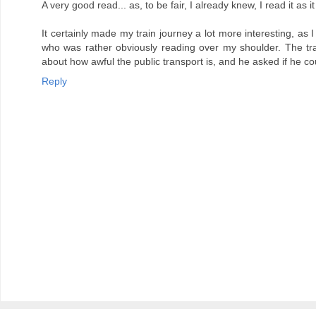
A very good read... as, to be fair, I already knew, I read it as 
It certainly made my train journey a lot more interesting, a
who was rather obviously reading over my shoulder. The trai
about how awful the public transport is, and he asked if he c
Reply