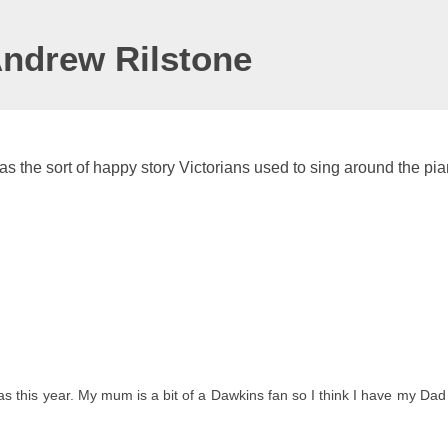
Andrew Rilstone
as the sort of happy story Victorians used to sing around the pia
 this year. My mum is a bit of a Dawkins fan so I think I have my Dad