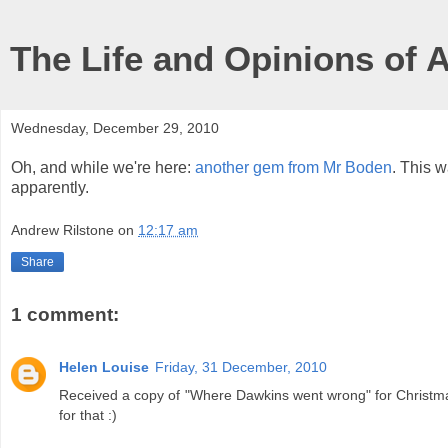
The Life and Opinions of 
Wednesday, December 29, 2010
Oh, and while we're here:
another gem from Mr Boden
. This w
apparently.
Andrew Rilstone
on
12:17 am
Share
1 comment:
Helen Louise
Friday, 31 December, 2010
Received a copy of "Where Dawkins went wrong" for Christmas
for that :)