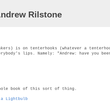
Andrew Rilstone
nkers) is on tenterhooks (whatever a tenterho
erybody's lips. Namely: "Andrew: have you bee
hole book of this sort of thing.
 a Lightbulb