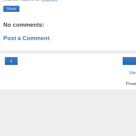
Share
No comments:
Post a Comment
‹
Vie
Powe