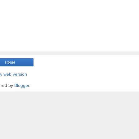
Home
w web version
red by
Blogger
.