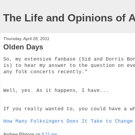
The Life and Opinions of 
Thursday, April 28, 2011
Olden Days
So, my extensive fanbase (Sid and Dorris Bo
is) to hear my answer to the question on ev
any folk concerts recently."
Well, yes. As it happens, I have...
If you really wanted to, you could have a w
How Many Folksingers Does It Take to Change
Andrew Rilstone
on
9:21 pm